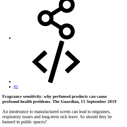
#1
Fragrance sensitivity: why perfumed products can cause
profound health problems. The Guardian, 15 September 2019
An intolerance to manufactured scents can lead to migraines,
respiratory issues and long-term sick leave. So should they be
banned in public spaces?