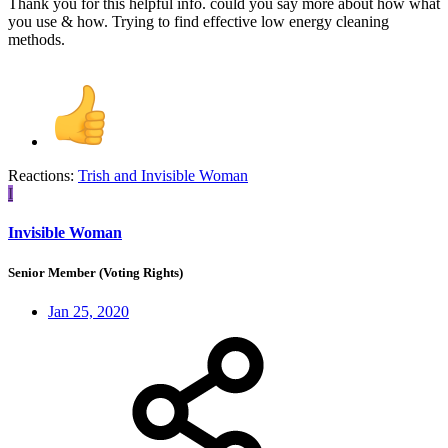
Thank you for this helpful info. could you say more about how what
you use & how. Trying to find effective low energy cleaning
methods.
Reactions:
Trish
and
Invisible Woman
I
Invisible Woman
Senior Member (Voting Rights)
Jan 25, 2020