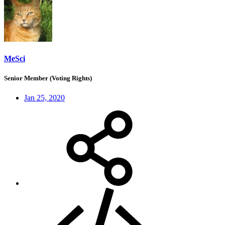
MeSci
Senior Member (Voting Rights)
Jan 25, 2020