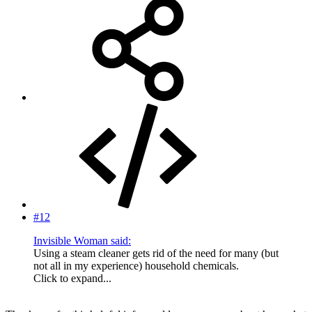
#12
Invisible Woman said:
Using a steam cleaner gets rid of the need for many (but
not all in my experience) household chemicals.
Click to expand...