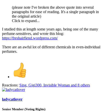
(please note I've broken the above quote into several
paragraphs for ease of reading. It's a single paragraph in
the original article)
Click to expand...
I studied this at length some years ago, being one of the many
perfume-sensitives, and wrote this blog:
https://freshairfiend.wordpress.com/
There are an awful lot of different chemicals in even-individual
perfumes.
Reactions:
Sing
,
Gigi300
,
Invisible Woman
and 8 others
ladycatlover
Senior Member (Voting Rights)