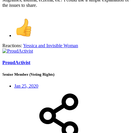
the issues to share.
Reactions:
Yessica
and
Invisible Woman
ProudActivist
Senior Member (Voting Rights)
Jan 25, 2020