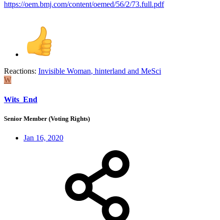
https://oem.bmj.com/content/oemed/56/2/73.full.pdf
Reactions:
Invisible Woman
,
hinterland
and
MeSci
W
Wits_End
Senior Member (Voting Rights)
Jan 16, 2020