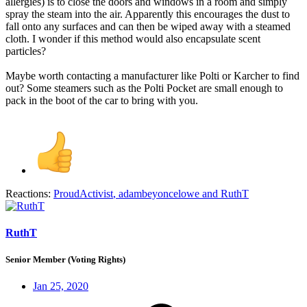
allergies) is to close the doors and windows in a room and simply
spray the steam into the air. Apparently this encourages the dust to
fall onto any surfaces and can then be wiped away with a steamed
cloth. I wonder if this method would also encapsulate scent
particles?
Maybe worth contacting a manufacturer like Polti or Karcher to find
out? Some steamers such as the Polti Pocket are small enough to
pack in the boot of the car to bring with you.
Reactions:
ProudActivist
,
adambeyoncelowe
and
RuthT
RuthT
Senior Member (Voting Rights)
Jan 25, 2020