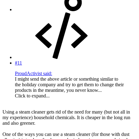
#11
ProudActivist said:
I might send the above article or something similar to
the holiday company and try to get them to change their
products in the meantime, you never know...
Click to expand...
Using a steam cleaner gets rid of the need for many (but not all in
my experience) household chemicals. It is cheaper in the long run
and also greener.
One of the ways you can use a steam cleaner (for those with dust