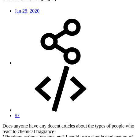
Jan 25, 2020
#7
Does anyone have any decent articles about the types of people who
react to chemical fragrance?
Migraines, asthma, eczema, etc? I could use a simple explanation of