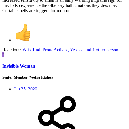
Increased sensitivity to smell is an early warning migraine sign for
me. I also experience the olfactory hallucinations they describe.
Certain smells are triggers for me too.
Reactions:
Wits_End
,
ProudActivist
,
Yessica
and 1 other person
I
Invisible Woman
Senior Member (Voting Rights)
Jan 25, 2020