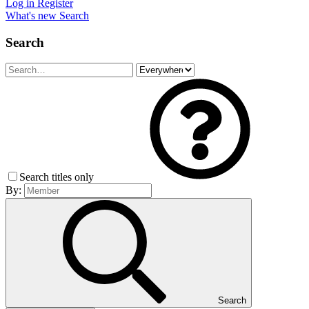
Log in
Register
What's new
Search
Search
Search titles only
By:
Search