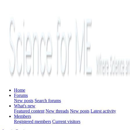
Home
Forums
New posts
Search forums
What's new
Featured content
New threads
New posts
Latest activity
Members
Registered members
Current visitors