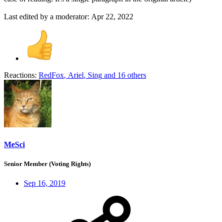
Last edited by a moderator:
Apr 22, 2022
Reactions:
RedFox
,
Ariel
,
Sing
and 16 others
MeSci
Senior Member (Voting Rights)
Sep 16, 2019