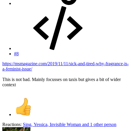
#8
https://msmagazine.com/2019/11/11/sick-and-tired-why-fragrance-is-
a-feminist-issue/
This is not bad. Mainly focusses on taxis but gives a bit of wider
context
Reactions:
Sing
,
Yessica
,
Invisible Woman
and 1 other person