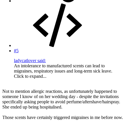
#5
ladycatlover said:
An intolerance to manufactured scents can lead to
migraines, respiratory issues and long-term sick leave.
Click to expand...
Not to mention allergic reactions, as unfortunately happened to
someone I know of on her wedding day - despite the invitations
specifically asking people to avoid perfume/aftershave/hairspray.
She ended up being hospitalised.
Those scents have certainly triggered migraines in me before now.