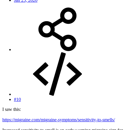
Jan 25, 2020
#10
I saw this:
https://migraine.com/migraine-symptoms/sensitivity-to-smells/