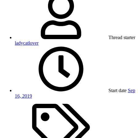
Thread starter
ladycatlover
Start date
Sep
16, 2019