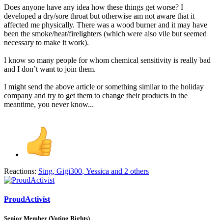
Does anyone have any idea how these things get worse? I
developed a dry/sore throat but otherwise am not aware that it
affected me physically. There was a wood burner and it may have
been the smoke/heat/firelighters (which were also vile but seemed
necessary to make it work).
I know so many people for whom chemical sensitivity is really bad
and I don’t want to join them.
I might send the above article or something similar to the holiday
company and try to get them to change their products in the
meantime, you never know...
Reactions:
Sing
,
Gigi300
,
Yessica
and 2 others
ProudActivist
Senior Member (Voting Rights)