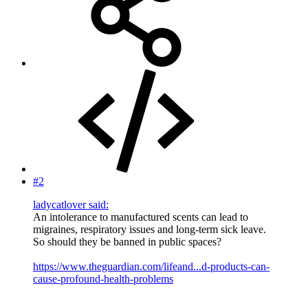
#2
ladycatlover said:
An intolerance to manufactured scents can lead to
migraines, respiratory issues and long-term sick leave.
So should they be banned in public spaces?
https://www.theguardian.com/lifeand...d-products-can-
cause-profound-health-problems