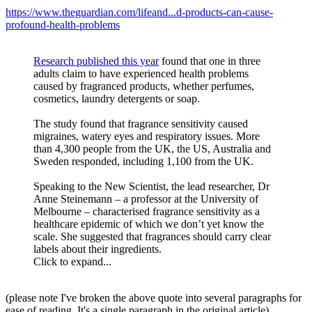
https://www.theguardian.com/lifeand...d-products-can-cause-
profound-health-problems
Research published this year
found that one in three
adults claim to have experienced health problems
caused by fragranced products, whether perfumes,
cosmetics, laundry detergents or soap.
The study found that fragrance sensitivity caused
migraines, watery eyes and respiratory issues. More
than 4,300 people from the UK, the US, Australia and
Sweden responded, including 1,100 from the UK.
Speaking to the New Scientist, the lead researcher, Dr
Anne Steinemann – a professor at the University of
Melbourne – characterised fragrance sensitivity as a
healthcare epidemic of which we don’t yet know the
scale. She suggested that fragrances should carry clear
labels about their ingredients.
Click to expand...
(please note I've broken the above quote into several paragraphs for
ease of reading. It's a single paragraph in the original article)