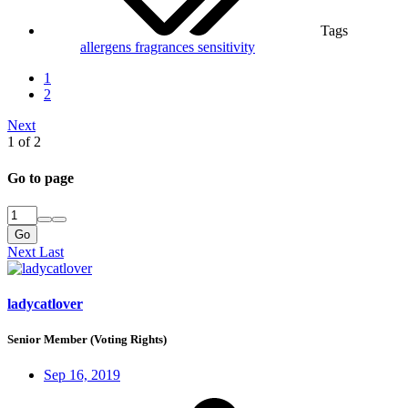
Tags
allergens
fragrances
sensitivity
1
2
Next
1 of 2
Go to page
Go
Next
Last
ladycatlover
Senior Member (Voting Rights)
Sep 16, 2019