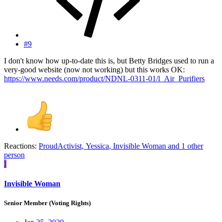
#9
I don't know how up-to-date this is, but Betty Bridges used to run a
very-good website (now not working) but this works OK:
https://www.needs.com/product/NDNL-0311-01/l_Air_Purifiers
Reactions:
ProudActivist
,
Yessica
,
Invisible Woman
and 1 other
person
I
Invisible Woman
Senior Member (Voting Rights)