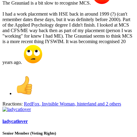
The Grauniad is a bit slow to recognise MCS.
I had a work placement with HSE back in around 1999 (?) (can't
remember dates these days, but it was definitely before 2000). Part
of the Applied Psychology degree I didn't finish. I looked at MCS
and CFS/ME way back then as part of my placement (person I was
"working" for knew I had ME). The Grauniad seems to think MCS
is a more recent thing IYSWIM. It was becoming recognised 20
years ago.
Reactions:
RedFox
,
Invisible Woman
,
hinterland
and 2 others
ladycatlover
Senior Member (Voting Rights)