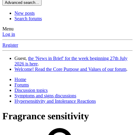
Advanced search…
New posts
Search forums
Menu
Log in
Register
Guest,
the 'News in Brief' for the week beginning 27th July
2026 is here
.
Welcome! Read the Core Purpose and Values of our forum
.
Home
Forums
Discussion topics
Symptoms and signs discussions
Hypersensitivity and Intolerance Reactions
Fragrance sensitivity