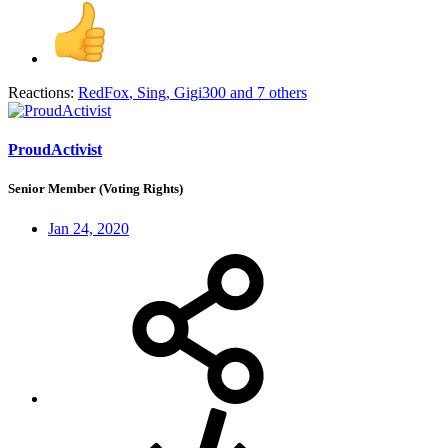
Reactions:
RedFox
,
Sing
,
Gigi300
and 7 others
ProudActivist
Senior Member (Voting Rights)
Jan 24, 2020