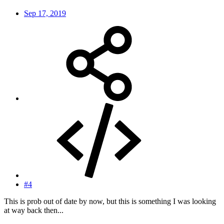
Sep 17, 2019
#4
This is prob out of date by now, but this is something I was looking
at way back then...