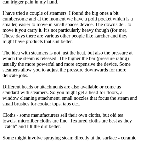
can trigger pain in my hand.
I have tried a couple of steamers. I found the big ones a bit
cumbersome and at the moment we have a polti pocket which is a
smaller, easier to move in small spaces device. The downside - to
move it you carry it. It's not particularly heavy though (for me).
These days there are various other people like karcher and they
might have products that suit better.
The idea with steamers is not just the heat, but also the pressure at
which the steam is released. The higher the bar (pressure rating)
usually the more powerful and more expensive the device. Some
steamers allow you to adjust the pressure downwards for more
delicate jobs.
Different heads or attachments are also available or come as
standard with steamers. So you might get a head for floors, a
window cleaning attachment, small nozzles that focus the steam and
small brushes for cooker tops, taps etc..
Cloths - some manufacturers sell their own cloths, but old tea
towels, microfiber cloths are fine. Textured cloths are best as they
"catch" and lift the dirt better.
Some might involve spraying steam directly at the surface - ceramic