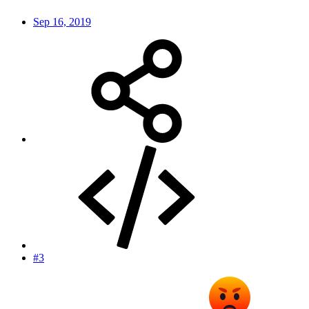
Sep 16, 2019
#3