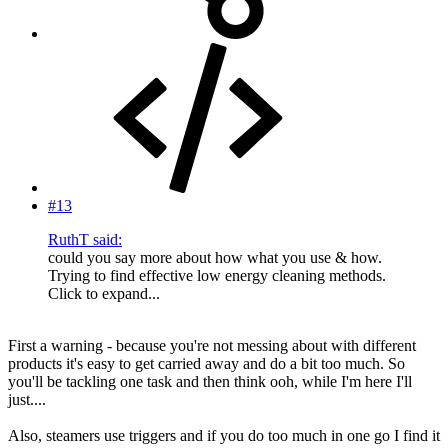
#13
RuthT said:
could you say more about how what you use & how.
Trying to find effective low energy cleaning methods.
Click to expand...
First a warning - because you're not messing about with different
products it's easy to get carried away and do a bit too much. So
you'll be tackling one task and then think ooh, while I'm here I'll
just....
Also, steamers use triggers and if you do too much in one go I find it