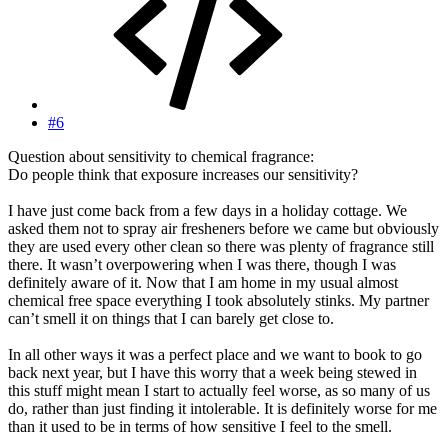
#6
Question about sensitivity to chemical fragrance:
Do people think that exposure increases our sensitivity?
I have just come back from a few days in a holiday cottage. We
asked them not to spray air fresheners before we came but obviously
they are used every other clean so there was plenty of fragrance still
there. It wasn’t overpowering when I was there, though I was
definitely aware of it. Now that I am home in my usual almost
chemical free space everything I took absolutely stinks. My partner
can’t smell it on things that I can barely get close to.
In all other ways it was a perfect place and we want to book to go
back next year, but I have this worry that a week being stewed in
this stuff might mean I start to actually feel worse, as so many of us
do, rather than just finding it intolerable. It is definitely worse for me
than it used to be in terms of how sensitive I feel to the smell.