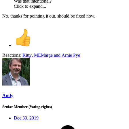
Was that intentional?
Click to expand...
No, thanks for pointing it out. should be fixed now.
Reactions:
Kitty
,
MEMarge
and
Arnie Pye
Andy
Senior Member (Voting rights)
Dec 30, 2019