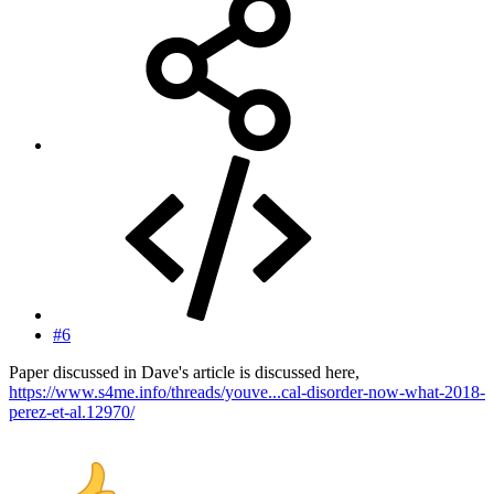
#6
Paper discussed in Dave's article is discussed here,
https://www.s4me.info/threads/youve...cal-disorder-now-what-2018-
perez-et-al.12970/