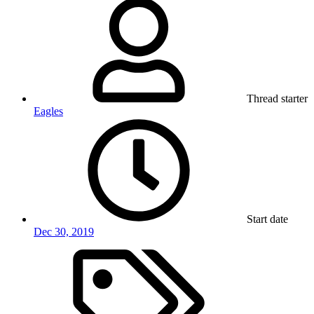
Thread starter
Eagles
Start date
Dec 30, 2019