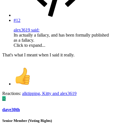
#12
alex3619 said:
Its actually a fallacy, and has been formally published
as a fallacy.
Click to expand...
That's what I meant when I said it really.
Reactions:
alktipping
,
Kitty
and
alex3619
D
dave30th
Senior Member (Voting Rights)