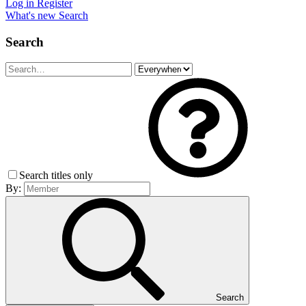
Log in
Register
What's new
Search
Search
Search titles only
By:
Search