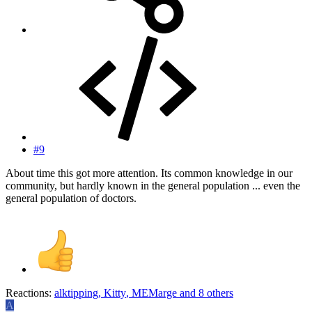
#9
About time this got more attention. Its common knowledge in our
community, but hardly known in the general population ... even the
general population of doctors.
Reactions:
alktipping
,
Kitty
,
MEMarge
and 8 others
A