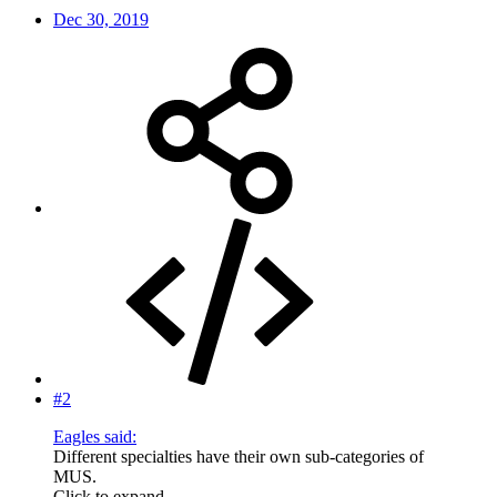
Dec 30, 2019
#2
Eagles said:
Different specialties have their own sub-categories of
MUS.
Click to expand...