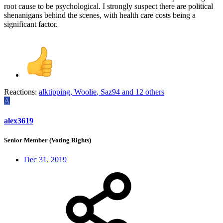
root cause to be psychological. I strongly suspect there are political
shenanigans behind the scenes, with health care costs being a
significant factor.
Reactions:
alktipping
,
Woolie
,
Saz94
and 12 others
A
alex3619
Senior Member (Voting Rights)
Dec 31, 2019