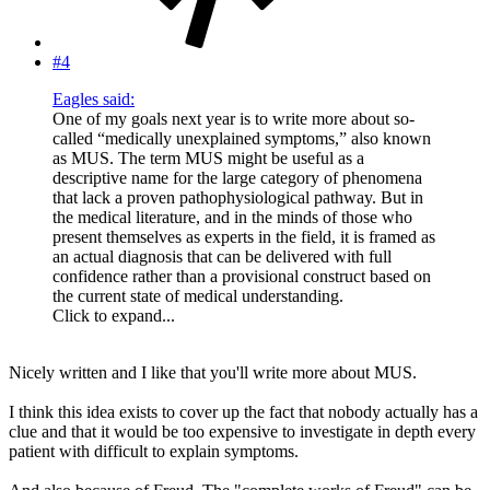
#4
Eagles said:
One of my goals next year is to write more about so-
called “medically unexplained symptoms,” also known
as MUS. The term MUS might be useful as a
descriptive name for the large category of phenomena
that lack a proven pathophysiological pathway. But in
the medical literature, and in the minds of those who
present themselves as experts in the field, it is framed as
an actual diagnosis that can be delivered with full
confidence rather than a provisional construct based on
the current state of medical understanding.
Click to expand...
Nicely written and I like that you'll write more about MUS.
I think this idea exists to cover up the fact that nobody actually has a
clue and that it would be too expensive to investigate in depth every
patient with difficult to explain symptoms.