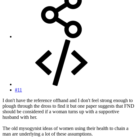
#11
I don't have the reference offhand and I don't feel strong enough to
plough through the dross to find it but one paper suggests that FND
should be considered if a woman turns up with a supportive
husband with her.
The old mysogynist ideas of women using their health to chain a
man are underlying a lot of these assumptions.