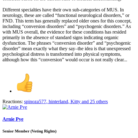
Different specialties have their own sub-categories of MUS. In
neurology, these are called “functional neurological disorders,” or
FND. This term has generally replaced older ones for this concept,
including “conversion disorders” and “psychogenic disorders.” As
with MUS overall, the evidence for these conditions has resided
primarily in the absence of standard signs indicating organic
dysfunction. The phrases “conversion disorder” and “psychogenic
disorder” mean exactly what they say–the idea is that unexpressed
psychological distress is transformed into physical symptoms,
although how this “conversion” would occur is not really clear...
Reactions:
spinoza577
,
hinterland
,
Kitty
and 25 others
Arnie Pye
Senior Member (Voting Rights)