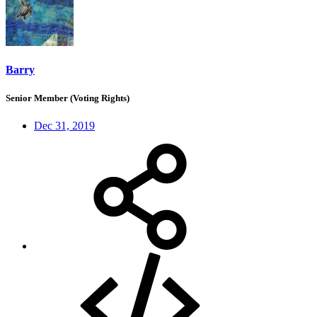
Barry
Senior Member (Voting Rights)
Dec 31, 2019