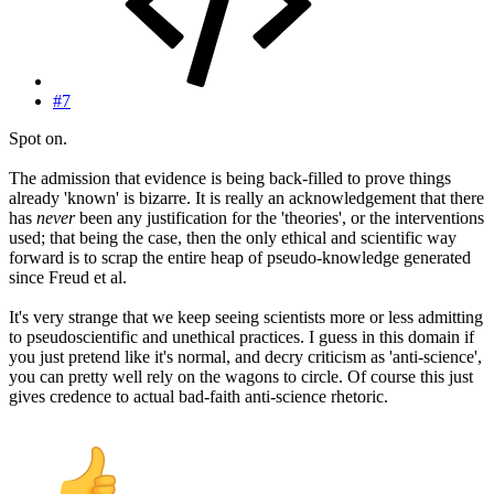
#7
Spot on.
The admission that evidence is being back-filled to prove things
already 'known' is bizarre. It is really an acknowledgement that there
has
never
been any justification for the 'theories', or the interventions
used; that being the case, then the only ethical and scientific way
forward is to scrap the entire heap of pseudo-knowledge generated
since Freud et al.
It's very strange that we keep seeing scientists more or less admitting
to pseudoscientific and unethical practices. I guess in this domain if
you just pretend like it's normal, and decry criticism as 'anti-science',
you can pretty well rely on the wagons to circle. Of course this just
gives credence to actual bad-faith anti-science rhetoric.