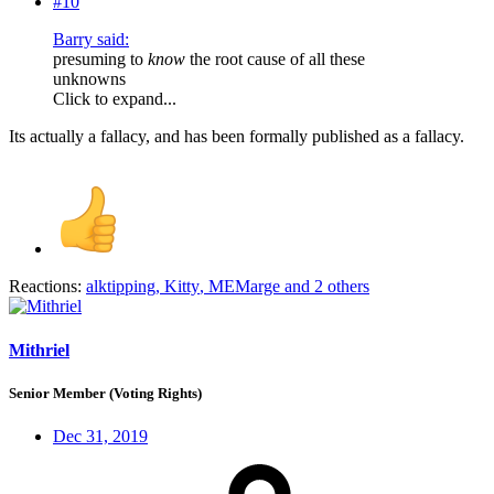
#10
Barry said:
presuming to
know
the root cause of all these
unknowns
Click to expand...
Its actually a fallacy, and has been formally published as a fallacy.
Reactions:
alktipping
,
Kitty
,
MEMarge
and 2 others
Mithriel
Senior Member (Voting Rights)
Dec 31, 2019