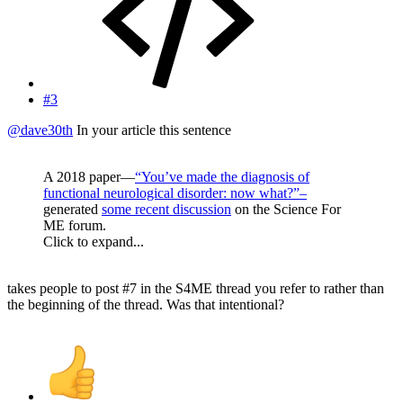
#3
@dave30th
In your article this sentence
A 2018 paper—
“You’ve made the diagnosis of
functional neurological disorder: now what?”–
generated
some recent discussion
on the Science For
ME forum.
Click to expand...
takes people to post #7 in the S4ME thread you refer to rather than
the beginning of the thread. Was that intentional?