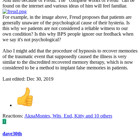
And also because of Freud. The "complete works of Freud" can be
found on the internet and various ideas of him will feel familiar.
For example, in the image above, Freud proposes that patients are
generally unaware of the psychological cause of their hysteria. Is
this why we patients are not considered a reliable witness to our
own condition? Is this why BPS people ignore our feedback when
we say it's not psychological?
Also I might add that the procedure of hypnosis to recover memories
of the traumatic event that supposedly caused the illness is very
similar to the discredited recovered memory therapy, which is now
considered to be a method to implant false memories in patients.
Last edited:
Dec 30, 2019
Reactions:
AknaMontes
,
Wits_End
,
Kitty
and 10 others
D
dave30th