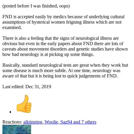
(posted before I was finished, oops)
FND is accepted easily by medics because of underlying cultural
assumptions of hysterical women feigning illness which are not
examined.
There is also a feeling that the signs of neurological illness are
obvious but even in the early papers about FND there are lots of
caveats about movement disorders and genetic studies have shown
how bad neurology is at picking up some things.
Basically, standard neurological tests are great when they work but
some disease is much more subtle. At one time, neurology was
aware of that but it is being lost to quick judgements of FND.
Last edited:
Dec 31, 2019
Reactions:
alktipping
,
Woolie
,
Saz94
and 7 others