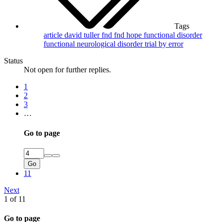
Tags
article
david tuller
fnd
fnd hope
functional disorder
functional neurological disorder
trial by error
Status
Not open for further replies.
1
2
3
…
Go to page
Go
11
Next
1 of 11
Go to page