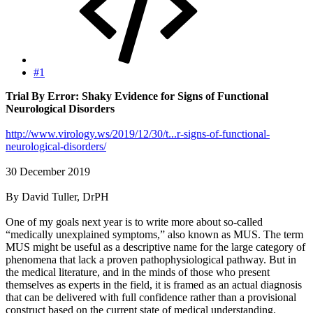
#1
Trial By Error: Shaky Evidence for Signs of Functional
Neurological Disorders
http://www.virology.ws/2019/12/30/t...r-signs-of-functional-
neurological-disorders/
30 December 2019
By David Tuller, DrPH
One of my goals next year is to write more about so-called
“medically unexplained symptoms,” also known as MUS. The term
MUS might be useful as a descriptive name for the large category of
phenomena that lack a proven pathophysiological pathway. But in
the medical literature, and in the minds of those who present
themselves as experts in the field, it is framed as an actual diagnosis
that can be delivered with full confidence rather than a provisional
construct based on the current state of medical understanding.