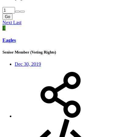
Go
Next
Last
E
Eagles
Senior Member (Voting Rights)
Dec 30, 2019