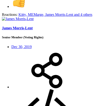
Reactions:
Kitty
,
MEMarge
,
James Morris-Lent
and 4 others
James Morris-Lent
Senior Member (Voting Rights)
Dec 30, 2019