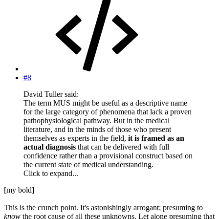
#8
David Tuller said:
The term MUS might be useful as a descriptive name
for the large category of phenomena that lack a proven
pathophysiological pathway. But in the medical
literature, and in the minds of those who present
themselves as experts in the field,
it is framed as an
actual diagnosis
that can be delivered with full
confidence rather than a provisional construct based on
the current state of medical understanding.
Click to expand...
[my bold]
This is the crunch point. It's astonishingly arrogant; presuming to
know
the root cause of all these unknowns. Let alone presuming that