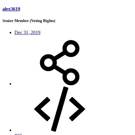
alex3619
Senior Member (Voting Rights)
Dec 31, 2019