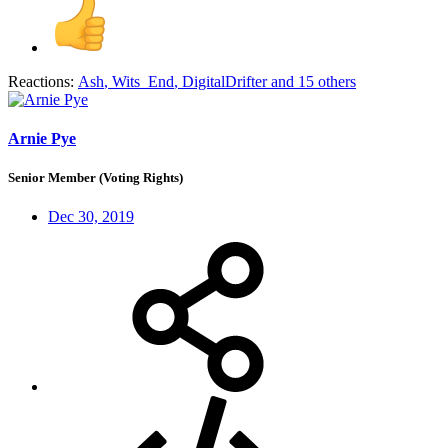
Reactions:
Ash
,
Wits_End
,
DigitalDrifter
and 15 others
Arnie Pye
Senior Member (Voting Rights)
Dec 30, 2019