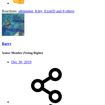
Reactions:
alktipping
,
Kitty
,
EzzieD
and 8 others
Barry
Senior Member (Voting Rights)
Dec 30, 2019