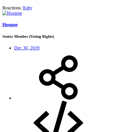
Reactions:
Kitty
Hoopoe
Senior Member (Voting Rights)
Dec 30, 2019