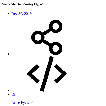
Senior Member (Voting Rights)
Dec 30, 2019
#5
Arnie Pye said: