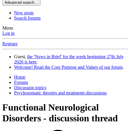
Advanced search…
New posts
Search forums
Menu
Log in
Register
Guest,
the 'News in Brief' for the week beginning 27th July
2026 is here
.
Welcome! Read the Core Purpose and Values of our forum
.
Home
Forums
Discussion topics
Psychosomatic theories and treatments discussions
Functional Neurological
Disorders - discussion thread