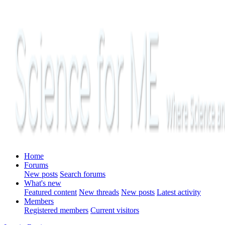
Home
Forums
New posts
Search forums
What's new
Featured content
New threads
New posts
Latest activity
Members
Registered members
Current visitors