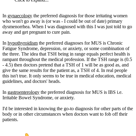
In
gynaecology
the preferred diagnosis for those irritating women
who won't go away is (or was - I could be out of date) primary
dysmenorrhea. When I was diagnosed with this I was just told to go
away and get pregnant to cure pain.
In
hypothyroidism
the preferred diagnoses for MUS is Chronic
Fatigue Syndrome, depression, or anxiety, or some combination of
the three. The idea that TSH being in range equals perfect health is
rampant throughout the medical profession. If the TSH range is (0.5
- 4.5) then doctors pretend that a TSH of 1 will be as good as, and
give the same results for the patient as, a TSH of 4. In real people
this isn't true. It only seems to be true in medical education, medical
guidelines, and doctors' heads.
In
gastroenterology
the preferred diagnosis for MUS is IBS i.e.
Irritable Bowel Syndrome, or anxiety.
I'd be interested in knowing the go-to diagnosis for other parts of the
body or in other circumstances when doctors want to fob off their
patients.