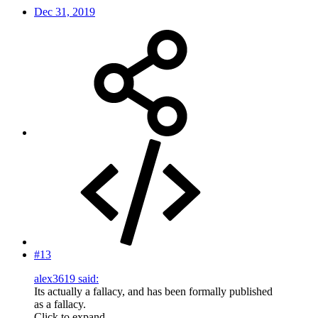
Dec 31, 2019
#13
alex3619 said:
Its actually a fallacy, and has been formally published
as a fallacy.
Click to expand...