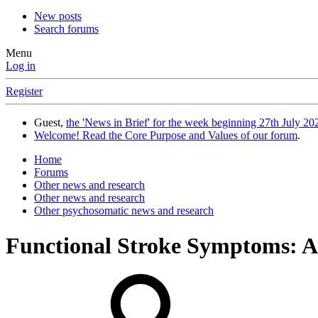
New posts
Search forums
Menu
Log in
Register
Guest,
the 'News in Brief' for the week beginning 27th July 202
Welcome! Read the Core Purpose and Values of our forum
.
Home
Forums
Other news and research
Other news and research
Other psychosomatic news and research
Functional Stroke Symptoms: A 