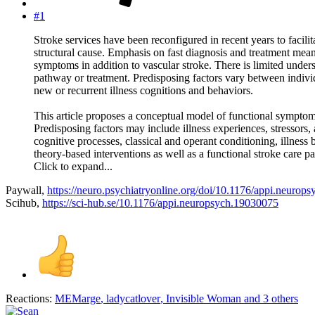
#1
Stroke services have been reconfigured in recent years to facili
structural cause. Emphasis on fast diagnosis and treatment mean
symptoms in addition to vascular stroke. There is limited unde
pathway or treatment. Predisposing factors vary between individ
new or recurrent illness cognitions and behaviors.
This article proposes a conceptual model of functional symptoms 
Predisposing factors may include illness experiences, stressors
cognitive processes, classical and operant conditioning, illnes
theory-based interventions as well as a functional stroke care p
Click to expand...
Paywall,
https://neuro.psychiatryonline.org/doi/10.1176/appi.neurop
Scihub,
https://sci-hub.se/10.1176/appi.neuropsych.19030075
Reactions:
MEMarge
,
ladycatlover
,
Invisible Woman
and 3 others