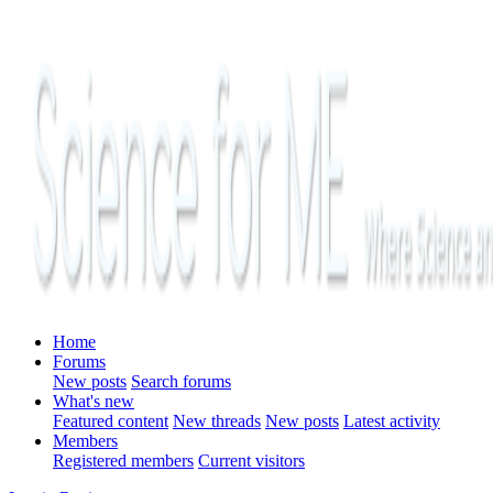
Home
Forums
New posts
Search forums
What's new
Featured content
New threads
New posts
Latest activity
Members
Registered members
Current visitors