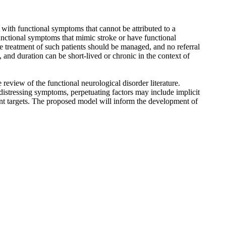
t with functional symptoms that cannot be attributed to a
functional symptoms that mimic stroke or have functional
 treatment of such patients should be managed, and no referral
and duration can be short-lived or chronic in the context of
review of the functional neurological disorder literature.
distressing symptoms, perpetuating factors may include implicit
ment targets. The proposed model will inform the development of