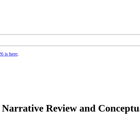
6 is here
.
Narrative Review and Conceptual