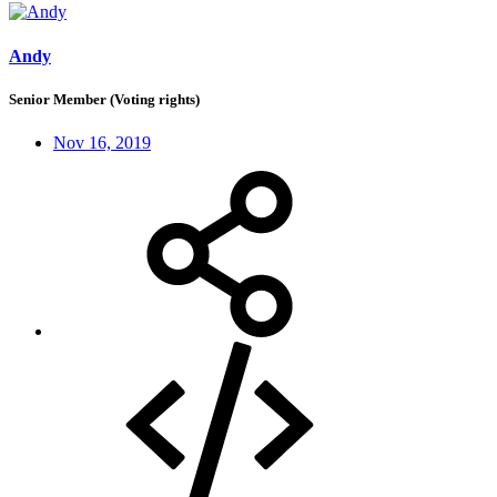
Andy
Senior Member (Voting rights)
Nov 16, 2019