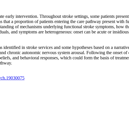
tate early intervention. Throughout stroke settings, some patients presen
s that a proportion of patients entering the care pathway present with 
rstanding of mechanisms underlying functional stroke symptoms, how the
uals, and symptoms are heterogeneous: onset can be acute or insidious, 
identified in stroke services and some hypotheses based on a narrative 
, and chronic autonomic nervous system arousal. Following the onset of 
s beliefs, and behavioral responses, which could form the basis of treat
athway.
sych.19030075