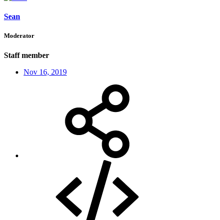
Sean
Moderator
Staff member
Nov 16, 2019