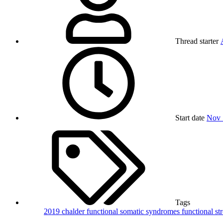
Thread starter
Start date
Nov 
Tags
2019
chalder
functional somatic syndromes
functional st