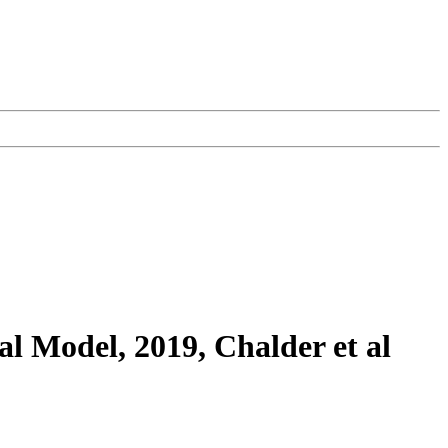
 Model, 2019, Chalder et al