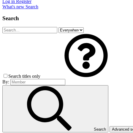
Log in
Register
What's new
Search
Search
Search titles only
By:
Search
Advanced 