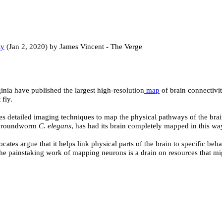
ty
(Jan 2, 2020) by James Vincent - The Verge
nia have published the largest high-resolution
map
of brain connectivit
fly.
ses detailed imaging techniques to map the physical pathways of the b
the roundworm
C. elegans
, has had its brain completely mapped in this wa
es argue that it helps link physical parts of the brain to specific behav
he painstaking work of mapping neurons is a drain on resources that mig