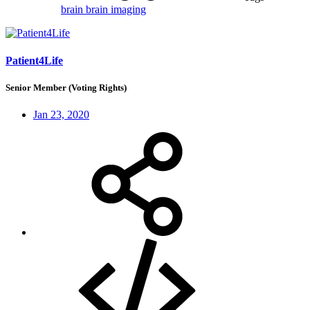
brain
brain imaging
Patient4Life
Senior Member (Voting Rights)
Jan 23, 2020