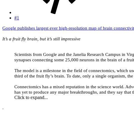
#1
Google publishes largest ever high-resolution map of brain connectivi
It’s a fruit fly brain, but it’s still impressive
Scientists from Google and the Janelia Research Campus in Virgi
synapses connecting some 25,000 neurons in the brain of a fruit 
The model is a milestone in the field of connectomics, which u
third of the fruit fly’s brain. To date, only a single organism, 
Connectomics has a mixed reputation in the science world. Advocat
has yet to produce any major breakthroughs, and they say that t
Click to expand...
.