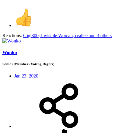
Reactions:
Gigi300
,
Invisible Woman
,
rvallee
and 3 others
Wonko
Senior Member (Voting Rights)
Jan 23, 2020