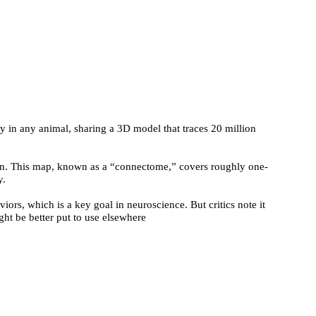
y in any animal, sharing a 3D model that traces 20 million
rain. This map, known as a “connectome,” covers roughly one-
y.
iors, which is a key goal in neuroscience. But critics note it
ht be better put to use elsewhere