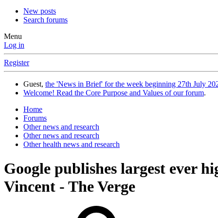
New posts
Search forums
Menu
Log in
Register
Guest,
the 'News in Brief' for the week beginning 27th July 202
Welcome! Read the Core Purpose and Values of our forum
.
Home
Forums
Other news and research
Other news and research
Other health news and research
Google publishes largest ever h
Vincent - The Verge