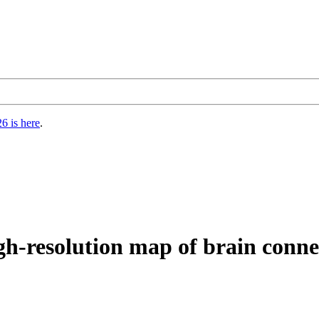
6 is here
.
igh-resolution map of brain conne