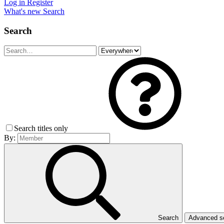
Log in
Register
What's new
Search
Search
Search titles only
By:
Search
Advanced 