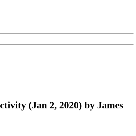
ctivity (Jan 2, 2020) by James