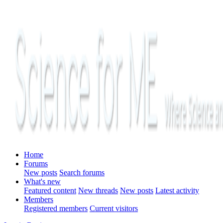
Home
Forums
New posts
Search forums
What's new
Featured content
New threads
New posts
Latest activity
Members
Registered members
Current visitors