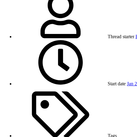
Thread starter
Start date
Jan 
Tags