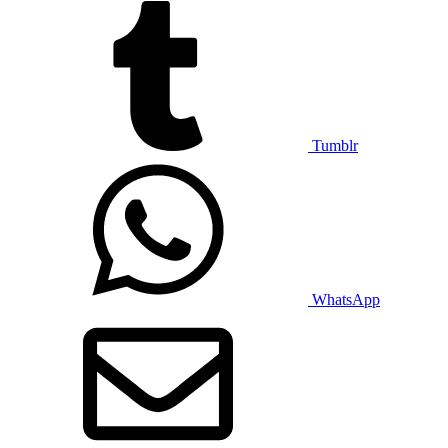
Tumblr
WhatsApp