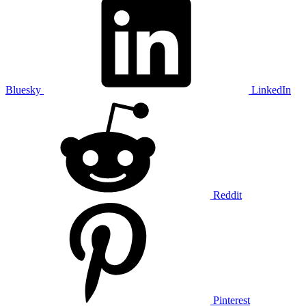
Bluesky
LinkedIn
Reddit
Pinterest