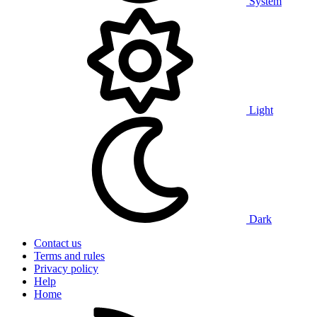
System
Light
Dark
Contact us
Terms and rules
Privacy policy
Help
Home