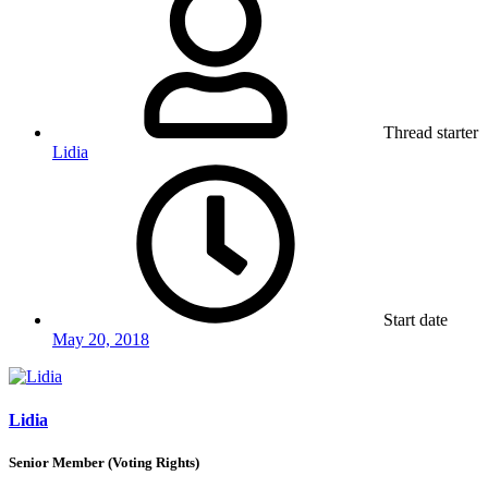
Thread starter
Lidia
Start date
May 20, 2018
Lidia
Senior Member (Voting Rights)