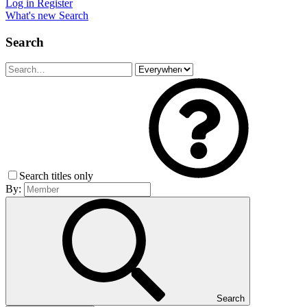
Log in
Register
What's new
Search
Search
Search titles only
By:
Search