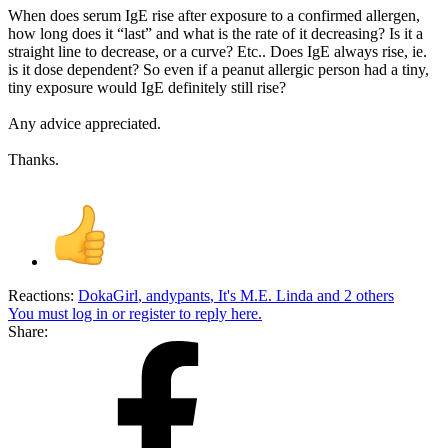
When does serum IgE rise after exposure to a confirmed allergen,
how long does it “last” and what is the rate of it decreasing? Is it a
straight line to decrease, or a curve? Etc.. Does IgE always rise, ie.
is it dose dependent? So even if a peanut allergic person had a tiny,
tiny exposure would IgE definitely still rise?
Any advice appreciated.
Thanks.
Reactions:
DokaGirl
,
andypants
,
It's M.E. Linda
and 2 others
You must log in or register to reply here.
Share: