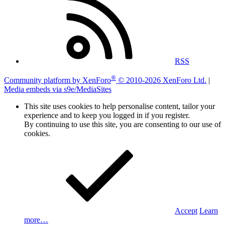
RSS
®
Community platform by XenForo
© 2010-2026 XenForo Ltd.
|
Media embeds via s9e/MediaSites
This site uses cookies to help personalise content, tailor your
experience and to keep you logged in if you register.
By continuing to use this site, you are consenting to our use of
cookies.
Accept
Learn
more…