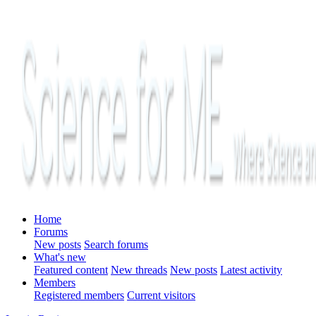
Home
Forums
New posts
Search forums
What's new
Featured content
New threads
New posts
Latest activity
Members
Registered members
Current visitors