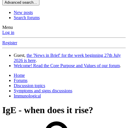
Advanced search…
New posts
Search forums
Menu
Log in
Register
Guest,
the 'News in Brief' for the week beginning 27th July
2026 is here
.
Welcome! Read the Core Purpose and Values of our forum
.
Home
Forums
Discussion topics
Symptoms and signs discussions
Immunological
IgE - when does it rise?