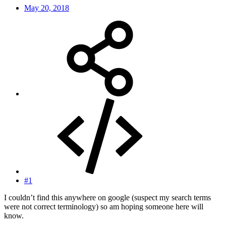
May 20, 2018
#1
I couldn’t find this anywhere on google (suspect my search terms
were not correct terminology) so am hoping someone here will
know.