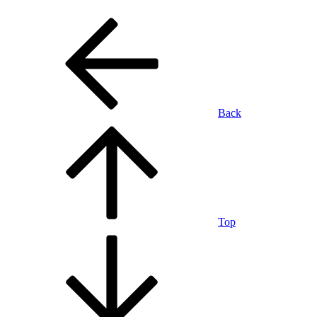
Back
Top