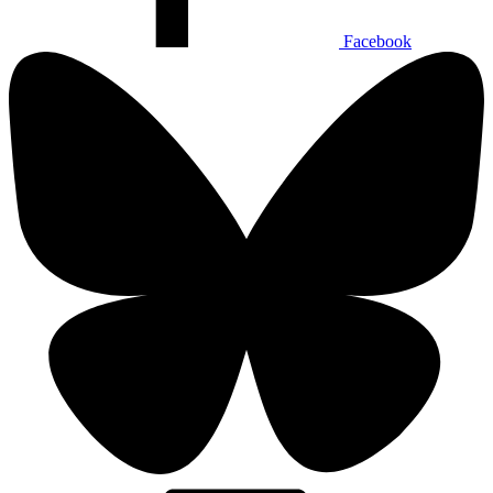
Facebook