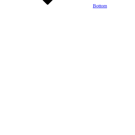
Bottom