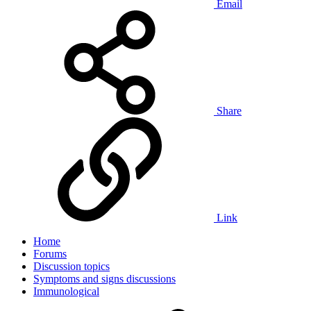
Email
Share
Link
Home
Forums
Discussion topics
Symptoms and signs discussions
Immunological