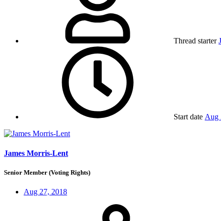
Thread starter
Start date
Aug 
James Morris-Lent
Senior Member (Voting Rights)
Aug 27, 2018