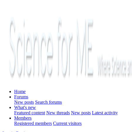
Home
Forums
New posts
Search forums
What's new
Featured content
New threads
New posts
Latest activity
Members
Registered members
Current visitors