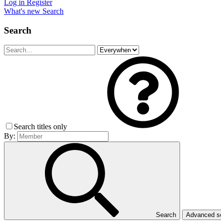
Log in
Register
What's new
Search
Search
Search titles only
By:
Search
Advanced 