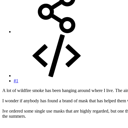
#1
A lot of wildfire smoke has been hanging around where I live. The air 
I wonder if anybody has found a brand of mask that has helped them w
Ive ordered some single use masks that are highly regarded, but one t
the summers.