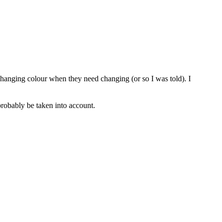
 changing colour when they need changing (or so I was told). I
probably be taken into account.