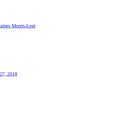
James Morris-Lent
27, 2018