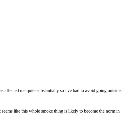
s affected me quite substantially so I've had to avoid going outside.
t seems like this whole smoke thing is likely to become the norm in