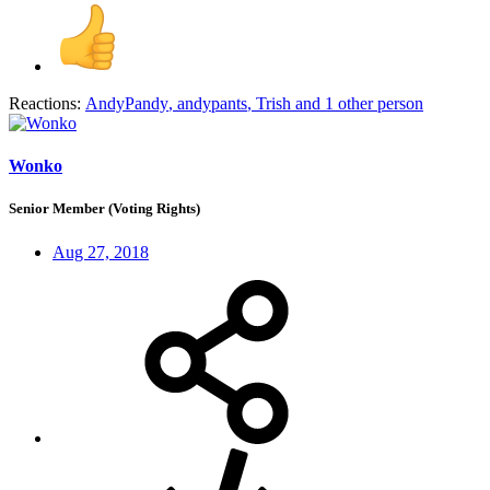
Reactions:
AndyPandy
,
andypants
,
Trish
and 1 other person
Wonko
Senior Member (Voting Rights)
Aug 27, 2018