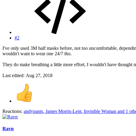
#2
I've only used 3M half masks before, not too uncomfortable, depending 
wouldn't want to wear one 24/7 tho.
They do make breathing a little more effort, I wouldn't have thought 
Last edited:
Aug 27, 2018
Reactions:
andypants
,
James Morris-Lent
,
Invisible Woman
and 1 oth
Ravn