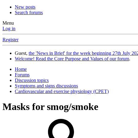
New posts
Search forums
Menu
Log in
Register
Guest,
the 'News in Brief' for the week beginning 27th July 202
Welcome! Read the Core Purpose and Values of our forum
.
Home
Forums
Discussion topics
Symptoms and signs discussions
Cardiovascular and exercise physiology (CPET)
Masks for smog/smoke