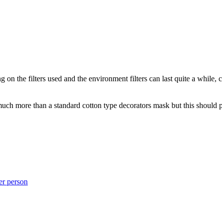
on the filters used and the environment filters can last quite a while,
much more than a standard cotton type decorators mask but this should 
er person