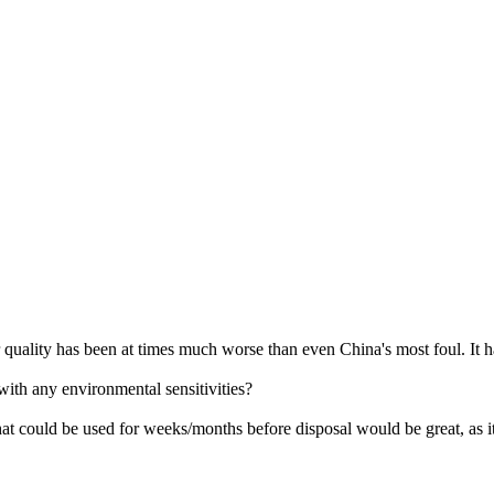
quality has been at times much worse than even China's most foul. It ha
ith any environmental sensitivities?
hat could be used for weeks/months before disposal would be great, as i