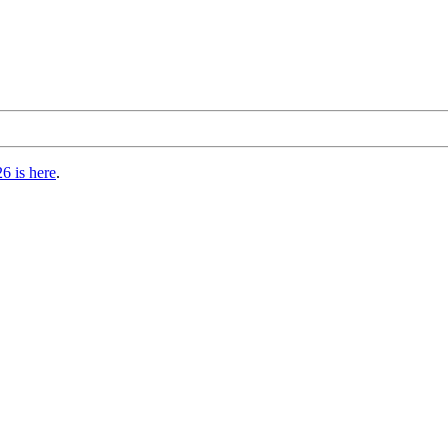
6 is here
.