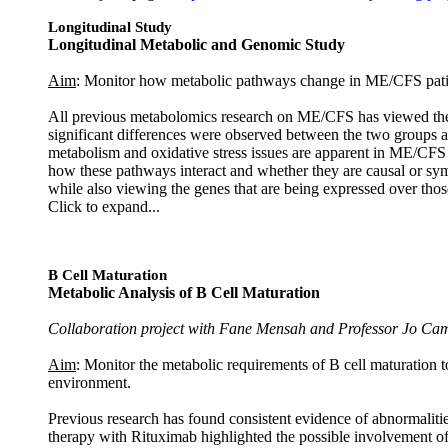
Longitudinal Study
Longitudinal Metabolic and Genomic Study
Aim
: Monitor how metabolic pathways change in ME/CFS patient
All previous metabolomics research on ME/CFS has viewed the 
significant differences were observed between the two groups a
metabolism and oxidative stress issues are apparent in ME/CFS a
how these pathways interact and whether they are causal or sym
while also viewing the genes that are being expressed over thos
Click to expand...
B Cell Maturation
Metabolic Analysis of B Cell Maturation
Collaboration project with Fane Mensah and Professor Jo Cam
Aim
: Monitor the metabolic requirements of B cell maturation t
environment.
Previous research has found consistent evidence of abnormalit
therapy with Rituximab highlighted the possible involvement o