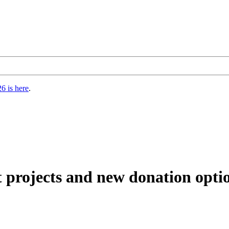
6 is here
.
t projects and new donation opti