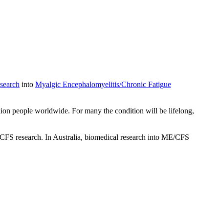
search
into
Myalgic Encephalomyelitis/Chronic Fatigue
ion people worldwide. For many the condition will be lifelong,
/CFS research. In Australia, biomedical research into ME/CFS