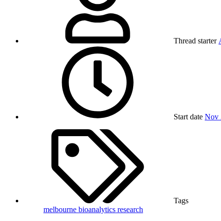
Thread starter
Start date
Nov 
Tags
melbourne bioanalytics
research