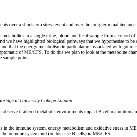
s over a short-term stress event and over the long-term maintenance o
metabolites in a single urine, blood and fecal sample from a cohort
nd we have highlighted biological pathways that we hypothesise to be s
nd that the energy metabolism in particularare associated with gut mic
ptomatic of ME/CFS. To do this we plan to look at the metabolite chan
e sample points.
bridge at University College London
o observe if altered metabolic environments impact B cell maturation and
ies in the immune system, energy metabolism and oxidative stress in ME
f the immune system and (in this case B cells) in ME/CFS.