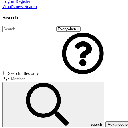
Log in
Register
What's new
Search
Search
Search titles only
By:
Search
Advanced 