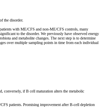
f the disorder.
 of patients with ME/CFS and non-ME/CFS controls, many
ignificant to the disorder. We previously have observed energy
robiota and metabolite changes. The next step is to determine
ges over multiple sampling points in time from each individual
, conversely, if B cell maturation alters the metabolic
/CFS patients. Promising improvement after B-cell depletion