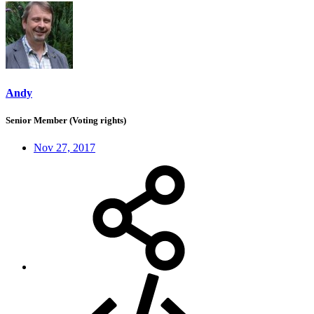
Andy
Senior Member (Voting rights)
Nov 27, 2017