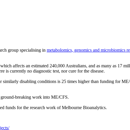
arch group specialising in
metabolomics, genomics and microbiomics re
which affects an estimated 240,000 Australians, and as many as 17 mill
re is currently no diagnostic test, nor cure for the disease.
 similarly disabling conditions is 25 times higher than funding for ME
ir ground-breaking work into ME/CFS.
ded funds for the research work of Melbourne Bioanalytics.
ects/