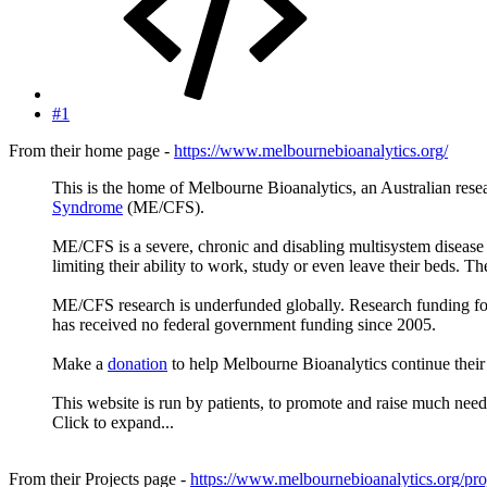
#1
From their home page -
https://www.melbournebioanalytics.org/
This is the home of Melbourne Bioanalytics, an Australian rese
Syndrome
(ME/CFS).
ME/CFS is a severe, chronic and disabling multisystem disease 
limiting their ability to work, study or even leave their beds. The
ME/CFS research is underfunded globally. Research funding for
has received no federal government funding since 2005.
Make a
donation
to help Melbourne Bioanalytics continue the
This website is run by patients, to promote and raise much nee
Click to expand...
From their Projects page -
https://www.melbournebioanalytics.org/proj