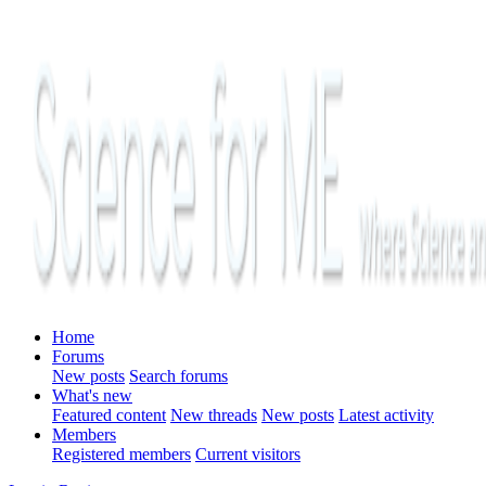
Home
Forums
New posts
Search forums
What's new
Featured content
New threads
New posts
Latest activity
Members
Registered members
Current visitors