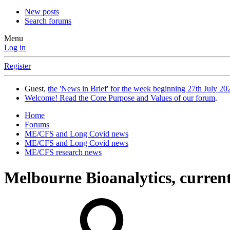
New posts
Search forums
Menu
Log in
Register
Guest,
the 'News in Brief' for the week beginning 27th July 202
Welcome! Read the Core Purpose and Values of our forum
.
Home
Forums
ME/CFS and Long Covid news
ME/CFS and Long Covid news
ME/CFS research news
Melbourne Bioanalytics, curren