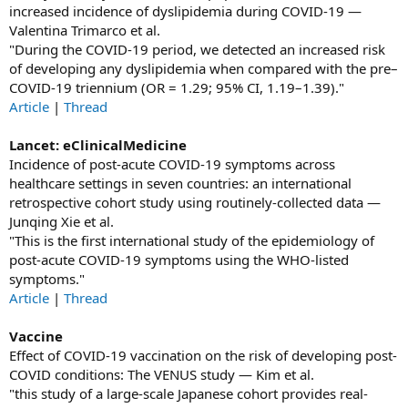
increased incidence of dyslipidemia during COVID-19 —
Valentina Trimarco et al.
"During the COVID-19 period, we detected an increased risk
of developing any dyslipidemia when compared with the pre–
COVID-19 triennium (OR = 1.29; 95% CI, 1.19–1.39)."
Article
|
Thread
Lancet: eClinicalMedicine
Incidence of post-acute COVID-19 symptoms across
healthcare settings in seven countries: an international
retrospective cohort study using routinely-collected data —
Junqing Xie et al.
"This is the first international study of the epidemiology of
post-acute COVID-19 symptoms using the WHO-listed
symptoms."
Article
|
Thread
Vaccine
Effect of COVID-19 vaccination on the risk of developing post-
COVID conditions: The VENUS study — Kim et al.
"this study of a large-scale Japanese cohort provides real-