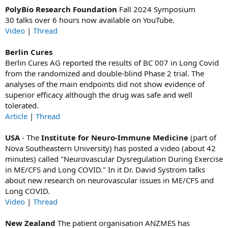
PolyBio Research Foundation
Fall 2024 Symposium
30 talks over 6 hours now available on YouTube.
Video
|
Thread
Berlin Cures
Berlin Cures AG reported the results of BC 007 in Long Covid
from the randomized and double-blind Phase 2 trial. The
analyses of the main endpoints did not show evidence of
superior efficacy although the drug was safe and well
tolerated.
Article
|
Thread
USA
- The
Institute for Neuro-Immune Medicine
(part of
Nova Southeastern University) has posted a video (about 42
minutes) called "Neurovascular Dysregulation During Exercise
in ME/CFS and Long COVID." In it
Dr. David Systrom
talks
about new research on neurovascular issues in ME/CFS and
Long COVID.
Video
|
Thread
New Zealand
The patient organisation ANZMES has