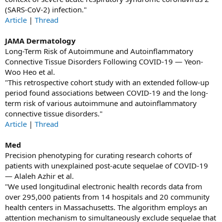
(SARS‐CoV‐2) infection."
Article
|
Thread
JAMA Dermatology
Long-Term Risk of Autoimmune and Autoinflammatory
Connective Tissue Disorders Following COVID-19 — Yeon-
Woo Heo et al.
"This retrospective cohort study with an extended follow-up
period found associations between COVID-19 and the long-
term risk of various autoimmune and autoinflammatory
connective tissue disorders."
Article
|
Thread
Med
Precision phenotyping for curating research cohorts of
patients with unexplained post-acute sequelae of COVID-19
— Alaleh Azhir et al.
"We used longitudinal electronic health records data from
over 295,000 patients from 14 hospitals and 20 community
health centers in Massachusetts. The algorithm employs an
attention mechanism to simultaneously exclude sequelae that