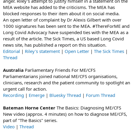
anger. Riley's attempt to justify himself in a statement on the
MEA website has added to the criticisms. The MEA has
blocked responses to their item about it on social media.
An open letter of complaint by Dr Alexis Gilbert with over
1000 signatures has been sent to the MEA. #ThereForME and
Long Covid Advocacy have suspended ties with the MEA as a
result of the article. The Sick Times, a US based Long Covid
news site, has published a report on this situation.
Editorial
|
Riley's statement
|
Open Letter
|
The Sick Times
|
Thread
Australia
Parliamentary Friends For ME/CFS
Parliamentarians joined national ME/CFS organisations,
clinicians, research and the patient community to spotlight an
urgent call for action.
Recording
|
Emerge
|
Bluesky Thread
|
Forum Thread
Bateman Horne Center
The Basics: Diagnosing ME/CFS
New video (approx. 4 minutes) on how to diagnose ME/CFS,
part of "The Basics" series.
Video
|
Thread