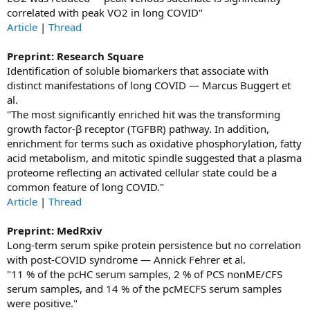
correlated with peak VO2 in long COVID"
Article
|
Thread
Preprint: Research Square
Identification of soluble biomarkers that associate with
distinct manifestations of long COVID — Marcus Buggert et
al.
"The most significantly enriched hit was the transforming
growth factor-β receptor (TGFBR) pathway. In addition,
enrichment for terms such as oxidative phosphorylation, fatty
acid metabolism, and mitotic spindle suggested that a plasma
proteome reflecting an activated cellular state could be a
common feature of long COVID."
Article
|
Thread
Preprint: MedRxiv
Long-term serum spike protein persistence but no correlation
with post-COVID syndrome — Annick Fehrer et al.
"11 % of the pcHC serum samples, 2 % of PCS nonME/CFS
serum samples, and 14 % of the pcMECFS serum samples
were positive."