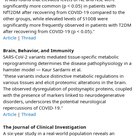
significantly more common (p < 0.05) in patients with
NfT2DM after recovering from COVID-19 compared to the
other groups, while elevated levels of S100B were
significantly more frequently observed in patients with T2DM
after recovering from COVID-19 (p < 0.05)."
Article
|
Thread
Brain, Behavior, and Immunity
SARS-CoV-2 variants mediated tissue-specific metabolic
reprogramming determines the disease pathophysiology in a
hamster model — Kaur Sardarni et al.
"these variants induce distinctive metabolic regulations in
various tissues and elicit proteomic alterations in the brain.
The observed dysregulation of postsynaptic proteins, coupled
with the presence of markers linked to neurodegenerative
disorders, underscores the potential neurological
repercussions of COVID-19."
Article
|
Thread
The Journal of Clinical Investigation
A six-year study in a real-world population reveals an