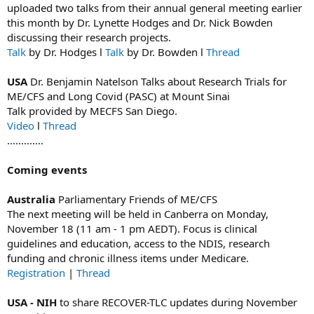
uploaded two talks from their annual general meeting earlier
this month by Dr. Lynette Hodges and Dr. Nick Bowden
discussing their research projects.
Talk
by Dr. Hodges l
Talk
by Dr. Bowden l
Thread
USA
Dr. Benjamin Natelson Talks about Research Trials for
ME/CFS and Long Covid (PASC) at Mount Sinai
Talk provided by MECFS San Diego.
Video
l
Thread
.............
Coming events
Australia
Parliamentary Friends of ME/CFS
The next meeting will be held in Canberra on Monday,
November 18 (11 am - 1 pm AEDT). Focus is clinical
guidelines and education, access to the NDIS, research
funding and chronic illness items under Medicare.
Registration
|
Thread
USA - NIH
to share RECOVER-TLC updates during November