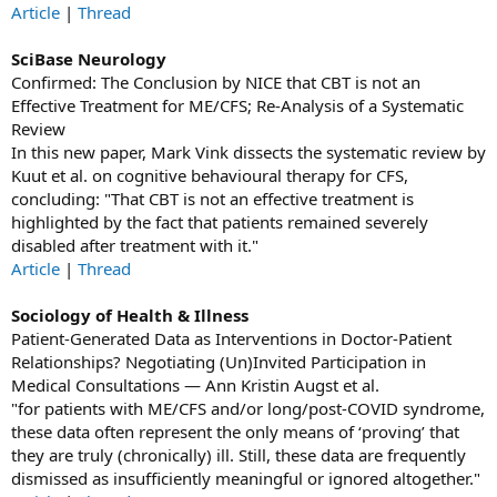
Article
|
Thread
SciBase Neurology
Confirmed: The Conclusion by NICE that CBT is not an
Effective Treatment for ME/CFS; Re-Analysis of a Systematic
Review
In this new paper, Mark Vink dissects the systematic review by
Kuut et al. on cognitive behavioural therapy for CFS,
concluding: "That CBT is not an effective treatment is
highlighted by the fact that patients remained severely
disabled after treatment with it."
Article
|
Thread
Sociology of Health & Illness
Patient-Generated Data as Interventions in Doctor-Patient
Relationships? Negotiating (Un)Invited Participation in
Medical Consultations — Ann Kristin Augst et al.
"for patients with ME/CFS and/or long/post‐COVID syndrome,
these data often represent the only means of ‘proving’ that
they are truly (chronically) ill. Still, these data are frequently
dismissed as insufficiently meaningful or ignored altogether."