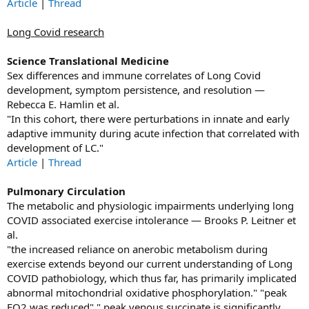
Article
|
Thread
Long Covid research
Science Translational Medicine
Sex differences and immune correlates of Long Covid
development, symptom persistence, and resolution —
Rebecca E. Hamlin et al.
"In this cohort, there were perturbations in innate and early
adaptive immunity during acute infection that correlated with
development of LC."
Article
|
Thread
Pulmonary Circulation
The metabolic and physiologic impairments underlying long
COVID associated exercise intolerance — Brooks P. Leitner et
al.
"the increased reliance on anerobic metabolism during
exercise extends beyond our current understanding of Long
COVID pathobiology, which thus far, has primarily implicated
abnormal mitochondrial oxidative phosphorylation." "peak
EO2 was reduced" " peak venous succinate is significantly