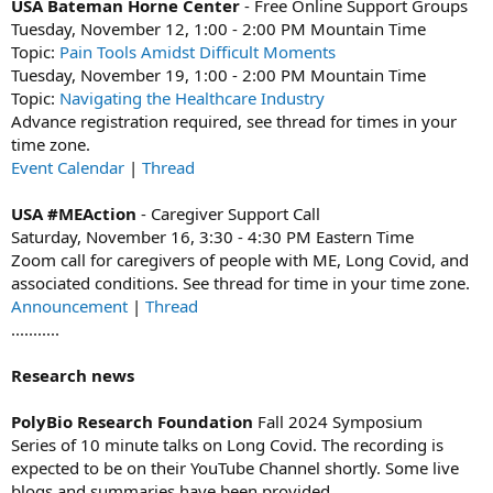
USA Bateman Horne Center
- Free Online Support Groups
Tuesday, November 12, 1:00 - 2:00 PM Mountain Time
Topic:
Pain Tools Amidst Difficult Moments
Tuesday, November 19, 1:00 - 2:00 PM Mountain Time
Topic:
Navigating the Healthcare Industry
Advance registration required, see thread for times in your
time zone.
Event Calendar
|
Thread
USA #MEAction
- Caregiver Support Call
Saturday, November 16, 3:30 - 4:30 PM Eastern Time
Zoom call for caregivers of people with ME, Long Covid, and
associated conditions. See thread for time in your time zone.
Announcement
|
Thread
...........
Research news
PolyBio Research Foundation
Fall 2024 Symposium
Series of 10 minute talks on Long Covid. The recording is
expected to be on their YouTube Channel shortly. Some live
blogs and summaries have been provided.