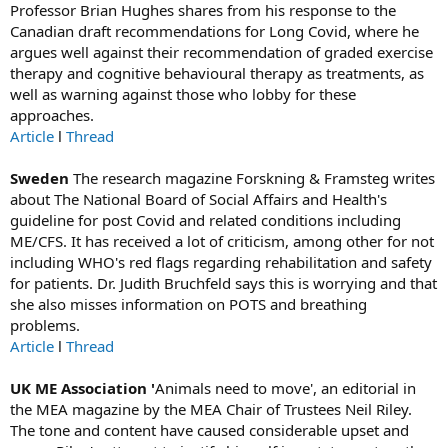
Professor Brian Hughes shares from his response to the
Canadian draft recommendations for Long Covid, where he
argues well against their recommendation of graded exercise
therapy and cognitive behavioural therapy as treatments, as
well as warning against those who lobby for these
approaches.
Article
l
Thread
Sweden
The research magazine Forskning & Framsteg writes
about The National Board of Social Affairs and Health's
guideline for post Covid and related conditions including
ME/CFS. It has received a lot of criticism, among other for not
including WHO's red flags regarding rehabilitation and safety
for patients. Dr. Judith Bruchfeld says this is worrying and that
she also misses information on POTS and breathing
problems.
Article
l
Thread
UK ME Association '
Animals need to move', an editorial in
the MEA magazine by the MEA Chair of Trustees Neil Riley.
The tone and content have caused considerable upset and