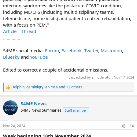
infection syndromes like the postacute COVID condition,
including ME/CFS (including multidisciplinary teams,
telemedicine, home visits) and patient-centred rehabilitation,
with a focus on PEM."
Article
|
Thread
..............
S4ME social media:
Forum
,
Facebook
,
Twitter
,
Mastodon
,
Bluesky
and
YouTube
Edited to correct a couple of accidental omissions.
Last edited by a moderator:
Nov 17, 2024
Dolphin
,
geminiqry
,
ahimsa
and 12 others
R
e
a
S4ME News
c
t
S4ME News Summaries
Staff member
i
o
n
Nov 24, 2024
#4
s
:
Week beginning 18th November 2024