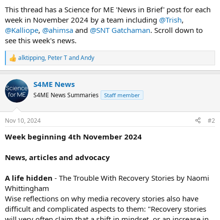
t
t
This thread has a Science for ME 'News in Brief' post for each
a
e
week in November 2024 by a team including
@Trish
,
r
@Kalliope
,
@ahimsa
and
@SNT Gatchaman
. Scroll down to
t
see this week's news.
e
r
alktipping
,
Peter T
and
Andy
R
e
a
S4ME News
c
t
S4ME News Summaries
Staff member
i
o
n
Nov 10, 2024
#2
s
:
Week beginning 4th November 2024
News, articles and advocacy
A life hidden
- The Trouble With Recovery Stories by Naomi
Whittingham
Wise reflections on why media recovery stories also have
difficult and complicated aspects to them: "Recovery stories
will very often claim that a shift in mindset, or an increase in