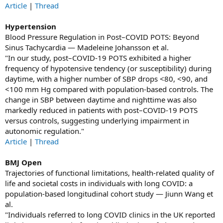
Article
|
Thread
Hypertension
Blood Pressure Regulation in Post–COVID POTS: Beyond
Sinus Tachycardia — Madeleine Johansson et al.
"In our study, post–COVID-19 POTS exhibited a higher
frequency of hypotensive tendency (or susceptibility) during
daytime, with a higher number of SBP drops <80, <90, and
<100 mm Hg compared with population-based controls. The
change in SBP between daytime and nighttime was also
markedly reduced in patients with post–COVID-19 POTS
versus controls, suggesting underlying impairment in
autonomic regulation."
Article
|
Thread
BMJ Open
Trajectories of functional limitations, health-related quality of
life and societal costs in individuals with long COVID: a
population-based longitudinal cohort study — Jiunn Wang et
al.
"Individuals referred to long COVID clinics in the UK reported