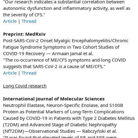
"Our research indicates a substantial correlation between
autonomic dysfunction and inflammatory activity, as well as
the severity of CFS."
Article
|
Thread
Preprint: MedRxiv
Post-SARS-CoV-2 Onset Myalgic Encephalomyelitis/Chronic
Fatigue Syndrome Symptoms in Two Cohort Studies of
COVID-19 Recovery — Armaan Jamal et al.
"The co-occurrence of ME/CFS symptoms and long COVID
suggests that SARS-CoV-2 is a cause of ME/CFS."
Article
|
Thread
Long Covid research
International Journal of Molecular Sciences
Neutrophil Elastase, Neuron-Specific Enolase, and S100B
Protein as Potential Markers of Long-Term Complications
Caused by COVID-19 in Patients with Type 2 Diabetes Mellitus
(T2DM) and Advanced Stage of Diabetic Nephropathy
(NfT2DM)—Observational Studies — Rabczyński et al.
"It was found that elevated levels of NE and NSE were