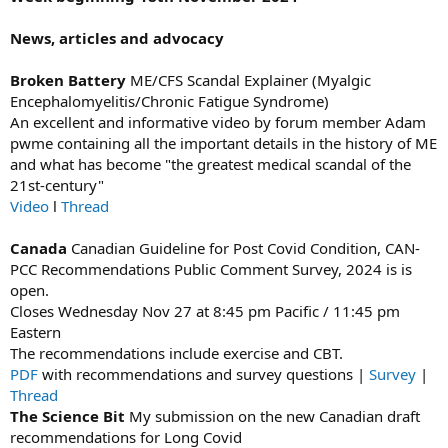
News, articles and advocacy
Broken Battery
ME/CFS Scandal Explainer (Myalgic
Encephalomyelitis/Chronic Fatigue Syndrome)
An excellent and informative video by forum member Adam
pwme containing all the important details in the history of ME
and what has become "the greatest medical scandal of the
21st-century"
Video
l
Thread
Canada
Canadian Guideline for Post Covid Condition, CAN-
PCC Recommendations Public Comment Survey, 2024 is is
open.
Closes Wednesday Nov 27 at 8:45 pm Pacific / 11:45 pm
Eastern
The recommendations include exercise and CBT.
PDF
with recommendations and survey questions |
Survey
|
Thread
The Science Bit
My submission on the new Canadian draft
recommendations for Long Covid