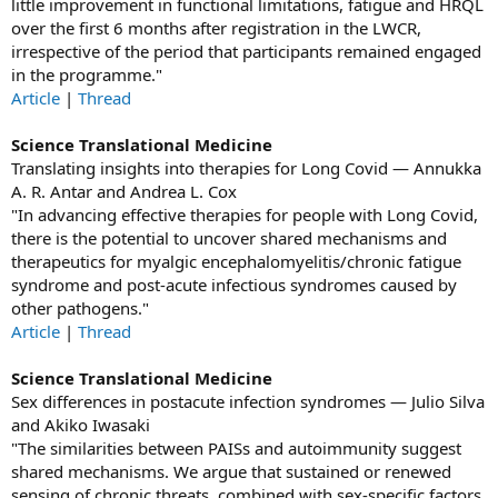
little improvement in functional limitations, fatigue and HRQL
over the first 6 months after registration in the LWCR,
irrespective of the period that participants remained engaged
in the programme."
Article
|
Thread
Science Translational Medicine
Translating insights into therapies for Long Covid — Annukka
A. R. Antar and Andrea L. Cox
"In advancing effective therapies for people with Long Covid,
there is the potential to uncover shared mechanisms and
therapeutics for myalgic encephalomyelitis/chronic fatigue
syndrome and post-acute infectious syndromes caused by
other pathogens."
Article
|
Thread
Science Translational Medicine
Sex differences in postacute infection syndromes — Julio Silva
and Akiko Iwasaki
"The similarities between PAISs and autoimmunity suggest
shared mechanisms. We argue that sustained or renewed
sensing of chronic threats, combined with sex-specific factors,