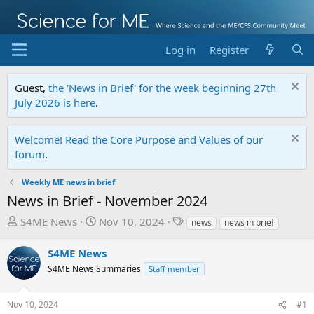
Log in
Register
Guest,
the 'News in Brief' for the week beginning 27th
July 2026 is here
.
Welcome! Read the Core Purpose and Values of our
forum
.
Weekly ME news in brief
News in Brief - November 2024
T
S
T
S4ME News
Nov 10, 2024
news
news in brief
h
t
a
r
a
g
S4ME News
e
r
s
S4ME News Summaries
Staff member
a
t
d
d
Nov 10, 2024
#1
s
a