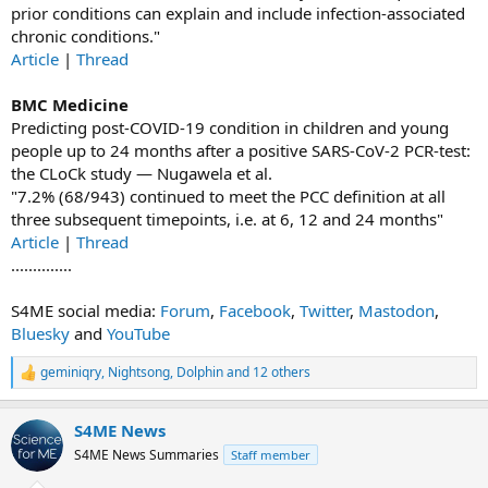
prior conditions can explain and include infection-associated
chronic conditions."
Article
|
Thread
BMC Medicine
Predicting post-COVID-19 condition in children and young
people up to 24 months after a positive SARS-CoV-2 PCR-test:
the CLoCk study — Nugawela et al.
"7.2% (68/943) continued to meet the PCC definition at all
three subsequent timepoints, i.e. at 6, 12 and 24 months"
Article
|
Thread
..............
S4ME social media:
Forum
,
Facebook
,
Twitter
,
Mastodon
,
Bluesky
and
YouTube
geminiqry
,
Nightsong
,
Dolphin
and 12 others
R
e
a
S4ME News
c
t
S4ME News Summaries
Staff member
i
o