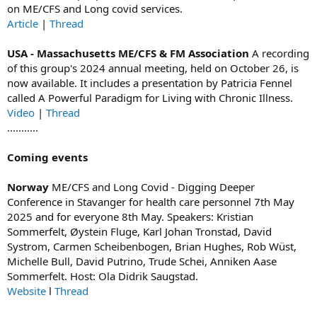
on ME/CFS and Long covid services.
Article
|
Thread
USA - Massachusetts ME/CFS & FM Association
A recording
of this group's 2024 annual meeting, held on October 26, is
now available. It includes a presentation by Patricia Fennel
called A Powerful Paradigm for Living with Chronic Illness.
Video
|
Thread
...........
Coming events
Norway
ME/CFS and Long Covid - Digging Deeper
Conference in Stavanger for health care personnel 7th May
2025 and for everyone 8th May. Speakers: Kristian
Sommerfelt, Øystein Fluge, Karl Johan Tronstad, David
Systrom, Carmen Scheibenbogen, Brian Hughes, Rob Wüst,
Michelle Bull, David Putrino, Trude Schei, Anniken Aase
Sommerfelt. Host: Ola Didrik Saugstad.
Website
l
Thread