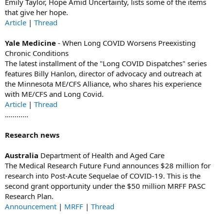
Emily Taylor, Hope Amid Uncertainty, lists some of the items
that give her hope.
Article
|
Thread
Yale Medicine
- When Long COVID Worsens Preexisting
Chronic Conditions
The latest installment of the "Long COVID Dispatches" series
features Billy Hanlon, director of advocacy and outreach at
the Minnesota ME/CFS Alliance, who shares his experience
with ME/CFS and Long Covid.
Article
|
Thread
............
Research news
Australia
Department of Health and Aged Care
The Medical Research Future Fund announces $28 million for
research into Post-Acute Sequelae of COVID-19. This is the
second grant opportunity under the $50 million MRFF PASC
Research Plan.
Announcement
|
MRFF
|
Thread