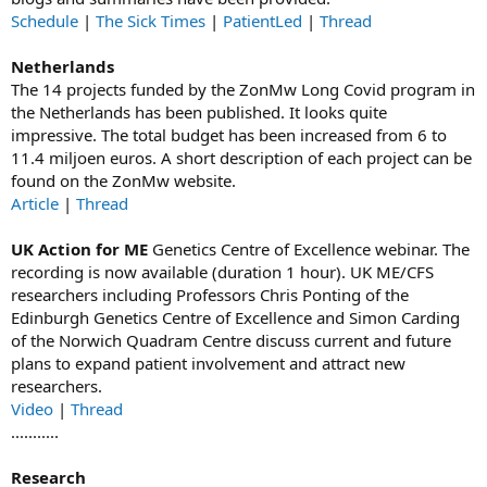
Schedule
|
The Sick Times
|
PatientLed
|
Thread
Netherlands
The 14 projects funded by the ZonMw Long Covid program in
the Netherlands has been published. It looks quite
impressive. The total budget has been increased from 6 to
11.4 miljoen euros. A short description of each project can be
found on the ZonMw website.
Article
|
Thread
UK Action for ME
Genetics Centre of Excellence webinar. The
recording is now available (duration 1 hour). UK ME/CFS
researchers including Professors Chris Ponting of the
Edinburgh Genetics Centre of Excellence and Simon Carding
of the Norwich Quadram Centre discuss current and future
plans to expand patient involvement and attract new
researchers.
Video
|
Thread
...........
Research