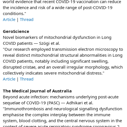
world evidence that recent COVID-19 vaccination can reduce
the incidence and risk of a wide range of post-COVID-19
conditions."
Article
|
Thread
GeroScience
Novel biomarkers of mitochondrial dysfunction in Long
COVID patients — Szögi et al.
"Our research employed transmission electron microscopy to
reveal distinct mitochondrial structural abnormalities in Long
COVID patients, notably including significant swelling,
disrupted cristae, and an overall irregular morphology, which
collectively indicates severe mitochondrial distress."
Article
|
Thread
The Medical Journal of Australia
Beyond acute infection: mechanisms underlying post‐acute
sequelae of COVID‐19 (PASC) — Adhikari et al.
"Immunothrombosis and neurological signalling dysfunction
emphasise the complex interplay between the immune
system, blood clotting, and the central nervous system in the
context of severe acute respiratory syndrome coronavirus 2