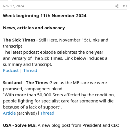
n
Nov 17, 2024
#3
s
:
Week beginning 11th November 2024
News, articles and advocacy
The Sick Times
- Still Here, November 15: Links and
transcript
The latest podcast episode celebrates the one year
anniversary of The Sick Times. Link below includes a
summary and transcript.
Podcast
|
Thread
Scotland - The Times
Give us the ME care we were
promised, campaigners plead
"With more than 50,000 Scots affected by the condition,
people fighting for specialist care fear someone will die
because of a lack of support".
Article
(archived) l
Thread
USA - Solve M.E.
A new blog post from President and CEO