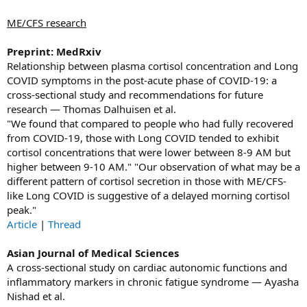
ME/CFS research
Preprint: MedRxiv
Relationship between plasma cortisol concentration and Long
COVID symptoms in the post-acute phase of COVID-19: a
cross-sectional study and recommendations for future
research — Thomas Dalhuisen et al.
"We found that compared to people who had fully recovered
from COVID-19, those with Long COVID tended to exhibit
cortisol concentrations that were lower between 8-9 AM but
higher between 9-10 AM." "Our observation of what may be a
different pattern of cortisol secretion in those with ME/CFS-
like Long COVID is suggestive of a delayed morning cortisol
peak."
Article
|
Thread
Asian Journal of Medical Sciences
A cross-sectional study on cardiac autonomic functions and
inflammatory markers in chronic fatigue syndrome — Ayasha
Nishad et al.