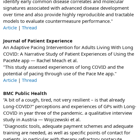
identify early common disease correlates and molecular
signatures associated with advanced disease development
over time and also provide highly reproducible and tractable
models to evaluate countermeasure performance."
Article
|
Thread
Journal of Patient Experience
An Adaptive Pacing Intervention for Adults Living With Long
COVID: A Narrative Study of Patient Experiences of Using the
PaceMe app — Rachel Meach et al.
"This study assessed experiences of long COVID and the
potential of pacing through use of the Pace Me app."
Article
|
Thread
BMC Public Health
“A bit of a cough, tired, not very resilient – is that already
Long-COVID?” perceptions and experiences of GPs with Long-
COVID in year three of the pandemic. a qualitative interview
study in Austria — Wojczewski et al.
"Diagnostic tools, adequate payment schemes and adequate
training are needed, as well as specific points of contact for
patients, in particular with therapy refractory postacute