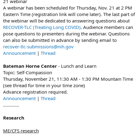
21 webinar
A webinar has been scheduled for Thursday, Nov. 21 at 2 PM
Eastern Time (registration link will come later). The last part of
the webinar will be dedicated to answering questions about
RECOVER-TLC (Treating Long COVID)
. Audience members can
pose questions to presenters during the webinar. Questions
can also be submitted in advance by sending email to
recover-tlc-submissions@nih.gov
Announcement
|
Thread
Bateman Horne Center
- Lunch and Learn
Topic: Self-Compassion
Thursday, November 21, 11:30 AM - 1:30 PM Mountain Time
(see thread for time in your time zone)
Advance registration required.
Announcement
|
Thread
.............
Research
ME/CFS research