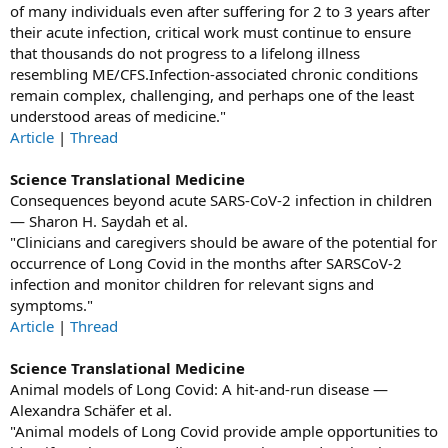
of many individuals even after suffering for 2 to 3 years after
their acute infection, critical work must continue to ensure
that thousands do not progress to a lifelong illness
resembling ME/CFS.Infection-associated chronic conditions
remain complex, challenging, and perhaps one of the least
understood areas of medicine."
Article
|
Thread
Science Translational Medicine
Consequences beyond acute SARS-CoV-2 infection in children
— Sharon H. Saydah et al.
"Clinicians and caregivers should be aware of the potential for
occurrence of Long Covid in the months after SARSCoV-2
infection and monitor children for relevant signs and
symptoms."
Article
|
Thread
Science Translational Medicine
Animal models of Long Covid: A hit-and-run disease —
Alexandra Schäfer et al.
"Animal models of Long Covid provide ample opportunities to