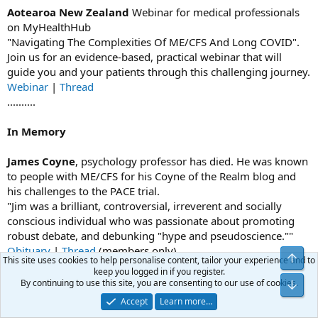
Aotearoa New Zealand
Webinar for medical professionals
on MyHealthHub
"Navigating The Complexities Of ME/CFS And Long COVID".
Join us for an evidence-based, practical webinar that will
guide you and your patients through this challenging journey.
Webinar
|
Thread
..........
In Memory
James Coyne
, psychology professor has died. He was known
to people with ME/CFS for his Coyne of the Realm blog and
his challenges to the PACE trial.
"Jim was a brilliant, controversial, irreverent and socially
conscious individual who was passionate about promoting
robust debate, and debunking "hype and pseudoscience.""
Obituary
|
Thread
(members only)
Top
This site uses cookies to help personalise content, tailor your experience and to
............
keep you logged in if you register.
By continuing to use this site, you are consenting to our use of cookies.
Bot
Trial by Error by David Tuller
Accept
Learn more…