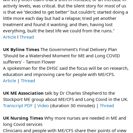
activity levels, was critical. But the silent story for most of us
is that we “decided to get better” but couldn’t; started doing a
little more each day but had a relapse; tried yet another
treatment and found it wanting; and then, having lost
everything, built the best life we could from the ruins."
Article
l
Thread
UK Byline Times
The Government’s Final Delivery Plan
‘Should be a Watershed Moment for ME and Long COVID
sufferers’ - Tamsin Flower
A spokesman for the DHSC said the focus will be on research,
education and improving care for people with ME/CFS.
Article
|
Thread
UK ME Association
talk by Dr Charles Shepherd to the
Stockport ME group about ME/CFS and Long Covid in the UK.
Transcript PDF
|
Video
(duration 30 minutes) |
Thread
UK Nursing Times
Why more nurses are needed in ME and
long Covid services
Clinicians and people with ME/CFS share their points of view