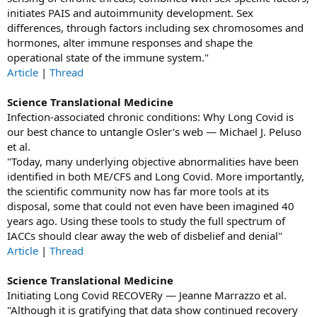
initiates PAIS and autoimmunity development. Sex
differences, through factors including sex chromosomes and
hormones, alter immune responses and shape the
operational state of the immune system."
Article
|
Thread
Science Translational Medicine
Infection-associated chronic conditions: Why Long Covid is
our best chance to untangle Osler’s web — Michael J. Peluso
et al.
"Today, many underlying objective abnormalities have been
identified in both ME/CFS and Long Covid. More importantly,
the scientific community now has far more tools at its
disposal, some that could not even have been imagined 40
years ago. Using these tools to study the full spectrum of
IACCs should clear away the web of disbelief and denial"
Article
|
Thread
Science Translational Medicine
Initiating Long Covid RECOVERy — Jeanne Marrazzo et al.
"Although it is gratifying that data show continued recovery