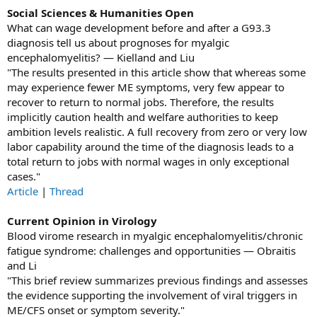
Social Sciences & Humanities Open
What can wage development before and after a G93.3
diagnosis tell us about prognoses for myalgic
encephalomyelitis? — Kielland and Liu
"The results presented in this article show that whereas some
may experience fewer ME symptoms, very few appear to
recover to return to normal jobs. Therefore, the results
implicitly caution health and welfare authorities to keep
ambition levels realistic. A full recovery from zero or very low
labor capability around the time of the diagnosis leads to a
total return to jobs with normal wages in only exceptional
cases."
Article
|
Thread
Current Opinion in Virology
Blood virome research in myalgic encephalomyelitis/chronic
fatigue syndrome: challenges and opportunities — Obraitis
and Li
"This brief review summarizes previous findings and assesses
the evidence supporting the involvement of viral triggers in
ME/CFS onset or symptom severity."