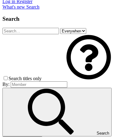
Log in
Register
What's new
Search
Search
Search titles only
By:
Search