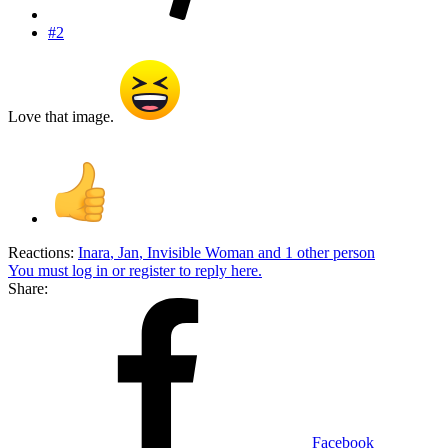
#2
Love that image.
Reactions:
Inara
,
Jan
,
Invisible Woman
and 1 other person
You must log in or register to reply here.
Share:
Facebook