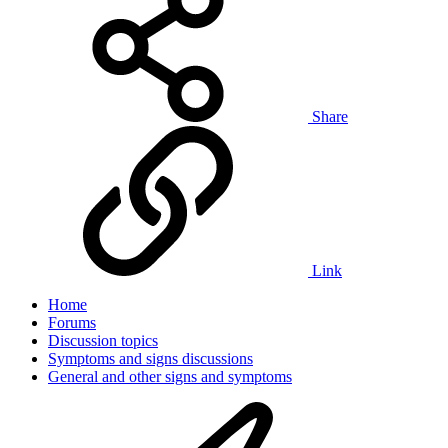
Share
Link
Home
Forums
Discussion topics
Symptoms and signs discussions
General and other signs and symptoms