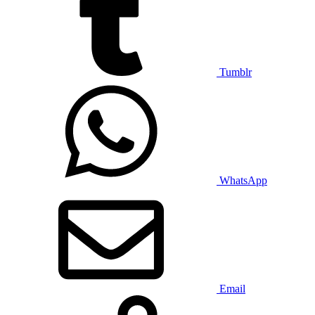
Tumblr
WhatsApp
Email