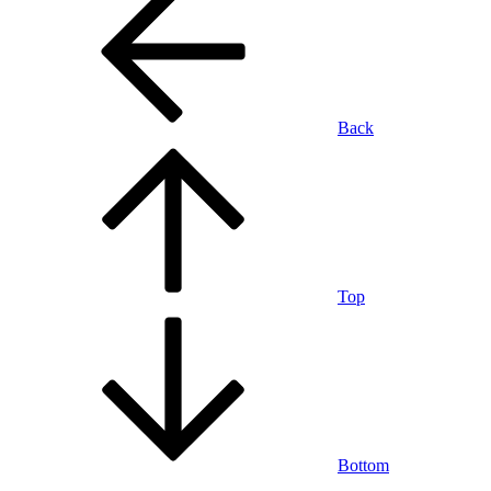
Back
Top
Bottom