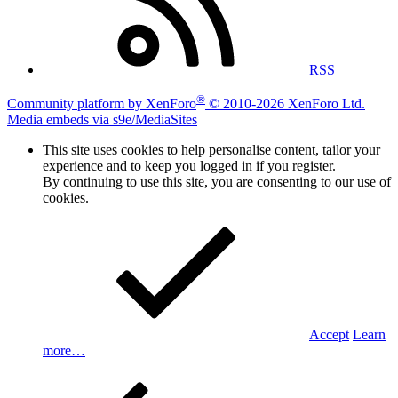
RSS
®
Community platform by XenForo
© 2010-2026 XenForo Ltd.
|
Media embeds via s9e/MediaSites
This site uses cookies to help personalise content, tailor your
experience and to keep you logged in if you register.
By continuing to use this site, you are consenting to our use of
cookies.
Accept
Learn
more…