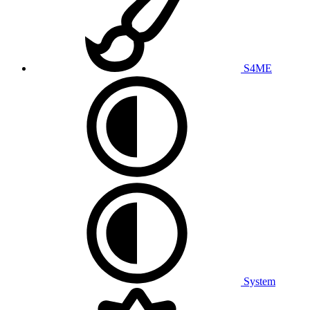
S4ME
System