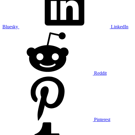
Bluesky
LinkedIn
Reddit
Pinterest