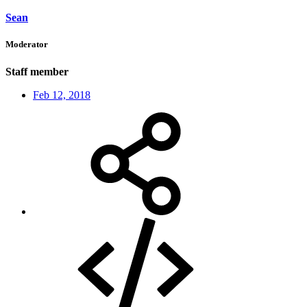
Sean
Moderator
Staff member
Feb 12, 2018