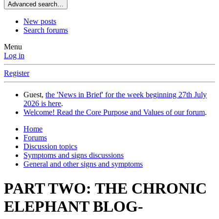
Advanced search…
New posts
Search forums
Menu
Log in
Register
Guest,
the 'News in Brief' for the week beginning 27th July
2026 is here
.
Welcome! Read the Core Purpose and Values of our forum
.
Home
Forums
Discussion topics
Symptoms and signs discussions
General and other signs and symptoms
PART TWO: THE CHRONIC
ELEPHANT BLOG-