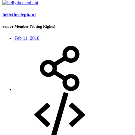
hellytheelephant
Senior Member (Voting Rights)
Feb 11, 2018