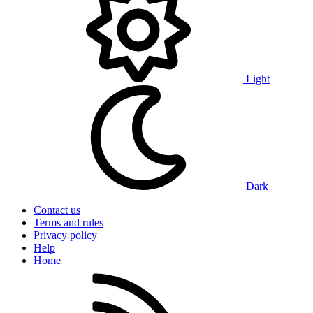
Light
Dark
Contact us
Terms and rules
Privacy policy
Help
Home