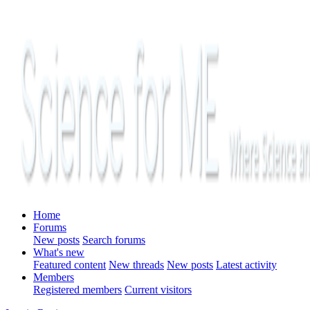
Home
Forums
New posts
Search forums
What's new
Featured content
New threads
New posts
Latest activity
Members
Registered members
Current visitors