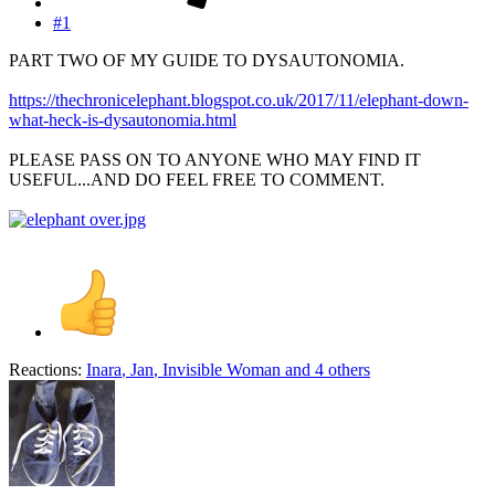
#1
PART TWO OF MY GUIDE TO DYSAUTONOMIA.
https://thechronicelephant.blogspot.co.uk/2017/11/elephant-down-
what-heck-is-dysautonomia.html
PLEASE PASS ON TO ANYONE WHO MAY FIND IT
USEFUL...AND DO FEEL FREE TO COMMENT.
Reactions:
Inara
,
Jan
,
Invisible Woman
and 4 others