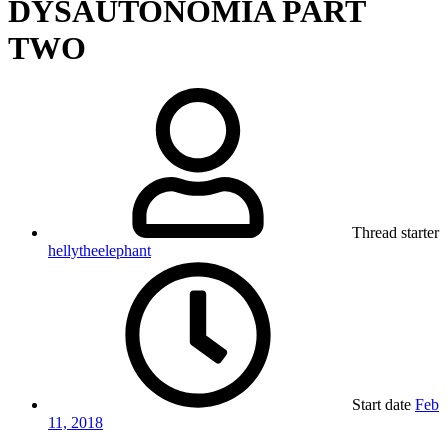
DYSAUTONOMIA PART
TWO
Thread starter
hellytheelephant
Start date
Feb
11, 2018