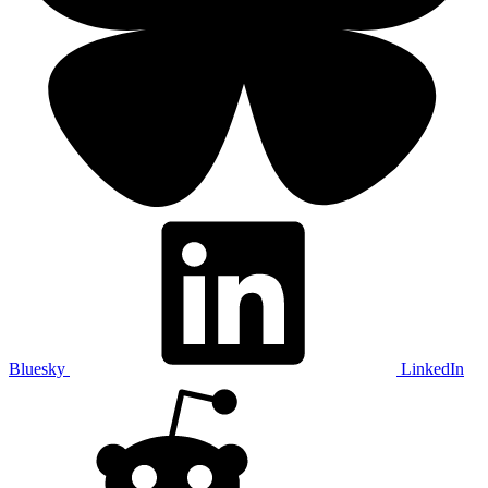
Bluesky
LinkedIn