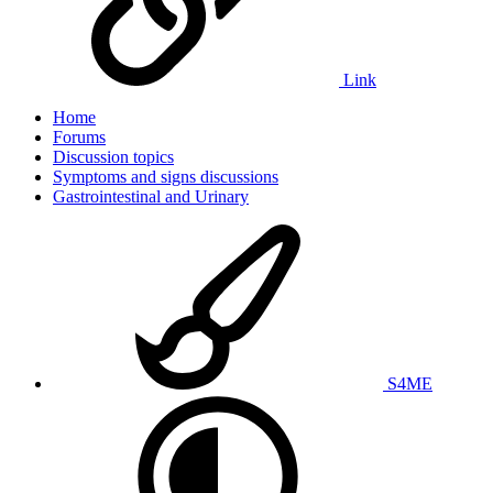
Link
Home
Forums
Discussion topics
Symptoms and signs discussions
Gastrointestinal and Urinary
S4ME