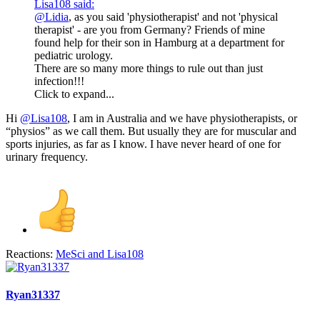
Lisa108 said:
@Lidia
, as you said 'physiotherapist' and not 'physical
therapist' - are you from Germany? Friends of mine
found help for their son in Hamburg at a department for
pediatric urology.
There are so many more things to rule out than just
infection!!!
Click to expand...
Hi
@Lisa108
, I am in Australia and we have physiotherapists, or
“physios” as we call them. But usually they are for muscular and
sports injuries, as far as I know. I have never heard of one for
urinary frequency.
Reactions:
MeSci
and
Lisa108
Ryan31337