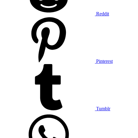
Reddit
Pinterest
Tumblr