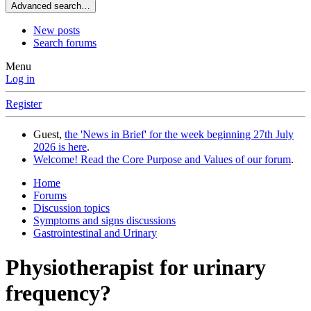
Advanced search…
New posts
Search forums
Menu
Log in
Register
Guest,
the 'News in Brief' for the week beginning 27th July
2026 is here
.
Welcome! Read the Core Purpose and Values of our forum
.
Home
Forums
Discussion topics
Symptoms and signs discussions
Gastrointestinal and Urinary
Physiotherapist for urinary
frequency?