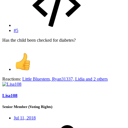
#5
Has the child been checked for diabetes?
Reactions:
Little Bluestem
,
Ryan31337
,
Lidia
and 2 others
Lisa108
Senior Member (Voting Rights)
Jul 11, 2018