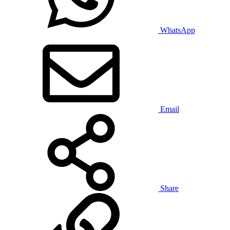
WhatsApp
Email
Share