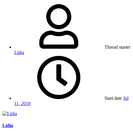
Thread starter
Lidia
Start date
Jul
11, 2018
Lidia