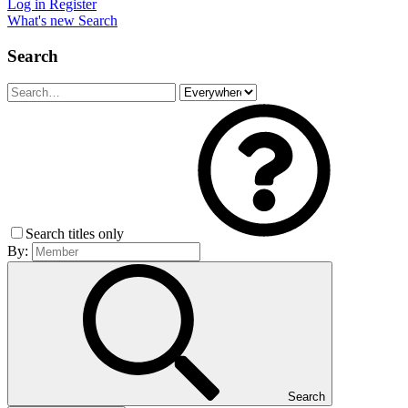
Log in
Register
What's new
Search
Search
Search titles only
By:
Search