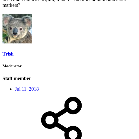
markers?
Trish
Moderator
Staff member
Jul 11, 2018