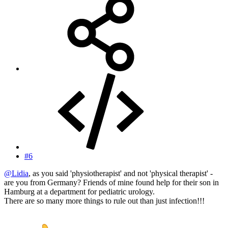
#6
@Lidia
, as you said 'physiotherapist' and not 'physical therapist' -
are you from Germany? Friends of mine found help for their son in
Hamburg at a department for pediatric urology.
There are so many more things to rule out than just infection!!!