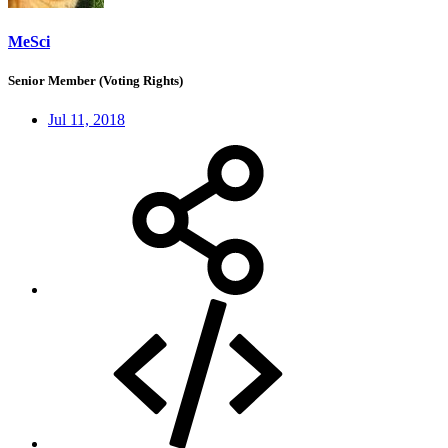
MeSci
Senior Member (Voting Rights)
Jul 11, 2018