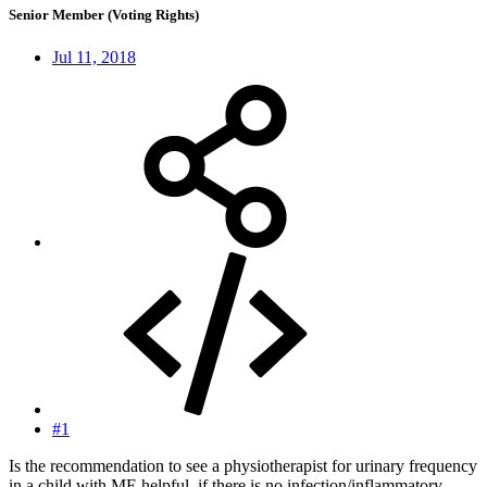
Senior Member (Voting Rights)
Jul 11, 2018
#1
Is the recommendation to see a physiotherapist for urinary frequency
in a child with ME helpful, if there is no infection/inflammatory