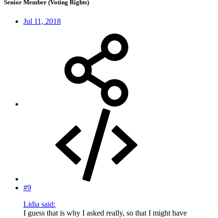
Senior Member (Voting Rights)
Jul 11, 2018
#9
Lidia said:
I guess that is why I asked really, so that I might have