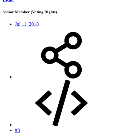
Senior Member (Voting Rights)
Jul 11, 2018
#8