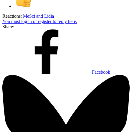
Reactions:
MeSci
and
Lidia
You must log in or register to reply here.
Share:
Facebook