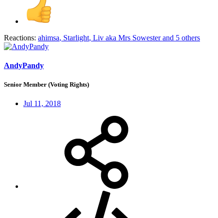
Reactions:
ahimsa
,
Starlight
,
Liv aka Mrs Sowester
and 5 others
AndyPandy
Senior Member (Voting Rights)
Jul 11, 2018