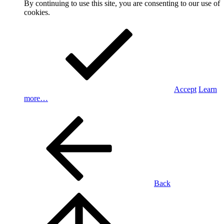
By continuing to use this site, you are consenting to our use of
cookies.
Accept
Learn
more…
Back