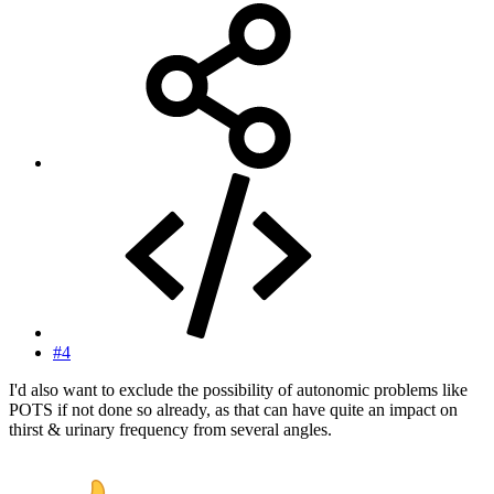
#4
I'd also want to exclude the possibility of autonomic problems like
POTS if not done so already, as that can have quite an impact on
thirst & urinary frequency from several angles.