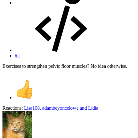
#2
Exercises to strengthen pelvic floor muscles? No idea otherwise.
Reactions:
Lisa108
,
adambeyoncelowe
and
Lidia