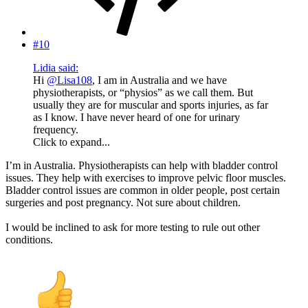
#10
Lidia said:
Hi
@Lisa108
, I am in Australia and we have
physiotherapists, or “physios” as we call them. But
usually they are for muscular and sports injuries, as far
as I know. I have never heard of one for urinary
frequency.
Click to expand...
I’m in Australia. Physiotherapists can help with bladder control
issues. They help with exercises to improve pelvic floor muscles.
Bladder control issues are common in older people, post certain
surgeries and post pregnancy. Not sure about children.
I would be inclined to ask for more testing to rule out other
conditions.