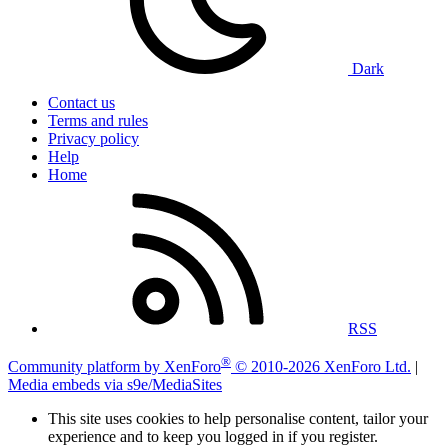
Dark
Contact us
Terms and rules
Privacy policy
Help
Home
RSS
®
Community platform by XenForo
© 2010-2026 XenForo Ltd.
|
Media embeds via s9e/MediaSites
This site uses cookies to help personalise content, tailor your
experience and to keep you logged in if you register.