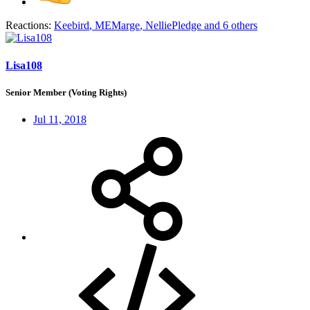
Reactions:
Keebird
,
MEMarge
,
NelliePledge
and 6 others
Lisa108
Senior Member (Voting Rights)
Jul 11, 2018