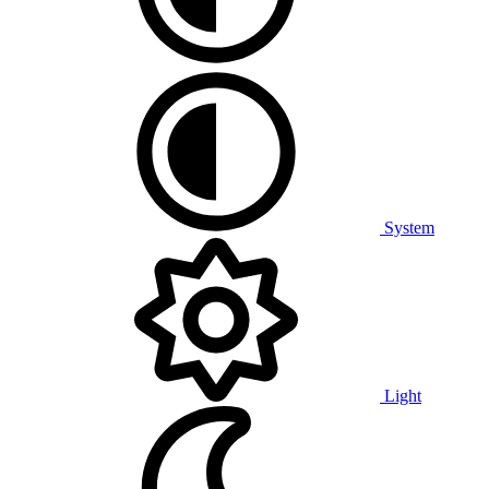
System
Light