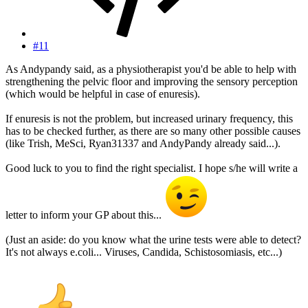
#11
As Andypandy said, as a physiotherapist you'd be able to help with
strengthening the pelvic floor and improving the sensory perception
(which would be helpful in case of enuresis).
If enuresis is not the problem, but increased urinary frequency, this
has to be checked further, as there are so many other possible causes
(like Trish, MeSci, Ryan31337 and AndyPandy already said...).
Good luck to you to find the right specialist. I hope s/he will write a
letter to inform your GP about this...
(Just an aside: do you know what the urine tests were able to detect?
It's not always e.coli... Viruses, Candida, Schistosomiasis, etc...)