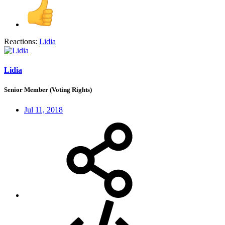
Reactions:
Lidia
Lidia
Senior Member (Voting Rights)
Jul 11, 2018