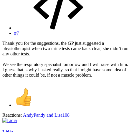
#7
Thank you for the suggestions, the GP just suggested a
physiotherapist when two urine tests came back clear, she didn’t run
any other tests.
We see the respiratory specialist tomorrow and I will raise with him.
I guess that is why I asked really, so that I might have some idea of
other things it could be, if not a muscle problem.
Reactions:
AndyPandy
and
Lisa108
Lidia