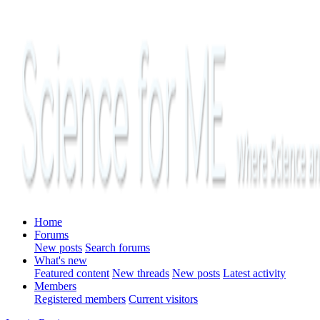
Home
Forums
New posts
Search forums
What's new
Featured content
New threads
New posts
Latest activity
Members
Registered members
Current visitors