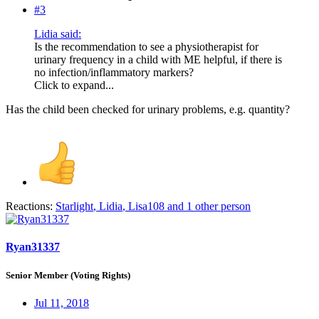
#3
Lidia said:
Is the recommendation to see a physiotherapist for
urinary frequency in a child with ME helpful, if there is
no infection/inflammatory markers?
Click to expand...
Has the child been checked for urinary problems, e.g. quantity?
Reactions:
Starlight
,
Lidia
,
Lisa108
and 1 other person
Ryan31337
Senior Member (Voting Rights)
Jul 11, 2018