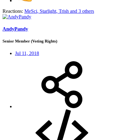
Reactions:
MeSci
,
Starlight
,
Trish
and 3 others
AndyPandy
Senior Member (Voting Rights)
Jul 11, 2018