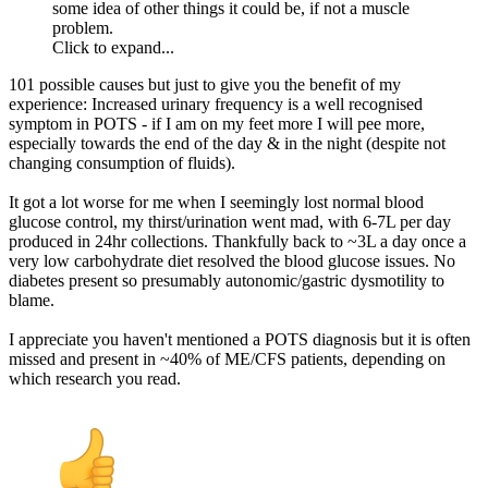
some idea of other things it could be, if not a muscle
problem.
Click to expand...
101 possible causes but just to give you the benefit of my
experience: Increased urinary frequency is a well recognised
symptom in POTS - if I am on my feet more I will pee more,
especially towards the end of the day & in the night (despite not
changing consumption of fluids).
It got a lot worse for me when I seemingly lost normal blood
glucose control, my thirst/urination went mad, with 6-7L per day
produced in 24hr collections. Thankfully back to ~3L a day once a
very low carbohydrate diet resolved the blood glucose issues. No
diabetes present so presumably autonomic/gastric dysmotility to
blame.
I appreciate you haven't mentioned a POTS diagnosis but it is often
missed and present in ~40% of ME/CFS patients, depending on
which research you read.