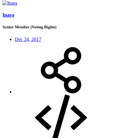
Inara
Senior Member (Voting Rights)
Dec 24, 2017