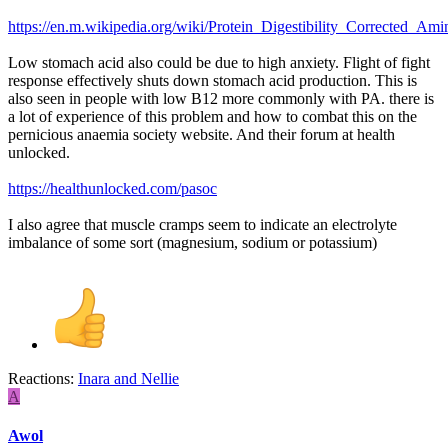
https://en.m.wikipedia.org/wiki/Protein_Digestibility_Corrected_A
Low stomach acid also could be due to high anxiety. Flight of fight
response effectively shuts down stomach acid production. This is
also seen in people with low B12 more commonly with PA. there is
a lot of experience of this problem and how to combat this on the
pernicious anaemia society website. And their forum at health
unlocked.
https://healthunlocked.com/pasoc
I also agree that muscle cramps seem to indicate an electrolyte
imbalance of some sort (magnesium, sodium or potassium)
Reactions:
Inara
and
Nellie
A
Awol