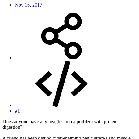
Nov 16, 2017
#1
Does anyone have any insights into a problem with protein
digestion?
A friend has been getting overwhelming panic attacks and muscle