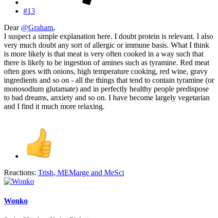
#13
Dear
@Graham
,
I suspect a simple explanation here. I doubt protein is relevant. I also
very much doubt any sort of allergic or immune basis. What I think
is more likely is that meat is very often cooked in a way such that
there is likely to be ingestion of amines such as tyramine. Red meat
often goes with onions, high temperature cooking, red wine, gravy
ingredients and so on - all the things that tend to contain tyramine (or
monosodium glutamate) and in perfectly healthy people predispose
to bad dreams, anxiety and so on. I have become largely vegetarian
and I find it much more relaxing.
Reactions:
Trish
,
MEMarge
and
MeSci
Wonko