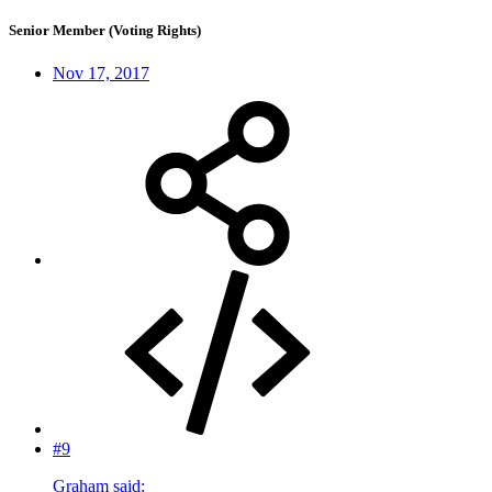
Senior Member (Voting Rights)
Nov 17, 2017
#9
Graham said: