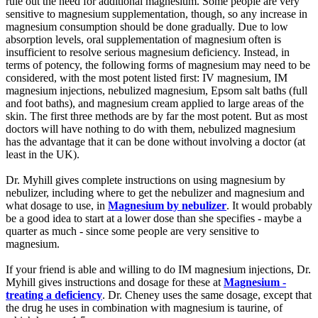
rule out the need for additional magnesium. Some people are very
sensitive to magnesium supplementation, though, so any increase in
magnesium consumption should be done gradually. Due to low
absorption levels, oral supplementation of magnesium often is
insufficient to resolve serious magnesium deficiency. Instead, in
terms of potency, the following forms of magnesium may need to be
considered, with the most potent listed first: IV magnesium, IM
magnesium injections, nebulized magnesium, Epsom salt baths (full
and foot baths), and magnesium cream applied to large areas of the
skin. The first three methods are by far the most potent. But as most
doctors will have nothing to do with them, nebulized magnesium
has the advantage that it can be done without involving a doctor (at
least in the UK).
Dr. Myhill gives complete instructions on using magnesium by
nebulizer, including where to get the nebulizer and magnesium and
what dosage to use, in
Magnesium by nebulizer
. It would probably
be a good idea to start at a lower dose than she specifies - maybe a
quarter as much - since some people are very sensitive to
magnesium.
If your friend is able and willing to do IM magnesium injections, Dr.
Myhill gives instructions and dosage for these at
Magnesium -
treating a deficiency
. Dr. Cheney uses the same dosage, except that
the drug he uses in combination with magnesium is taurine, of