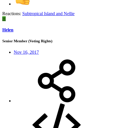
Reactions:
Subtropical Island
and
Nellie
H
Helen
Senior Member (Voting Rights)
Nov 16, 2017