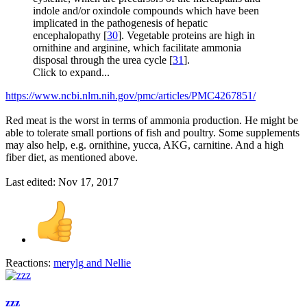
indole and/or oxindole compounds which have been
implicated in the pathogenesis of hepatic
encephalopathy [
30
]. Vegetable proteins are high in
ornithine and arginine, which facilitate ammonia
disposal through the urea cycle [
31
].
Click to expand...
https://www.ncbi.nlm.nih.gov/pmc/articles/PMC4267851/
Red meat is the worst in terms of ammonia production. He might be
able to tolerate small portions of fish and poultry. Some supplements
may also help, e.g. ornithine, yucca, AKG, carnitine. And a high
fiber diet, as mentioned above.
Last edited:
Nov 17, 2017
Reactions:
merylg
and
Nellie
zzz