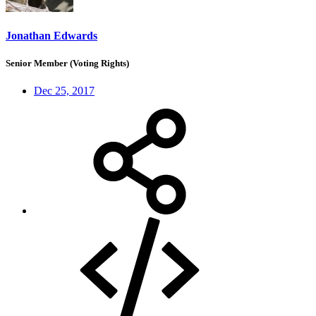
Jonathan Edwards
Senior Member (Voting Rights)
Dec 25, 2017