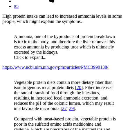
#5
High protein intake can lead to increased ammonia levels in some
people, which might explain the symptoms.
Ammonia, one of the byproducts of protein breakdown
is toxic to the body, and therefore the liver removes this
excess ammonia by producing urea which is ultimately
excreted by the kidneys.
Click to expand...
https://www.ncbi.nlm.nih.gov/pmc/articles/PMC3990138/
Vegetable protein diets contain more dietary fiber than
isonitrogenous meat protein diets [
20
]. Fiber increases
the rate of transit of food through the intestines,
resulting in increased fecal ammonia excretion, and
reduces the pH of the colonic lumen, which may result
in a favorable microbiota [
27
–
29
].
Compared with meat-based protein, vegetable protein is
poor in the sulfated amino acids methionine and
cysteine, which are precursors of the mercaptans and