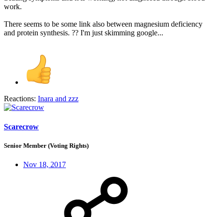
work.
There seems to be some link also between magnesium deficiency
and protein synthesis. ?? I'm just skimming google...
Reactions:
Inara
and
zzz
Scarecrow
Senior Member (Voting Rights)
Nov 18, 2017