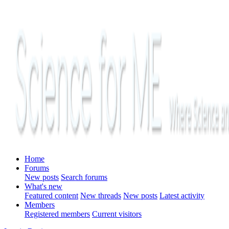
Home
Forums
New posts
Search forums
What's new
Featured content
New threads
New posts
Latest activity
Members
Registered members
Current visitors