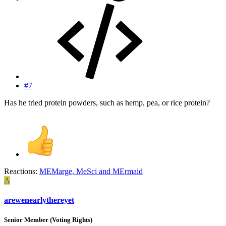
#7
Has he tried protein powders, such as hemp, pea, or rice protein?
Reactions:
MEMarge
,
MeSci
and
MErmaid
A
arewenearlythereyet
Senior Member (Voting Rights)