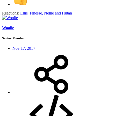
Reactions:
Ellie_Finesse
,
Nellie
and
Hutan
Woolie
Senior Member
Nov 17, 2017