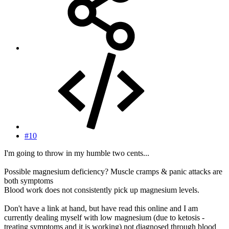
#10
I'm going to throw in my humble two cents...
Possible magnesium deficiency? Muscle cramps & panic attacks are
both symptoms
Blood work does not consistently pick up magnesium levels.
Don't have a link at hand, but have read this online and I am
currently dealing myself with low magnesium (due to ketosis -
treating symptoms and it is working) not diagnosed through blood