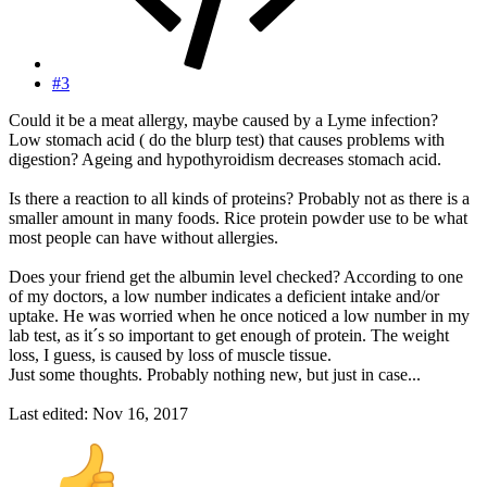
#3
Could it be a meat allergy, maybe caused by a Lyme infection?
Low stomach acid ( do the blurp test) that causes problems with
digestion? Ageing and hypothyroidism decreases stomach acid.
Is there a reaction to all kinds of proteins? Probably not as there is a
smaller amount in many foods. Rice protein powder use to be what
most people can have without allergies.
Does your friend get the albumin level checked? According to one
of my doctors, a low number indicates a deficient intake and/or
uptake. He was worried when he once noticed a low number in my
lab test, as it´s so important to get enough of protein. The weight
loss, I guess, is caused by loss of muscle tissue.
Just some thoughts. Probably nothing new, but just in case...
Last edited:
Nov 16, 2017