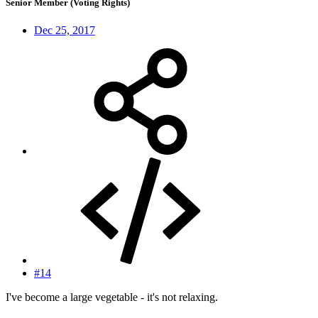
Senior Member (Voting Rights)
Dec 25, 2017
#14
I've become a large vegetable - it's not relaxing.