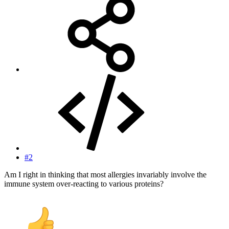
#2
Am I right in thinking that most allergies invariably involve the
immune system over-reacting to various proteins?