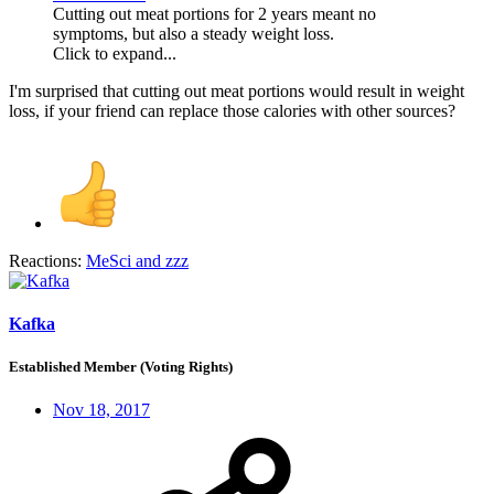
Cutting out meat portions for 2 years meant no
symptoms, but also a steady weight loss.
Click to expand...
I'm surprised that cutting out meat portions would result in weight
loss, if your friend can replace those calories with other sources?
Reactions:
MeSci
and
zzz
Kafka
Established Member (Voting Rights)
Nov 18, 2017