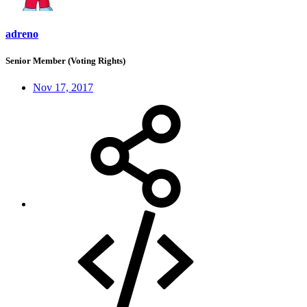
adreno
Senior Member (Voting Rights)
Nov 17, 2017