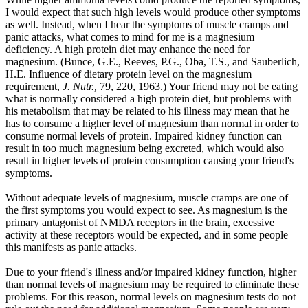
I would expect that such high levels would produce other symptoms
as well. Instead, when I hear the symptoms of muscle cramps and
panic attacks, what comes to mind for me is a magnesium
deficiency. A high protein diet may enhance the need for
magnesium. (Bunce, G.E., Reeves, P.G., Oba, T.S., and Sauberlich,
H.E. Influence of dietary protein level on the magnesium
requirement,
J. Nutr.,
79, 220, 1963.) Your friend may not be eating
what is normally considered a high protein diet, but problems with
his metabolism that may be related to his illness may mean that he
has to consume a higher level of magnesium than normal in order to
consume normal levels of protein. Impaired kidney function can
result in too much magnesium being excreted, which would also
result in higher levels of protein consumption causing your friend's
symptoms.
Without adequate levels of magnesium, muscle cramps are one of
the first symptoms you would expect to see. As magnesium is the
primary antagonist of NMDA receptors in the brain, excessive
activity at these receptors would be expected, and in some people
this manifests as panic attacks.
Due to your friend's illness and/or impaired kidney function, higher
than normal levels of magnesium may be required to eliminate these
problems. For this reason, normal levels on magnesium tests do not