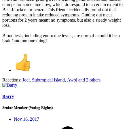
cramps for some time now, which do respond to a certain extent to
Beta-blockers or benzo. This friend accidentally found out that
reducing protein intake reduced symptoms. Cutting out meat
portions for 2 years meant no symptoms, but also a steady weight
loss.
Blood tests, including endocrine levels, are normal - could it be a
brain/autoimmune thing?
Reactions:
Joel
,
Subtropical Island
,
Awol
and 2 others
Barry
Senior Member (Voting Rights)
Nov 16, 2017