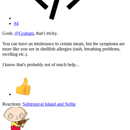
#4
Gosh,
@Graham
, that's tricky.
You can have an intolerance to certain meats, but the symptoms are
more like you see in shellfish allergies (rash, breathing problems,
swelling etc.).
I know that's probably not of much help...
Reactions:
Subtropical Island
and
Nellie