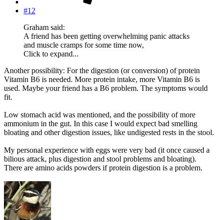
#12
Graham said:
A friend has been getting overwhelming panic attacks
and muscle cramps for some time now,
Click to expand...
Another possibility: For the digestion (or conversion) of protein
Vitamin B6 is needed. More protein intake, more Vitamin B6 is
used. Maybe your friend has a B6 problem. The symptoms would
fit.
Low stomach acid was mentioned, and the possibility of more
ammonium in the gut. In this case I would expect bad smelling
bloating and other digestion issues, like undigested rests in the stool.
My personal experience with eggs were very bad (it once caused a
bilious attack, plus digestion and stool problems and bloating).
There are amino acids powders if protein digestion is a problem.