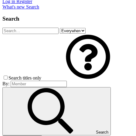
Log in
Register
What's new
Search
Search
Search titles only
By:
Search