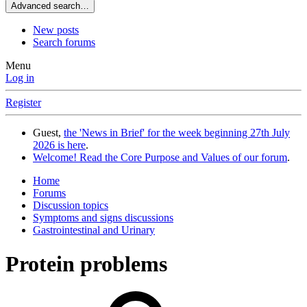
Advanced search…
New posts
Search forums
Menu
Log in
Register
Guest,
the 'News in Brief' for the week beginning 27th July
2026 is here
.
Welcome! Read the Core Purpose and Values of our forum
.
Home
Forums
Discussion topics
Symptoms and signs discussions
Gastrointestinal and Urinary
Protein problems