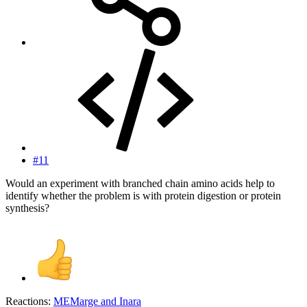
#11
Would an experiment with branched chain amino acids help to
identify whether the problem is with protein digestion or protein
synthesis?
Reactions:
MEMarge
and
Inara