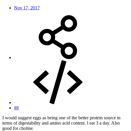
Nov 17, 2017
#8
I would suggest eggs as being one of the better protein source in
terms of digestability and amino acid content. I eat 3 a day. Also
good for choline.