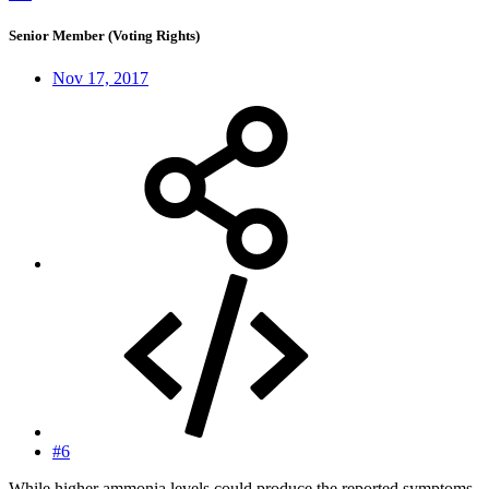
Senior Member (Voting Rights)
Nov 17, 2017
#6
While higher ammonia levels could produce the reported symptoms,