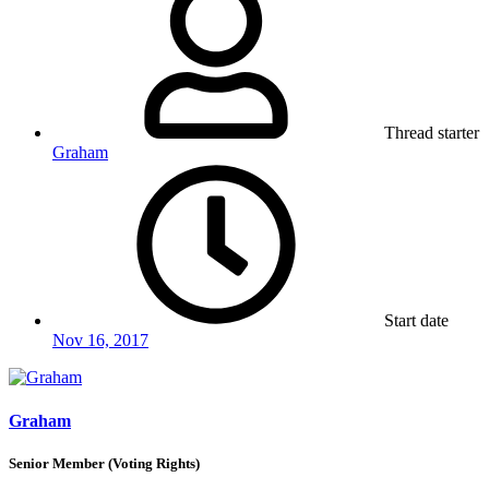
Thread starter
Graham
Start date
Nov 16, 2017
Graham
Senior Member (Voting Rights)