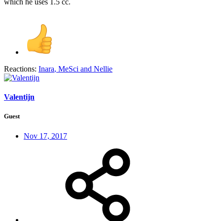
which he uses 1.5 cc.
Reactions:
Inara
,
MeSci
and
Nellie
Valentijn
Guest
Nov 17, 2017