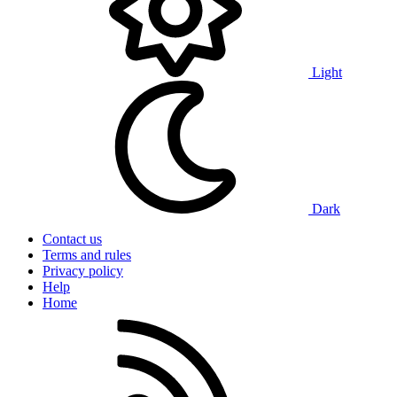
Light
Dark
Contact us
Terms and rules
Privacy policy
Help
Home