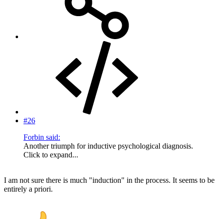
#26
Forbin said:
Another triumph for inductive psychological diagnosis.
Click to expand...
I am not sure there is much "induction" in the process. It seems to be
entirely a priori.