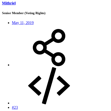
Mithriel
Senior Member (Voting Rights)
May 11, 2019
#23