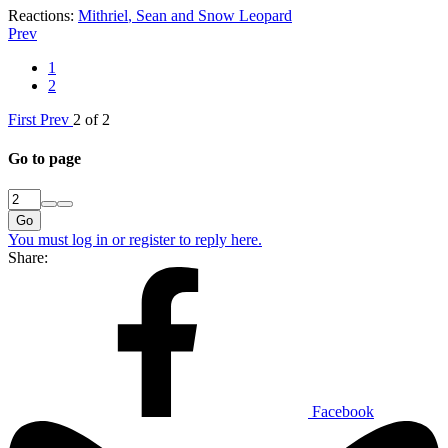
Reactions:
Mithriel
,
Sean
and
Snow Leopard
Prev
1
2
First
Prev
2 of 2
Go to page
Go
You must log in or register to reply here.
Share:
Facebook