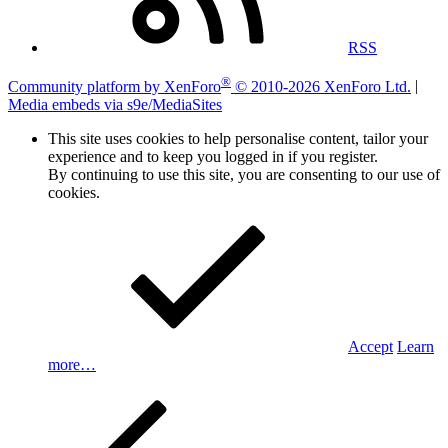
RSS
®
Community platform by XenForo
© 2010-2026 XenForo Ltd.
|
Media embeds via s9e/MediaSites
This site uses cookies to help personalise content, tailor your
experience and to keep you logged in if you register.
By continuing to use this site, you are consenting to our use of
cookies.
Accept
Learn
more…