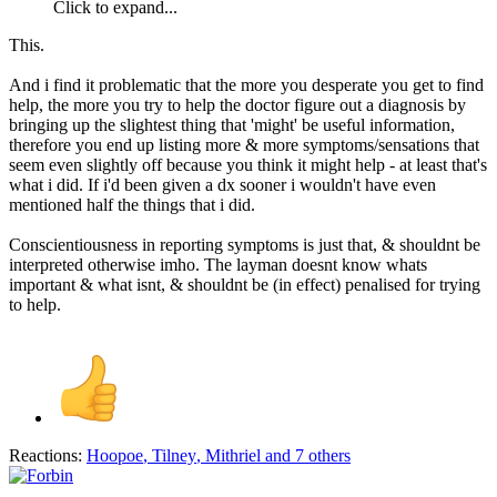
Click to expand...
This.
And i find it problematic that the more you desperate you get to find
help, the more you try to help the doctor figure out a diagnosis by
bringing up the slightest thing that 'might' be useful information,
therefore you end up listing more & more symptoms/sensations that
seem even slightly off because you think it might help - at least that's
what i did. If i'd been given a dx sooner i wouldn't have even
mentioned half the things that i did.
Conscientiousness in reporting symptoms is just that, & shouldnt be
interpreted otherwise imho. The layman doesnt know whats
important & what isnt, & shouldnt be (in effect) penalised for trying
to help.
Reactions:
Hoopoe
,
Tilney
,
Mithriel
and 7 others