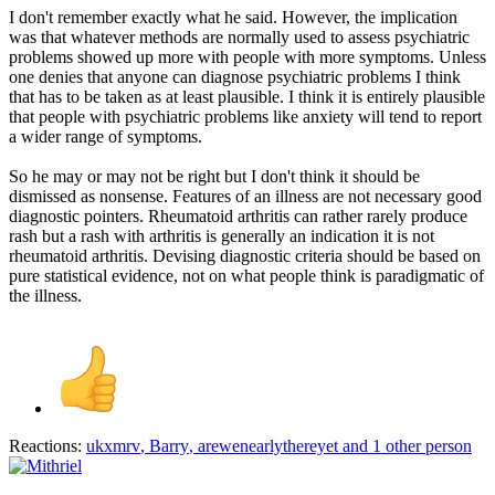
I don't remember exactly what he said. However, the implication
was that whatever methods are normally used to assess psychiatric
problems showed up more with people with more symptoms. Unless
one denies that anyone can diagnose psychiatric problems I think
that has to be taken as at least plausible. I think it is entirely plausible
that people with psychiatric problems like anxiety will tend to report
a wider range of symptoms.
So he may or may not be right but I don't think it should be
dismissed as nonsense. Features of an illness are not necessary good
diagnostic pointers. Rheumatoid arthritis can rather rarely produce
rash but a rash with arthritis is generally an indication it is not
rheumatoid arthritis. Devising diagnostic criteria should be based on
pure statistical evidence, not on what people think is paradigmatic of
the illness.
Reactions:
ukxmrv
,
Barry
,
arewenearlythereyet
and 1 other person