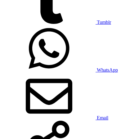
Tumblr
WhatsApp
Email