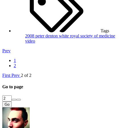
Tags
2008
peter denton white
royal society of medicine
video
Prev
1
2
First
Prev
2 of 2
Go to page
Go