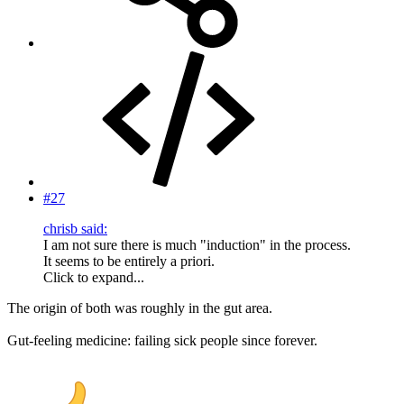
#27
chrisb said:
I am not sure there is much "induction" in the process.
It seems to be entirely a priori.
Click to expand...
The origin of both was roughly in the gut area.
Gut-feeling medicine: failing sick people since forever.