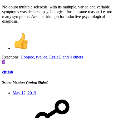
No doubt multiple sclerosis, with its multiple, varied and variable
symptoms was declared psychological for the same reason, i.e. too
many symptoms. Another triumph for inductive psychological
diagnosis.
Reactions:
Hoopoe
,
rvallee
,
EzzieD
and 4 others
C
chrisb
Senior Member (Voting Rights)
May 12, 2019