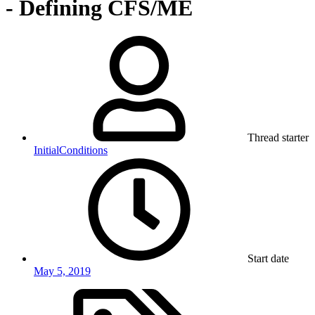
- Defining CFS/ME
Thread starter
InitialConditions
Start date
May 5, 2019