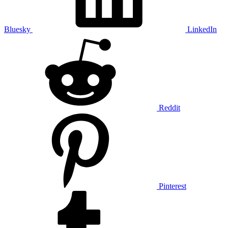
Bluesky
LinkedIn
Reddit
Pinterest