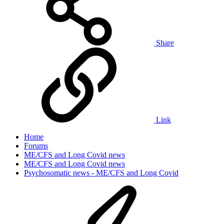
Share
Link
Home
Forums
ME/CFS and Long Covid news
ME/CFS and Long Covid news
Psychosomatic news - ME/CFS and Long Covid