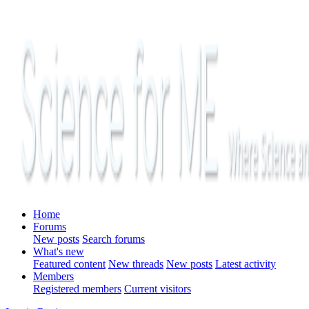
Home
Forums
New posts
Search forums
What's new
Featured content
New threads
New posts
Latest activity
Members
Registered members
Current visitors