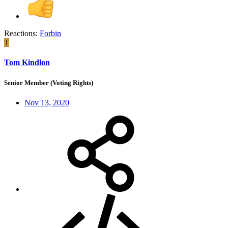
Reactions:
Forbin
T
Tom Kindlon
Senior Member (Voting Rights)
Nov 13, 2020