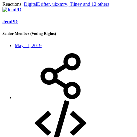
Reactions:
DigitalDrifter
,
ukxmrv
,
Tilney
and 12 others
JemPD
Senior Member (Voting Rights)
May 11, 2019