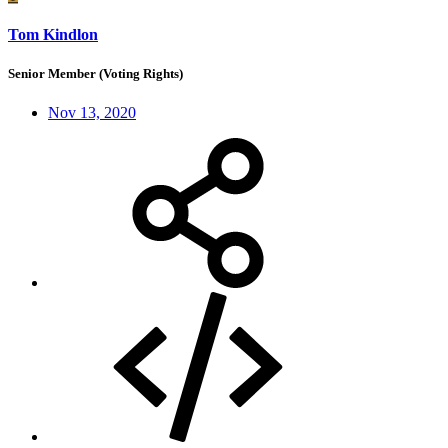
Tom Kindlon
Senior Member (Voting Rights)
Nov 13, 2020