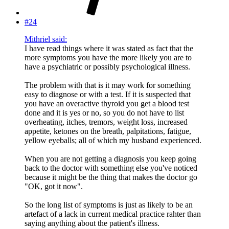
#24
Mithriel said:
I have read things where it was stated as fact that the
more symptoms you have the more likely you are to
have a psychiatric or possibly psychological illness.
The problem with that is it may work for something
easy to diagnose or with a test. If it is suspected that
you have an overactive thyroid you get a blood test
done and it is yes or no, so you do not have to list
overheating, itches, tremors, weight loss, increased
appetite, ketones on the breath, palpitations, fatigue,
yellow eyeballs; all of which my husband experienced.
When you are not getting a diagnosis you keep going
back to the doctor with something else you've noticed
because it might be the thing that makes the doctor go
"OK, got it now".
So the long list of symptoms is just as likely to be an
artefact of a lack in current medical practice rahter than
saying anything about the patient's illness.