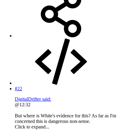
#22
DigitalDrifter said:
@12:32
But where is White's evidence for this? As far as I'm
concerned this is dangerous non-sense.
Click to expand...