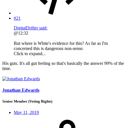
#21
DigitalDrifter said:
@12:32
But where is White's evidence for this? As far as I'm
concerned this is dangerous non-sense.
Click to expand...
His guts. It's all gut feeling so that's basically the answer 99% of the
time.
Jonathan Edwards
Senior Member (Voting Rights)
May 11, 2019