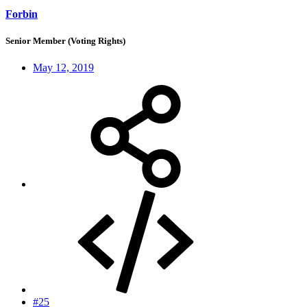
Forbin
Senior Member (Voting Rights)
May 12, 2019
#25