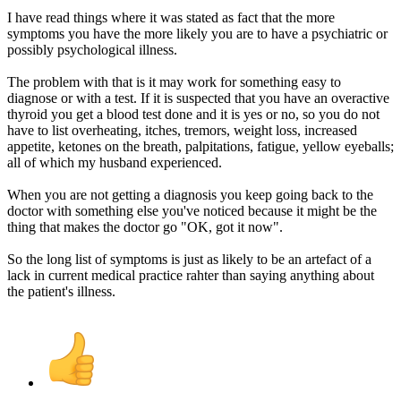
I have read things where it was stated as fact that the more
symptoms you have the more likely you are to have a psychiatric or
possibly psychological illness.
The problem with that is it may work for something easy to
diagnose or with a test. If it is suspected that you have an overactive
thyroid you get a blood test done and it is yes or no, so you do not
have to list overheating, itches, tremors, weight loss, increased
appetite, ketones on the breath, palpitations, fatigue, yellow eyeballs;
all of which my husband experienced.
When you are not getting a diagnosis you keep going back to the
doctor with something else you've noticed because it might be the
thing that makes the doctor go "OK, got it now".
So the long list of symptoms is just as likely to be an artefact of a
lack in current medical practice rahter than saying anything about
the patient's illness.