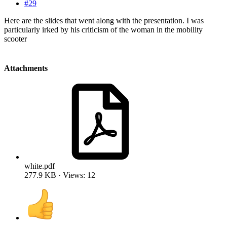
#29
Here are the slides that went along with the presentation. I was
particularly irked by his criticism of the woman in the mobility
scooter
Attachments
white.pdf
277.9 KB · Views: 12