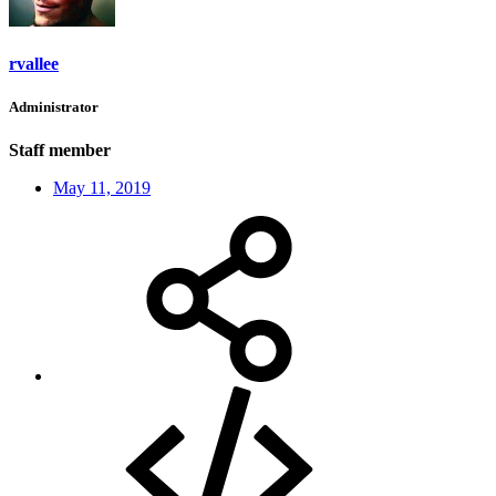
rvallee
Administrator
Staff member
May 11, 2019