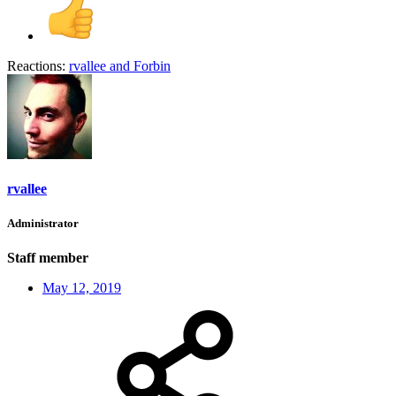
Reactions:
rvallee
and
Forbin
rvallee
Administrator
Staff member
May 12, 2019