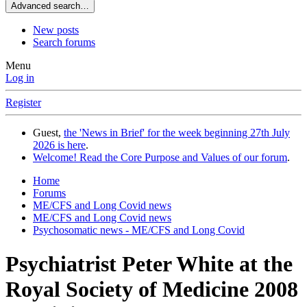
Advanced search…
New posts
Search forums
Menu
Log in
Register
Guest,
the 'News in Brief' for the week beginning 27th July
2026 is here
.
Welcome! Read the Core Purpose and Values of our forum
.
Home
Forums
ME/CFS and Long Covid news
ME/CFS and Long Covid news
Psychosomatic news - ME/CFS and Long Covid
Psychiatrist Peter White at the
Royal Society of Medicine 2008