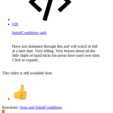
#28
InitialConditions said:
Have just skimmed through this and will watch in full
at a later date. Very telling. Very brazen about all the
little slight of hand tricks his posse have used over time.
Click to expand...
This video is still available here.
Reactions:
Sean
and
InitialConditions
T