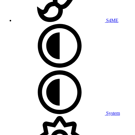
S4ME
System