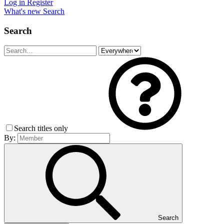
Log in
Register
What's new
Search
Search
Search titles only
By:
Search