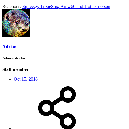
Reactions:
Squeezy
,
TrixieStix
,
Amw66
and 1 other person
Adrian
Administrator
Staff member
Oct 15, 2018