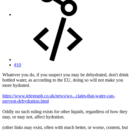
#10
Whatever you do, if you suspect you may be dehydrated, don't drink
bottled water, as according to the EU, doing so will not make you
more hydrated.
https://www.telegraph.co.uk/news/wo...claim-that-water-can-
prevent-dehydration.html
Oddly no such ruling exists for other liquids, regardless of how they
may, or may not, affect hydration.
(other links may exist, often with much better, or worse, content, but