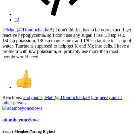
#2
@Matt (@DondochakkaB)
I don't think it has to be very exact. I get
reactive hypoglycemia, so I don't use any sugar. I use 1/8 tsp salt,
1/4 tsp potassium, 1/8 tsp magnesium, and 1/8 tsp taurine in 1 cup of
water. Taurine is supposed to help get K and Mg into cells. I have a
problem with low potassium, so probably use more than most
people would need.
Reactions:
andypants
,
Matt (@DondochakkaB)
,
Squeezy
and 1
other person
adambeyoncelowe
Senior Member (Voting Rights)