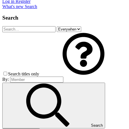
Log in
Register
What's new
Search
Search
Search titles only
By:
Search