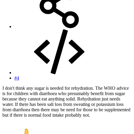
#4
I don't think any sugar is needed for rehydration. The WHO advice
is for children with diarrhoea who presumably benefit from sugar
because they cannot eat anything solid. Rehydration just needs
water. If there has been salt loss from sweating or potassium loss
from diarrhoea then there may be need for those to be supplemented
but if there is normal food intake probably not.