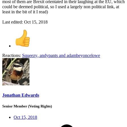
most of them are Brexit orientated in their laughing at the EU, which
could be deemed political, so I used a largely non political link, at
least in the bit of it I read)
Last edited:
Oct 15, 2018
Reactions:
Squeezy
,
andypants
and
adambeyoncelowe
Jonathan Edwards
Senior Member (Voting Rights)
Oct 15, 2018