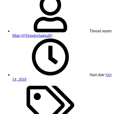
Thread starter
Matt (@DondochakkaB)
Start date
Oct
14, 2018