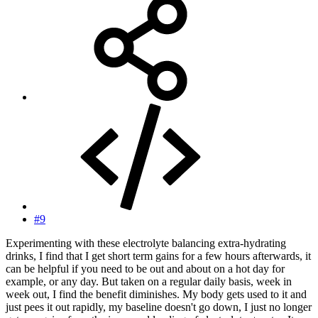
#9
Experimenting with these electrolyte balancing extra-hydrating
drinks, I find that I get short term gains for a few hours afterwards, it
can be helpful if you need to be out and about on a hot day for
example, or any day. But taken on a regular daily basis, week in
week out, I find the benefit diminishes. My body gets used to it and
just pees it out rapidly, my baseline doesn't go down, I just no longer