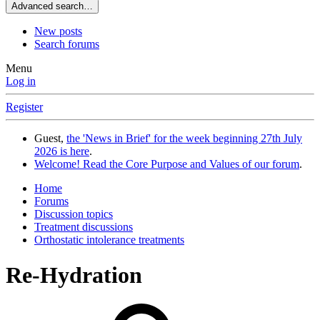
Advanced search…
New posts
Search forums
Menu
Log in
Register
Guest,
the 'News in Brief' for the week beginning 27th July
2026 is here
.
Welcome! Read the Core Purpose and Values of our forum
.
Home
Forums
Discussion topics
Treatment discussions
Orthostatic intolerance treatments
Re-Hydration