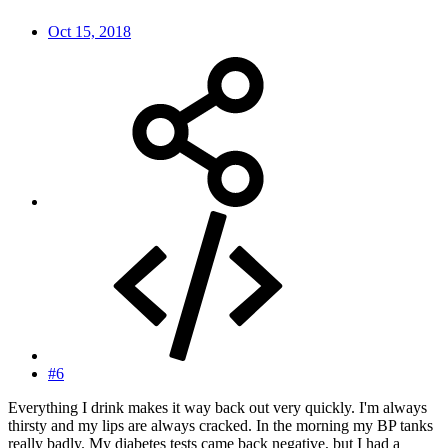
Oct 15, 2018
#6
Everything I drink makes it way back out very quickly. I'm always
thirsty and my lips are always cracked. In the morning my BP tanks
really badly. My diabetes tests came back negative, but I had a