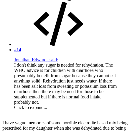
#14
Jonathan Edwards said:
I don't think any sugar is needed for rehydration. The
WHO advice is for children with diarrhoea who
presumably benefit from sugar because they cannot eat
anything solid. Rehydration just needs water. If there
has been salt loss from sweating or potassium loss from
diarrhoea then there may be need for those to be
supplemented but if there is normal food intake
probably not.
Click to expand...
I have vague memories of some horrible electrolite based mix being
prescribed for my daughter when she was dehydrated due to being