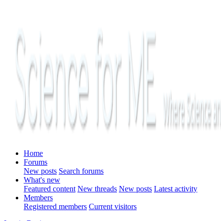
Home
Forums
New posts
Search forums
What's new
Featured content
New threads
New posts
Latest activity
Members
Registered members
Current visitors