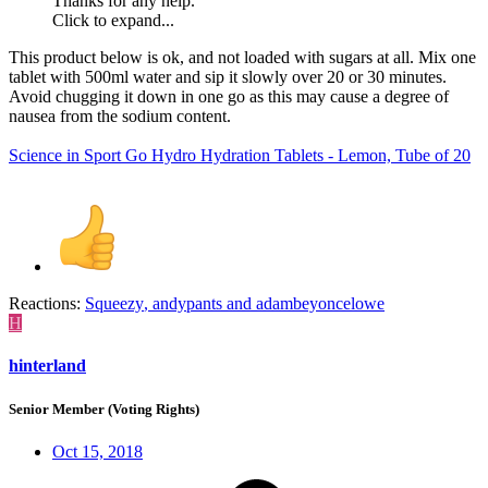
Thanks for any help.
Click to expand...
This product below is ok, and not loaded with sugars at all. Mix one
tablet with 500ml water and sip it slowly over 20 or 30 minutes.
Avoid chugging it down in one go as this may cause a degree of
nausea from the sodium content.
Science in Sport Go Hydro Hydration Tablets - Lemon, Tube of 20
Reactions:
Squeezy
,
andypants
and
adambeyoncelowe
H
hinterland
Senior Member (Voting Rights)
Oct 15, 2018