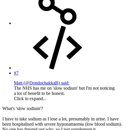
#7
Matt (@DondochakkaB) said:
The NHS has me on 'slow sodium' but I'm not noticing
a lot of benefit to be honest.
Click to expand...
What's 'slow sodium'?
I have to take sodium as I lose a lot, presumably in urine. I have
been hospitalised with severe hyponatraemia (low blood sodium).
No one has figured out why, so I just supplement it.