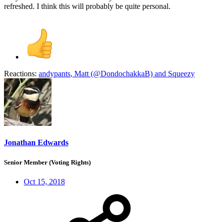
refreshed. I think this will probably be quite personal.
Reactions:
andypants
,
Matt (@DondochakkaB)
and
Squeezy
Jonathan Edwards
Senior Member (Voting Rights)
Oct 15, 2018