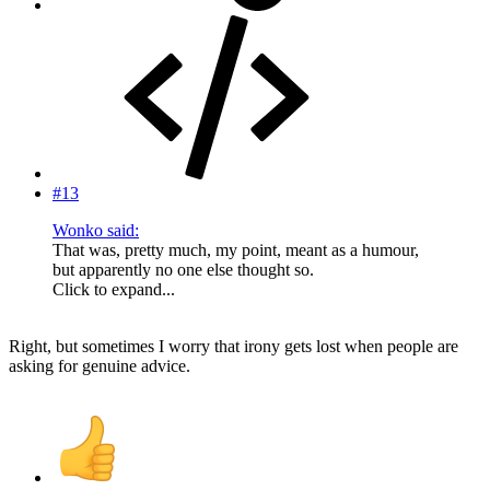
#13
Wonko said:
That was, pretty much, my point, meant as a humour,
but apparently no one else thought so.
Click to expand...
Right, but sometimes I worry that irony gets lost when people are
asking for genuine advice.