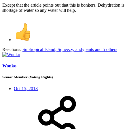
Except that the article points out that this is bonkers. Dehydration is
shortage of water so any water will help.
Reactions:
Subtropical Island
,
Squeezy
,
andypants
and 5 others
Wonko
Senior Member (Voting Rights)
Oct 15, 2018