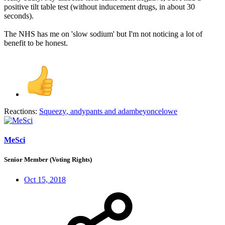
positive tilt table test (without inducement drugs, in about 30
seconds).
The NHS has me on 'slow sodium' but I'm not noticing a lot of
benefit to be honest.
Reactions:
Squeezy
,
andypants
and
adambeyoncelowe
MeSci
Senior Member (Voting Rights)
Oct 15, 2018