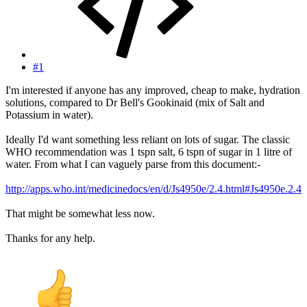
#1
I'm interested if anyone has any improved, cheap to make, hydration
solutions, compared to Dr Bell's Gookinaid (mix of Salt and
Potassium in water).
Ideally I'd want something less reliant on lots of sugar. The classic
WHO recommendation was 1 tspn salt, 6 tspn of sugar in 1 litre of
water. From what I can vaguely parse from this document:-
http://apps.who.int/medicinedocs/en/d/Js4950e/2.4.html#Js4950e.2.4
That might be somewhat less now.
Thanks for any help.