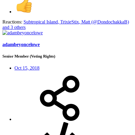
Reactions:
Subtropical Island
,
TrixieStix
,
Matt (@DondochakkaB)
and 3 others
adambeyoncelowe
Senior Member (Voting Rights)
Oct 15, 2018