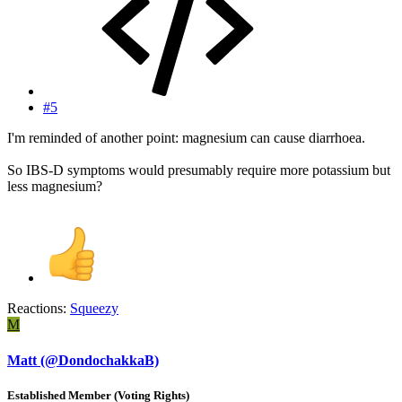
#5
I'm reminded of another point: magnesium can cause diarrhoea.
So IBS-D symptoms would presumably require more potassium but
less magnesium?
Reactions:
Squeezy
M
Matt (@DondochakkaB)
Established Member (Voting Rights)