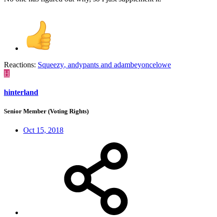
Reactions:
Squeezy
,
andypants
and
adambeyoncelowe
H
hinterland
Senior Member (Voting Rights)
Oct 15, 2018