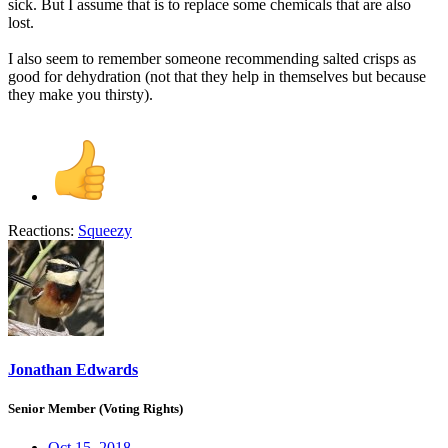
sick. But I assume that is to replace some chemicals that are also
lost.
I also seem to remember someone recommending salted crisps as
good for dehydration (not that they help in themselves but because
they make you thirsty).
Reactions:
Squeezy
Jonathan Edwards
Senior Member (Voting Rights)
Oct 15, 2018