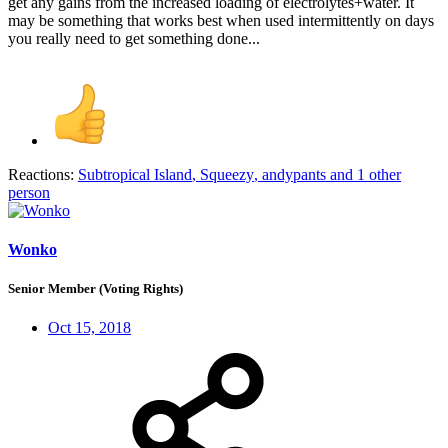
get any gains from the increased loading of electrolytes+water. It
may be something that works best when used intermittently on days
you really need to get something done...
Reactions:
Subtropical Island
,
Squeezy
,
andypants
and 1 other
person
Wonko
Senior Member (Voting Rights)
Oct 15, 2018