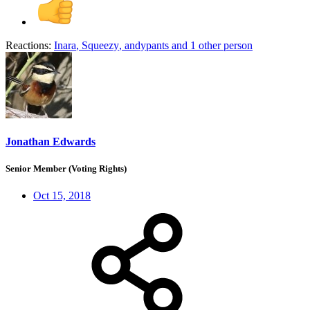
Reactions:
Inara
,
Squeezy
,
andypants
and 1 other person
Jonathan Edwards
Senior Member (Voting Rights)
Oct 15, 2018