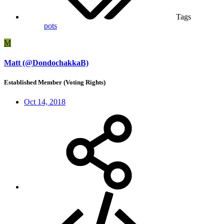
Tags
pots
M
Matt (@DondochakkaB)
Established Member (Voting Rights)
Oct 14, 2018