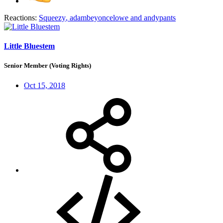
Reactions:
Squeezy
,
adambeyoncelowe
and
andypants
Little Bluestem
Senior Member (Voting Rights)
Oct 15, 2018