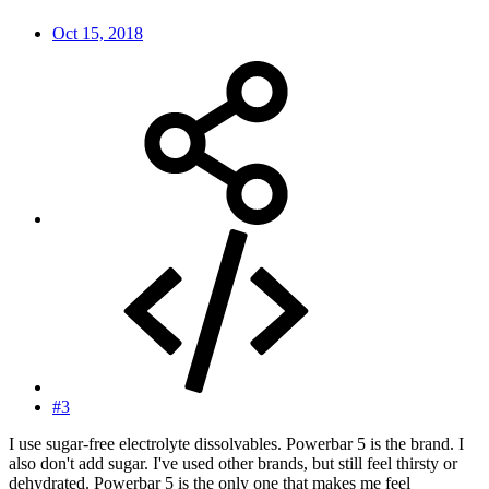
Oct 15, 2018
#3
I use sugar-free electrolyte dissolvables. Powerbar 5 is the brand. I
also don't add sugar. I've used other brands, but still feel thirsty or
dehydrated. Powerbar 5 is the only one that makes me feel