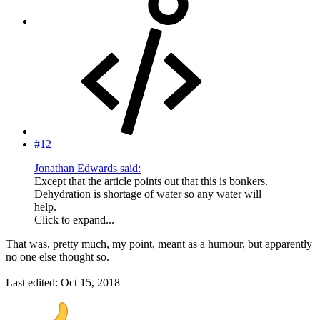
#12
Jonathan Edwards said:
Except that the article points out that this is bonkers.
Dehydration is shortage of water so any water will
help.
Click to expand...
That was, pretty much, my point, meant as a humour, but apparently
no one else thought so.
Last edited:
Oct 15, 2018