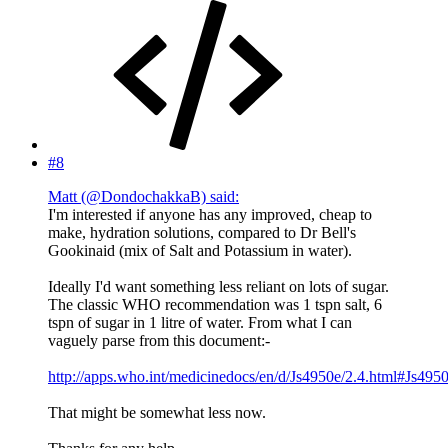
#8
Matt (@DondochakkaB) said:
I'm interested if anyone has any improved, cheap to
make, hydration solutions, compared to Dr Bell's
Gookinaid (mix of Salt and Potassium in water).
Ideally I'd want something less reliant on lots of sugar.
The classic WHO recommendation was 1 tspn salt, 6
tspn of sugar in 1 litre of water. From what I can
vaguely parse from this document:-
http://apps.who.int/medicinedocs/en/d/Js4950e/2.4.html#Js4950
That might be somewhat less now.