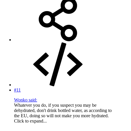
#11
Wonko said:
Whatever you do, if you suspect you may be
dehydrated, don't drink bottled water, as according to
the EU, doing so will not make you more hydrated.
Click to expand...