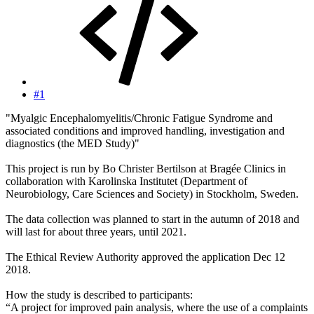
#1
"Myalgic Encephalomyelitis/Chronic Fatigue Syndrome and
associated conditions and improved handling, investigation and
diagnostics (the MED Study)"
This project is run by Bo Christer Bertilson at Bragée Clinics in
collaboration with Karolinska Institutet (Department of
Neurobiology, Care Sciences and Society) in Stockholm, Sweden.
The data collection was planned to start in the autumn of 2018 and
will last for about three years, until 2021.
The Ethical Review Authority approved the application Dec 12
2018.
How the study is described to participants:
“A project for improved pain analysis, where the use of a complaints