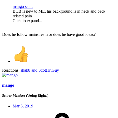
mango said:
BCB is new to ME, his background is in neck and back
related pain
Click to expand...
Does he follow mainstream or does he have good ideas?
Reactions:
shak8
and
ScottTriGuy
mango
Senior Member (Voting Rights)
Mar 5, 2019