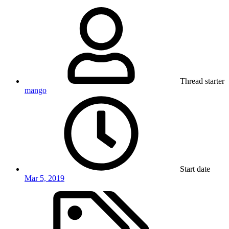
Thread starter
mango
Start date
Mar 5, 2019