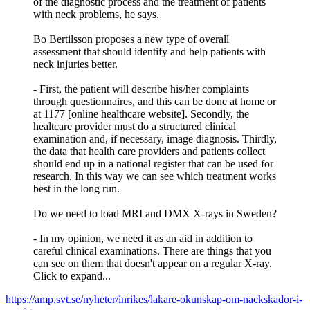
of the diagnostic process and the treatment of patients
with neck problems, he says.
Bo Bertilsson proposes a new type of overall
assessment that should identify and help patients with
neck injuries better.
- First, the patient will describe his/her complaints
through questionnaires, and this can be done at home or
at 1177 [online healthcare website]. Secondly, the
healtcare provider must do a structured clinical
examination and, if necessary, image diagnosis. Thirdly,
the data that health care providers and patients collect
should end up in a national register that can be used for
research. In this way we can see which treatment works
best in the long run.
Do we need to load MRI and DMX X-rays in Sweden?
- In my opinion, we need it as an aid in addition to
careful clinical examinations. There are things that you
can see on them that doesn't appear on a regular X-ray.
Click to expand...
https://amp.svt.se/nyheter/inrikes/lakare-okunskap-om-nackskador-i-