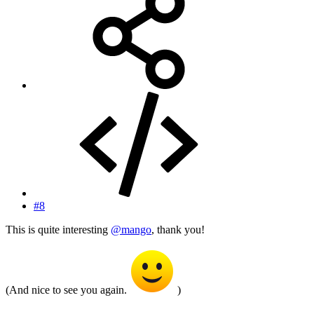
#8
This is quite interesting
@mango
, thank you!
(And nice to see you again.
)