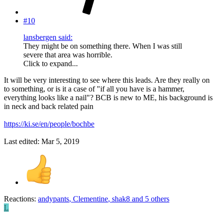
#10
lansbergen said:
They might be on something there. When I was still
severe that area was horrible.
Click to expand...
It will be very interesting to see where this leads. Are they really on
to something, or is it a case of "if all you have is a hammer,
everything looks like a nail"? BCB is new to ME, his background is
in neck and back related pain
https://ki.se/en/people/bochbe
Last edited:
Mar 5, 2019
Reactions:
andypants
,
Clementine
,
shak8
and 5 others
L