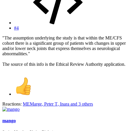
#4
"The assumption underlying the study is that within the ME/CFS
cohort there is a significant group of patients with changes in upper
and/or lower neck joints that express themselves as neurological
abnormalities."
The source of this info is the Ethical Review Authority application.
Reactions:
MEMarge
,
Peter T
,
Inara
and 3 others
mango