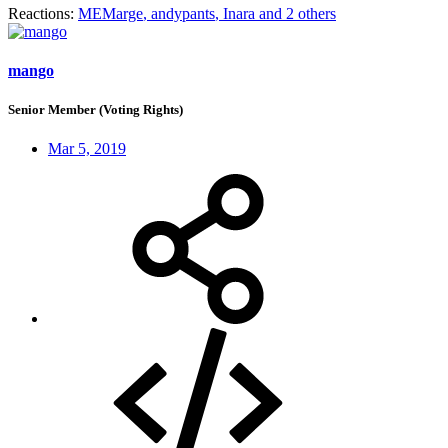
Reactions:
MEMarge
,
andypants
,
Inara
and 2 others
mango
Senior Member (Voting Rights)
Mar 5, 2019