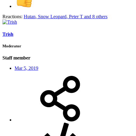
Reactions:
Hutan
,
Snow Leopard
,
Peter T
and 8 others
Trish
Moderator
Staff member
Mar 5, 2019