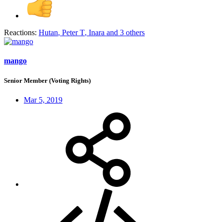
Reactions:
Hutan
,
Peter T
,
Inara
and 3 others
mango
Senior Member (Voting Rights)
Mar 5, 2019