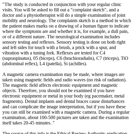
"The study is conducted in conjunction with your regular clinic
visits. You will be asked to fill out a "complaint sketch", and a
doctor and a physiotherapist will do a simple examination of joint
mobility and neurology. The complaints sketch is a method in which
the patient makes marks on a drawing of a human figure to indicate
where the symptoms are and whether it is, for example, a dull pain,
or of a different nature. The neurological examination includes
sensory testing and reflexes. Sensory testing is done on both right
and left sides for touch with a brush, a prick with a spur, and
vibration with a tuning fork. Reflexes are tested for C4
(supraspinatus), 05 (biceps), C6 (brachioradialis), C7 (triceps), TiO
(abdominal reflex), L4 (patella), Si (achilles).
A magnetic camera examination may be made, where images are
taken using magnetic fields and radio waves (no risk of radiation).
The magnetic field affects electronic equipment and magnetic
objects. Therefore, you should not be examined if you have
electronic equipment or metal in your body (eg pacemaker, metal
fragments). Dental implants and dental braces cause disturbances
and can complicate the image interpretation, but if you have these
you can still be examined with a magnetic camera. During a regular
examination, about 100-500 pictures are taken and the examination
itself takes 20-45 minutes. "
The source of this info is the Ethical Review Authority application.