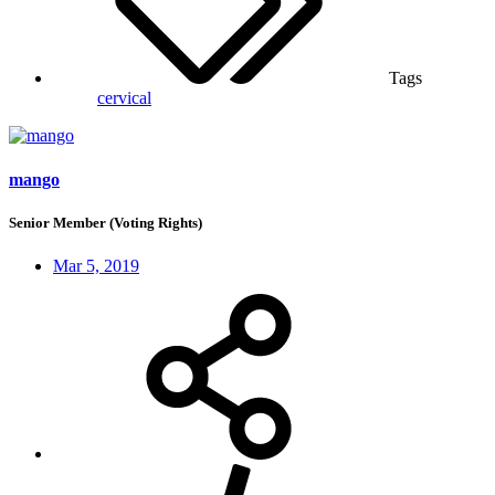
Tags
cervical
mango
Senior Member (Voting Rights)
Mar 5, 2019