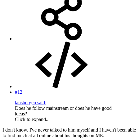
#12
lansbergen said:
Does he follow mainstream or does he have good
ideas?
Click to expand...
I don't know, I've never talked to him myself and I haven't been able
to find much at all online about his thoughts on ME.