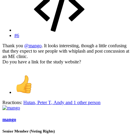
#6
Thank you
@mango
. It looks interesting, though a little confusing
that they expect to see people with whiplash and post concussion at
an ME clinic.
Do you have a link for the study website?
Reactions:
Hutan
,
Peter T
,
Andy
and 1 other person
mango
Senior Member (Voting Rights)