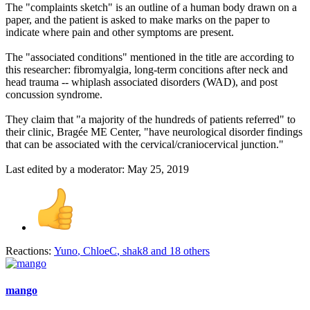
The "complaints sketch" is an outline of a human body drawn on a
paper, and the patient is asked to make marks on the paper to
indicate where pain and other symptoms are present.
The "associated conditions" mentioned in the title are according to
this researcher: fibromyalgia, long-term concitions after neck and
head trauma -- whiplash associated disorders (WAD), and post
concussion syndrome.
They claim that "a majority of the hundreds of patients referred" to
their clinic, Bragée ME Center, "have neurological disorder findings
that can be associated with the cervical/craniocervical junction."
Last edited by a moderator:
May 25, 2019
Reactions:
Yuno
,
ChloeC
,
shak8
and 18 others
mango