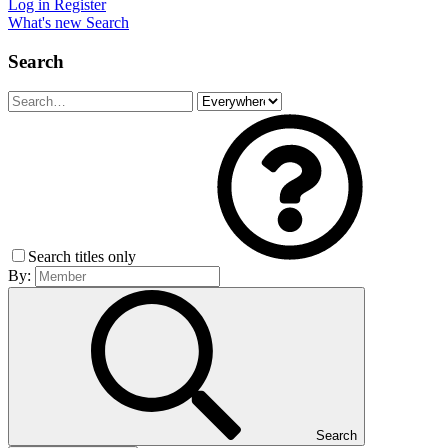
Log in
Register
What's new
Search
Search
Search titles only
By:
Search