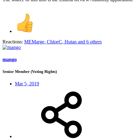
Reactions:
MEMarge
,
ChloeC
,
Hutan
and 6 others
mango
Senior Member (Voting Rights)
Mar 5, 2019