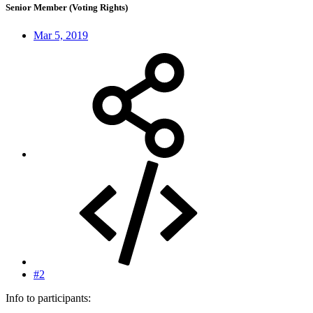
Senior Member (Voting Rights)
Mar 5, 2019
#2
Info to participants: