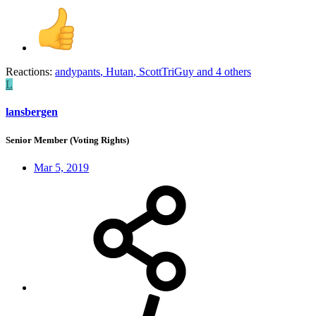
Reactions:
andypants
,
Hutan
,
ScottTriGuy
and 4 others
L
lansbergen
Senior Member (Voting Rights)
Mar 5, 2019