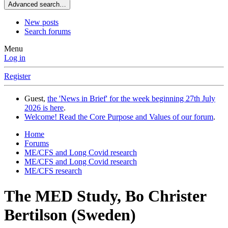
Advanced search…
New posts
Search forums
Menu
Log in
Register
Guest,
the 'News in Brief' for the week beginning 27th July
2026 is here
.
Welcome! Read the Core Purpose and Values of our forum
.
Home
Forums
ME/CFS and Long Covid research
ME/CFS and Long Covid research
ME/CFS research
The MED Study, Bo Christer
Bertilson (Sweden)