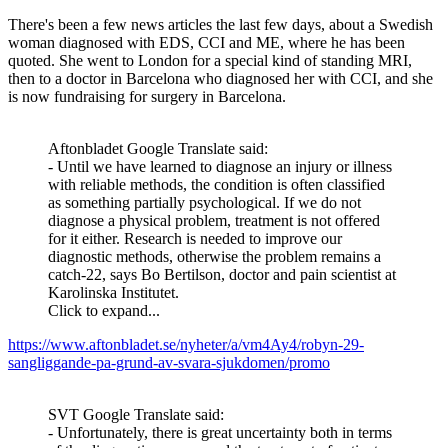
There's been a few news articles the last few days, about a Swedish
woman diagnosed with EDS, CCI and ME, where he has been
quoted. She went to London for a special kind of standing MRI,
then to a doctor in Barcelona who diagnosed her with CCI, and she
is now fundraising for surgery in Barcelona.
Aftonbladet Google Translate said:
- Until we have learned to diagnose an injury or illness
with reliable methods, the condition is often classified
as something partially psychological. If we do not
diagnose a physical problem, treatment is not offered
for it either. Research is needed to improve our
diagnostic methods, otherwise the problem remains a
catch-22, says Bo Bertilson, doctor and pain scientist at
Karolinska Institutet.
Click to expand...
https://www.aftonbladet.se/nyheter/a/vm4Ay4/robyn-29-
sangliggande-pa-grund-av-svara-sjukdomen/promo
SVT Google Translate said:
- Unfortunately, there is great uncertainty both in terms