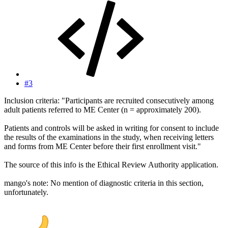
#3
Inclusion criteria: "Participants are recruited consecutively among
adult patients referred to ME Center (n = approximately 200).
Patients and controls will be asked in writing for consent to include
the results of the examinations in the study, when receiving letters
and forms from ME Center before their first enrollment visit."
The source of this info is the Ethical Review Authority application.
mango's note: No mention of diagnostic criteria in this section,
unfortunately.