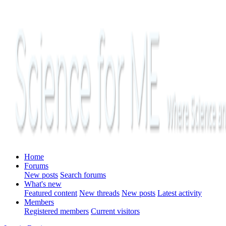
Home
Forums
New posts
Search forums
What's new
Featured content
New threads
New posts
Latest activity
Members
Registered members
Current visitors