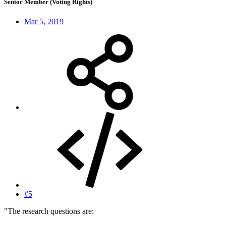
Senior Member (Voting Rights)
Mar 5, 2019
#5
"The research questions are: