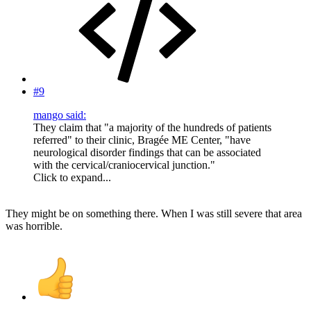
#9
mango said:
They claim that "a majority of the hundreds of patients
referred" to their clinic, Bragée ME Center, "have
neurological disorder findings that can be associated
with the cervical/craniocervical junction."
Click to expand...
They might be on something there. When I was still severe that area
was horrible.