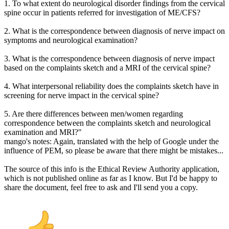
1. To what extent do neurological disorder findings from the cervical
spine occur in patients referred for investigation of ME/CFS?
2. What is the correspondence between diagnosis of nerve impact on
symptoms and neurological examination?
3. What is the correspondence between diagnosis of nerve impact
based on the complaints sketch and a MRI of the cervical spine?
4. What interpersonal reliability does the complaints sketch have in
screening for nerve impact in the cervical spine?
5. Are there differences between men/women regarding
correspondence between the complaints sketch and neurological
examination and MRI?"
mango's notes: Again, translated with the help of Google under the
influence of PEM, so please be aware that there might be mistakes...
The source of this info is the Ethical Review Authority application,
which is not published online as far as I know. But I'd be happy to
share the document, feel free to ask and I'll send you a copy.