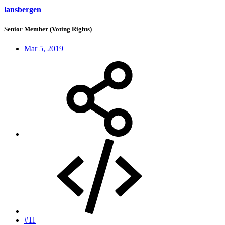
lansbergen
Senior Member (Voting Rights)
Mar 5, 2019
#11