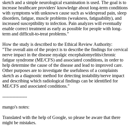
sketch and a simple neurological examination is used. The goal is to
increase healthcare providers' knowledge about long-term conditions
with symptoms with unknown cause such as widespread pain, sleep
disorders, fatigue, muscle problems (weakness, fatiguability), and
increased susceptibility to infection. Pain analyzes will eventually
enable correct treatment as early as possible for people with long-
term and difficult-to-treat problems."
How the study is described to the Ethical Review Authority:
"The overall aim of the project is to describe the findings for cervical
nerve impact in the disease myalgic encephalomyelitis/chronic
fatigue syndrome (ME/CFS) and associated conditions, in order to
help determine the cause of the disease and lead to improved care.
Other purposes are to investigate the usefulness of a complaints
sketch as a diagnostic method for detecting instability/nerve impact
and describing which radiological findings can be identified for
ME/CFS and associated conditions."
-----------------
mango's notes:
Translated with the help of Google, so please be aware that there
might be mistakes.