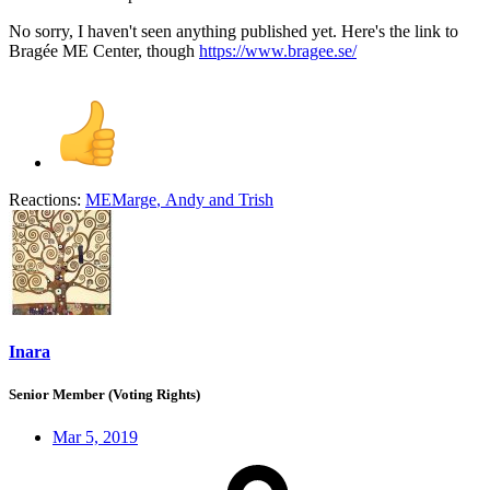
No sorry, I haven't seen anything published yet. Here's the link to
Bragée ME Center, though
https://www.bragee.se/
Reactions:
MEMarge
,
Andy
and
Trish
Inara
Senior Member (Voting Rights)
Mar 5, 2019