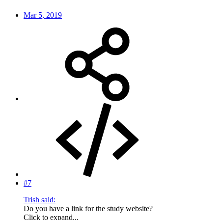
Mar 5, 2019
#7
Trish said:
Do you have a link for the study website?
Click to expand...