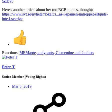
sverige
Here's another article about her (no BCB quotes, though):
https://www.svt.se/nyheter/lokalt/s...as-i-spanien-ingreppet-erbjuds-
inte-i-sverige
Reactions:
MEMarge
,
andypants
,
Clementine
and 2 others
Peter T
Senior Member (Voting Rights)
Mar 5, 2019