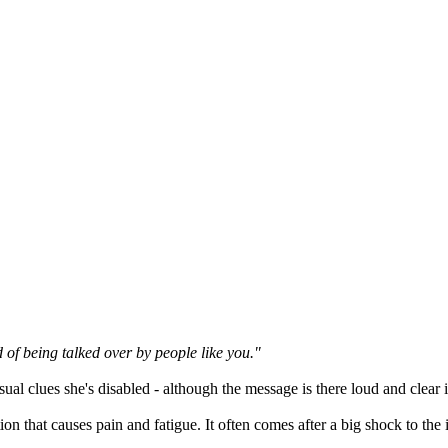
d of being talked over by people like you."
al clues she's disabled - although the message is there loud and clear i
tion that causes pain and fatigue. It often comes after a big shock to 