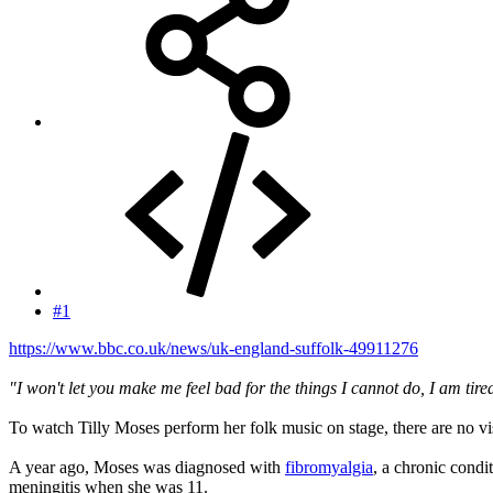
#1
https://www.bbc.co.uk/news/uk-england-suffolk-49911276
"I won't let you make me feel bad for the things I cannot do, I am tire
To watch Tilly Moses perform her folk music on stage, there are no visu
A year ago, Moses was diagnosed with
fibromyalgia
, a chronic condi
meningitis when she was 11.