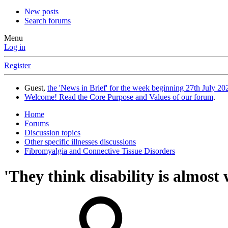
New posts
Search forums
Menu
Log in
Register
Guest,
the 'News in Brief' for the week beginning 27th July 202
Welcome! Read the Core Purpose and Values of our forum
.
Home
Forums
Discussion topics
Other specific illnesses discussions
Fibromyalgia and Connective Tissue Disorders
'They think disability is almost