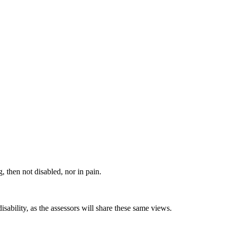
, then not disabled, nor in pain.
ability, as the assessors will share these same views.