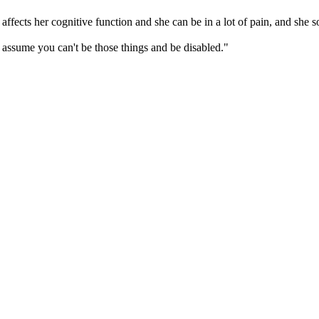
o affects her cognitive function and she can be in a lot of pain, and she
ssume you can't be those things and be disabled."