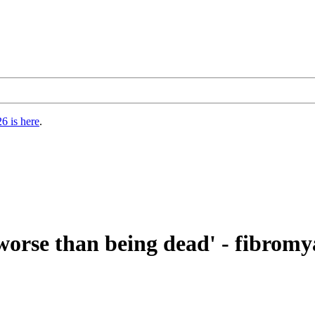
6 is here
.
 worse than being dead' - fibromy