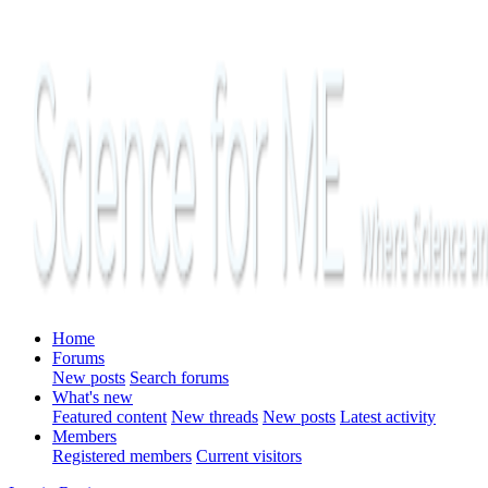
Home
Forums
New posts
Search forums
What's new
Featured content
New threads
New posts
Latest activity
Members
Registered members
Current visitors