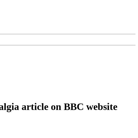
algia article on BBC website