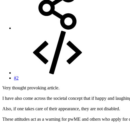
#2
Very thought provoking article.
I have also come across the societal concept that if happy and laughing
Also, if one takes care of their appearance, they are not disabled.
These attitudes act as a warning for pwME and others who apply for dis