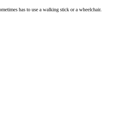
 sometimes has to use a walking stick or a wheelchair.