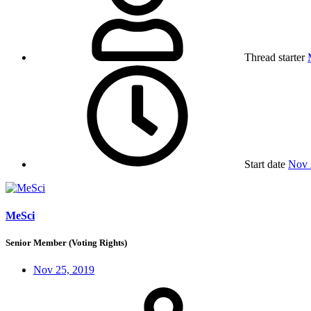
Thread starter
Start date
Nov 
MeSci
Senior Member (Voting Rights)
Nov 25, 2019