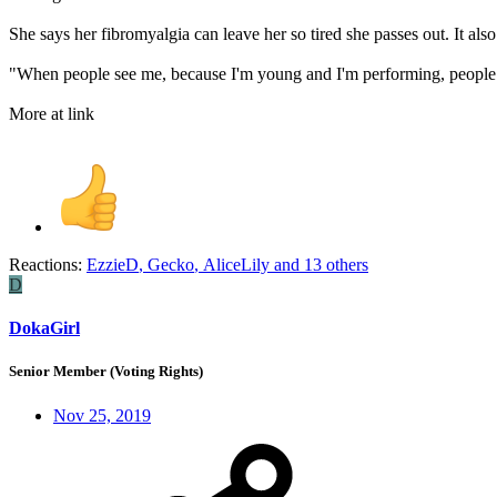
She says her fibromyalgia can leave her so tired she passes out. It als
"When people see me, because I'm young and I'm performing, people a
More at link
Reactions:
EzzieD
,
Gecko
,
AliceLily
and 13 others
D
DokaGirl
Senior Member (Voting Rights)
Nov 25, 2019