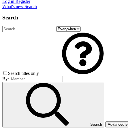
Log in
Register
What's new
Search
Search
Search titles only
By:
Search
Advanced 