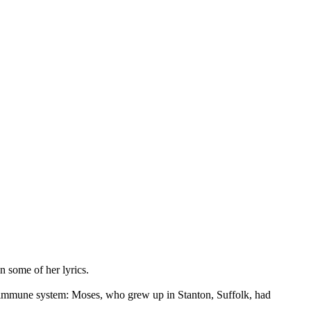
n some of her lyrics.
the immune system: Moses, who grew up in Stanton, Suffolk, had