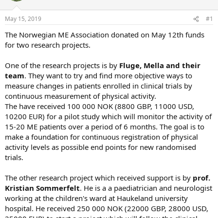
s
a
May 15, 2019
#1
t
t
a
e
The Norwegian ME Association donated on May 12th funds
r
for two research projects.
t
e
One of the research projects is by
Fluge, Mella and their
r
team
. They want to try and find more objective ways to
measure changes in patients enrolled in clinical trials by
continuous measurement of physical activity.
The have received 100 000 NOK (8800 GBP, 11000 USD,
10200 EUR) for a pilot study which will monitor the activity of
15-20 ME patients over a period of 6 months. The goal is to
make a foundation for continuous registration of physical
activity levels as possible end points for new randomised
trials.
The other research project which received support is by
prof.
Kristian Sommerfelt
. He is a a paediatrician and neurologist
working at the children's ward at Haukeland university
hospital. He received 250 000 NOK (22000 GBP, 28000 USD,