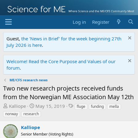
Log in
Register
Guest,
the 'News in Brief' for the week beginning 27th
July 2026 is here
.
Welcome! Read the Core Purpose and Values of our
forum
.
ME/CFS research news
Two new research projects received funds
from the Norwegian ME Association May 12th
T
S
T
Kalliope
May 15, 2019
fluge
funding
mella
h
t
a
norway
research
r
a
g
e
r
s
Kalliope
a
t
Senior Member (Voting Rights)
d
d