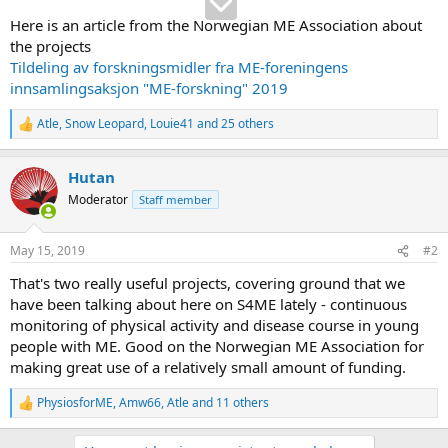
Here is an article from the Norwegian ME Association about
the projects
Tildeling av forskningsmidler fra ME-foreningens
innsamlingsaksjon "ME-forskning" 2019
Atle
,
Snow Leopard
,
Louie41
and 25 others
R
e
a
Hutan
c
t
Moderator
Staff member
i
o
n
May 15, 2019
#2
s
:
That's two really useful projects, covering ground that we
have been talking about here on S4ME lately - continuous
monitoring of physical activity and disease course in young
people with ME. Good on the Norwegian ME Association for
making great use of a relatively small amount of funding.
PhysiosforME
,
Amw66
,
Atle
and 11 others
R
e
a