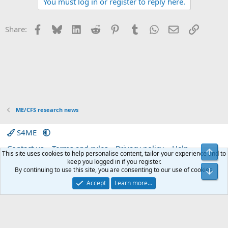
You must log in or register to reply here.
c
t
i
Facebook
Bluesky
LinkedIn
Reddit
Pinterest
Tumblr
WhatsApp
Email
Link
Share:
o
n
s
:
ME/CFS research news
S4ME
Contact us
Terms and rules
Privacy policy
Help
Top
This site uses cookies to help personalise content, tailor your experience and to
Home
R
keep you logged in if you register.
S
By continuing to use this site, you are consenting to our use of cookies.
Bot
S
®
Community platform by XenForo
© 2010-2026 XenForo Ltd.
|
Media embeds
Accept
Learn more…
via s9e/MediaSites