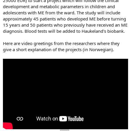
25000 EUR) to start a project which will follow the clinical
development and metabolic parameters in children and
adolescents with ME from the ward. The study will include
approximately 45 patients who developed ME before turning
15 years and 50 patients who previously have received an ME
diagnosis. Blood tests will be added to Haukeland's biobank.
Here are video greetings from the researchers where they
give a short explanation of the projects (in Norwegian).