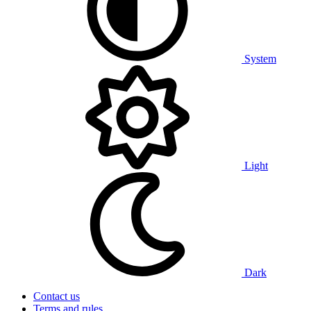
System
Light
Dark
Contact us
Terms and rules