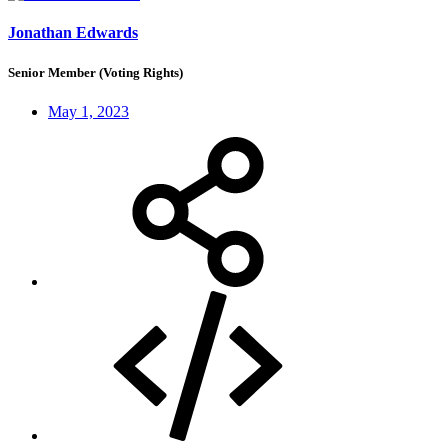
Jonathan Edwards
Senior Member (Voting Rights)
May 1, 2023