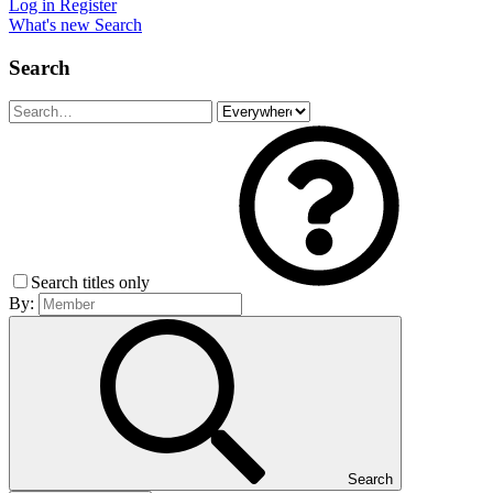
Log in
Register
What's new
Search
Search
Search titles only
By:
Search