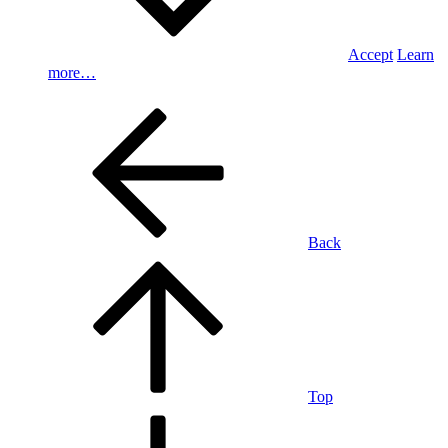
Accept
Learn
more…
Back
Top