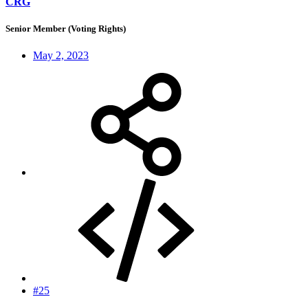
CRG
Senior Member (Voting Rights)
May 2, 2023
#25