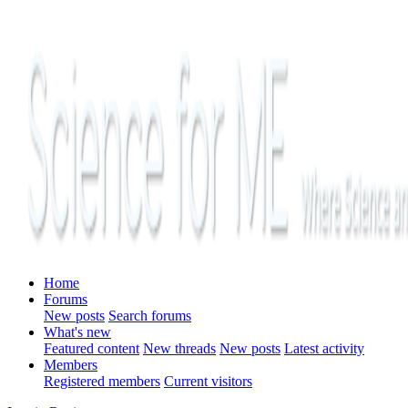
Home
Forums
New posts
Search forums
What's new
Featured content
New threads
New posts
Latest activity
Members
Registered members
Current visitors