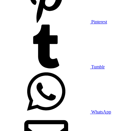
Pinterest
Tumblr
WhatsApp