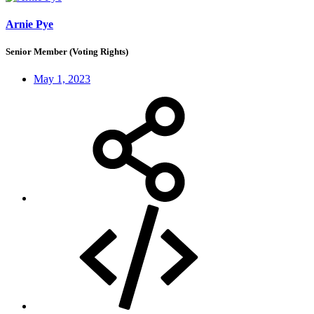
Arnie Pye
Senior Member (Voting Rights)
May 1, 2023