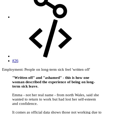
#26
Employment: People on long-term sick feel 'written off'
"Written off" and "ashamed" - this is how one
woman described the experience of being on long-
term sick leave.
Emma - not her real name - from north Wales, said she
wanted to return to work but had lost her self-esteem
and confidence.
It comes as official data shows those not working due to