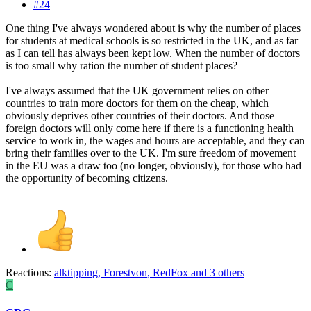
#24
One thing I've always wondered about is why the number of places
for students at medical schools is so restricted in the UK, and as far
as I can tell has always been kept low. When the number of doctors
is too small why ration the number of student places?
I've always assumed that the UK government relies on other
countries to train more doctors for them on the cheap, which
obviously deprives other countries of their doctors. And those
foreign doctors will only come here if there is a functioning health
service to work in, the wages and hours are acceptable, and they can
bring their families over to the UK. I'm sure freedom of movement
in the EU was a draw too (no longer, obviously), for those who had
the opportunity of becoming citizens.
Reactions:
alktipping
,
Forestvon
,
RedFox
and 3 others
C