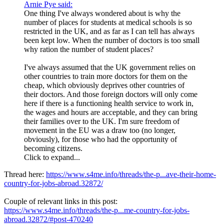
Arnie Pye said:
One thing I've always wondered about is why the
number of places for students at medical schools is so
restricted in the UK, and as far as I can tell has always
been kept low. When the number of doctors is too small
why ration the number of student places?
I've always assumed that the UK government relies on
other countries to train more doctors for them on the
cheap, which obviously deprives other countries of
their doctors. And those foreign doctors will only come
here if there is a functioning health service to work in,
the wages and hours are acceptable, and they can bring
their families over to the UK. I'm sure freedom of
movement in the EU was a draw too (no longer,
obviously), for those who had the opportunity of
becoming citizens.
Click to expand...
Thread here:
https://www.s4me.info/threads/the-p...ave-their-home-
country-for-jobs-abroad.32872/
Couple of relevant links in this post:
https://www.s4me.info/threads/the-p...me-country-for-jobs-
abroad.32872/#post-470240