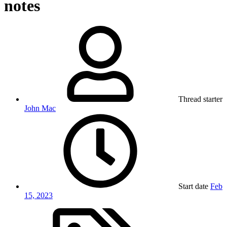
notes
Thread starter
John Mac
Start date
Feb
15, 2023