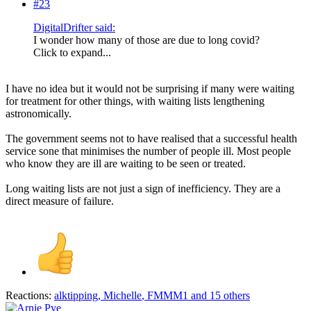
#23
DigitalDrifter said:
I wonder how many of those are due to long covid?
Click to expand...
I have no idea but it would not be surprising if many were waiting
for treatment for other things, with waiting lists lengthening
astronomically.
The government seems not to have realised that a successful health
service sone that minimises the number of people ill. Most people
who know they are ill are waiting to be seen or treated.
Long waiting lists are not just a sign of inefficiency. They are a
direct measure of failure.
Reactions:
alktipping
,
Michelle
,
FMMM1
and 15 others