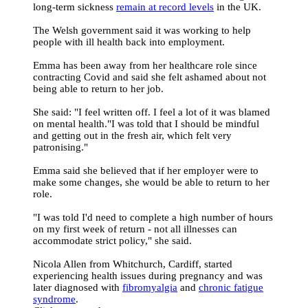
long-term sickness
remain at record levels
in the UK.
The Welsh government said it was working to help
people with ill health back into employment.
Emma has been away from her healthcare role since
contracting Covid and said she felt ashamed about not
being able to return to her job.
She said: "I feel written off. I feel a lot of it was blamed
on mental health."I was told that I should be mindful
and getting out in the fresh air, which felt very
patronising."
Emma said she believed that if her employer were to
make some changes, she would be able to return to her
role.
"I was told I'd need to complete a high number of hours
on my first week of return - not all illnesses can
accommodate strict policy," she said.
Nicola Allen from Whitchurch, Cardiff, started
experiencing health issues during pregnancy and was
later diagnosed with
fibromyalgia
and
chronic fatigue
syndrome
.