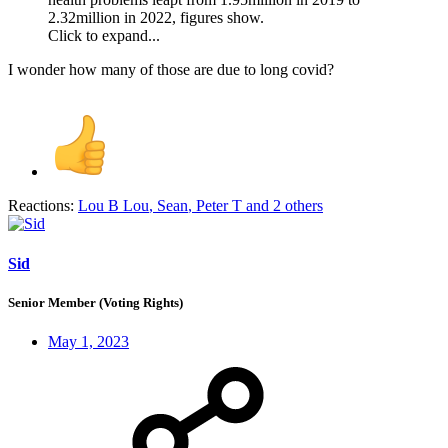
2.32million in 2022, figures show.
Click to expand...
I wonder how many of those are due to long covid?
Reactions:
Lou B Lou
,
Sean
,
Peter T
and 2 others
Sid
Senior Member (Voting Rights)
May 1, 2023