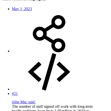
May 1, 2023
#21
John Mac said:
The number of staff signed off work with long-term
health problems leapt from 1.95million in 2019 to