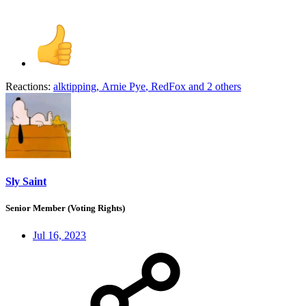
Reactions:
alktipping
,
Arnie Pye
,
RedFox
and 2 others
Sly Saint
Senior Member (Voting Rights)
Jul 16, 2023