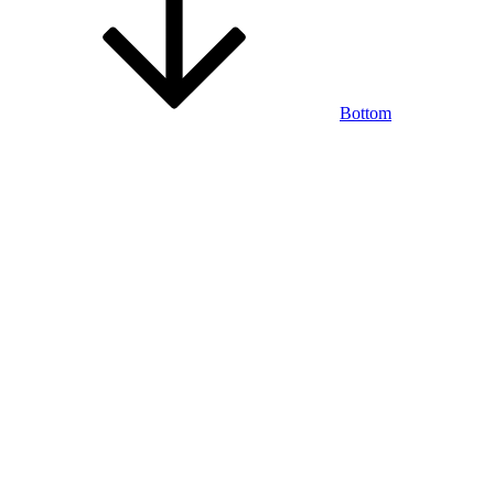
Bottom