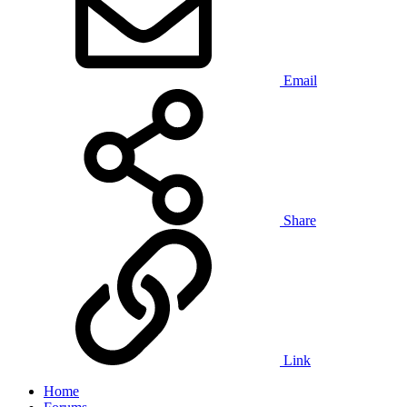
Email
Share
Link
Home