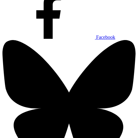
Facebook