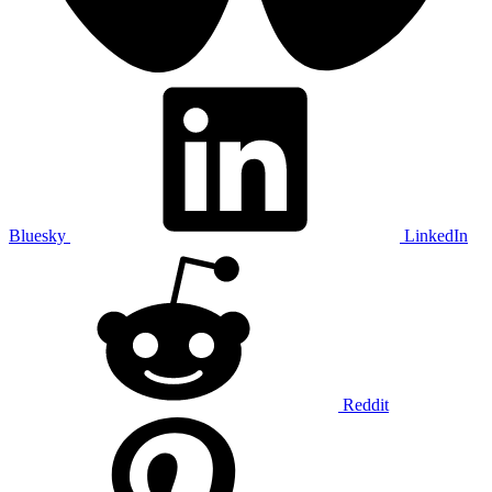
Bluesky
LinkedIn
Reddit