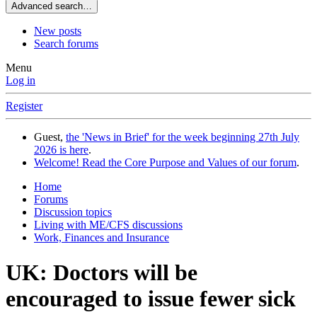
Advanced search…
New posts
Search forums
Menu
Log in
Register
Guest,
the 'News in Brief' for the week beginning 27th July
2026 is here
.
Welcome! Read the Core Purpose and Values of our forum
.
Home
Forums
Discussion topics
Living with ME/CFS discussions
Work, Finances and Insurance
UK: Doctors will be
encouraged to issue fewer sick