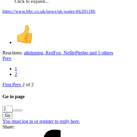
Click to expand...
https://www.bbc.co.uk/news/uk-wales-66201186
Reactions:
alktipping
,
RedFox
,
NelliePledge
and 5 others
Prev
1
2
First
Prev
2 of 2
Go to page
Go
You must log in or register to reply here.
Share: