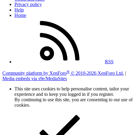
Privacy policy
Help
Home
RSS
®
Community platform by XenForo
© 2010-2026 XenForo Ltd.
|
Media embeds via s9e/MediaSites
This site uses cookies to help personalise content, tailor your
experience and to keep you logged in if you register.
By continuing to use this site, you are consenting to our use of
cookies.