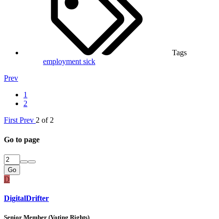
Tags
employment
sick
Prev
1
2
First
Prev
2 of 2
Go to page
Go
D
DigitalDrifter
Senior Member (Voting Rights)