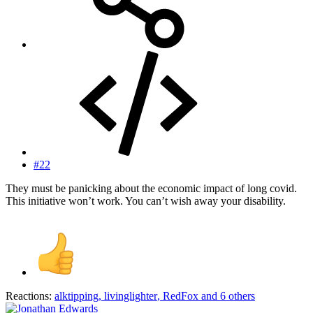
#22
They must be panicking about the economic impact of long covid.
This initiative won’t work. You can’t wish away your disability.
Reactions:
alktipping
,
livinglighter
,
RedFox
and 6 others