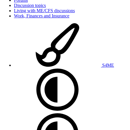
Forums
Discussion topics
Living with ME/CFS discussions
Work, Finances and Insurance
S4ME