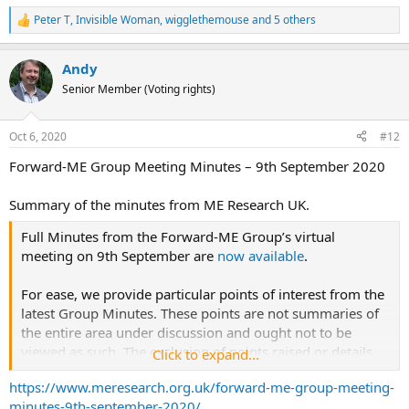
million, but not all the applications will be successful.
Peter T
,
Invisible Woman
,
wigglethemouse
and 5 others
R
e
a
Andy
c
t
Senior Member (Voting rights)
i
o
n
Oct 6, 2020
#12
s
:
Forward-ME Group Meeting Minutes – 9th September 2020
Summary of the minutes from ME Research UK.
Full Minutes from the Forward-ME Group’s virtual
meeting on 9th September are
now available
.
For ease, we provide particular points of interest from the
latest Group Minutes. These points are not summaries of
the entire area under discussion and ought not to be
viewed as such. The exclusion of points raised or details
Click to expand...
discussions arising does not imply minimise the
https://www.meresearch.org.uk/forward-me-group-meeting-
importance of the topic but rather arises due to the
minutes-9th-september-2020/