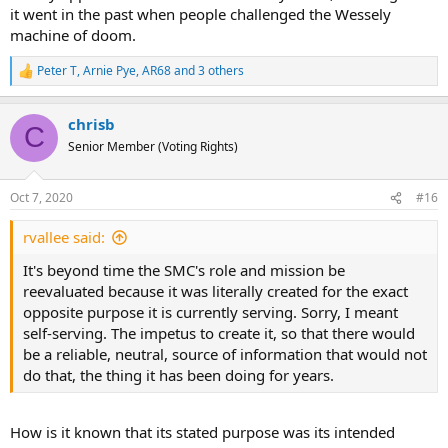
it went in the past when people challenged the Wessely
machine of doom.
Peter T
,
Arnie Pye
,
AR68
and 3 others
R
e
a
chrisb
c
C
t
Senior Member (Voting Rights)
i
o
n
Oct 7, 2020
#16
s
:
rvallee said:
It's beyond time the SMC's role and mission be
reevaluated because it was literally created for the exact
opposite purpose it is currently serving. Sorry, I meant
self-serving. The impetus to create it, so that there would
be a reliable, neutral, source of information that would not
do that, the thing it has been doing for years.
How is it known that its stated purpose was its intended