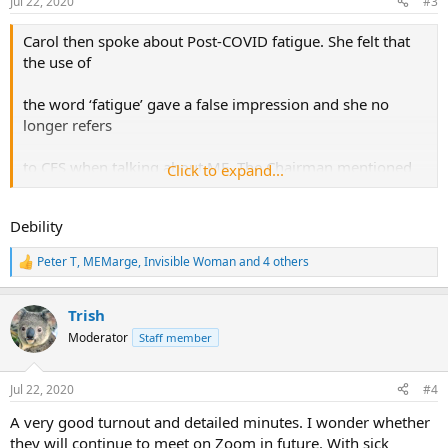
Jul 22, 2020
#3
s
:
Carol then spoke about Post-COVID fatigue. She felt that
the use of
the word ‘fatigue’ gave a false impression and she no
longer refers
to CFS when talking about ME. The Chairman mentioned
Click to expand...
that in the
Debility
PPI there had been a discussion about the need for a word
other
Peter T
,
MEMarge
,
Invisible Woman
and 4 others
R
e
than ‘fatigue’. She asked the group to think about a word
a
that
Trish
c
t
Moderator
Staff member
i
would signify the severity of the symptom. Christine
o
Harrison gave a
n
Jul 22, 2020
#4
s
:
graphic description of the awfulness, but the Chairman
A very good turnout and detailed minutes. I wonder whether
asked for
they will continue to meet on Zoom in future. With sick