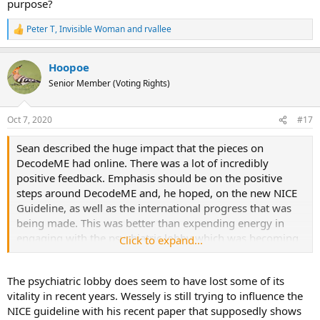
purpose?
Peter T
,
Invisible Woman
and
rvallee
R
e
a
Hoopoe
c
t
Senior Member (Voting Rights)
i
o
n
Oct 7, 2020
#17
s
:
Sean described the huge impact that the pieces on
DecodeME had online. There was a lot of incredibly
positive feedback. Emphasis should be on the positive
steps around DecodeME and, he hoped, on the new NICE
Guideline, as well as the international progress that was
being made. This was better than expending energy in
engaging with the psychiatric lobby which was becoming
Click to expand...
redundant.
The psychiatric lobby does seem to have lost some of its
vitality in recent years. Wessely is still trying to influence the
NICE guideline with his recent paper that supposedly shows