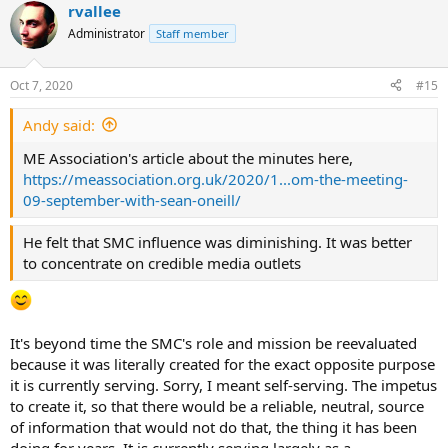
rvallee
c
t
Administrator
Staff member
i
o
n
Oct 7, 2020
#15
s
:
Andy said:
ME Association's article about the minutes here,
https://meassociation.org.uk/2020/1...om-the-meeting-
09-september-with-sean-oneill/
He felt that SMC influence was diminishing. It was better
to concentrate on credible media outlets
It's beyond time the SMC's role and mission be reevaluated
because it was literally created for the exact opposite purpose
it is currently serving. Sorry, I meant self-serving. The impetus
to create it, so that there would be a reliable, neutral, source
of information that would not do that, the thing it has been
doing for years. It is currently serving largely as a