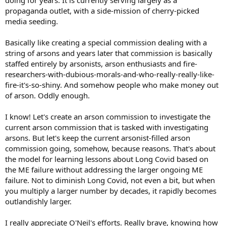
propaganda outlet, with a side-mission of cherry-picked
media seeding.
Basically like creating a special commission dealing with a
string of arsons and years later that commission is basically
staffed entirely by arsonists, arson enthusiasts and fire-
researchers-with-dubious-morals-and-who-really-really-like-
fire-it's-so-shiny. And somehow people who make money out
of arson. Oddly enough.
I know! Let's create an arson commission to investigate the
current arson commission that is tasked with investigating
arsons. But let's keep the current arsonist-filled arson
commission going, somehow, because reasons. That's about
the model for learning lessons about Long Covid based on
the ME failure without addressing the larger ongoing ME
failure. Not to diminish Long Covid, not even a bit, but when
you multiply a larger number by decades, it rapidly becomes
outlandishly larger.
I really appreciate O'Neil's efforts. Really brave, knowing how