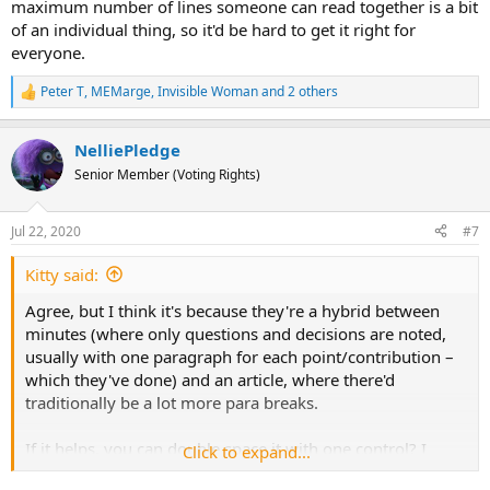
maximum number of lines someone can read together is a bit
of an individual thing, so it'd be hard to get it right for
everyone.
Peter T
,
MEMarge
,
Invisible Woman
and 2 others
R
e
a
NelliePledge
c
t
Senior Member (Voting Rights)
i
o
n
Jul 22, 2020
#7
s
:
Kitty said:
Agree, but I think it's because they're a hybrid between
minutes (where only questions and decisions are noted,
usually with one paragraph for each point/contribution –
which they've done) and an article, where there'd
traditionally be a lot more para breaks.
If it helps, you can double space it with one control? I
Click to expand...
don't find that helps me, though, so I've got used to going