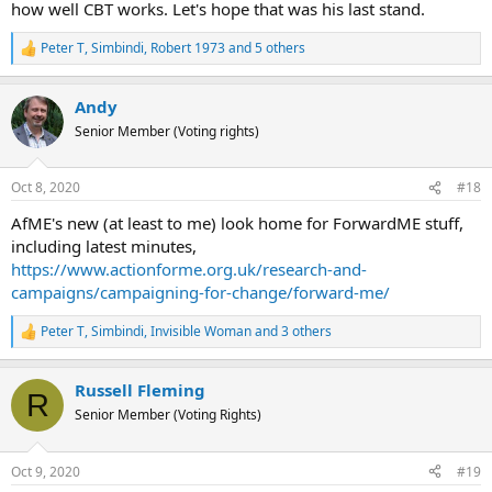
how well CBT works. Let's hope that was his last stand.
Peter T
,
Simbindi
,
Robert 1973
and 5 others
R
e
a
Andy
c
t
Senior Member (Voting rights)
i
o
n
Oct 8, 2020
#18
s
:
AfME's new (at least to me) look home for ForwardME stuff,
including latest minutes,
https://www.actionforme.org.uk/research-and-
campaigns/campaigning-for-change/forward-me/
Peter T
,
Simbindi
,
Invisible Woman
and 3 others
R
e
a
Russell Fleming
c
R
t
Senior Member (Voting Rights)
i
o
n
Oct 9, 2020
#19
s