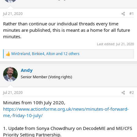
s
a
t
t
Jul 21, 2020
#1
a
e
Rather than continue our individual threads every time
r
minutes are published, this is meant as a home for all future
t
minutes.
e
Last edited:
Jul 21, 2020
r
MinIreland
,
Binkie4
,
Alton
and 12 others
R
e
a
Andy
c
t
Senior Member (Voting rights)
i
o
n
Jul 21, 2020
#2
s
:
Minutes from 10th July 2020,
https://www.actionforme.org.uk/news/minutes-of-forward-
me,-friday-10-july/
1. Update from Sonya Chowdhury on DecodeME and ME/CFS
Priority Setting Partnership.