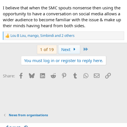
I believe that when the SMC spouts nonsense then using the
opportunity to have a conversation on social media allows a
wider audience to become familiar with the issue & make up
their minds having heard from both sides.
Lou B Lou
,
mango
,
Simbindi
and 2 others
R
e
a
Last
1 of 19
Next
c
t
You must log in or register to reply here.
i
o
n
s
Facebook
Bluesky
LinkedIn
Reddit
Pinterest
Tumblr
WhatsApp
Email
Link
Share:
:
News from organisations