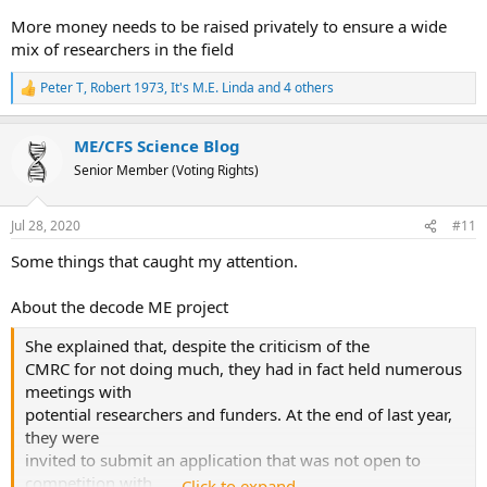
More money needs to be raised privately to ensure a wide
mix of researchers in the field
Peter T
,
Robert 1973
,
It's M.E. Linda
and 4 others
R
e
a
ME/CFS Science Blog
c
t
Senior Member (Voting Rights)
i
o
n
Jul 28, 2020
#11
s
:
Some things that caught my attention.
About the decode ME project
She explained that, despite the criticism of the
CMRC for not doing much, they had in fact held numerous
meetings with
potential researchers and funders. At the end of last year,
they were
invited to submit an application that was not open to
competition with
Click to expand...