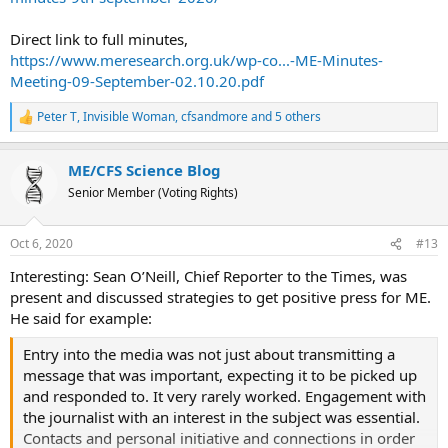
pressures to condense a most informative and full
meeting into a number of points.
Direct link to full minutes,
https://www.meresearch.org.uk/wp-co...-ME-Minutes-
Meeting-09-September-02.10.20.pdf
Peter T
,
Invisible Woman
,
cfsandmore
and 5 others
R
e
a
ME/CFS Science Blog
c
t
Senior Member (Voting Rights)
i
o
n
Oct 6, 2020
#13
s
:
Interesting: Sean O’Neill, Chief Reporter to the Times, was
present and discussed strategies to get positive press for ME.
He said for example:
Entry into the media was not just about transmitting a
message that was important, expecting it to be picked up
and responded to. It very rarely worked. Engagement with
the journalist with an interest in the subject was essential.
Contacts and personal initiative and connections in order