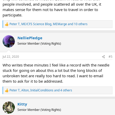
people involved, and people scattered all over the UK, it
just one word.
makes sense for them not to have to travel in order to
participate.
Peter T
,
ME/CFS Science Blog
,
MEMarge
and 10 others
R
e
a
NelliePledge
c
t
Senior Member (Voting Rights)
i
o
n
Jul 22, 2020
#5
s
:
Who writes these minutes I feel like a record with the needle
stuck for going on about this a lot but the long blocks of
unbroken text are really too hard to read. I want to email
them to ask for it to be addressed.
Peter T
,
Alton
,
InitialConditions
and 4 others
R
e
a
Kitty
c
t
Senior Member (Voting Rights)
i