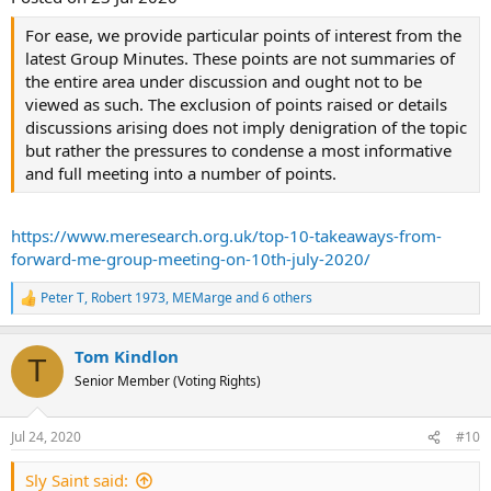
For ease, we provide particular points of interest from the
latest Group Minutes. These points are not summaries of
the entire area under discussion and ought not to be
viewed as such. The exclusion of points raised or details
discussions arising does not imply denigration of the topic
but rather the pressures to condense a most informative
and full meeting into a number of points.
https://www.meresearch.org.uk/top-10-takeaways-from-
forward-me-group-meeting-on-10th-july-2020/
Peter T
,
Robert 1973
,
MEMarge
and 6 others
R
e
a
Tom Kindlon
c
T
t
Senior Member (Voting Rights)
i
o
n
Jul 24, 2020
#10
s
:
Sly Saint said: