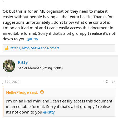
.
through articles pressing 'return' every few lines, them
going back later to actually read it. I have to do this even
Ok but this is for an ME organisation they need to make it
with articles where there is a good number of para breaks;
easier without people having all that extra hassle. Thanks for
I think the maximum number of lines someone can read
suggestions unfortunately I don’t know what one control is
together is a bit of an individual thing, so it'd be hard to
I’m on an iPad mini and I can’t easily access this document in
get it right for everyone.
an editable format. Sorry if that’s a bit grumpy I realise it’s not
down to you
@Kitty
Peter T
,
Alton
,
Saz94
and 6 others
R
e
a
Kitty
c
t
Senior Member (Voting Rights)
i
o
n
Jul 22, 2020
#8
s
:
NelliePledge said:
I’m on an iPad mini and I can’t easily access this document
in an editable format. Sorry if that’s a bit grumpy I realise
it’s not down to you
@Kitty