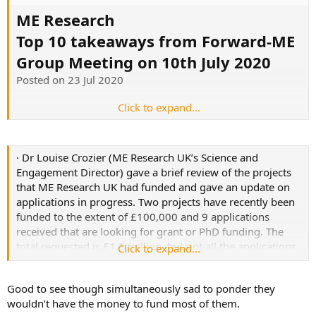
ME Research
Top 10 takeaways from Forward-ME
Group Meeting on 10th July 2020
Posted on 23 Jul 2020
Click to expand...
https://www.meresearch.org.uk/top-10-takeaways-from-
forward-me-group-meeting-on-10th-july-2020/
· Dr Louise Crozier (ME Research UK’s Science and
Engagement Director) gave a brief review of the projects
that ME Research UK had funded and gave an update on
applications in progress. Two projects have recently been
funded to the extent of £100,000 and 9 applications
received that are looking for grant or PhD funding. The
total requested is £1.1 million, but not all the applications
Click to expand...
will be successful.
Good to see though simultaneously sad to ponder they
wouldn’t have the money to fund most of them.