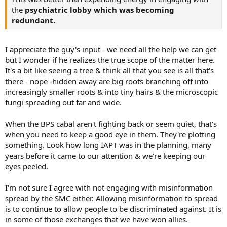
the
psychiatric lobby which was becoming
redundant.
I appreciate the guy's input - we need all the help we can get
but I wonder if he realizes the true scope of the matter here.
It's a bit like seeing a tree & think all that you see is all that's
there - nope -hidden away are big roots branching off into
increasingly smaller roots & into tiny hairs & the microscopic
fungi spreading out far and wide.
When the BPS cabal aren't fighting back or seem quiet, that's
when you need to keep a good eye in them. They're plotting
something. Look how long IAPT was in the planning, many
years before it came to our attention & we're keeping our
eyes peeled.
I'm not sure I agree with not engaging with misinformation
spread by the SMC either. Allowing misinformation to spread
is to continue to allow people to be discriminated against. It is
in some of those exchanges that we have won allies.