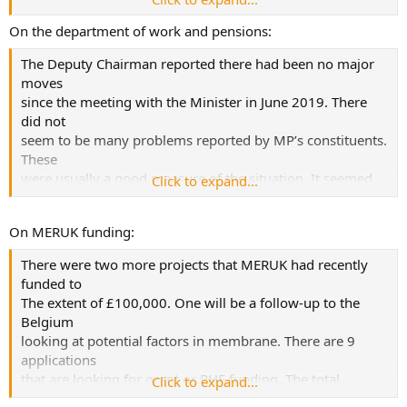
any other research groups or illnesses.
On the department of work and pensions:
...
The Deputy Chairman reported there had been no major
moves
It was important that PPI
since the meeting with the Minister in June 2019. There
was embedded in every aspect of the project. Both the
did not
MRC and the
seem to be many problems reported by MP’s constituents.
NIHR regarded this as being critical and was one of the
These
key reasons for
were usually a good measure of the situation. It seemed
Click to expand...
funding. They regarded this as the first time for a
that the
community come
DWP were aware that MPs were watching not just ME
together for what they expect to be the first of more
On MERUK funding:
cases but
research – called a
also, others with medically unexplained symptoms and
‘door opener’ by the funders.
There were two more projects that MERUK had recently
non-visible
funded to
disabilities.
The extent of £100,000. One will be a follow-up to the
Belgium
looking at potential factors in membrane. There are 9
applications
that are looking for grant or PHE funding. The total
Click to expand...
request is £1.1