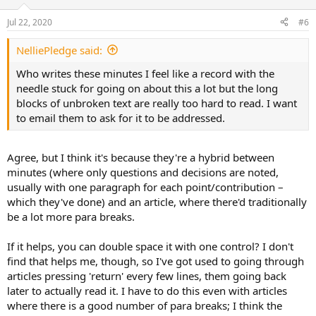
o
n
Jul 22, 2020
#6
s
:
NelliePledge said:
Who writes these minutes I feel like a record with the
needle stuck for going on about this a lot but the long
blocks of unbroken text are really too hard to read. I want
to email them to ask for it to be addressed.
Agree, but I think it's because they're a hybrid between
minutes (where only questions and decisions are noted,
usually with one paragraph for each point/contribution –
which they've done) and an article, where there'd traditionally
be a lot more para breaks.
If it helps, you can double space it with one control? I don't
find that helps me, though, so I've got used to going through
articles pressing 'return' every few lines, them going back
later to actually read it. I have to do this even with articles
where there is a good number of para breaks; I think the