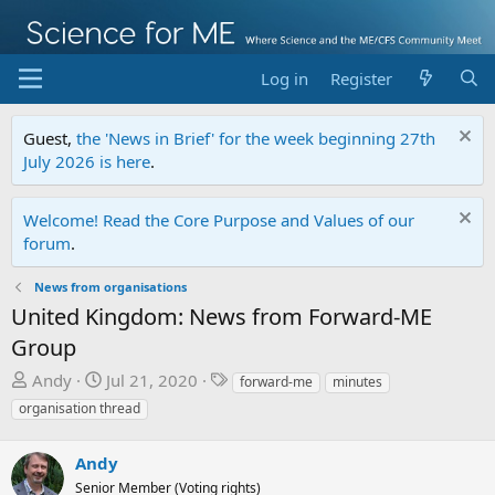
Log in
Register
Guest,
the 'News in Brief' for the week beginning 27th
July 2026 is here
.
Welcome! Read the Core Purpose and Values of our
forum
.
News from organisations
United Kingdom: News from Forward-ME
Group
T
S
T
Andy
Jul 21, 2020
forward-me
minutes
h
t
a
organisation thread
r
a
g
e
r
s
Andy
a
t
Senior Member (Voting rights)
d
d