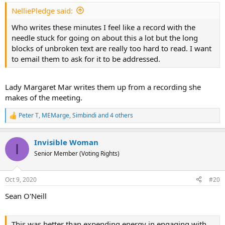
:
NelliePledge said:
Who writes these minutes I feel like a record with the
needle stuck for going on about this a lot but the long
blocks of unbroken text are really too hard to read. I want
to email them to ask for it to be addressed.
Lady Margaret Mar writes them up from a recording she
makes of the meeting.
Peter T
,
MEMarge
,
Simbindi
and 4 others
R
e
a
Invisible Woman
c
I
t
Senior Member (Voting Rights)
i
o
n
Oct 9, 2020
#20
s
:
Sean O'Neill
This was better than expending energy in engaging with