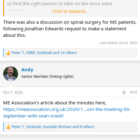
to find the right person to take on the story were
necessary
Click to expand...
There was also a discussion on spinal surgery for ME patients,
...
following Jonathan Edwards request to make a statement
about this.
He had never had any dealings with SMC. He
recommended ignoring them rather than entering
Last edited:
Oct 6, 2020
combat.
Peter T
,
AR68
,
Simbindi
and 14 others
R
e
a
Andy
c
t
Senior Member (Voting rights)
i
o
n
Oct 7, 2020
#14
s
:
ME Association's article about the minutes here,
https://meassociation.org.uk/2020/1...om-the-meeting-09-
september-with-sean-oneill/
Peter T
,
Simbindi
,
Invisible Woman
and 8 others
R
e
a