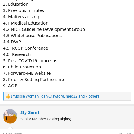
2. Education
3. Previous minutes
4. Matters arising
4.1 Medical Education
4.2 NICE Guideline Development Group
4.3 Whitehouse Publications
4.4 DWP
4.5. RCGP Conference
4.6. Research
5. Post COVID19 concerns
6. Child Protection
7. Forward-ME website
8. Priority Setting Partnership
9. AOB
Invisible Woman
,
Joan Crawford
,
meg22
and 7 others
R
e
a
Sly Saint
c
t
Senior Member (Voting Rights)
i
o
n