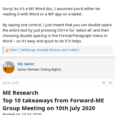
Sorry! As it's a MS Word doc, I assumed you'd either be
reading it with Word or a WP app on a tablet.
By saying one control, I just meant that you can double-space
the entire text by just pressing Ctrl+A for 'select all' and then
choosing double spacing in the Format/Paragraph menu in
Word – so it's easy and quick to do if it helps.
Peter T
,
MEMarge
,
Invisible Woman
and 3 others
R
e
a
Sly Saint
c
t
Senior Member (Voting Rights)
i
o
n
Jul 24, 2020
#9
s
:
ME Research
Top 10 takeaways from Forward-ME
Group Meeting on 10th July 2020
Posted on 23 Jul 2020