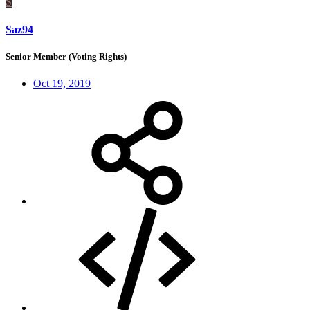
S
Saz94
Senior Member (Voting Rights)
Oct 19, 2019