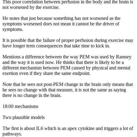
This poor correlation between perfusion in the body and the brain is
not worsened by the exercise.
He notes that just because something has not worsened as the
symptoms worsened does not mean it cannot be the driver of
symptoms.
It is possible that the failure of proper perfusion during exercise may
have longer term consequences that take time to kick in.
Mentions a difference between the way PEM was used by Ramsey
and the way it is used now. He thinks that there is likely to be a
different mechanism between PEM caused by physical and mental
exertion even if they share the same endpoint.
Note that he sees not post-PEM change in the brain only means that
he sees no change with that measure, it is not the same as saying
there is no change in the brain.
18:00 mechanisms
Two plausible models
The first is about IL6 which is an apex cytokine and triggers a lot of
pathways.