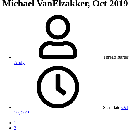
Michael VanElzakker, Oct 2019
Thread starter
Andy
Start date
Oct
19, 2019
1
2