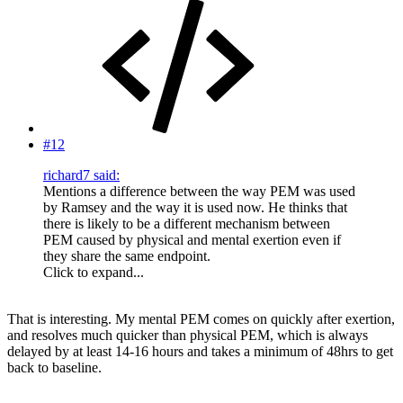
#12
richard7 said:
Mentions a difference between the way PEM was used
by Ramsey and the way it is used now. He thinks that
there is likely to be a different mechanism between
PEM caused by physical and mental exertion even if
they share the same endpoint.
Click to expand...
That is interesting. My mental PEM comes on quickly after exertion,
and resolves much quicker than physical PEM, which is always
delayed by at least 14-16 hours and takes a minimum of 48hrs to get
back to baseline.