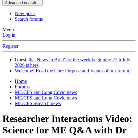
Advanced search…
New posts
Search forums
Menu
Log in
Register
Guest,
the 'News in Brief' for the week beginning 27th July
2026 is here
.
Welcome! Read the Core Purpose and Values of our forum
.
Home
Forums
ME/CFS and Long Covid news
ME/CFS and Long Covid news
ME/CFS research news
Researcher Interactions
Video:
Science for ME Q&A with Dr