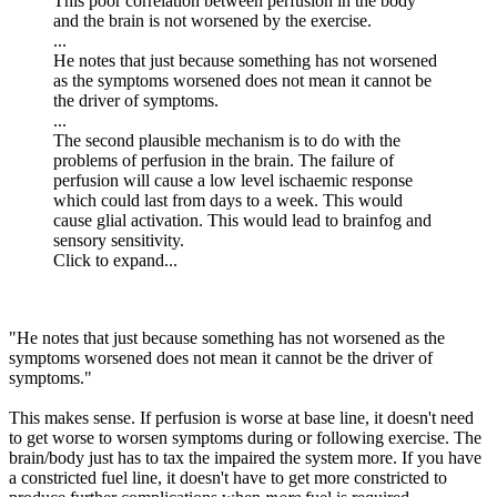
This poor correlation between perfusion in the body
and the brain is not worsened by the exercise.
...
He notes that just because something has not worsened
as the symptoms worsened does not mean it cannot be
the driver of symptoms.
...
The second plausible mechanism is to do with the
problems of perfusion in the brain. The failure of
perfusion will cause a low level ischaemic response
which could last from days to a week. This would
cause glial activation. This would lead to brainfog and
sensory sensitivity.
Click to expand...
"He notes that just because something has not worsened as the
symptoms worsened does not mean it cannot be the driver of
symptoms."
This makes sense. If perfusion is worse at base line, it doesn't need
to get worse to worsen symptoms during or following exercise. The
brain/body just has to tax the impaired the system more. If you have
a constricted fuel line, it doesn't have to get more constricted to