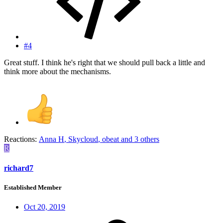
#4
Great stuff. I think he's right that we should pull back a little and
think more about the mechanisms.
Reactions:
Anna H
,
Skycloud
,
obeat
and 3 others
R
richard7
Established Member
Oct 20, 2019