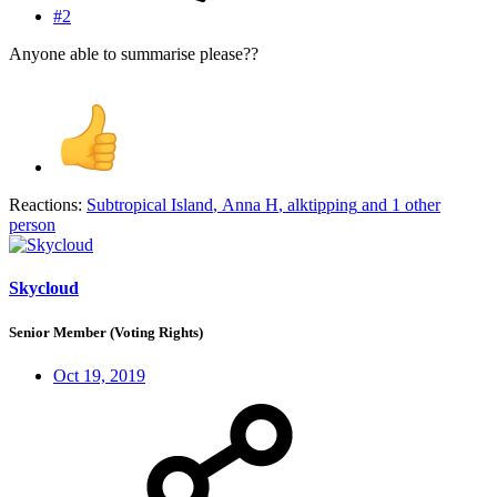
#2
Anyone able to summarise please??
Reactions:
Subtropical Island
,
Anna H
,
alktipping
and 1 other
person
Skycloud
Senior Member (Voting Rights)
Oct 19, 2019