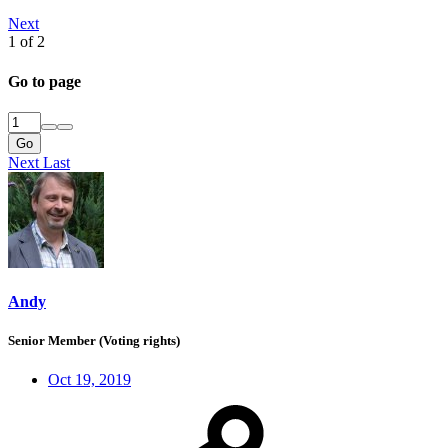
Next
1 of 2
Go to page
Go
Next
Last
Andy
Senior Member (Voting rights)
Oct 19, 2019