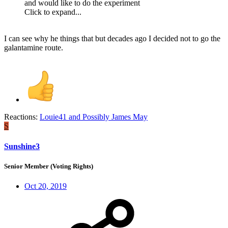
and would like to do the experiment
Click to expand...
I can see why he things that but decades ago I decided not to go the
galantamine route.
Reactions:
Louie41
and
Possibly James May
S
Sunshine3
Senior Member (Voting Rights)
Oct 20, 2019