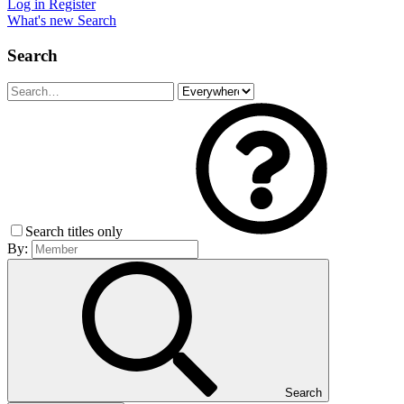
Log in
Register
What's new
Search
Search
Search titles only
By:
Search