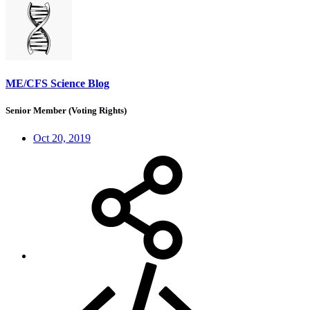
ME/CFS Science Blog
Senior Member (Voting Rights)
Oct 20, 2019