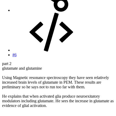
#6
part 2
glutamate and glutamine
Using Magnetic resonance spectroscopy they have seen relatively
increased brain levels of glutamate in PEM. These results are
preliminary so he says not to run too far with them.
He explains that when activated glia produce neuroexitatory
modulators including glutamate. He sees the increase in glutamate as
evidence of glial activation.