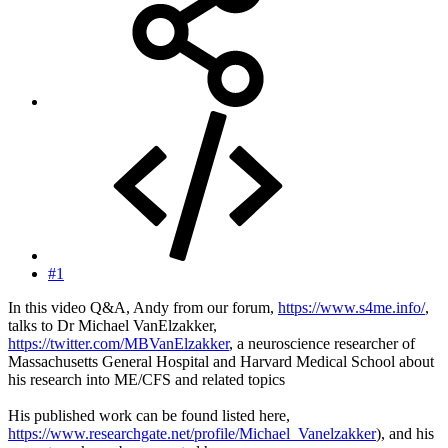
#1
In this video Q&A, Andy from our forum,
https://www.s4me.info/
,
talks to Dr Michael VanElzakker,
https://twitter.com/MBVanElzakker
, a neuroscience researcher of
Massachusetts General Hospital and Harvard Medical School about
his research into ME/CFS and related topics
His published work can be found listed here,
https://www.researchgate.net/profile/Michael_Vanelzakker
), and his