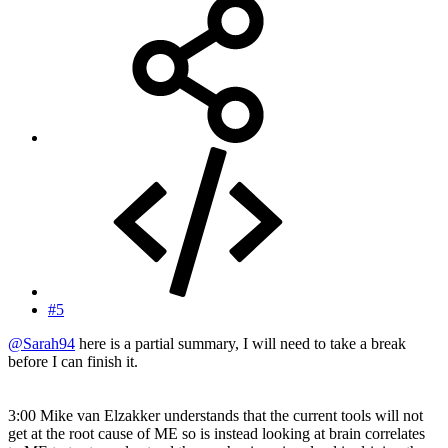
#5
@Sarah94
here is a partial summary, I will need to take a break
before I can finish it.
3:00 Mike van Elzakker understands that the current tools will not
get at the root cause of ME so is instead looking at brain correlates