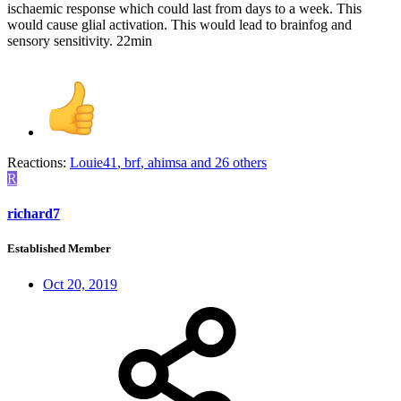
ischaemic response which could last from days to a week. This
would cause glial activation. This would lead to brainfog and
sensory sensitivity. 22min
Reactions:
Louie41
,
brf
,
ahimsa
and 26 others
R
richard7
Established Member
Oct 20, 2019