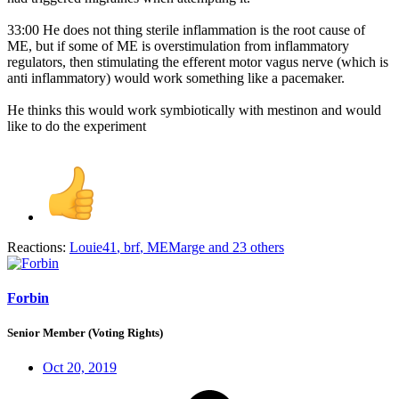
33:00 He does not thing sterile inflammation is the root cause of
ME, but if some of ME is overstimulation from inflammatory
regulators, then stimulating the efferent motor vagus nerve (which is
anti inflammatory) would work something like a pacemaker.
He thinks this would work symbiotically with mestinon and would
like to do the experiment
Reactions:
Louie41
,
brf
,
MEMarge
and 23 others
Forbin
Senior Member (Voting Rights)
Oct 20, 2019