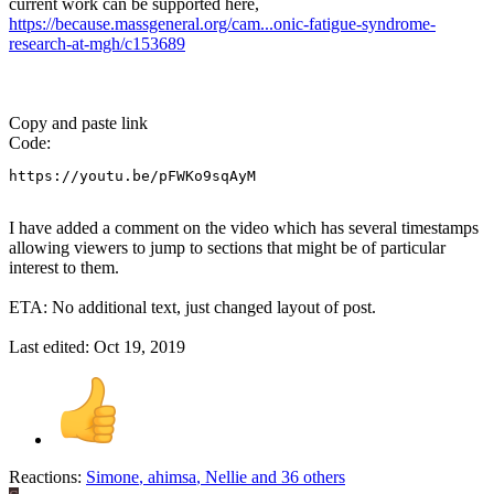
current work can be supported here,
https://because.massgeneral.org/cam...onic-fatigue-syndrome-
research-at-mgh/c153689
Copy and paste link
Code:
https://youtu.be/pFWKo9sqAyM
I have added a comment on the video which has several timestamps
allowing viewers to jump to sections that might be of particular
interest to them.
ETA: No additional text, just changed layout of post.
Last edited:
Oct 19, 2019
Reactions:
Simone
,
ahimsa
,
Nellie
and 36 others