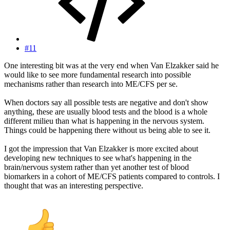
#11
One interesting bit was at the very end when Van Elzakker said he
would like to see more fundamental research into possible
mechanisms rather than research into ME/CFS per se.
When doctors say all possible tests are negative and don't show
anything, these are usually blood tests and the blood is a whole
different milieu than what is happening in the nervous system.
Things could be happening there without us being able to see it.
I got the impression that Van Elzakker is more excited about
developing new techniques to see what's happening in the
brain/nervous system rather than yet another test of blood
biomarkers in a cohort of ME/CFS patients compared to controls. I
thought that was an interesting perspective.