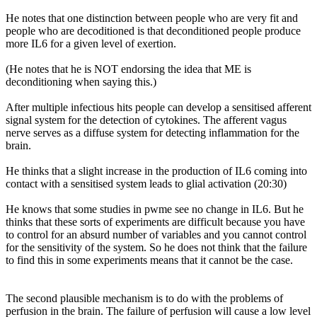
He notes that one distinction between people who are very fit and
people who are decoditioned is that deconditioned people produce
more IL6 for a given level of exertion.
(He notes that he is NOT endorsing the idea that ME is
deconditioning when saying this.)
After multiple infectious hits people can develop a sensitised afferent
signal system for the detection of cytokines. The afferent vagus
nerve serves as a diffuse system for detecting inflammation for the
brain.
He thinks that a slight increase in the production of IL6 coming into
contact with a sensitised system leads to glial activation (20:30)
He knows that some studies in pwme see no change in IL6. But he
thinks that these sorts of experiments are difficult because you have
to control for an absurd number of variables and you cannot control
for the sensitivity of the system. So he does not think that the failure
to find this in some experiments means that it cannot be the case.
The second plausible mechanism is to do with the problems of
perfusion in the brain. The failure of perfusion will cause a low level