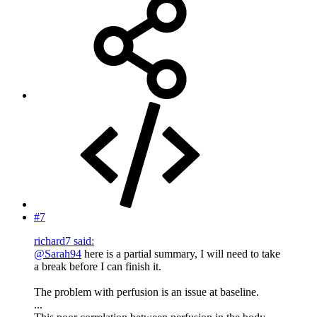
#7
richard7 said:
@Sarah94
here is a partial summary, I will need to take
a break before I can finish it.
The problem with perfusion is an issue at baseline.
...