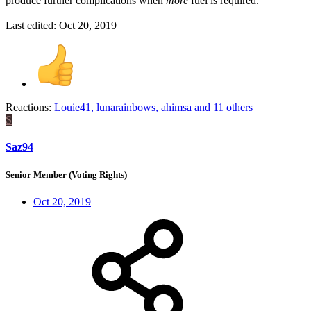
produce further complications when
more
fuel is required.
Last edited:
Oct 20, 2019
Reactions:
Louie41
,
lunarainbows
,
ahimsa
and 11 others
S
Saz94
Senior Member (Voting Rights)
Oct 20, 2019