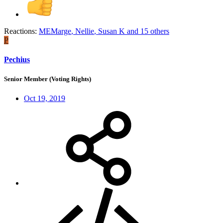
Reactions:
MEMarge
,
Nellie
,
Susan K
and 15 others
P
Pechius
Senior Member (Voting Rights)
Oct 19, 2019