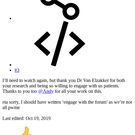
#3
I’ll need to watch again, but thank you Dr Van Elzakker for both
your research and being so willing to engage with us patients.
Thanks to you too
@Andy
for all your work on this.
eta sorry, I should have written ‘engage with the forum’ as we’re not
all pwme
Last edited:
Oct 19, 2019