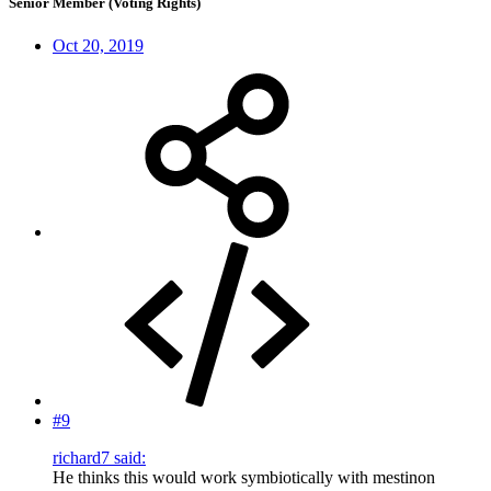
Senior Member (Voting Rights)
Oct 20, 2019
#9
richard7 said:
He thinks this would work symbiotically with mestinon