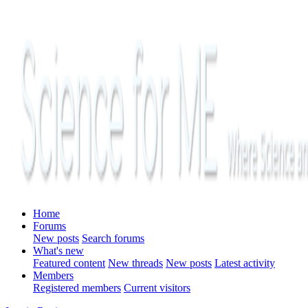
Home
Forums
New posts
Search forums
What's new
Featured content
New threads
New posts
Latest activity
Members
Registered members
Current visitors