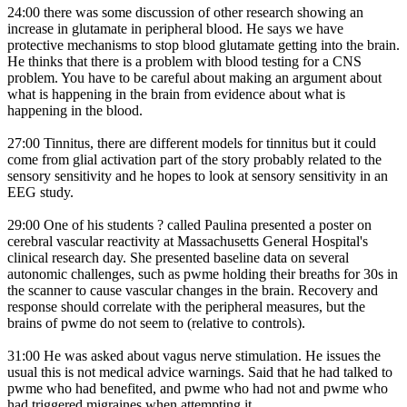
24:00 there was some discussion of other research showing an
increase in glutamate in peripheral blood. He says we have
protective mechanisms to stop blood glutamate getting into the brain.
He thinks that there is a problem with blood testing for a CNS
problem. You have to be careful about making an argument about
what is happening in the brain from evidence about what is
happening in the blood.
27:00 Tinnitus, there are different models for tinnitus but it could
come from glial activation part of the story probably related to the
sensory sensitivity and he hopes to look at sensory sensitivity in an
EEG study.
29:00 One of his students ? called Paulina presented a poster on
cerebral vascular reactivity at Massachusetts General Hospital's
clinical research day. She presented baseline data on several
autonomic challenges, such as pwme holding their breaths for 30s in
the scanner to cause vascular changes in the brain. Recovery and
response should correlate with the peripheral measures, but the
brains of pwme do not seem to (relative to controls).
31:00 He was asked about vagus nerve stimulation. He issues the
usual this is not medical advice warnings. Said that he had talked to
pwme who had benefited, and pwme who had not and pwme who
had triggered migraines when attempting it.