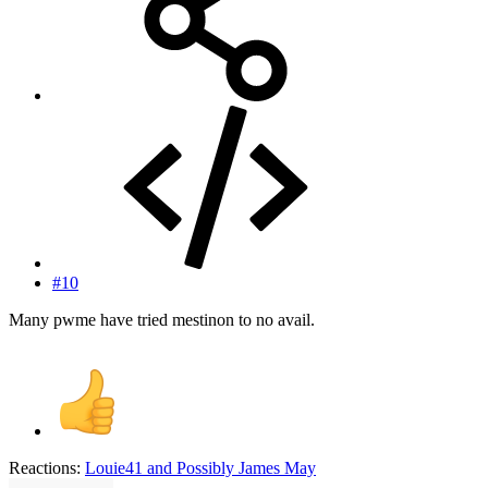
#10
Many pwme have tried mestinon to no avail.
Reactions:
Louie41
and
Possibly James May