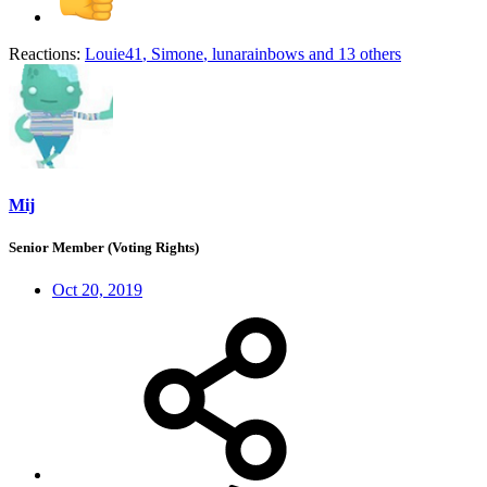
Reactions:
Louie41
,
Simone
,
lunarainbows
and 13 others
Mij
Senior Member (Voting Rights)
Oct 20, 2019