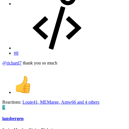
#8
@richard7
thank you so much
Reactions:
Louie41
,
MEMarge
,
Amw66
and 4 others
L
lansbergen