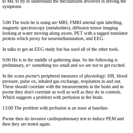
to ME to try to understand the mechanisms involved in driving the
symptoms
5:00 The tools he is using are MRI, FMRI arterial spin labelling,
magnetic spectroscopy (metabolites), diffusion tensor imaging
looking at water moving along axons, PET with a tagged translator
protein which proxy for neuroinflammation, and EEG.
In talks to get an EEG study but has used all of the other tools.
9:00 He is in the middle of gathering data. So the following is
preliminary, n= something too small and we are not to get excited.
In the scans pwme's peripheral measures of physiology: HR, blood
pressure, pulse ox, inhaled gas exchange, respiration in and out.
These should correlate with the measurements in the brain and in
pwme they don't correlate as well as well as they do in controls.
Which suggests a problem with perfusion in the brain.
13:00 The problem with perfusion is an issue at baseline.
Pwme then do invasive cardiopulmonary test to induce PEM and
then they are tested again.