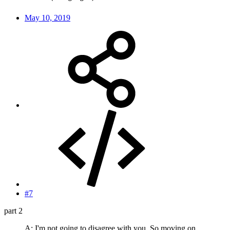
May 10, 2019
#7
part 2
A: I'm not going to disagree with you. So moving on