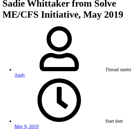
Sadie Whittaker from Solve
ME/CFS Initiative, May 2019
Thread starter
Andy
Start date
May 9, 2019