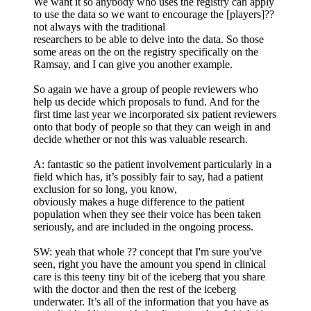
We want it so anybody who uses the registry can apply
to use the data so we want to encourage the [players]??
not always with the traditional
researchers to be able to delve into the data. So those
some areas on the on the registry specifically on the
Ramsay, and I can give you another example.
So again we have a group of people reviewers who
help us decide which proposals to fund. And for the
first time last year we incorporated six patient reviewers
onto that body of people so that they can weigh in and
decide whether or not this was valuable research.
A: fantastic so the patient involvement particularly in a
field which has, it’s possibly fair to say, had a patient
exclusion for so long, you know,
obviously makes a huge difference to the patient
population when they see their voice has been taken
seriously, and are included in the ongoing process.
SW: yeah that whole ?? concept that I'm sure you've
seen, right you have the amount you spend in clinical
care is this teeny tiny bit of the iceberg that you share
with the doctor and then the rest of the iceberg
underwater. It’s all of the information that you have as