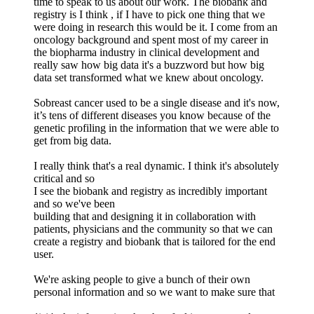
time to speak to us about our work. The biobank and
registry is I think , if I have to pick one thing that we
were doing in research this would be it. I come from an
oncology background and spent most of my career in
the biopharma industry in clinical development and
really saw how big data it's a buzzword but how big
data set transformed what we knew about oncology.
Sobreast cancer used to be a single disease and it's now,
it’s tens of different diseases you know because of the
genetic profiling in the information that we were able to
get from big data.
I really think that's a real dynamic. I think it's absolutely
critical and so
I see the biobank and registry as incredibly important
and so we've been
building that and designing it in collaboration with
patients, physicians and the community so that we can
create a registry and biobank that is tailored for the end
user.
We're asking people to give a bunch of their own
personal information and so we want to make sure that