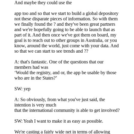
And maybe they could use the
app too and so that we start to build a global depository
not these disparate pieces of information. So with them
we finally found the ? and they've been great partners
and we're hopefully going to be able to launch that as
part of it. And then once we've got them on board, my
goal is to reach out to other groups in Australia, or you
know, around the world, just come with your data. And
so that we can start to see trends and ??
A: that's fantastic. One of the questions that our
members had was
‘Would the registry, and or, the app be usable by those
who are in the States?’
SW: yep
A: So obviously, from what you've just said, the
intention is very much
that the international community is able to get involved?
SW: Yeah I want to make it as easy as possible.
We're casting a fairly wide net in terms of allowing