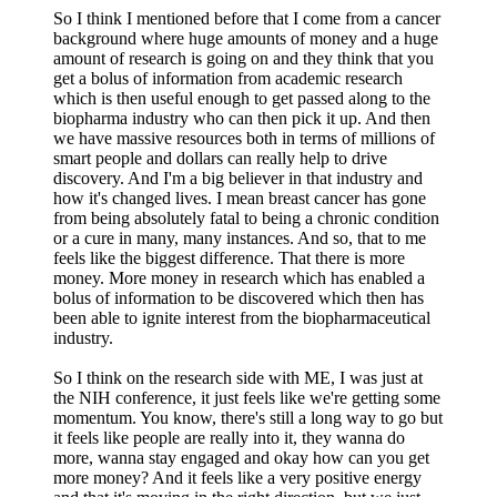
So I think I mentioned before that I come from a cancer
background where huge amounts of money and a huge
amount of research is going on and they think that you
get a bolus of information from academic research
which is then useful enough to get passed along to the
biopharma industry who can then pick it up. And then
we have massive resources both in terms of millions of
smart people and dollars can really help to drive
discovery. And I'm a big believer in that industry and
how it's changed lives. I mean breast cancer has gone
from being absolutely fatal to being a chronic condition
or a cure in many, many instances. And so, that to me
feels like the biggest difference. That there is more
money. More money in research which has enabled a
bolus of information to be discovered which then has
been able to ignite interest from the biopharmaceutical
industry.
So I think on the research side with ME, I was just at
the NIH conference, it just feels like we're getting some
momentum. You know, there's still a long way to go but
it feels like people are really into it, they wanna do
more, wanna stay engaged and okay how can you get
more money? And it feels like a very positive energy