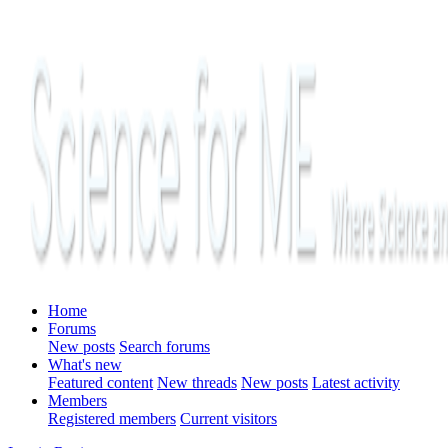
Home
Forums
New posts
Search forums
What's new
Featured content
New threads
New posts
Latest activity
Members
Registered members
Current visitors