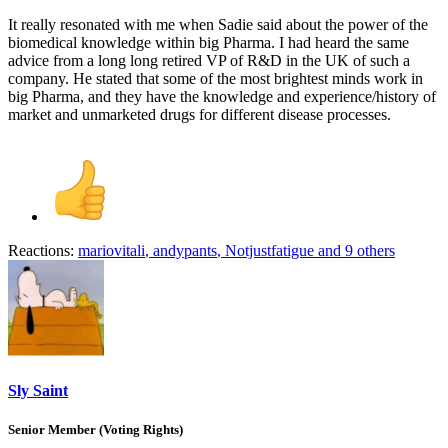
It really resonated with me when Sadie said about the power of the
biomedical knowledge within big Pharma. I had heard the same
advice from a long long retired VP of R&D in the UK of such a
company. He stated that some of the most brightest minds work in
big Pharma, and they have the knowledge and experience/history of
market and unmarketed drugs for different disease processes.
Reactions:
mariovitali
,
andypants
,
Notjustfatigue
and 9 others
Sly Saint
Senior Member (Voting Rights)