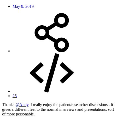
May 9, 2019
#5
Thanks
@Andy
. I really enjoy the patient/researcher discussions - it
gives a different feel to the normal interviews and presentations, sort
of more personable.