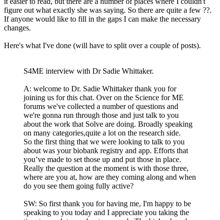
it easier to read, but there are a number of places where I couldn't
figure out what exactly she was saying. So there are quite a few ??.
If anyone would like to fill in the gaps I can make the necessary
changes.
Here's what I've done (will have to split over a couple of posts).
S4ME interview with Dr Sadie Whittaker.
A: welcome to Dr. Sadie Whittaker thank you for
joining us for this chat. Over on the Science for ME
forums we've collected a number of questions and
we're gonna run through those and just talk to you
about the work that Solve are doing. Broadly speaking
on many categories,quite a lot on the research side.
So the first thing that we were looking to talk to you
about was your biobank registry and app. Efforts that
you’ve made to set those up and put those in place.
Really the question at the moment is with those three,
where are you at, how are they coming along and when
do you see them going fully active?
SW: So first thank you for having me, I'm happy to be
speaking to you today and I appreciate you taking the