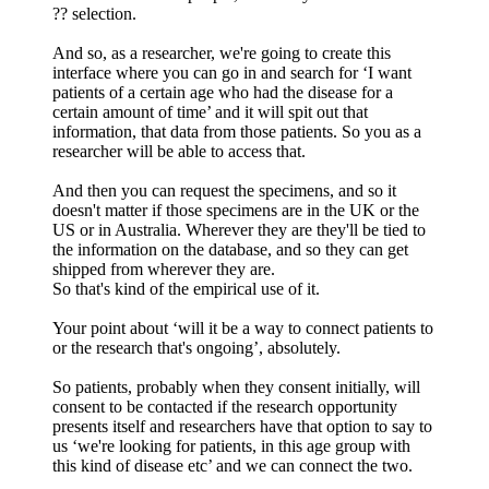
?? selection.
And so, as a researcher, we're going to create this
interface where you can go in and search for ‘I want
patients of a certain age who had the disease for a
certain amount of time’ and it will spit out that
information, that data from those patients. So you as a
researcher will be able to access that.
And then you can request the specimens, and so it
doesn't matter if those specimens are in the UK or the
US or in Australia. Wherever they are they'll be tied to
the information on the database, and so they can get
shipped from wherever they are.
So that's kind of the empirical use of it.
Your point about ‘will it be a way to connect patients to
or the research that's ongoing’, absolutely.
So patients, probably when they consent initially, will
consent to be contacted if the research opportunity
presents itself and researchers have that option to say to
us ‘we're looking for patients, in this age group with
this kind of disease etc’ and we can connect the two.