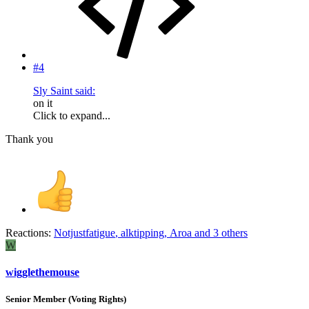
#4
Sly Saint said:
on it
Click to expand...
Thank you
Reactions:
Notjustfatigue
,
alktipping
,
Aroa
and 3 others
W
wigglethemouse
Senior Member (Voting Rights)