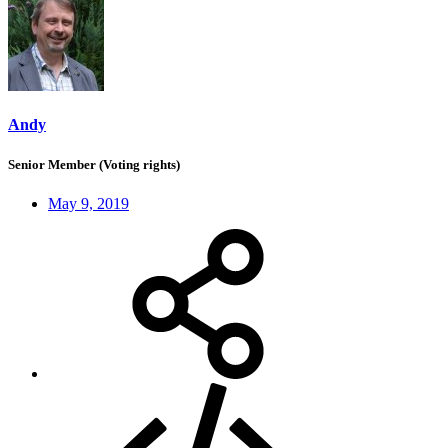
Andy
Senior Member (Voting rights)
May 9, 2019