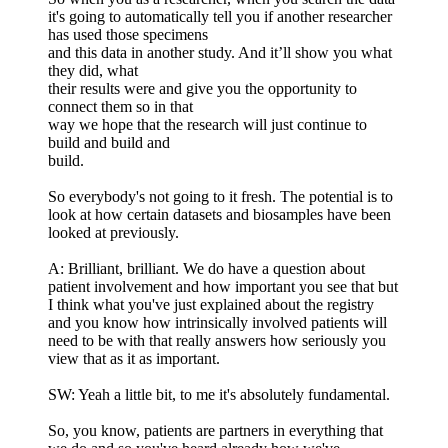
it's going to automatically tell you if another researcher
has used those specimens
and this data in another study. And it’ll show you what
they did, what
their results were and give you the opportunity to
connect them so in that
way we hope that the research will just continue to
build and build and
build.
So everybody's not going to it fresh. The potential is to
look at how certain datasets and biosamples have been
looked at previously.
A: Brilliant, brilliant. We do have a question about
patient involvement and how important you see that but
I think what you've just explained about the registry
and you know how intrinsically involved patients will
need to be with that really answers how seriously you
view that as it as important.
SW: Yeah a little bit, to me it's absolutely fundamental.
So, you know, patients are partners in everything that