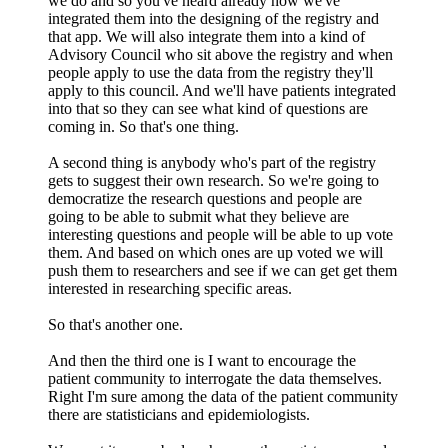
we do and so you've heard already how we've
integrated them into the designing of the registry and
that app. We will also integrate them into a kind of
Advisory Council who sit above the registry and when
people apply to use the data from the registry they'll
apply to this council. And we'll have patients integrated
into that so they can see what kind of questions are
coming in. So that's one thing.
A second thing is anybody who's part of the registry
gets to suggest their own research. So we're going to
democratize the research questions and people are
going to be able to submit what they believe are
interesting questions and people will be able to up vote
them. And based on which ones are up voted we will
push them to researchers and see if we can get get them
interested in researching specific areas.
So that's another one.
And then the third one is I want to encourage the
patient community to interrogate the data themselves.
Right I'm sure among the data of the patient community
there are statisticians and epidemiologists.