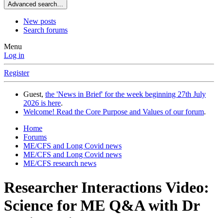
Advanced search…
New posts
Search forums
Menu
Log in
Register
Guest,
the 'News in Brief' for the week beginning 27th July
2026 is here
.
Welcome! Read the Core Purpose and Values of our forum
.
Home
Forums
ME/CFS and Long Covid news
ME/CFS and Long Covid news
ME/CFS research news
Researcher Interactions
Video:
Science for ME Q&A with Dr