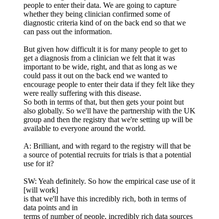
people to enter their data. We are going to capture
whether they being clinician confirmed some of
diagnostic criteria kind of on the back end so that we
can pass out the information.
But given how difficult it is for many people to get to
get a diagnosis from a clinician we felt that it was
important to be wide, right, and that as long as we
could pass it out on the back end we wanted to
encourage people to enter their data if they felt like they
were really suffering with this disease.
So both in terms of that, but then gets your point but
also globally. So we'll have the partnership with the UK
group and then the registry that we're setting up will be
available to everyone around the world.
A: Brilliant, and with regard to the registry will that be
a source of potential recruits for trials is that a potential
use for it?
SW: Yeah definitely. So how the empirical case use of it
[will work]
is that we'll have this incredibly rich, both in terms of
data points and in
terms of number of people, incredibly rich data sources