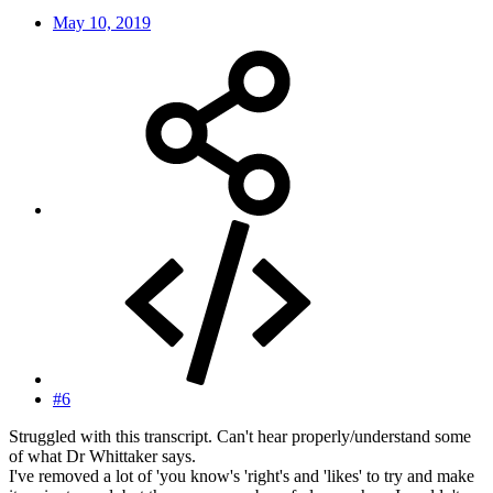
May 10, 2019
#6
Struggled with this transcript. Can't hear properly/understand some
of what Dr Whittaker says.
I've removed a lot of 'you know's 'right's and 'likes' to try and make