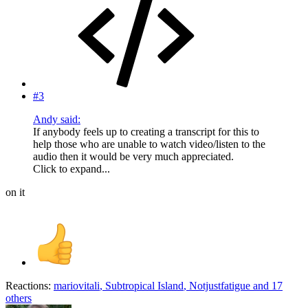
#3
Andy said:
If anybody feels up to creating a transcript for this to
help those who are unable to watch video/listen to the
audio then it would be very much appreciated.
Click to expand...
on it
Reactions:
mariovitali
,
Subtropical Island
,
Notjustfatigue
and 17
others