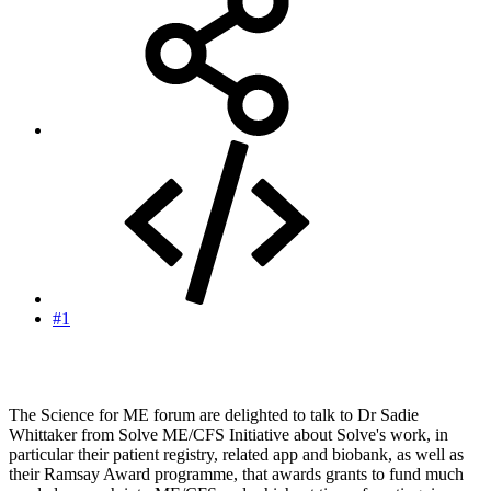
#1
The Science for ME forum are delighted to talk to Dr Sadie
Whittaker from Solve ME/CFS Initiative about Solve's work, in
particular their patient registry, related app and biobank, as well as
their Ramsay Award programme, that awards grants to fund much