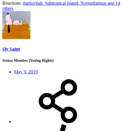
Reactions:
mariovitali
,
Subtropical Island
,
Notjustfatigue
and 14
others
Sly Saint
Senior Member (Voting Rights)
May 9, 2019