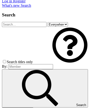
Log in
Register
What's new
Search
Search
Search titles only
By:
Search