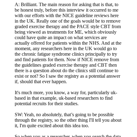
A: Brilliant. The main reason for asking that is that, to
be honest truly, before this interview it occurred to me
with our efforts with the NICE guideline reviews here
in the UK. Really one of the goals would be to remove
graded exercise therapy and the PACE style CBT from
being viewed as treatments for ME, which obviously
could have quite an impact on what services are
actually offered for patients within the NHS. And at the
moment, any researchers here in the UK would go to
the chronic fatigue syndrome clinics principally to try
and find patients for them. Now if NICE remove from
the guidelines graded exercise therapy and CBT then
there is a question about do the clinics still continue to
exist or not? So I saw the registry as a potential answer
if, should that ever happen.
It's much more, you know, a way for, particularly uk-
based in that example, uk-based researchers to find
potential recruits for their studies.
SW: Yeah, no absolutely, that’s going to be possible
through the registry, so the other thing I'll tell you about
it, I'm quite excited about this idea too.
So when you as a researcher, when you search the data