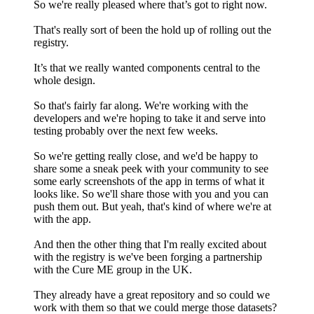
So we're really pleased where that’s got to right now.
That's really sort of been the hold up of rolling out the
registry.
It’s that we really wanted components central to the
whole design.
So that's fairly far along. We're working with the
developers and we're hoping to take it and serve into
testing probably over the next few weeks.
So we're getting really close, and we'd be happy to
share some a sneak peek with your community to see
some early screenshots of the app in terms of what it
looks like. So we'll share those with you and you can
push them out. But yeah, that's kind of where we're at
with the app.
And then the other thing that I'm really excited about
with the registry is we've been forging a partnership
with the Cure ME group in the UK.
They already have a great repository and so could we
work with them so that we could merge those datasets?