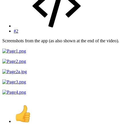
#2
Screenshots from the app (as also shown at the end of the video).