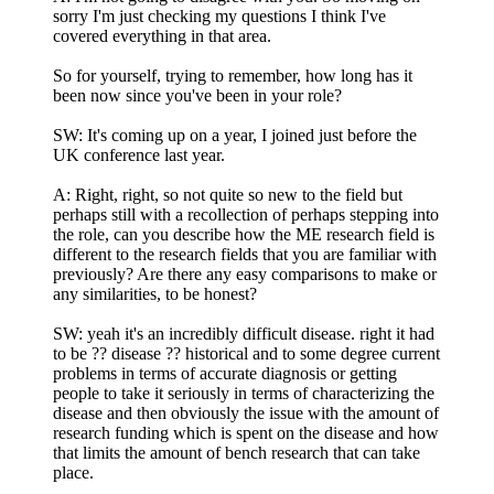
sorry I'm just checking my questions I think I've
covered everything in that area.
So for yourself, trying to remember, how long has it
been now since you've been in your role?
SW: It's coming up on a year, I joined just before the
UK conference last year.
A: Right, right, so not quite so new to the field but
perhaps still with a recollection of perhaps stepping into
the role, can you describe how the ME research field is
different to the research fields that you are familiar with
previously? Are there any easy comparisons to make or
any similarities, to be honest?
SW: yeah it's an incredibly difficult disease. right it had
to be ?? disease ?? historical and to some degree current
problems in terms of accurate diagnosis or getting
people to take it seriously in terms of characterizing the
disease and then obviously the issue with the amount of
research funding which is spent on the disease and how
that limits the amount of bench research that can take
place.