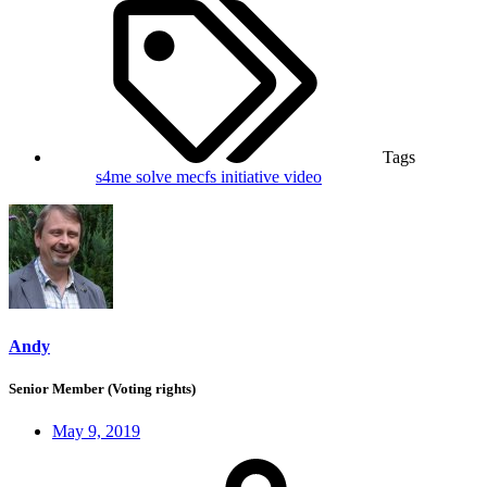
Tags
s4me
solve mecfs initiative
video
Andy
Senior Member (Voting rights)
May 9, 2019