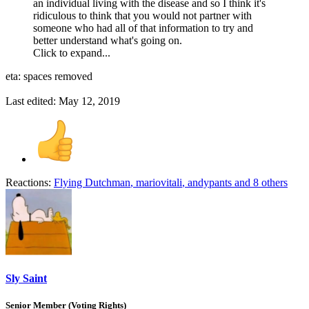
an individual living with the disease and so I think it's
ridiculous to think that you would not partner with
someone who had all of that information to try and
better understand what's going on.
Click to expand...
eta: spaces removed
Last edited:
May 12, 2019
Reactions:
Flying Dutchman
,
mariovitali
,
andypants
and 8 others
Sly Saint
Senior Member (Voting Rights)