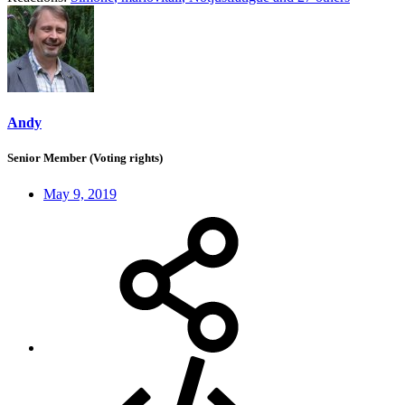
Andy
Senior Member (Voting rights)
May 9, 2019