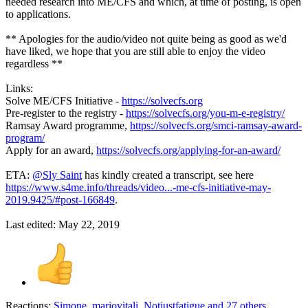
needed research into ME/CFS and which, at time of posting, is open
to applications.
** Apologies for the audio/video not quite being as good as we'd
have liked, we hope that you are still able to enjoy the video
regardless **
Links:
Solve ME/CFS Initiative -
https://solvecfs.org
Pre-register to the registry -
https://solvecfs.org/you-m-e-registry/
Ramsay Award programme,
https://solvecfs.org/smci-ramsay-award-
program/
Apply for an award,
https://solvecfs.org/applying-for-an-award/
ETA:
@Sly Saint
has kindly created a transcript, see here
https://www.s4me.info/threads/video...-me-cfs-initiative-may-
2019.9425/#post-166849
.
Last edited:
May 22, 2019
Reactions:
Simone
,
mariovitali
,
Notjustfatigue
and 27 others