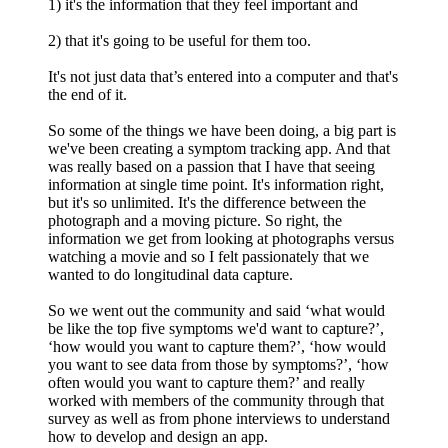
1) it's the information that they feel important and
2) that it's going to be useful for them too.
It's not just data that’s entered into a computer and that's
the end of it.
So some of the things we have been doing, a big part is
we've been creating a symptom tracking app. And that
was really based on a passion that I have that seeing
information at single time point. It's information right,
but it's so unlimited. It's the difference between the
photograph and a moving picture. So right, the
information we get from looking at photographs versus
watching a movie and so I felt passionately that we
wanted to do longitudinal data capture.
So we went out the community and said ‘what would
be like the top five symptoms we'd want to capture?’,
‘how would you want to capture them?’, ‘how would
you want to see data from those by symptoms?’, ‘how
often would you want to capture them?’ and really
worked with members of the community through that
survey as well as from phone interviews to understand
how to develop and design an app.