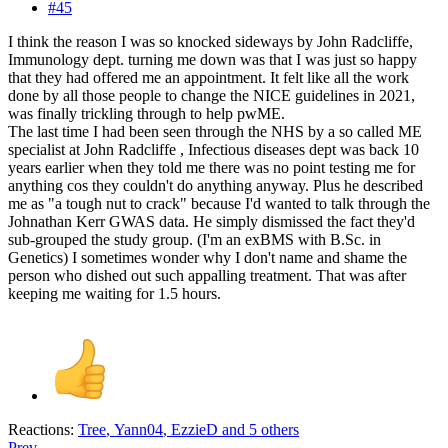
#45
I think the reason I was so knocked sideways by John Radcliffe,
Immunology dept. turning me down was that I was just so happy
that they had offered me an appointment. It felt like all the work
done by all those people to change the NICE guidelines in 2021,
was finally trickling through to help pwME.
The last time I had been seen through the NHS by a so called ME
specialist at John Radcliffe , Infectious diseases dept was back 10
years earlier when they told me there was no point testing me for
anything cos they couldn't do anything anyway. Plus he described
me as "a tough nut to crack" because I'd wanted to talk through the
Johnathan Kerr GWAS data. He simply dismissed the fact they'd
sub-grouped the study group. (I'm an exBMS with B.Sc. in
Genetics) I sometimes wonder why I don't name and shame the
person who dished out such appalling treatment. That was after
keeping me waiting for 1.5 hours.
Reactions:
Tree
,
Yann04
,
EzzieD
and 5 others
Prev