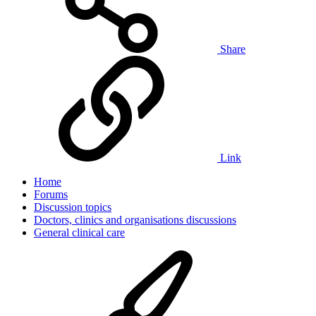
Share
Link
Home
Forums
Discussion topics
Doctors, clinics and organisations discussions
General clinical care