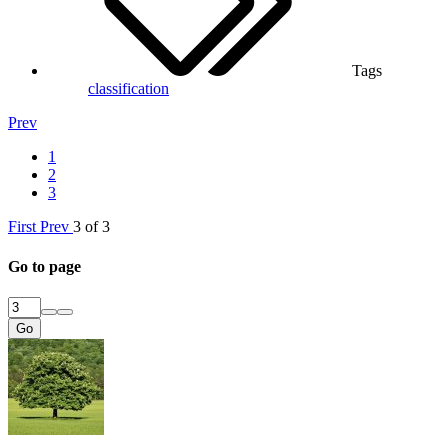
Tags
classification
Prev
1
2
3
First
Prev
3 of 3
Go to page
Go