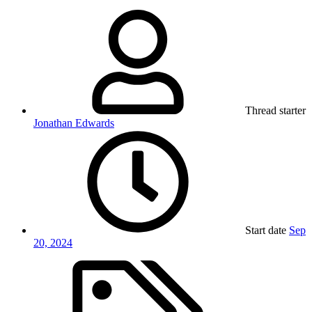
Thread starter
Jonathan Edwards
Start date
Sep
20, 2024