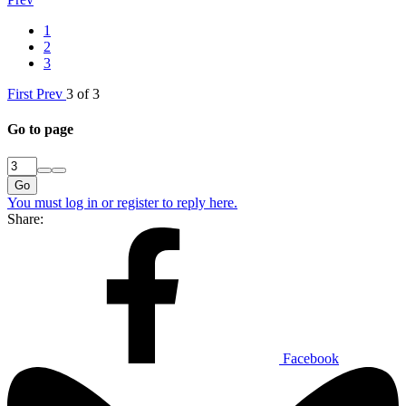
1
2
3
First
Prev
3 of 3
Go to page
Go
You must log in or register to reply here.
Share:
Facebook