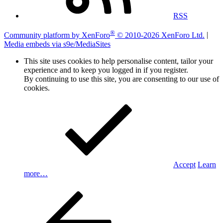
RSS
®
Community platform by XenForo
© 2010-2026 XenForo Ltd.
|
Media embeds via s9e/MediaSites
This site uses cookies to help personalise content, tailor your
experience and to keep you logged in if you register.
By continuing to use this site, you are consenting to our use of
cookies.
Accept
Learn
more…