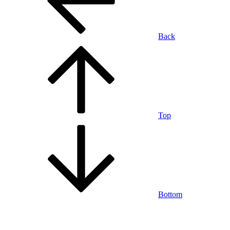
Back
Top
Bottom