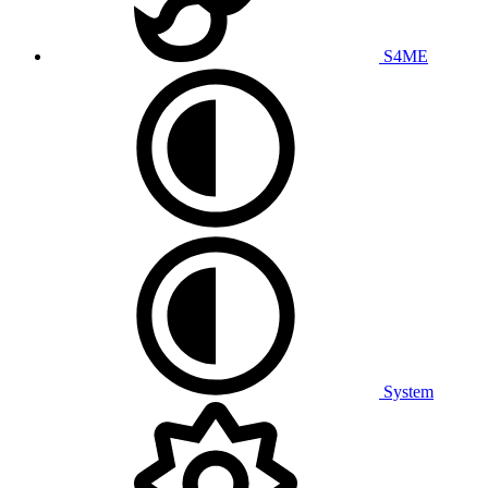
S4ME
System