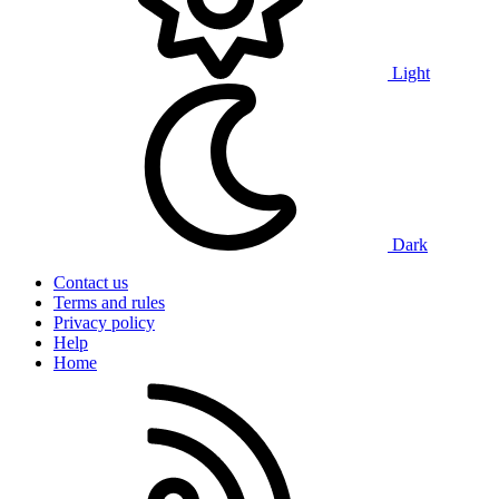
Light
Dark
Contact us
Terms and rules
Privacy policy
Help
Home