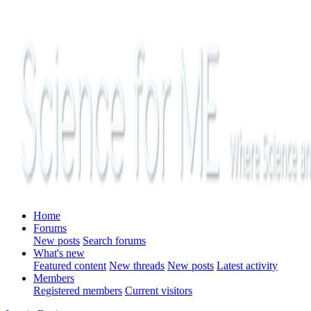
Home
Forums
New posts
Search forums
What's new
Featured content
New threads
New posts
Latest activity
Members
Registered members
Current visitors