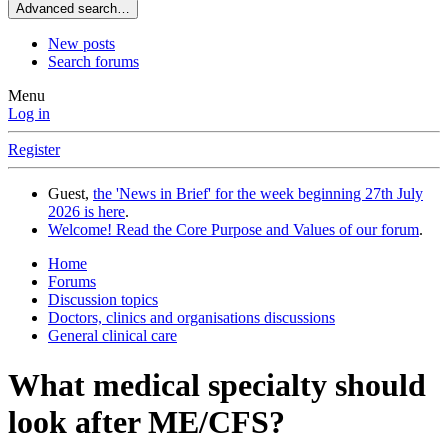
Advanced search…
New posts
Search forums
Menu
Log in
Register
Guest,
the 'News in Brief' for the week beginning 27th July
2026 is here
.
Welcome! Read the Core Purpose and Values of our forum
.
Home
Forums
Discussion topics
Doctors, clinics and organisations discussions
General clinical care
What medical specialty should
look after ME/CFS?