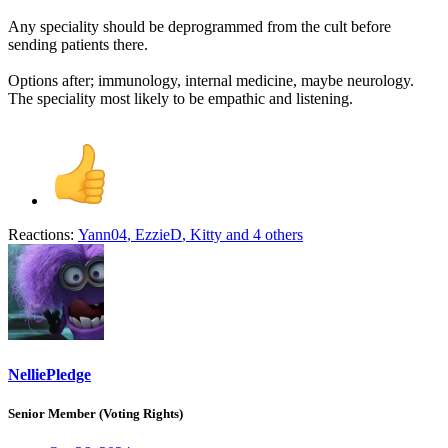
Any speciality should be deprogrammed from the cult before
sending patients there.
Options after; immunology, internal medicine, maybe neurology.
The speciality most likely to be empathic and listening.
Reactions:
Yann04
,
EzzieD
,
Kitty
and 4 others
NelliePledge
Senior Member (Voting Rights)