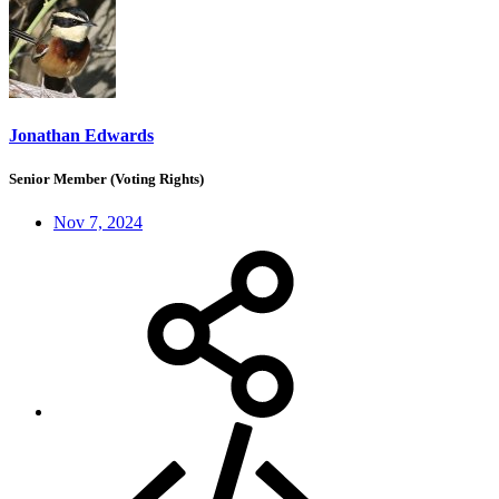
Jonathan Edwards
Senior Member (Voting Rights)
Nov 7, 2024