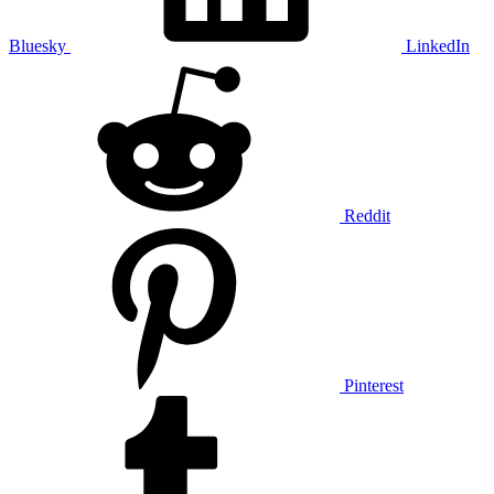
Bluesky
LinkedIn
Reddit
Pinterest