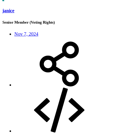
janice
Senior Member (Voting Rights)
Nov 7, 2024