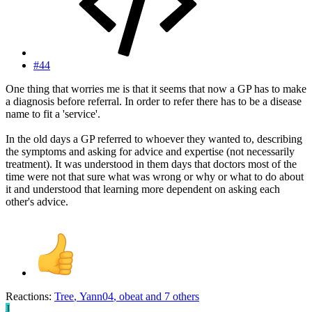
#44
One thing that worries me is that it seems that now a GP has to make
a diagnosis before referral. In order to refer there has to be a disease
name to fit a 'service'.
In the old days a GP referred to whoever they wanted to, describing
the symptoms and asking for advice and expertise (not necessarily
treatment). It was understood in them days that doctors most of the
time were not that sure what was wrong or why or what to do about
it and understood that learning more dependent on asking each
other's advice.
Reactions:
Tree
,
Yann04
,
obeat
and 7 others
J