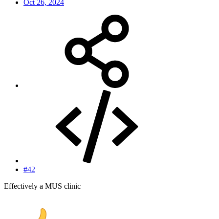
Oct 26, 2024
#42
Effectively a MUS clinic