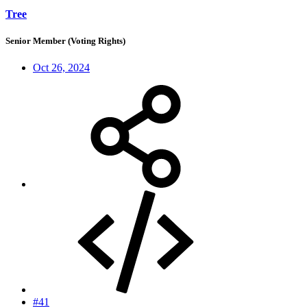
Tree
Senior Member (Voting Rights)
Oct 26, 2024
#41