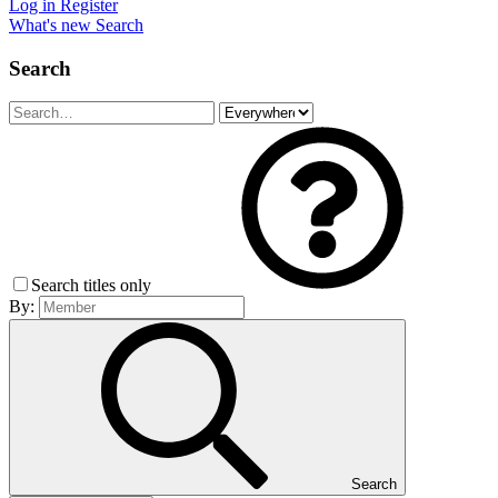
Log in
Register
What's new
Search
Search
Search titles only
By:
Search