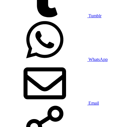
Tumblr
WhatsApp
Email