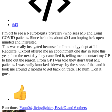
#43
I’m off to see a Neurologist ( privately) who sees MS and Long
COVID patients. Since he looks about 40 I am hoping he’s open
minded and interested.
This was really instigated because the Immunolgy dept at John
Radcliffe, Oxford offered me an appointment one day in June this
year, then the next day they cancelled it, telling me to contact my GP
to find out the reason. From GP I was told they don’t treat ME
patients. I was really knocked sideways by the stress of that and it
took me around 2 months to get back on track. Ho hum….on it
goes.
Reactions:
Yann04
,
livinglighter
,
EzzieD
and 6 others