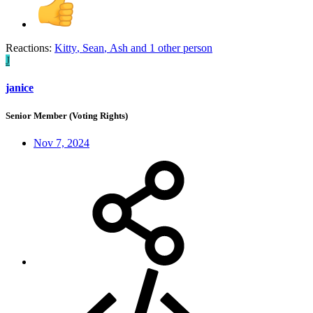
Reactions:
Kitty
,
Sean
,
Ash
and 1 other person
J
janice
Senior Member (Voting Rights)
Nov 7, 2024