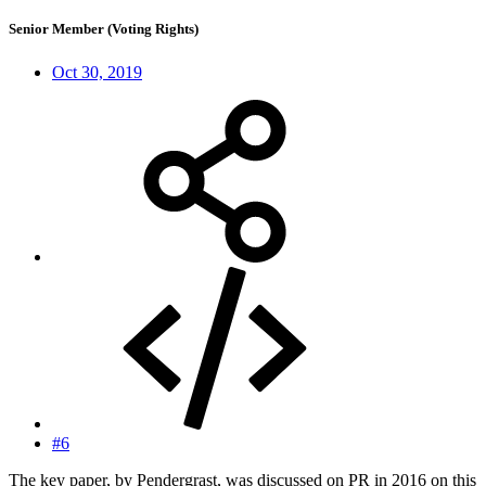
Senior Member (Voting Rights)
Oct 30, 2019
#6
The key paper, by Pendergrast, was discussed on PR in 2016 on this