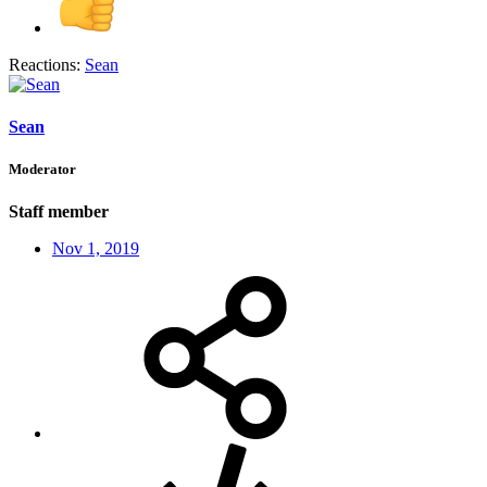
Reactions:
Sean
Sean
Moderator
Staff member
Nov 1, 2019