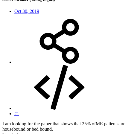
Oct 30, 2019
#1
I am looking for the paper that shows that 25% ofME patients are
housebound or bed bound.