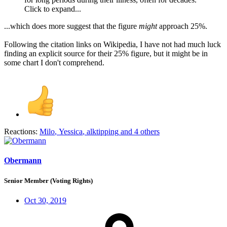
Click to expand...
...which does more suggest that the figure
might
approach 25%.
Following the citation links on Wikipedia, I have not had much luck
finding an explicit source for their 25% figure, but it might be in
some chart I don't comprehend.
Reactions:
Milo
,
Yessica
,
alktipping
and 4 others
Obermann
Senior Member (Voting Rights)
Oct 30, 2019