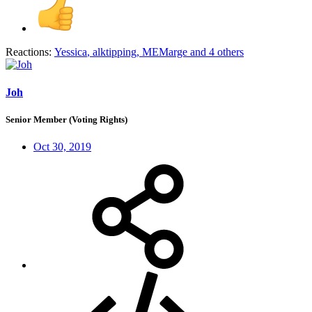
Reactions:
Yessica
,
alktipping
,
MEMarge
and 4 others
Joh
Senior Member (Voting Rights)
Oct 30, 2019