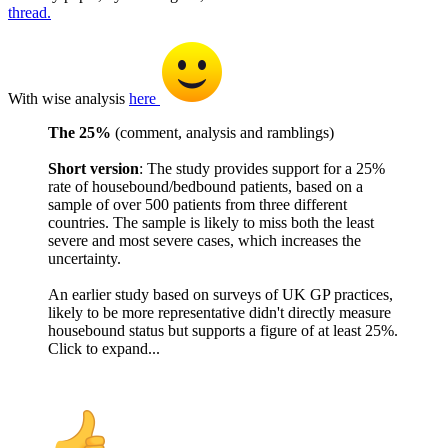
thread.
With wise analysis
here
The 25%
(comment, analysis and ramblings)
Short version
: The study provides support for a 25%
rate of housebound/bedbound patients, based on a
sample of over 500 patients from three different
countries. The sample is likely to miss both the least
severe and most severe cases, which increases the
uncertainty.
An earlier study based on surveys of UK GP practices,
likely to be more representative didn't directly measure
housebound status but supports a figure of at least 25%.
Click to expand...