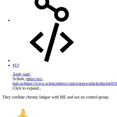
#13
Andy said:
Scihub,
https://sci-
hub.se/https://www.sciencedirect.com/science/article/abs/pii
Click to expand...
They conflate chronic fatigue with ME and use no control group.