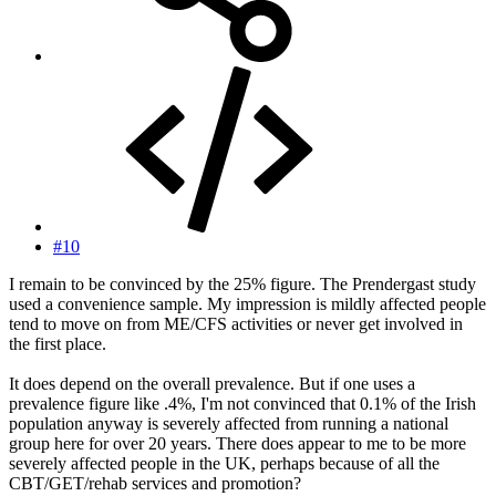
#10
I remain to be convinced by the 25% figure. The Prendergast study
used a convenience sample. My impression is mildly affected people
tend to move on from ME/CFS activities or never get involved in
the first place.
It does depend on the overall prevalence. But if one uses a
prevalence figure like .4%, I'm not convinced that 0.1% of the Irish
population anyway is severely affected from running a national
group here for over 20 years. There does appear to me to be more
severely affected people in the UK, perhaps because of all the
CBT/GET/rehab services and promotion?