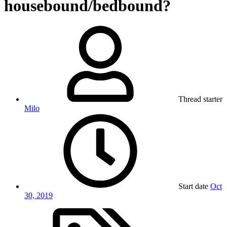
housebound/bedbound?
Thread starter
Milo
Start date
Oct
30, 2019