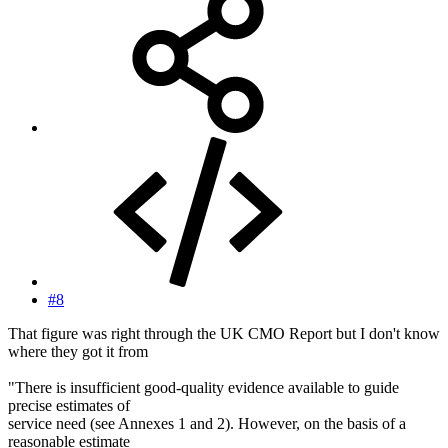
#8
That figure was right through the UK CMO Report but I don't know
where they got it from
"There is insufficient good-quality evidence available to guide
precise estimates of
service need (see Annexes 1 and 2). However, on the basis of a
reasonable estimate