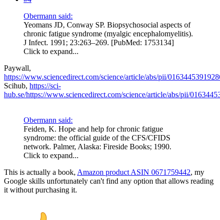
Obermann said:
Yeomans JD, Conway SP. Biopsychosocial aspects of
chronic fatigue syndrome (myalgic encephalomyelitis).
J Infect. 1991; 23:263–269. [PubMed: 1753134]
Click to expand...
Paywall,
https://www.sciencedirect.com/science/article/abs/pii/016344539192
Scihub,
https://sci-
hub.se/https://www.sciencedirect.com/science/article/abs/pii/01634
Obermann said:
Feiden, K. Hope and help for chronic fatigue
syndrome: the official guide of the CFS/CFIDS
network. Palmer, Alaska: Fireside Books; 1990.
Click to expand...
This is actually a book,
Amazon product ASIN 0671759442
, my
Google skills unfortunately can't find any option that allows reading
it without purchasing it.