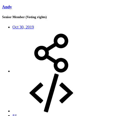
Andy
Senior Member (Voting rights)
Oct 30, 2019
#4