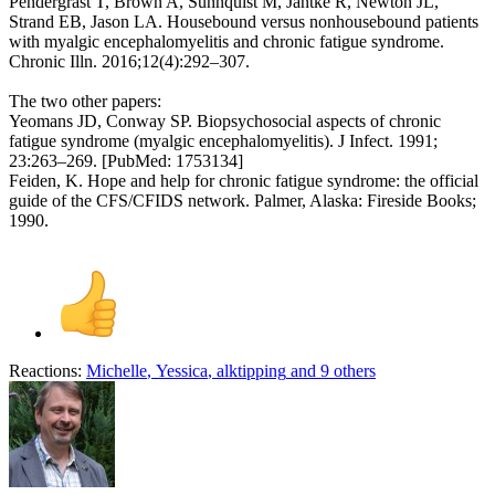
Pendergrast T, Brown A, Sunnquist M, Jantke R, Newton JL,
Strand EB, Jason LA. Housebound versus nonhousebound patients
with myalgic encephalomyelitis and chronic fatigue syndrome.
Chronic Illn. 2016;12(4):292–307.
The two other papers:
Yeomans JD, Conway SP. Biopsychosocial aspects of chronic
fatigue syndrome (myalgic encephalomyelitis). J Infect. 1991;
23:263–269. [PubMed: 1753134]
Feiden, K. Hope and help for chronic fatigue syndrome: the official
guide of the CFS/CFIDS network. Palmer, Alaska: Fireside Books;
1990.
Reactions:
Michelle
,
Yessica
,
alktipping
and 9 others