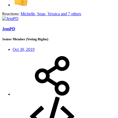
Reactions:
Michelle
,
Sean
,
Yessica
and 7 others
JemPD
Senior Member (Voting Rights)
Oct 30, 2019