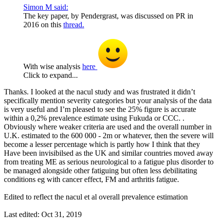
Simon M said:
The key paper, by Pendergrast, was discussed on PR in
2016 on this
thread.
With wise analysis
here
Click to expand...
Thanks. I looked at the nacul study and was frustrated it didn’t
specifically mention severity categories but your analysis of the data
is very useful and I’m pleased to see the 25% figure is accurate
within a 0,2% prevalence estimate using Fukuda or CCC. .
Obviously where weaker criteria are used and the overall number in
U.K. estimated to the 600 000 - 2m or whatever, then the severe will
become a lesser percentage which is partly how I think that they
Have been invisibilsed as the UK and similar countries moved away
from treating ME as serious neurological to a fatigue plus disorder to
be managed alongside other fatiguing but often less debilitating
conditions eg with cancer effect, FM and arthritis fatigue.
Edited to reflect the nacul et al overall prevalence estimation
Last edited:
Oct 31, 2019