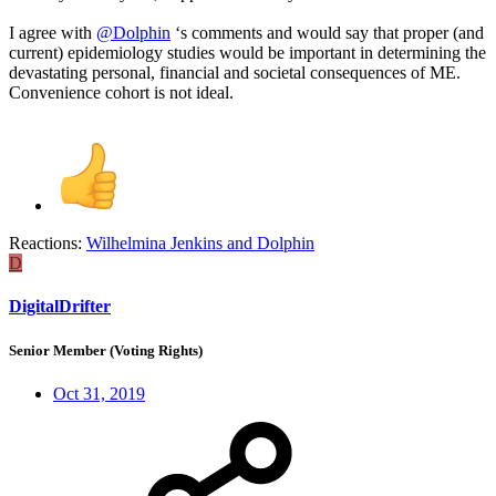
I agree with
@Dolphin
‘s comments and would say that proper (and
current) epidemiology studies would be important in determining the
devastating personal, financial and societal consequences of ME.
Convenience cohort is not ideal.
Reactions:
Wilhelmina Jenkins
and
Dolphin
D
DigitalDrifter
Senior Member (Voting Rights)
Oct 31, 2019