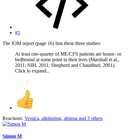
#5
The IOM report (page 16) lists these three studies:
At least one-quarter of ME/CFS patients are house- or
bedbound at some point in their lives (Marshall et al.,
2011; NIH, 2011; Shepherd and Chaudhuri, 2001).
Click to expand...
Reactions:
Yessica
,
alktipping
,
ahimsa
and 3 others
Simon M