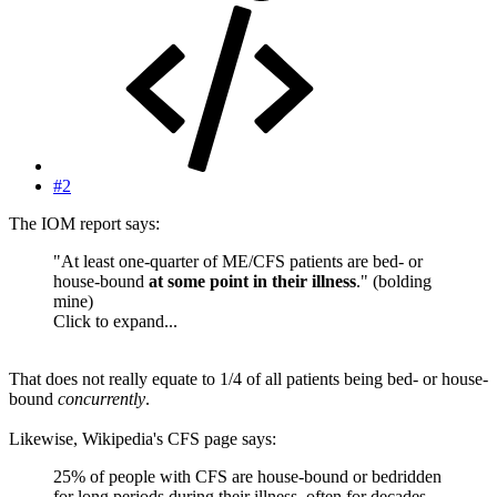
#2
The IOM report says:
"At least one-quarter of ME/CFS patients are bed- or
house-bound
at some point in their illness
." (bolding
mine)
Click to expand...
That does not really equate to 1/4 of all patients being bed- or house-
bound
concurrently
.
Likewise, Wikipedia's CFS page says:
25% of people with CFS are house-bound or bedridden
for long periods during their illness, often for decades.