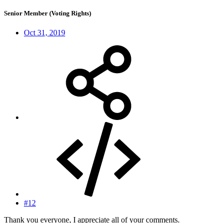
Senior Member (Voting Rights)
Oct 31, 2019
#12
Thank you everyone, I appreciate all of your comments.