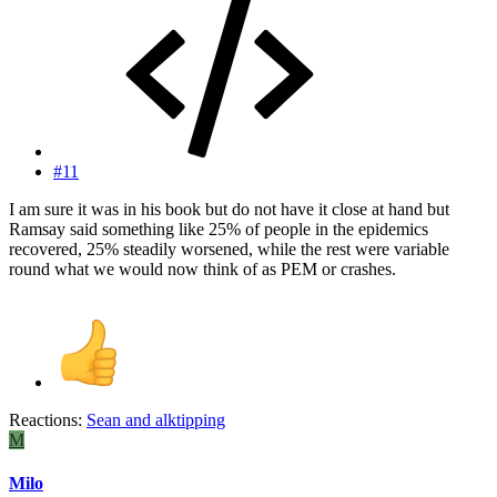
#11
I am sure it was in his book but do not have it close at hand but
Ramsay said something like 25% of people in the epidemics
recovered, 25% steadily worsened, while the rest were variable
round what we would now think of as PEM or crashes.
Reactions:
Sean
and
alktipping
M
Milo