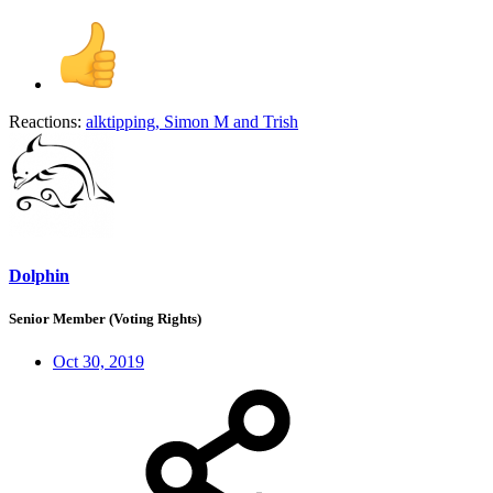
Reactions:
alktipping
,
Simon M
and
Trish
Dolphin
Senior Member (Voting Rights)
Oct 30, 2019