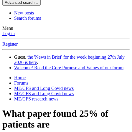
Advanced search…
New posts
Search forums
Menu
Log in
Register
Guest,
the 'News in Brief' for the week beginning 27th July
2026 is here
.
Welcome! Read the Core Purpose and Values of our forum
.
Home
Forums
ME/CFS and Long Covid news
ME/CFS and Long Covid news
ME/CFS research news
What paper found 25% of
patients are