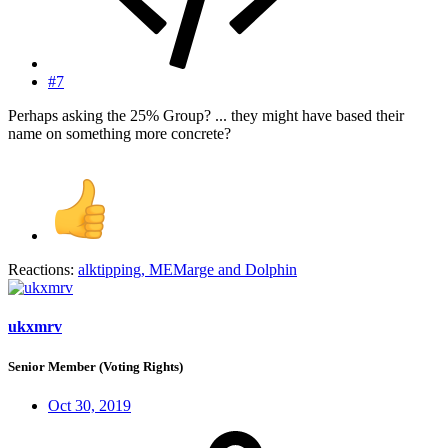
#7
Perhaps asking the 25% Group? ... they might have based their
name on something more concrete?
Reactions:
alktipping
,
MEMarge
and
Dolphin
ukxmrv
Senior Member (Voting Rights)
Oct 30, 2019