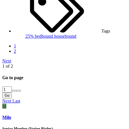
Tags
25%
bedbound
housebound
1
2
Next
1 of 2
Go to page
Go
Next
Last
M
Milo
Senior Member (Voting Rights)