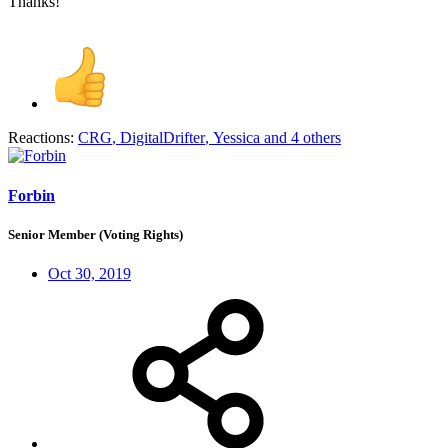
Thanks!
Reactions:
CRG
,
DigitalDrifter
,
Yessica
and 4 others
Forbin
Senior Member (Voting Rights)
Oct 30, 2019