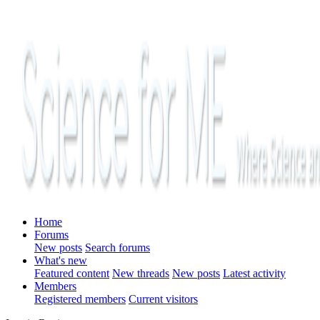
Home
Forums
New posts
Search forums
What's new
Featured content
New threads
New posts
Latest activity
Members
Registered members
Current visitors