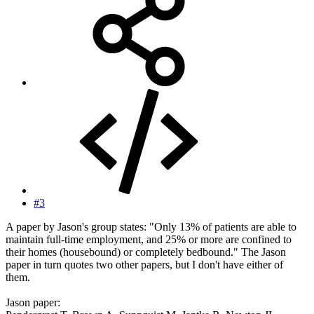
#3
A paper by Jason's group states: "Only 13% of patients are able to
maintain full-time employment, and 25% or more are confined to
their homes (housebound) or completely bedbound." The Jason
paper in turn quotes two other papers, but I don't have either of
them.
Jason paper: