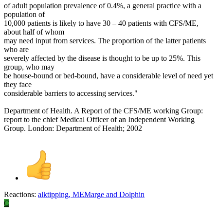
of adult population prevalence of 0.4%, a general practice with a
population of
10,000 patients is likely to have 30 – 40 patients with CFS/ME,
about half of whom
may need input from services. The proportion of the latter patients
who are
severely affected by the disease is thought to be up to 25%. This
group, who may
be house-bound or bed-bound, have a considerable level of need yet
they face
considerable barriers to accessing services."
Department of Health. A Report of the CFS/ME working Group:
report to the chief Medical Officer of an Independent Working
Group. London: Department of Health; 2002
Reactions:
alktipping
,
MEMarge
and
Dolphin
C