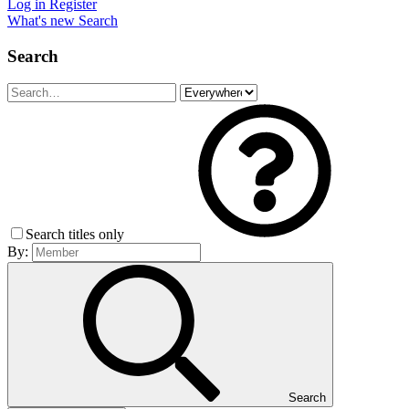
Log in
Register
What's new
Search
Search
Search titles only
By:
Search