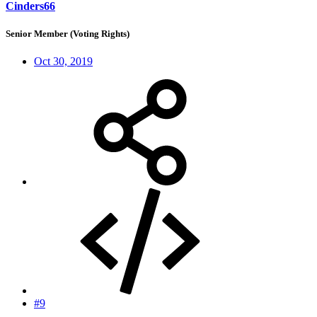
Cinders66
Senior Member (Voting Rights)
Oct 30, 2019
#9