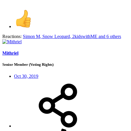
Reactions:
Simon M
,
Snow Leopard
,
2kidswithME
and 6 others
Mithriel
Senior Member (Voting Rights)
Oct 30, 2019