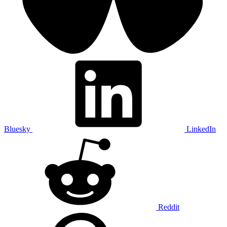
Bluesky
LinkedIn
Reddit