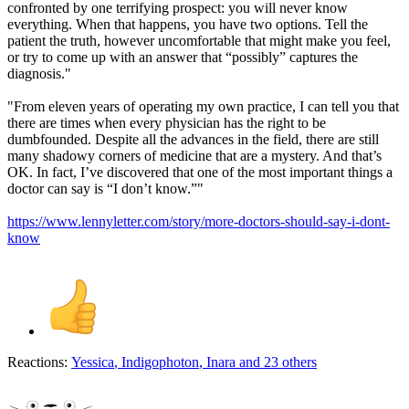
confronted by one terrifying prospect: you will never know
everything. When that happens, you have two options. Tell the
patient the truth, however uncomfortable that might make you feel,
or try to come up with an answer that “possibly” captures the
diagnosis."
"From eleven years of operating my own practice, I can tell you that
there are times when every physician has the right to be
dumbfounded. Despite all the advances in the field, there are still
many shadowy corners of medicine that are a mystery. And that’s
OK. In fact, I’ve discovered that one of the most important things a
doctor can say is “I don’t know.”"
https://www.lennyletter.com/story/more-doctors-should-say-i-dont-
know
Reactions:
Yessica
,
Indigophoton
,
Inara
and 23 others