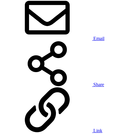
Email
Share
Link