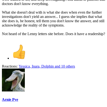
doctors don't know everything.
What she doesn't deal with is what she does when even the further
investigations don't yield an answer... I guess she implies that what
she does is, be honest, tell them you don't know the answer, and still
acknowledge the reality of the symptoms.
Not heard of the Lenny letters site before. Does it have a readership?
Reactions:
Yessica
,
Inara
,
Dolphin
and 10 others
Arnie Pye