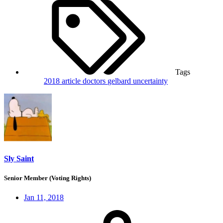
Tags
2018
article
doctors
gelbard
uncertainty
Sly Saint
Senior Member (Voting Rights)
Jan 11, 2018