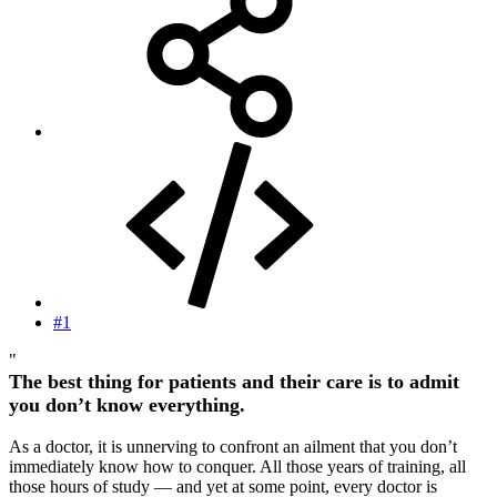
#1
"
The best thing for patients and their care is to admit
you don’t know everything.
As a doctor, it is unnerving to confront an ailment that you don’t
immediately know how to conquer. All those years of training, all
those hours of study — and yet at some point, every doctor is