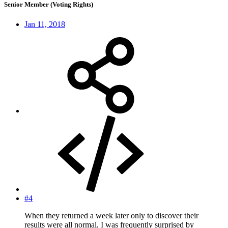
Senior Member (Voting Rights)
Jan 11, 2018
#4
When they returned a week later only to discover their
results were all normal, I was frequently surprised by