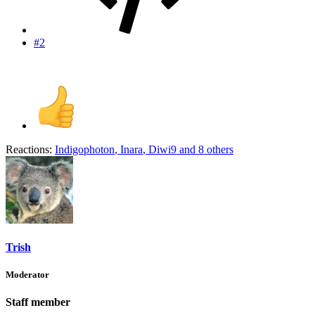
#2
Reactions:
Indigophoton
,
Inara
,
Diwi9
and 8 others
Trish
Moderator
Staff member