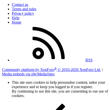
Contact us
Terms and rules
Privacy policy
Help
Home
RSS
®
Community platform by XenForo
© 2010-2026 XenForo Ltd.
|
Media embeds via s9e/MediaSites
This site uses cookies to help personalise content, tailor your
experience and to keep you logged in if you register.
By continuing to use this site, you are consenting to our use of
cookies.