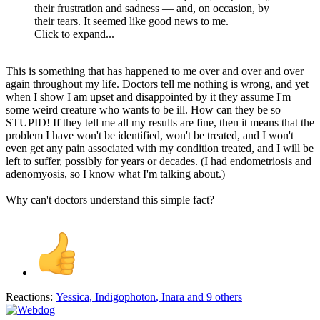
their frustration and sadness — and, on occasion, by
their tears. It seemed like good news to me.
Click to expand...
This is something that has happened to me over and over and over
again throughout my life. Doctors tell me nothing is wrong, and yet
when I show I am upset and disappointed by it they assume I'm
some weird creature who wants to be ill. How can they be so
STUPID! If they tell me all my results are fine, then it means that the
problem I have won't be identified, won't be treated, and I won't
even get any pain associated with my condition treated, and I will be
left to suffer, possibly for years or decades. (I had endometriosis and
adenomyosis, so I know what I'm talking about.)
Why can't doctors understand this simple fact?
Reactions:
Yessica
,
Indigophoton
,
Inara
and 9 others