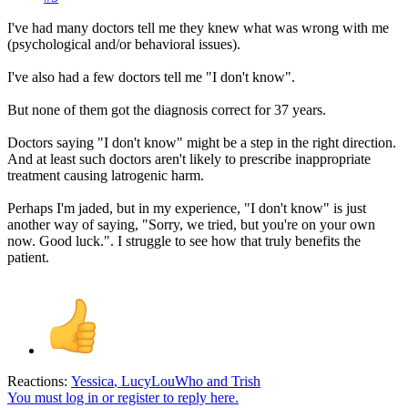
I've had many doctors tell me they knew what was wrong with me
(psychological and/or behavioral issues).
I've also had a few doctors tell me "I don't know".
But none of them got the diagnosis correct for 37 years.
Doctors saying "I don't know" might be a step in the right direction.
And at least such doctors aren't likely to prescribe inappropriate
treatment causing latrogenic harm.
Perhaps I'm jaded, but in my experience, "I don't know" is just
another way of saying, "Sorry, we tried, but you're on your own
now. Good luck.". I struggle to see how that truly benefits the
patient.
Reactions:
Yessica
,
LucyLouWho
and
Trish
You must log in or register to reply here.