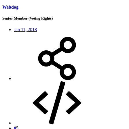
Webdog
Senior Member (Voting Rights)
Jan 11, 2018
#5