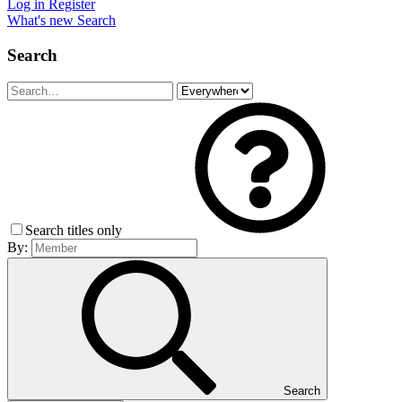
Log in
Register
What's new
Search
Search
Search titles only
By:
Search