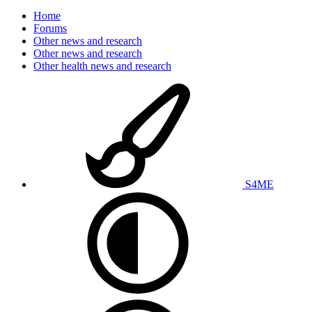
Home
Forums
Other news and research
Other news and research
Other health news and research
S4ME