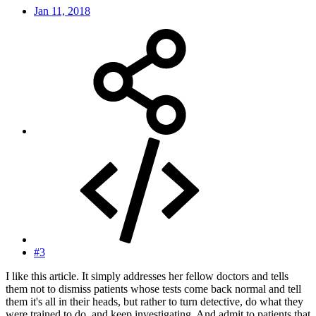
Jan 11, 2018
#3
I like this article. It simply addresses her fellow doctors and tells
them not to dismiss patients whose tests come back normal and tell
them it's all in their heads, but rather to turn detective, do what they
were trained to do, and keep investigating. And admit to patients that