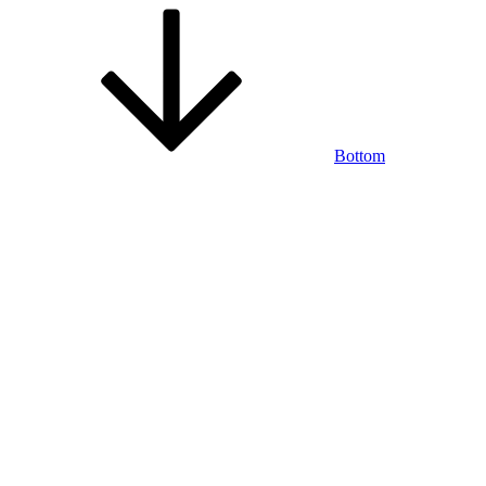
Bottom