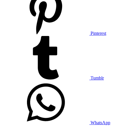
Pinterest
Tumblr
WhatsApp