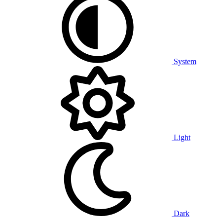
System
Light
Dark