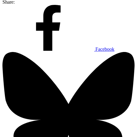
Share:
Facebook