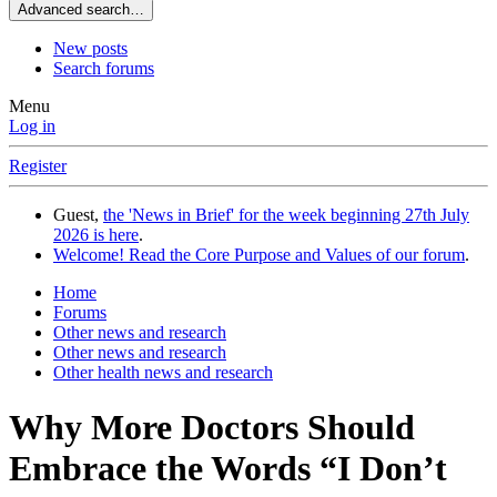
Advanced search…
New posts
Search forums
Menu
Log in
Register
Guest,
the 'News in Brief' for the week beginning 27th July
2026 is here
.
Welcome! Read the Core Purpose and Values of our forum
.
Home
Forums
Other news and research
Other news and research
Other health news and research
Why More Doctors Should
Embrace the Words “I Don’t