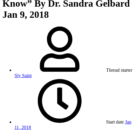
Know” By Dr. Sandra Gelbard
Jan 9, 2018
Thread starter
Sly Saint
Start date
Jan
11, 2018