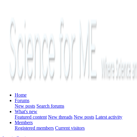
Home
Forums
New posts
Search forums
What's new
Featured content
New threads
New posts
Latest activity
Members
Registered members
Current visitors