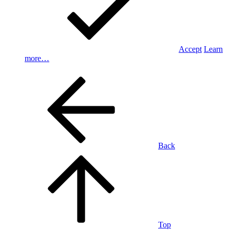
Accept
Learn
more…
Back
Top