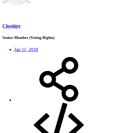
Cheshire
Senior Member (Voting Rights)
Jan 11, 2018