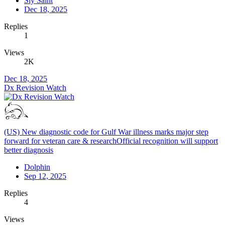
Sly Saint
Dec 18, 2025
Replies
1
Views
2K
Dec 18, 2025
Dx Revision Watch
(US) New diagnostic code for Gulf War illness marks major step
forward for veteran care & researchOfficial recognition will support
better diagnosis
Dolphin
Sep 12, 2025
Replies
4
Views