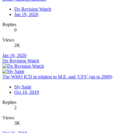
Dx Revision Watch
Jan 19, 2020
Replies
0
Views
2K
Jan 19, 2020
Dx Revision Watch
The WHO ICD in relation to M.E. and ‘CFS’ (up to 2009)
Sly Saint
Oct 16, 2019
Replies
2
Views
3K