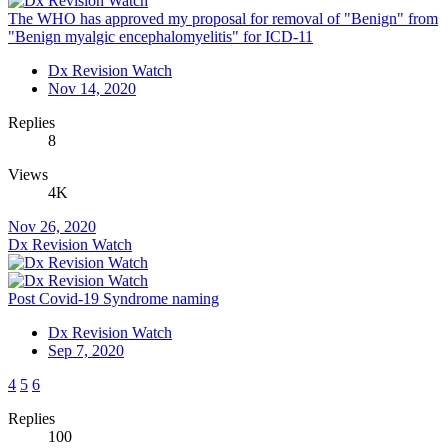
The WHO has approved my proposal for removal of "Benign" from
"Benign myalgic encephalomyelitis" for ICD-11
Dx Revision Watch
Nov 14, 2020
Replies
8
Views
4K
Nov 26, 2020
Dx Revision Watch
Post Covid-19 Syndrome naming
Dx Revision Watch
Sep 7, 2020
4
5
6
Replies
100