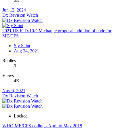
5K
Jun 12, 2024
Dx Revision Watch
2021 US ICD-10-CM change proposal: addition of code for
ME/CFS
Sly Saint
Aug 24, 2021
Replies
9
Views
4K
Nov 6, 2021
Dx Revision Watch
Locked
WHO ME/CFS coding - April to May 2018