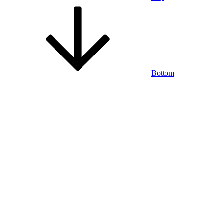
Bottom