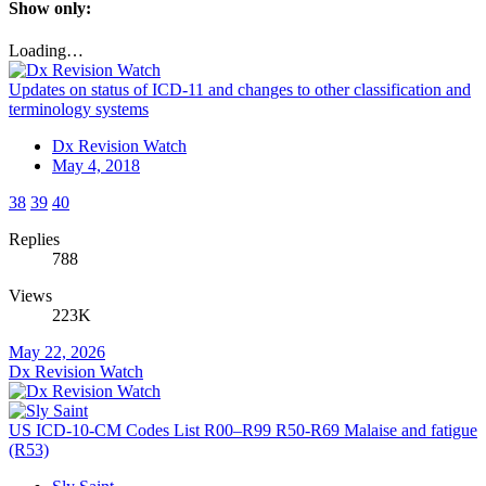
Show only:
Loading…
Updates on status of ICD-11 and changes to other classification and
terminology systems
Dx Revision Watch
May 4, 2018
38
39
40
Replies
788
Views
223K
May 22, 2026
Dx Revision Watch
US ICD-10-CM Codes List R00–R99 R50-R69 Malaise and fatigue
(R53)