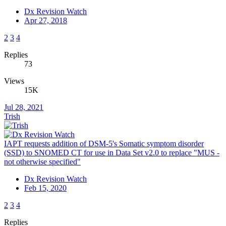
Dx Revision Watch
Apr 27, 2018
2
3
4
Replies
73
Views
15K
Jul 28, 2021
Trish
IAPT requests addition of DSM-5's Somatic symptom disorder
(SSD) to SNOMED CT for use in Data Set v2.0 to replace "MUS -
not otherwise specified"
Dx Revision Watch
Feb 15, 2020
2
3
4
Replies