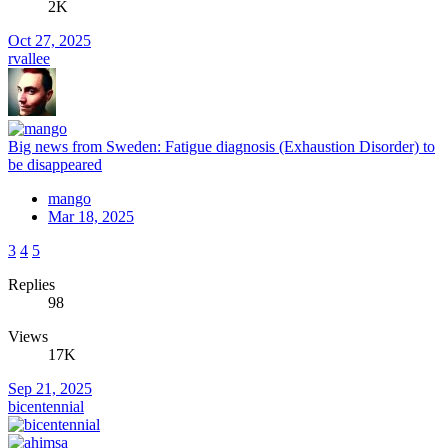
2K
Oct 27, 2025
rvallee
Big news from Sweden: Fatigue diagnosis (Exhaustion Disorder) to
be disappeared
mango
Mar 18, 2025
3
4
5
Replies
98
Views
17K
Sep 21, 2025
bicentennial