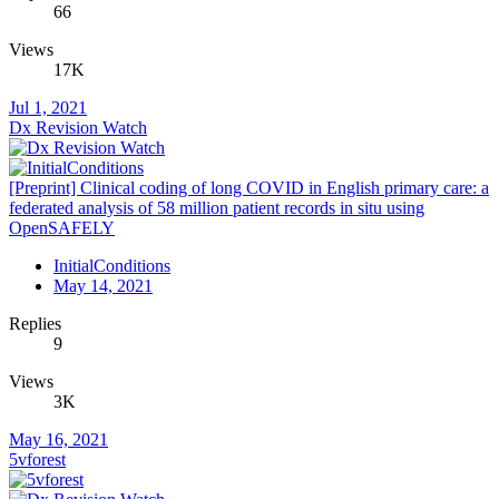
66
Views
17K
Jul 1, 2021
Dx Revision Watch
[Preprint] Clinical coding of long COVID in English primary care: a
federated analysis of 58 million patient records in situ using
OpenSAFELY
InitialConditions
May 14, 2021
Replies
9
Views
3K
May 16, 2021
5vforest