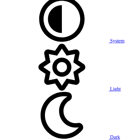
System
Light
Dark