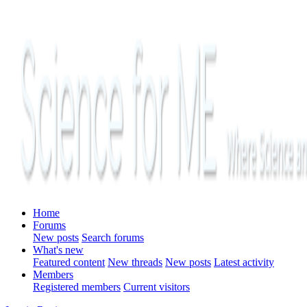
Home
Forums
New posts
Search forums
What's new
Featured content
New threads
New posts
Latest activity
Members
Registered members
Current visitors