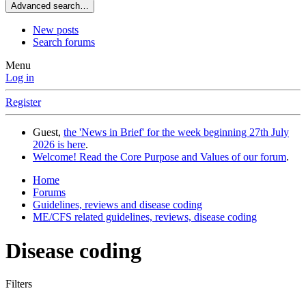
Advanced search…
New posts
Search forums
Menu
Log in
Register
Guest,
the 'News in Brief' for the week beginning 27th July
2026 is here
.
Welcome! Read the Core Purpose and Values of our forum
.
Home
Forums
Guidelines, reviews and disease coding
ME/CFS related guidelines, reviews, disease coding
Disease coding
Filters