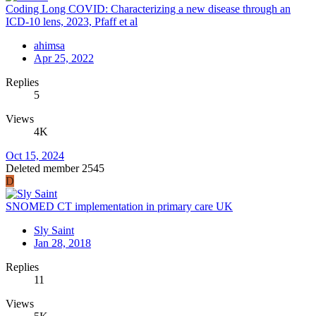
Coding Long COVID: Characterizing a new disease through an
ICD-10 lens, 2023, Pfaff et al
ahimsa
Apr 25, 2022
Replies
5
Views
4K
Oct 15, 2024
Deleted member 2545
D
SNOMED CT implementation in primary care UK
Sly Saint
Jan 28, 2018
Replies
11
Views