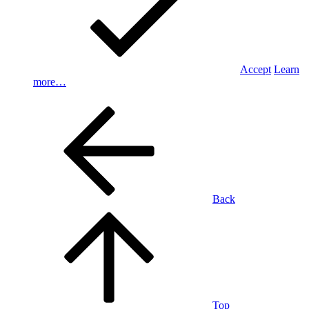
Accept
Learn
more…
Back
Top