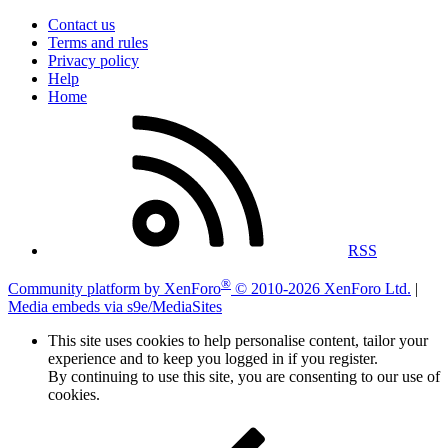
Contact us
Terms and rules
Privacy policy
Help
Home
RSS
®
Community platform by XenForo
© 2010-2026 XenForo Ltd.
|
Media embeds via s9e/MediaSites
This site uses cookies to help personalise content, tailor your
experience and to keep you logged in if you register.
By continuing to use this site, you are consenting to our use of
cookies.