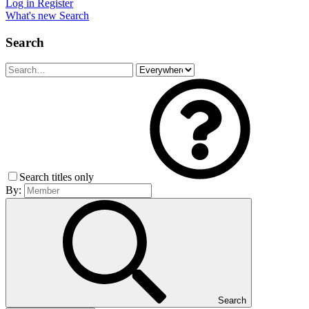
Log in
Register
What's new
Search
Search
Search titles only
By:
Search