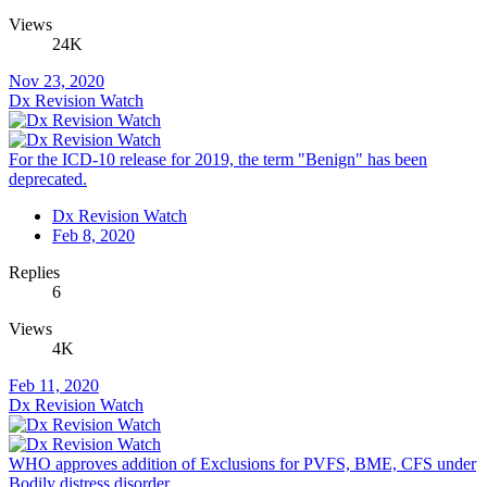
Views
24K
Nov 23, 2020
Dx Revision Watch
For the ICD-10 release for 2019, the term "Benign" has been
deprecated.
Dx Revision Watch
Feb 8, 2020
Replies
6
Views
4K
Feb 11, 2020
Dx Revision Watch
WHO approves addition of Exclusions for PVFS, BME, CFS under
Bodily distress disorder