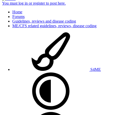
You must log in or register to post here.
Home
Forums
Guidelines, reviews and disease coding
ME/CFS related guidelines, reviews, disease coding
S4ME