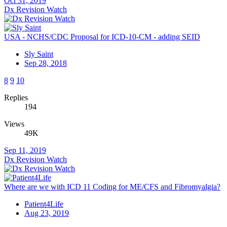
Oct 31, 2019
Dx Revision Watch
USA - NCHS/CDC Proposal for ICD-10-CM - adding SEID
Sly Saint
Sep 28, 2018
8
9
10
Replies
194
Views
49K
Sep 11, 2019
Dx Revision Watch
Where are we with ICD 11 Coding for ME/CFS and Fibromyalgia?
Patient4Life
Aug 23, 2019