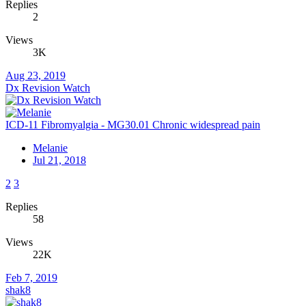
Replies
2
Views
3K
Aug 23, 2019
Dx Revision Watch
ICD-11 Fibromyalgia - MG30.01 Chronic widespread pain
Melanie
Jul 21, 2018
2
3
Replies
58
Views
22K
Feb 7, 2019
shak8