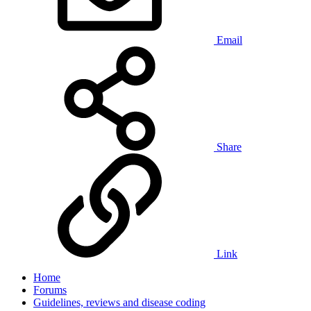
Email
Share
Link
Home
Forums
Guidelines, reviews and disease coding