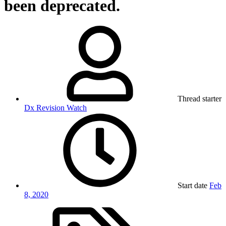
been deprecated.
Thread starter
Dx Revision Watch
Start date
Feb
8, 2020