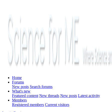
Home
Forums
New posts
Search forums
What's new
Featured content
New threads
New posts
Latest activity
Members
Registered members
Current visitors