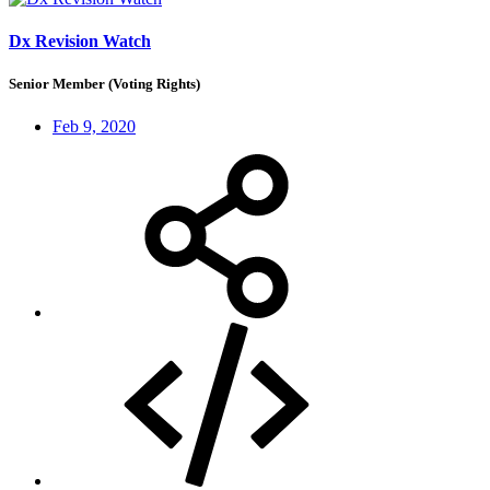
Dx Revision Watch
Senior Member (Voting Rights)
Feb 9, 2020