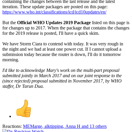
containing the changes between the last release and the latest
iteration. These update packages are posted on this page:
https://www.who.int/classifications/icd/icd10updates/en/
But the
Official WHO Updates 2019 Package
listed on this page is
for changes up to 2017. When the package that contains the changes
for the 2019 release is posted, I'll have a quick skim.
We have Storm Ciara to contend with today. It was very rough in
the night and we had at least one power cut. If I cannot upload a
submission today because the router is down, I'll do it tomorrow
morning.
I'd like to acknowledge Mary's work on the multi-part proposal
submitted jointly in March 2017 and on our joint response to the
(since rejected) proposal submitted in November 2017, by WHO
staffer, Dr Tarun Dua.
Reactions:
MEMarge
,
alktipping
,
Anna H
and 13 others