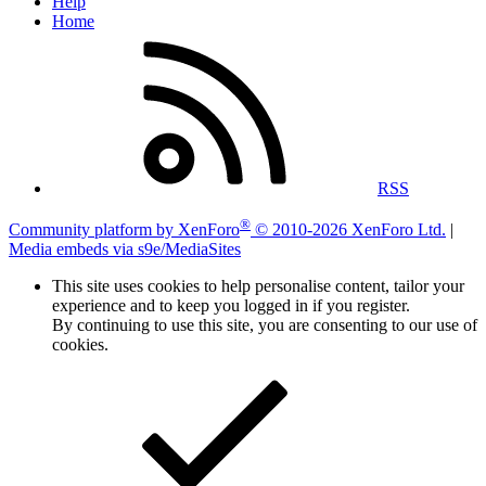
Help
Home
RSS
®
Community platform by XenForo
© 2010-2026 XenForo Ltd.
|
Media embeds via s9e/MediaSites
This site uses cookies to help personalise content, tailor your
experience and to keep you logged in if you register.
By continuing to use this site, you are consenting to our use of
cookies.