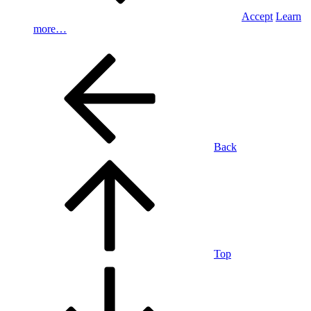
Accept
Learn
more…
Back
Top