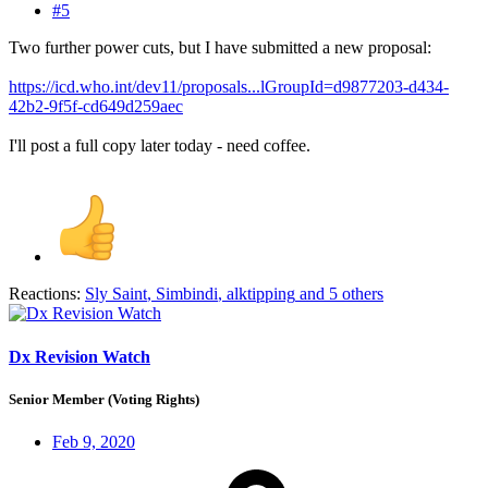
#5
Two further power cuts, but I have submitted a new proposal:
https://icd.who.int/dev11/proposals...lGroupId=d9877203-d434-
42b2-9f5f-cd649d259aec
I'll post a full copy later today - need coffee.
Reactions:
Sly Saint
,
Simbindi
,
alktipping
and 5 others
Dx Revision Watch
Senior Member (Voting Rights)
Feb 9, 2020