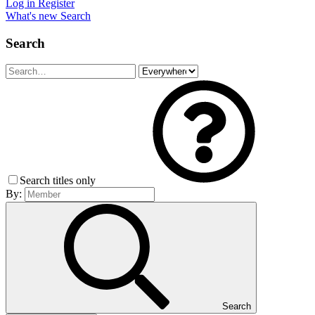
Log in
Register
What's new
Search
Search
Search titles only
By:
Search