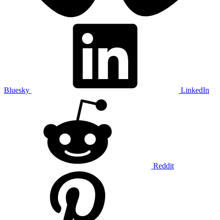
Bluesky
LinkedIn
Reddit