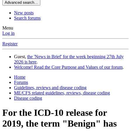
Advanced search…
New posts
Search forums
Menu
Log in
Register
Guest,
the 'News in Brief' for the week beginning 27th July
2026 is here
.
Welcome! Read the Core Purpose and Values of our forum
.
Home
Forums
Guidelines, reviews and disease coding
ME/CFS related guidelines, reviews, disease coding
Disease coding
For the ICD-10 release for
2019, the term "Benign" has