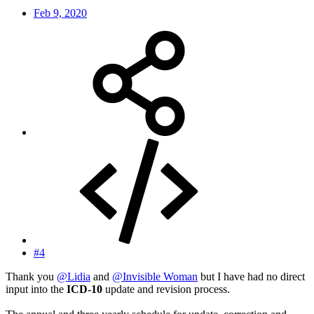
Feb 9, 2020
#4
Thank you
@Lidia
and
@Invisible Woman
but I have had no direct
input into the
ICD-10
update and revision process.