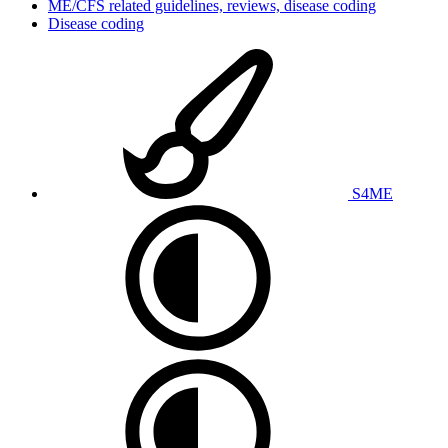
ME/CFS related guidelines, reviews, disease coding
Disease coding
S4ME