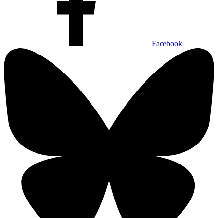
Facebook