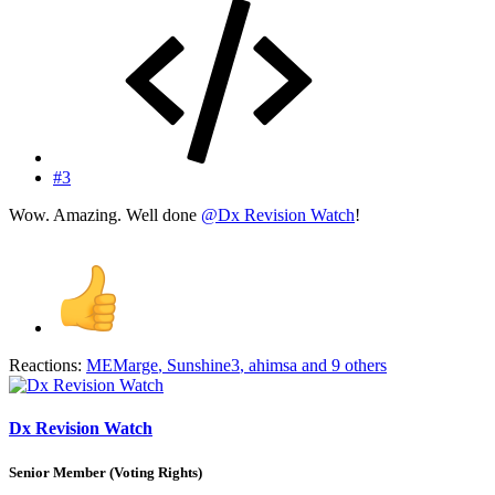
#3
Wow. Amazing. Well done
@Dx Revision Watch
!
Reactions:
MEMarge
,
Sunshine3
,
ahimsa
and 9 others
Dx Revision Watch
Senior Member (Voting Rights)