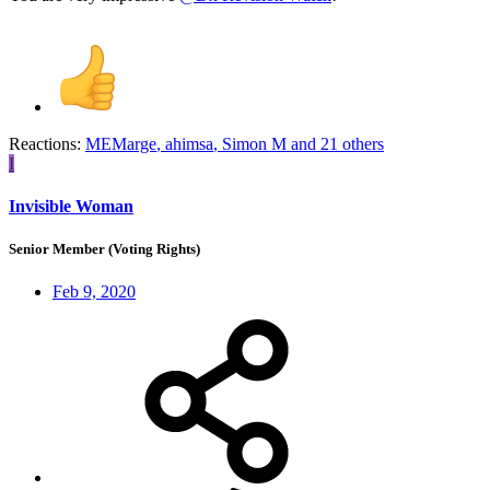
Reactions:
MEMarge
,
ahimsa
,
Simon M
and 21 others
I
Invisible Woman
Senior Member (Voting Rights)
Feb 9, 2020