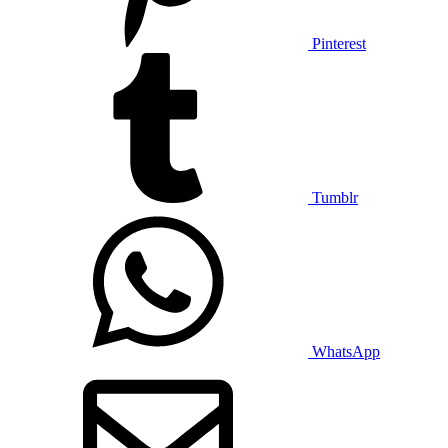
Pinterest
Tumblr
WhatsApp