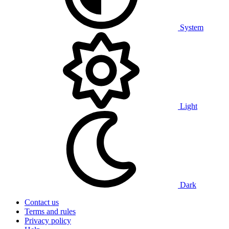
System
Light
Dark
Contact us
Terms and rules
Privacy policy