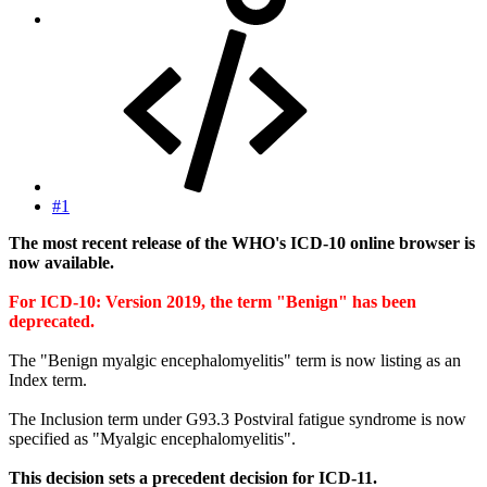
#1
The most recent release of the WHO's ICD-10 online browser is
now available.
For ICD-10: Version 2019, the term "Benign" has been
deprecated.
The "Benign myalgic encephalomyelitis" term is now listing as an
Index term.
The Inclusion term under G93.3 Postviral fatigue syndrome is now
specified as "Myalgic encephalomyelitis".
This decision sets a precedent decision for ICD-11.