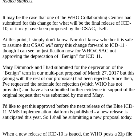
related subjects."
It may be the case that one of the WHO Collaborating Centres had
submitted for this change for what will be the final release of ICD-
10, or it may have been proposed by the CSAC, itself.
At this point, I simply don't know. Nor do I know whether it is safe
to assume that CSAC
will
carry this change forward to ICD-11 -
though I can see no justification now for WHO/CSAC not
approving the deprecation of "Benign" for ICD-11.
Mary Dimmock and I had submitted for the deprecation of the
"Benign" term in our multi-part proposal of March 27, 2017 but this
(along with the rest of our proposals) had been rejected. Since then,
I've requested the rationale for rejection (which WHO has not
provided) and have also submitted further evidence in support of the
original request that was submitted by me and Mary.
I'd like to get this approved before the next release of the Blue ICD-
11 MMS Implementation platform is published - a new release is
anticipated this year. So I shall be submitting a new proposal today.
When a new release of ICD-10 is issued, the WHO posts a Zip file