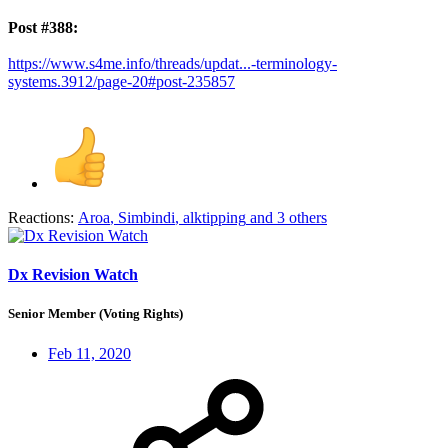
Post #388:
https://www.s4me.info/threads/updat...-terminology-
systems.3912/page-20#post-235857
Reactions:
Aroa
,
Simbindi
,
alktipping
and 3 others
Dx Revision Watch
Senior Member (Voting Rights)
Feb 11, 2020