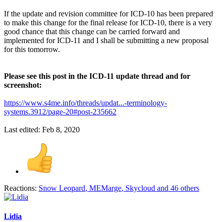
If the update and revision committee for ICD-10 has been prepared
to make this change for the final release for ICD-10, there is a very
good chance that this change can be carried forward and
implemented for ICD-11 and I shall be submitting a new proposal
for this tomorrow.
Please see this post in the ICD-11 update thread and for
screenshot:
https://www.s4me.info/threads/updat...-terminology-
systems.3912/page-20#post-235662
Last edited:
Feb 8, 2020
Reactions:
Snow Leopard
,
MEMarge
,
Skycloud
and 46 others
Lidia