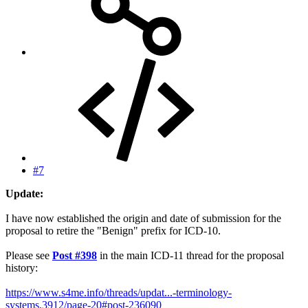
#7
Update:
I have now established the origin and date of submission for the
proposal to retire the "Benign" prefix for ICD-10.
Please see
Post #398
in the main ICD-11 thread for the proposal
history:
https://www.s4me.info/threads/updat...-terminology-
systems.3912/page-20#post-236090