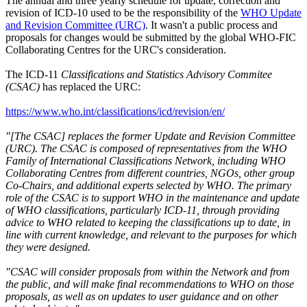
The annual and three yearly schedule for update, correction and
revision of ICD-10 used to be the responsibility of the
WHO Update
and Revision Committee (URC)
. It wasn't a public process and
proposals for changes would be submitted by the global WHO-FIC
Collaborating Centres for the URC's consideration.
The ICD-11
Classifications and Statistics Advisory Commitee
(CSAC)
has replaced the URC:
https://www.who.int/classifications/icd/revision/en/
"[The CSAC] replaces the former Update and Revision Committee
(URC). The CSAC is composed of representatives from the WHO
Family of International Classifications Network, including WHO
Collaborating Centres from different countries, NGOs, other group
Co-Chairs, and additional experts selected by WHO. The primary
role of the CSAC is to support WHO in the maintenance and update
of WHO classifications, particularly ICD-11, through providing
advice to WHO related to keeping the classifications up to date, in
line with current knowledge, and relevant to the purposes for which
they were designed.
"CSAC will consider proposals from within the Network and from
the public, and will make final recommendations to WHO on those
proposals, as well as on updates to user guidance and on other