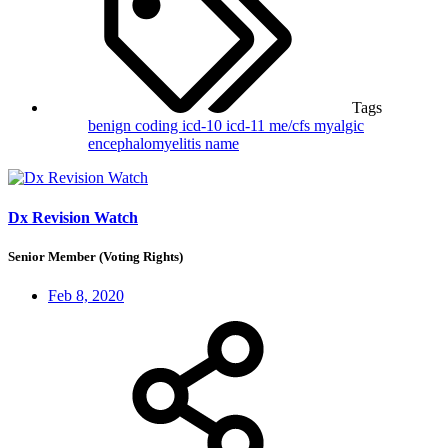
Tags
benign
coding
icd-10
icd-11
me/cfs
myalgic
encephalomyelitis
name
Dx Revision Watch
Senior Member (Voting Rights)
Feb 8, 2020