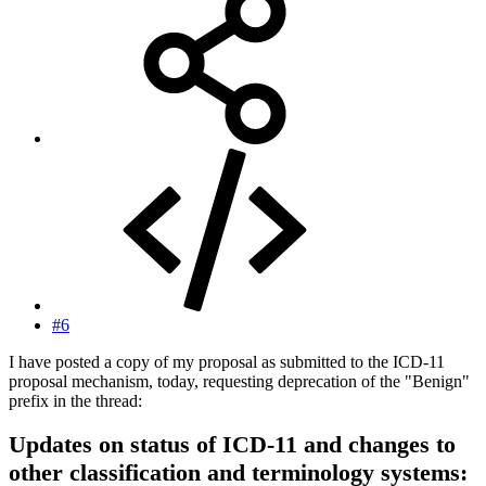
#6
I have posted a copy of my proposal as submitted to the ICD-11
proposal mechanism, today, requesting deprecation of the "Benign"
prefix in the thread:
Updates on status of ICD-11 and changes to
other classification and terminology systems: