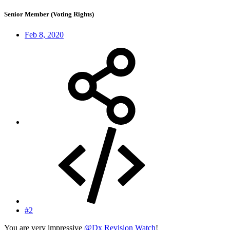
Senior Member (Voting Rights)
Feb 8, 2020
#2
You are very impressive
@Dx Revision Watch
!