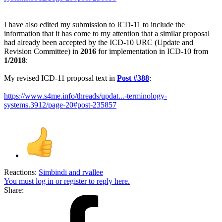
I have also edited my submission to ICD-11 to include the
information that it has come to my attention that a similar proposal
had already been accepted by the ICD-10 URC (Update and
Revision Committee) in
2016
for implementation in ICD-10 from
1/2018
:
My revised ICD-11 proposal text in
Post #388
:
https://www.s4me.info/threads/updat...-terminology-
systems.3912/page-20#post-235857
Reactions:
Simbindi
and
rvallee
You must log in or register to reply here.
Share: