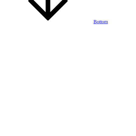
Bottom