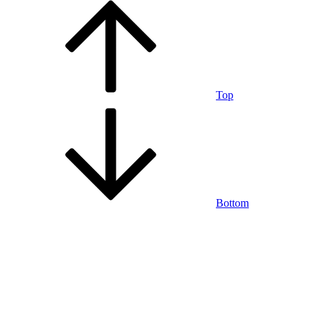
Top
Bottom