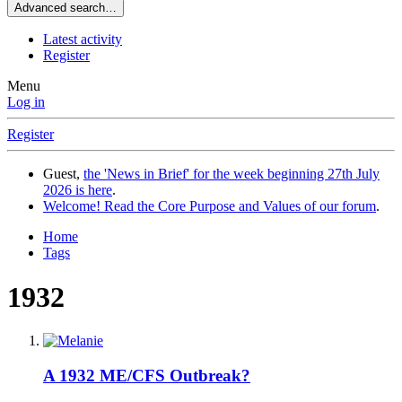
Advanced search…
Latest activity
Register
Menu
Log in
Register
Guest,
the 'News in Brief' for the week beginning 27th July
2026 is here
.
Welcome! Read the Core Purpose and Values of our forum
.
Home
Tags
1932
A 1932 ME/CFS Outbreak?