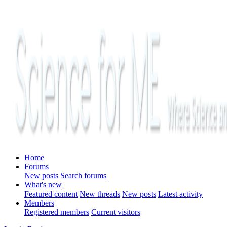
Home
Forums
New posts
Search forums
What's new
Featured content
New threads
New posts
Latest activity
Members
Registered members
Current visitors