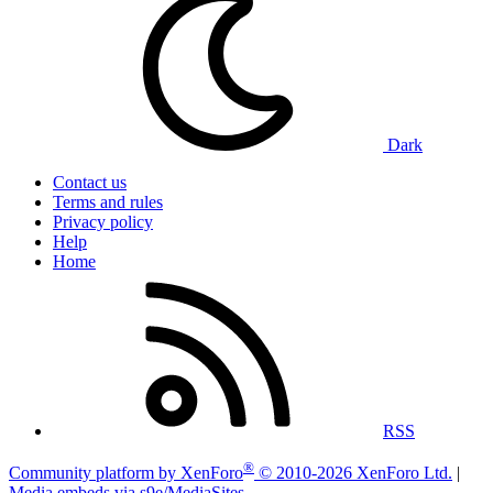
Dark
Contact us
Terms and rules
Privacy policy
Help
Home
RSS
®
Community platform by XenForo
© 2010-2026 XenForo Ltd.
|
Media embeds via s9e/MediaSites