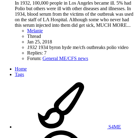
In 1932, 100,000 people in Los Angeles became ill. 5% had
Polio but others were ill with other diseases and illnesses. In
1934, blood serum from the victims of the outbreak was used
on the staff of LA Hospital. Although some who never had
this serum injected into them did get sick, MUCH MORE...
Melanie
Thread
Jan 25, 2018
1932
1934
byron hyde
me/cfs
outbreaks
polio
video
Replies: 7
Forum:
General ME/CFS news
Home
Tags
S4ME