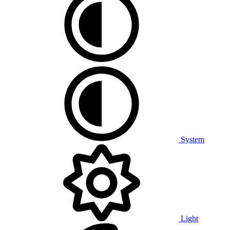
System
Light