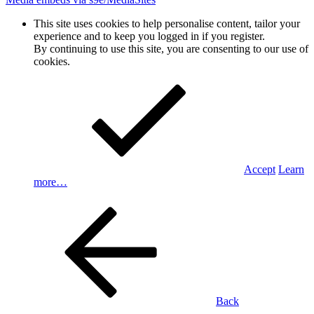
This site uses cookies to help personalise content, tailor your
experience and to keep you logged in if you register.
By continuing to use this site, you are consenting to our use of
cookies.
Accept
Learn
more…
Back