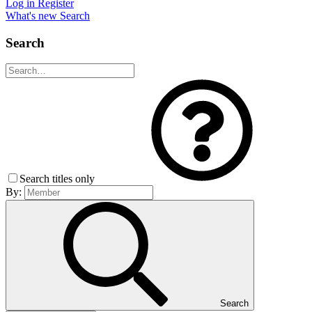
Log in
Register
What's new
Search
Search
Search titles only
By:
Search