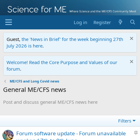
Log in
Register
Guest,
the 'News in Brief' for the week beginning 27th
July 2026 is here
.
Welcome! Read the Core Purpose and Values of our
forum
.
ME/CFS and Long Covid news
General ME/CFS news
Post and discuss general ME/CFS news here
Filters
S
Forum software update - Forum unavailable
t