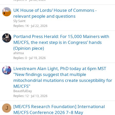
UK House of Lords/ House of Commons -
relevant people and questions
Sly Saint
Replies
1K
Jul 22, 2026
Portland Press Herald: For 15,000 Mainers with
ME/CFS, the next step is in Congress’ hands
(Opinion piece)
ahimsa
Replies
0
Jul 19, 2026
Livestream Alan Light, PhD today at 6pm MST
"New findings suggest that multiple
mitochondrial mutations create susceptibility for
ME/CFS"
BeautifulDay
Replies
12
Jul 13, 2026
[ME/CFS Research Foundation] International
J
ME/CFS Conference 2026 7–8 May