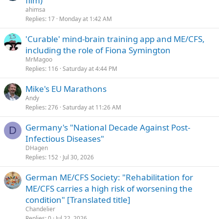
film)
ahimsa
Replies
17
Monday at 1:42 AM
'Curable' mind-brain training app and ME/CFS,
including the role of Fiona Symington
MrMagoo
Replies
116
Saturday at 4:44 PM
Mike's EU Marathons
Andy
Replies
276
Saturday at 11:26 AM
Germany's "National Decade Against Post-
D
Infectious Diseases"
DHagen
Replies
152
Jul 30, 2026
German ME/CFS Society: "Rehabilitation for
ME/CFS carries a high risk of worsening the
condition" [Translated title]
Chandelier
Replies
0
Jul 22, 2026