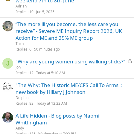
weekend 7th to 8th June
i
Adrian
c
Replies
10
Jun 5, 2025
k
“The more ill you become, the less care you
y
receive” - Severe ME Inquiry Report 2026, UK
Action for ME and 25% ME group
Trish
Replies
6
50 minutes ago
L
"Why are young women using walking sticks?"
J
o
Joni
Replies
12
Today at 5:10 AM
c
k
"The Why: The Historic ME/CFS Call To Arms":
e
new book by Hillary J Johnson
d
Dolphin
Replies
83
Today at 12:22 AM
A Life Hidden - Blog posts by Naomi
Whittingham
Andy
Replies
185
Wednesday at 7:03 PM