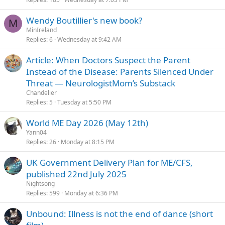
Wendy Boutillier's new book?
M
MinIreland
Replies
6
Wednesday at 9:42 AM
Article: When Doctors Suspect the Parent
Instead of the Disease: Parents Silenced Under
Threat — NeurologistMom’s Substack
Chandelier
Replies
5
Tuesday at 5:50 PM
World ME Day 2026 (May 12th)
Yann04
Replies
26
Monday at 8:15 PM
UK Government Delivery Plan for ME/CFS,
published 22nd July 2025
Nightsong
Replies
599
Monday at 6:36 PM
Unbound: Illness is not the end of dance (short