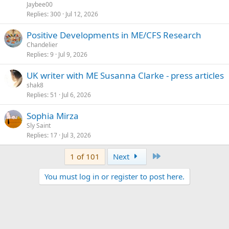
Jaybee00
Replies
300
Jul 12, 2026
Positive Developments in ME/CFS Research
Chandelier
Replies
9
Jul 9, 2026
UK writer with ME Susanna Clarke - press articles
shak8
Replies
51
Jul 6, 2026
Sophia Mirza
Sly Saint
Replies
17
Jul 3, 2026
Last
1 of 101
Next
You must log in or register to post here.