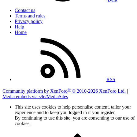
Contact us
Terms and rules
Privacy policy
Help
Home
RSS
®
Community platform by XenForo
© 2010-2026 XenForo Ltd.
|
Media embeds via s9e/MediaSites
This site uses cookies to help personalise content, tailor your
experience and to keep you logged in if you register.
By continuing to use this site, you are consenting to our use of
cookies.