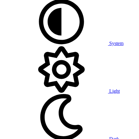
System
Light
Dark