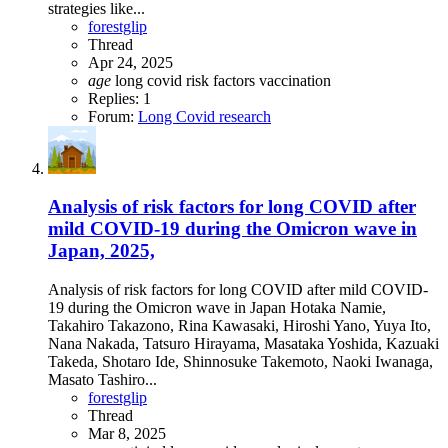
strategies like...
forestglip
Thread
Apr 24, 2025
age
long covid
risk factors
vaccination
Replies: 1
Forum:
Long Covid research
Analysis of risk factors for long COVID after
mild COVID-19 during the Omicron wave in
Japan, 2025,
Analysis of risk factors for long COVID after mild COVID-
19 during the Omicron wave in Japan Hotaka Namie,
Takahiro Takazono, Rina Kawasaki, Hiroshi Yano, Yuya Ito,
Nana Nakada, Tatsuro Hirayama, Masataka Yoshida, Kazuaki
Takeda, Shotaro Ide, Shinnosuke Takemoto, Naoki Iwanaga,
Masato Tashiro...
forestglip
Thread
Mar 8, 2025