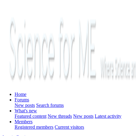
Home
Forums
New posts
Search forums
What's new
Featured content
New threads
New posts
Latest activity
Members
Registered members
Current visitors