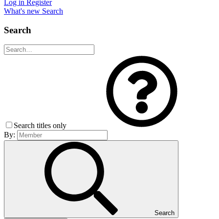
Log in
Register
What's new
Search
Search
Search titles only
By:
Search