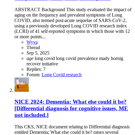
ABSTRACT Background This study evaluated the impact of
aging on the frequency and prevalent symptoms of Long
COVID, also termed post-acute sequelae of SARS-CoV-2,
using a previously developed Long COVID research index
(LCRI) of 41 self-reported symptoms in which those with 12
or more points...
Wyva
Thread
Sep 5, 2025
age
long covid
long covid prevalence
mady hornig
recover initiative
Replies: 7
Forum:
Long Covid research
NICE 2024: Dementia: What else could it be?
[Differential diagnosis for cognitive issues, ME
not included.]
This CKS, NICE document relating to Differential diagnosis
entitled Dementia; What else could it be? raises several