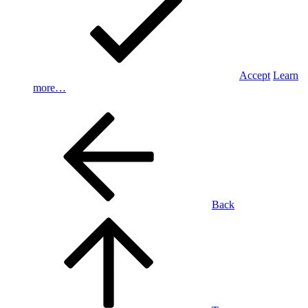
Accept
Learn
more…
Back