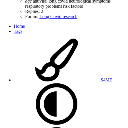
age
antiviral
long covid
neurological symptoms
respiratory problems
risk factors
Replies: 2
Forum:
Long Covid research
Home
Tags
S4ME