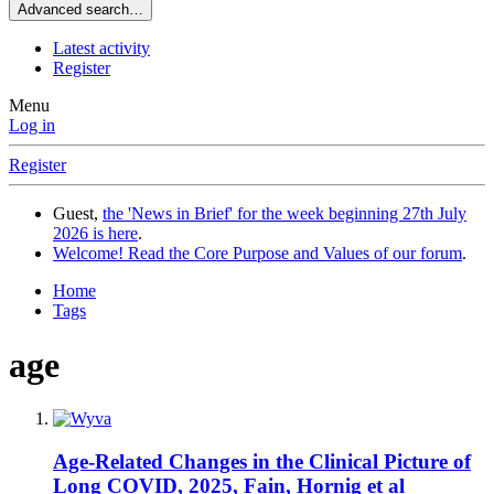
Advanced search…
Latest activity
Register
Menu
Log in
Register
Guest,
the 'News in Brief' for the week beginning 27th July
2026 is here
.
Welcome! Read the Core Purpose and Values of our forum
.
Home
Tags
age
Age-Related Changes in the Clinical Picture of
Long COVID, 2025, Fain, Hornig et al