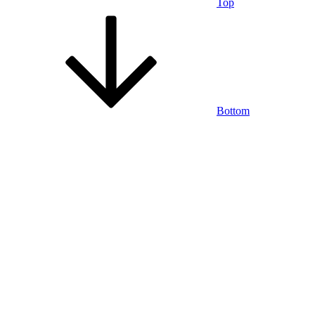
Top
Bottom