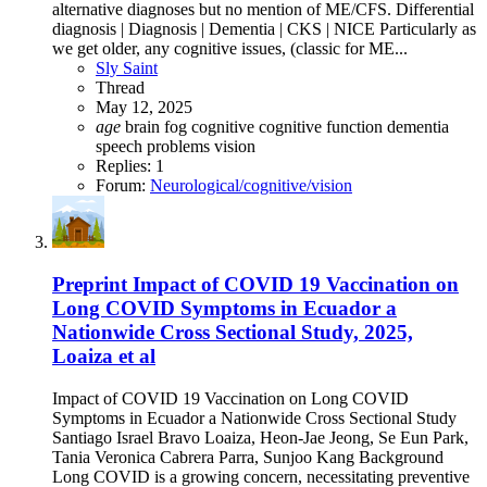
alternative diagnoses but no mention of ME/CFS. Differential
diagnosis | Diagnosis | Dementia | CKS | NICE Particularly as
we get older, any cognitive issues, (classic for ME...
Sly Saint
Thread
May 12, 2025
age
brain fog
cognitive
cognitive function
dementia
speech problems
vision
Replies: 1
Forum:
Neurological/cognitive/vision
Preprint
Impact of COVID 19 Vaccination on
Long COVID Symptoms in Ecuador a
Nationwide Cross Sectional Study, 2025,
Loaiza et al
Impact of COVID 19 Vaccination on Long COVID
Symptoms in Ecuador a Nationwide Cross Sectional Study
Santiago Israel Bravo Loaiza, Heon-Jae Jeong, Se Eun Park,
Tania Veronica Cabrera Parra, Sunjoo Kang Background
Long COVID is a growing concern, necessitating preventive