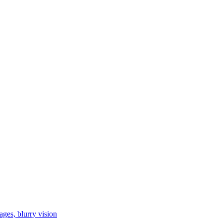
ages, blurry vision