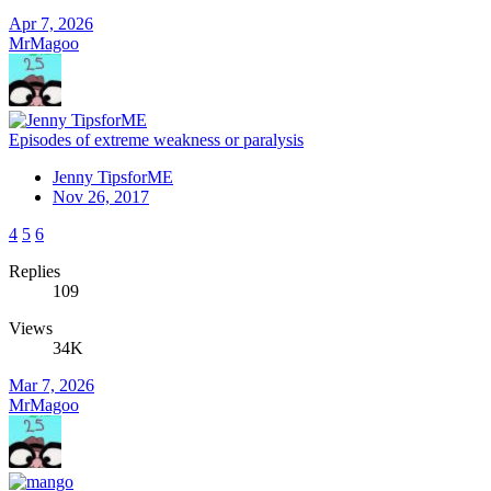
Apr 7, 2026
MrMagoo
Episodes of extreme weakness or paralysis
Jenny TipsforME
Nov 26, 2017
4
5
6
Replies
109
Views
34K
Mar 7, 2026
MrMagoo