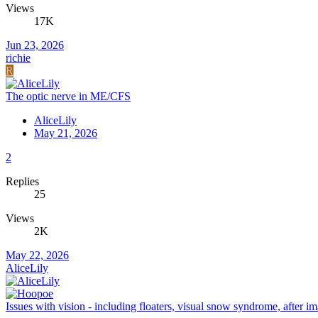
Views
17K
Jun 23, 2026
richie
R
The optic nerve in ME/CFS
AliceLily
May 21, 2026
2
Replies
25
Views
2K
May 22, 2026
AliceLily
Issues with vision - including floaters, visual snow syndrome, after im