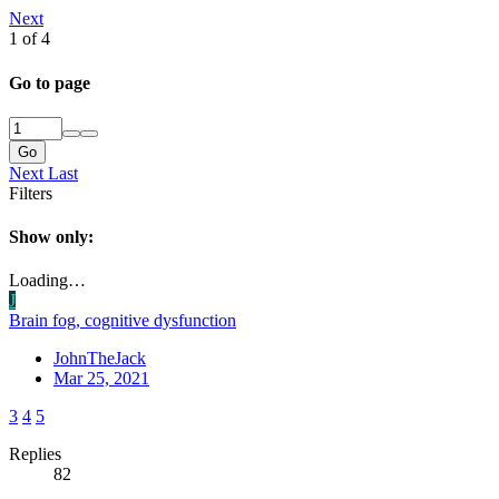
Next
1 of 4
Go to page
Go
Next
Last
Filters
Show only:
Loading…
J
Brain fog, cognitive dysfunction
JohnTheJack
Mar 25, 2021
3
4
5
Replies
82