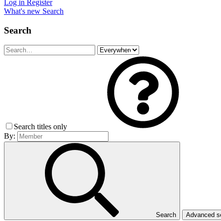
Log in
Register
What's new
Search
Search
Search titles only
By:
Search
Advanced 