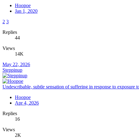
Hoopoe
Jan 1, 2020
2
3
Replies
44
Views
14K
May 22, 2026
Steppinup
Undescribable, subtle sensation of suffering in response to exposure to
Hoopoe
Apr 4, 2026
Replies
16
Views
2K