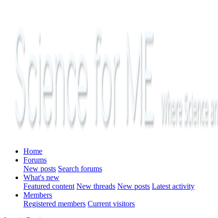
Home
Forums
New posts
Search forums
What's new
Featured content
New threads
New posts
Latest activity
Members
Registered members
Current visitors