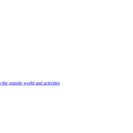
 the outside world and activities