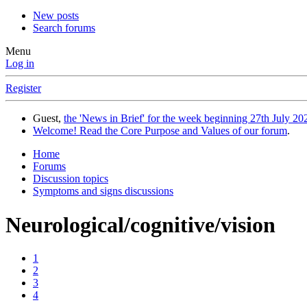
New posts
Search forums
Menu
Log in
Register
Guest,
the 'News in Brief' for the week beginning 27th July 202
Welcome! Read the Core Purpose and Values of our forum
.
Home
Forums
Discussion topics
Symptoms and signs discussions
Neurological/cognitive/vision
1
2
3
4