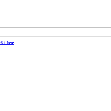
6 is here
.