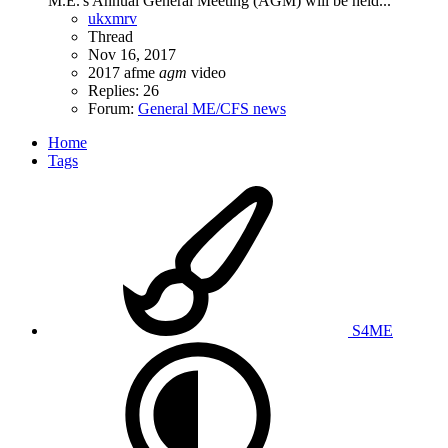
M.E.'s Annual General Meeting (AGM) will be held...
ukxmrv
Thread
Nov 16, 2017
2017
afme
agm
video
Replies: 26
Forum:
General ME/CFS news
Home
Tags
S4ME