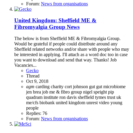
Forum:
News from organisations
United Kingdom: Sheffield ME &
Fibromyalgia Group News
The below is from Sheffield ME & Fibromyalgia Group.
Would be grateful if people could distribute around any
Sheffield related networks and/or share with people who may
be interested in applying. I'll attach as a word doc too in case
you want to download and send that way. Thanks! Job
Vacancies...
Gecko
Thread
Oct 9, 2018
agm
carding
charity
cort johnson
gut
gut microbiome
jen brea
job
me & fibro group
nigel speight
pip
quadram institute
ron davis
sheffield
tymes trust
uk
me/cfs biobank
united kingdom
unrest
video
young
people
Replies: 76
Forum:
News from organisations