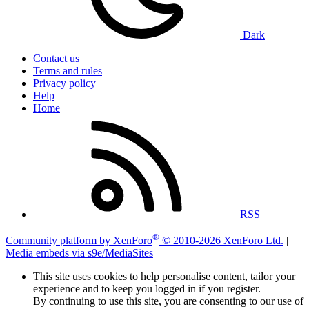
Dark
Contact us
Terms and rules
Privacy policy
Help
Home
RSS
®
Community platform by XenForo
© 2010-2026 XenForo Ltd.
|
Media embeds via s9e/MediaSites
This site uses cookies to help personalise content, tailor your
experience and to keep you logged in if you register.
By continuing to use this site, you are consenting to our use of