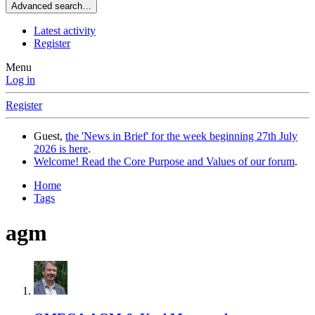
Advanced search…
Latest activity
Register
Menu
Log in
Register
Guest,
the 'News in Brief' for the week beginning 27th July
2026 is here
.
Welcome! Read the Core Purpose and Values of our forum
.
Home
Tags
agm