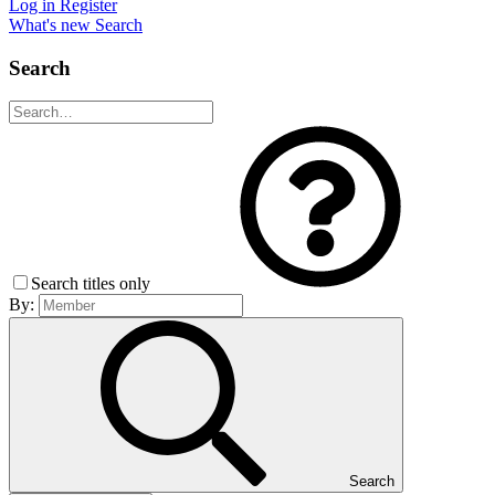
Log in
Register
What's new
Search
Search
Search titles only
By:
Search