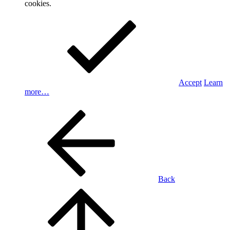
cookies.
Accept
Learn
more…
Back