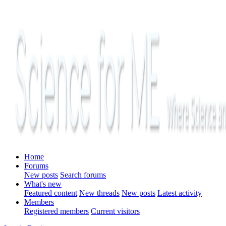
Home
Forums
New posts
Search forums
What's new
Featured content
New threads
New posts
Latest activity
Members
Registered members
Current visitors