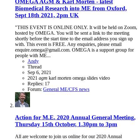
OMEGA AGM & Karl Morten - latest
Biomedical Research into ME from Oxford,
Sept 18th 2021, 2pm UK
"THIS EVENT IS ONLINE ONLY. It will be held on Zoom,
hosted by OMEGA. You will be sent a link to the meeting
shortly before the start time to the email address you sign up
with. This event is FREE. Any enquiries, please email
enquire.omega@gmail.com. OMEGA is a support group for
people with ME...
Andy
Thread
Sep 6, 2021
2021
agm
karl morten
omega
slides
video
Replies: 17
Forum:
General ME/CFS news
Action for M.E. 2020 Annual General Meeting,
Thursday 15th October, 1.30pm to 3pm
All are welcome to join us online for our 2020 Annual