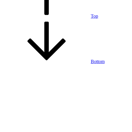
Top
Bottom