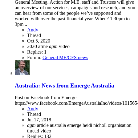
General Meeting. Action for M.E. staff and Trustees will give
an overview of our services, campaigns and research, and you
can hear from some of the people we’ve supported and
worked with over the past financial year. When? 1.30pm to
3pm...
Andy
Thread
Oct 5, 2020
2020
afme
agm
video
Replies: 1
Forum:
General ME/CFS news
Australia: News from Emerge Australia
Post on Facebook from Emerge.
https://www.facebook.com/EmergeAustraliaInc/videos/10156
Andy
Thread
Jul 17, 2018
agm
article
australia
emerge
heidi nicholl
organisation
thread
video
Replies: 132