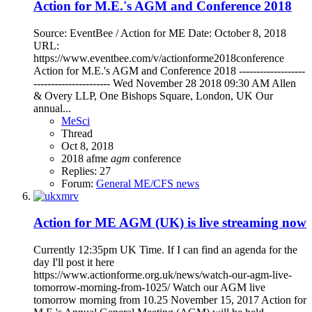
Action for M.E.'s AGM and Conference 2018
Source: EventBee / Action for ME Date: October 8, 2018
URL:
https://www.eventbee.com/v/actionforme2018conference
Action for M.E.'s AGM and Conference 2018 -------------------
---------------------- Wed November 28 2018 09:30 AM Allen
& Overy LLP, One Bishops Square, London, UK Our
annual...
MeSci
Thread
Oct 8, 2018
2018
afme
agm
conference
Replies: 27
Forum:
General ME/CFS news
Action for ME AGM (UK) is live streaming now
Currently 12:35pm UK Time. If I can find an agenda for the
day I'll post it here
https://www.actionforme.org.uk/news/watch-our-agm-live-
tomorrow-morning-from-1025/ Watch our AGM live
tomorrow morning from 10.25 November 15, 2017 Action for