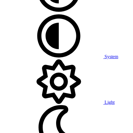
System
Light