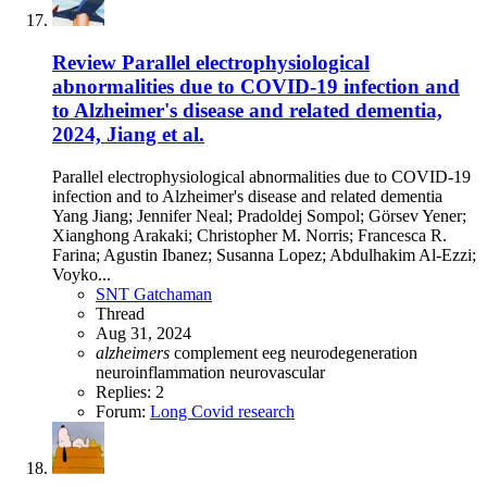
Review
Parallel electrophysiological
abnormalities due to COVID-19 infection and
to Alzheimer's disease and related dementia,
2024, Jiang et al.
Parallel electrophysiological abnormalities due to COVID-19
infection and to Alzheimer's disease and related dementia
Yang Jiang; Jennifer Neal; Pradoldej Sompol; Görsev Yener;
Xianghong Arakaki; Christopher M. Norris; Francesca R.
Farina; Agustin Ibanez; Susanna Lopez; Abdulhakim Al-Ezzi;
Voyko...
SNT Gatchaman
Thread
Aug 31, 2024
alzheimers
complement
eeg
neurodegeneration
neuroinflammation
neurovascular
Replies: 2
Forum:
Long Covid research