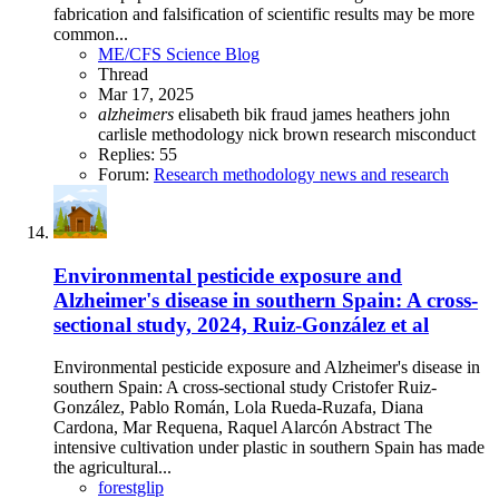
fabrication and falsification of scientific results may be more
common...
ME/CFS Science Blog
Thread
Mar 17, 2025
alzheimers
elisabeth bik
fraud
james heathers
john
carlisle
methodology
nick brown
research misconduct
Replies: 55
Forum:
Research methodology news and research
Environmental pesticide exposure and
Alzheimer's disease in southern Spain: A cross-
sectional study, 2024, Ruiz-González et al
Environmental pesticide exposure and Alzheimer's disease in
southern Spain: A cross-sectional study Cristofer Ruiz-
González, Pablo Román, Lola Rueda-Ruzafa, Diana
Cardona, Mar Requena, Raquel Alarcón Abstract The
intensive cultivation under plastic in southern Spain has made
the agricultural...
forestglip