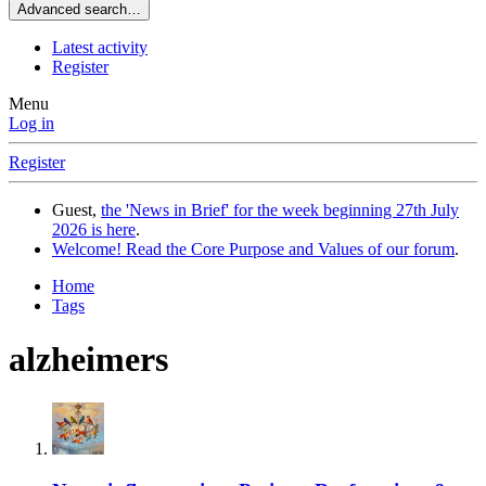
Advanced search…
Latest activity
Register
Menu
Log in
Register
Guest,
the 'News in Brief' for the week beginning 27th July
2026 is here
.
Welcome! Read the Core Purpose and Values of our forum
.
Home
Tags
alzheimers