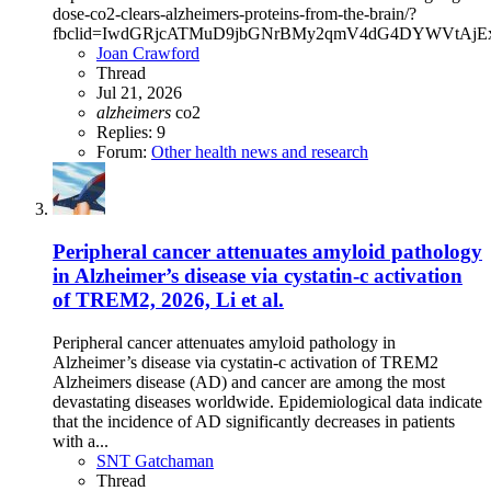
dose-co2-clears-alzheimers-proteins-from-the-brain/?
fbclid=IwdGRjcATMuD9jbGNrBMy2qmV4dG4DYWVtAjE
Joan Crawford
Thread
Jul 21, 2026
alzheimers
co2
Replies: 9
Forum:
Other health news and research
Peripheral cancer attenuates amyloid pathology
in Alzheimer’s disease via cystatin-c activation
of TREM2, 2026, Li et al.
Peripheral cancer attenuates amyloid pathology in
Alzheimer’s disease via cystatin-c activation of TREM2
Alzheimers disease (AD) and cancer are among the most
devastating diseases worldwide. Epidemiological data indicate
that the incidence of AD significantly decreases in patients
with a...
SNT Gatchaman
Thread