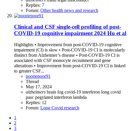
Replies: 7
Forum:
Other health news and research
Clinical and CSF single-cell profiling of post-
COVID-19 cognitive impairment 2024 Hu et al
Highlights • Improvement from post-COVID-19 cognitive
impairment (CI) is slow • Post-COVID-19 CI is molecularly
distinct from Alzheimer’s disease • Post-COVID-19 CI is
associated with CSF monocyte recruitment and gene
alterations • Improvement from post-COVID-19 CI is linked
to greater CSF...
pooriepoor91
Thread
May 17, 2024
alzheimers
brain fog
covid-19
interferon
long covid
pasc
pegylated interferon lambda
Replies: 12
Forum:
Long Covid research
1
2
3