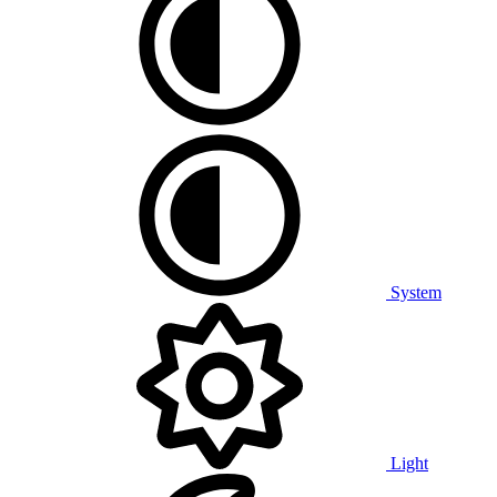
System
Light