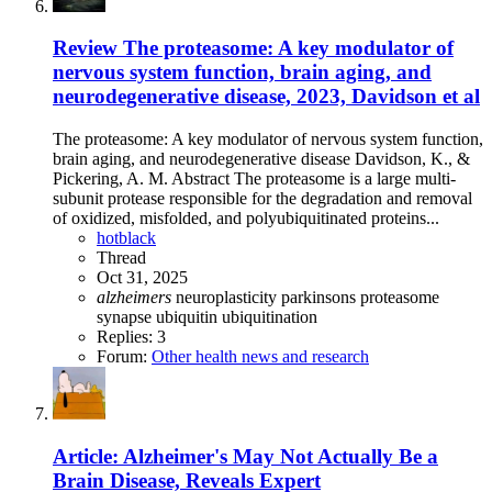
Review
The proteasome: A key modulator of
nervous system function, brain aging, and
neurodegenerative disease, 2023, Davidson et al
The proteasome: A key modulator of nervous system function,
brain aging, and neurodegenerative disease Davidson, K., &
Pickering, A. M. Abstract The proteasome is a large multi-
subunit protease responsible for the degradation and removal
of oxidized, misfolded, and polyubiquitinated proteins...
hotblack
Thread
Oct 31, 2025
alzheimers
neuroplasticity
parkinsons
proteasome
synapse
ubiquitin
ubiquitination
Replies: 3
Forum:
Other health news and research
Article: Alzheimer's May Not Actually Be a
Brain Disease, Reveals Expert