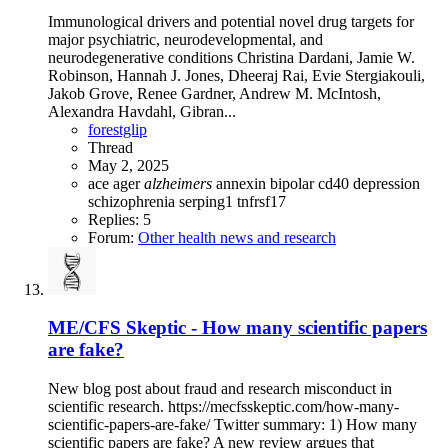
Immunological drivers and potential novel drug targets for
major psychiatric, neurodevelopmental, and
neurodegenerative conditions Christina Dardani, Jamie W.
Robinson, Hannah J. Jones, Dheeraj Rai, Evie Stergiakouli,
Jakob Grove, Renee Gardner, Andrew M. McIntosh,
Alexandra Havdahl, Gibran...
forestglip
Thread
May 2, 2025
ace
ager
alzheimers
annexin
bipolar
cd40
depression
schizophrenia
serping1
tnfrsf17
Replies: 5
Forum:
Other health news and research
ME/CFS Skeptic - How many scientific papers
are fake?
New blog post about fraud and research misconduct in
scientific research. https://mecfsskeptic.com/how-many-
scientific-papers-are-fake/ Twitter summary: 1) How many
scientific papers are fake? A new review argues that