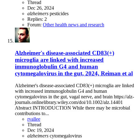
Thread
Dec 26, 2024
alzheimers
pesticides
Replies: 2
Forum:
Other health news and research
Alzheimer's disease-associated CD83(+)
microglia are linked with increased
immunoglobulin G4 and human
cytomegalovirus in the gut, 2024, Reiman et al
Alzheimer's disease-associated CD83(+) microglia are linked
with increased immunoglobulin G4 and human
cytomegalovirus in the gut, vagal nerve, and brain https://alz-
journals.onlinelibrary.wiley.com/doi/10.1002/alz.14401
Abstract INTRODUCTION While there may be microbial
contributions to...
rvallee
Thread
Dec 19, 2024
alzheimers
cytomegalovirus