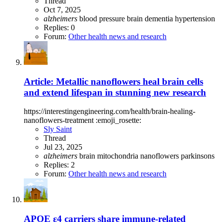
Thread
Oct 7, 2025
alzheimers
blood pressure
brain
dementia
hypertension
Replies: 0
Forum:
Other health news and research
Article: Metallic nanoflowers heal brain cells
and extend lifespan in stunning new research
https://interestingengineering.com/health/brain-healing-
nanoflowers-treatment :emoji_rosette:
Sly Saint
Thread
Jul 23, 2025
alzheimers
brain
mitochondria
nanoflowers
parkinsons
Replies: 2
Forum:
Other health news and research
APOE ε4 carriers share immune-related