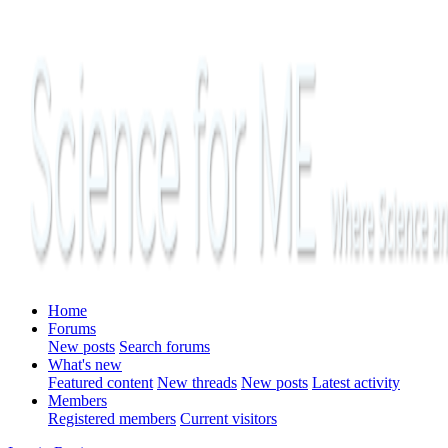
Home
Forums
New posts
Search forums
What's new
Featured content
New threads
New posts
Latest activity
Members
Registered members
Current visitors