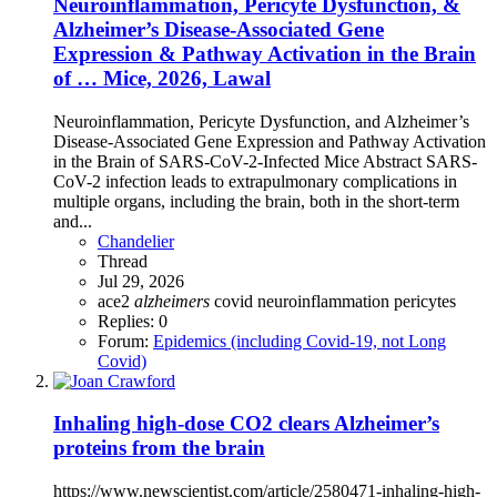
Neuroinflammation, Pericyte Dysfunction, &
Alzheimer’s Disease-Associated Gene
Expression & Pathway Activation in the Brain
of … Mice, 2026, Lawal
Neuroinflammation, Pericyte Dysfunction, and Alzheimer’s
Disease-Associated Gene Expression and Pathway Activation
in the Brain of SARS-CoV-2-Infected Mice Abstract SARS-
CoV-2 infection leads to extrapulmonary complications in
multiple organs, including the brain, both in the short-term
and...
Chandelier
Thread
Jul 29, 2026
ace2
alzheimers
covid
neuroinflammation
pericytes
Replies: 0
Forum:
Epidemics (including Covid-19, not Long
Covid)
Inhaling high-dose CO2 clears Alzheimer’s
proteins from the brain
https://www.newscientist.com/article/2580471-inhaling-high-