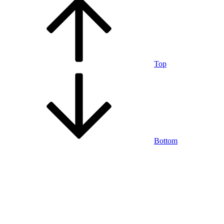
Top
Bottom