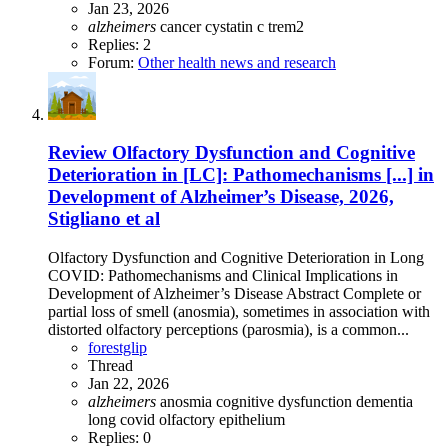
Jan 23, 2026
alzheimers
cancer
cystatin c
trem2
Replies: 2
Forum:
Other health news and research
Review
Olfactory Dysfunction and Cognitive
Deterioration in [LC]: Pathomechanisms [...] in
Development of Alzheimer’s Disease, 2026,
Stigliano et al
Olfactory Dysfunction and Cognitive Deterioration in Long
COVID: Pathomechanisms and Clinical Implications in
Development of Alzheimer’s Disease Abstract Complete or
partial loss of smell (anosmia), sometimes in association with
distorted olfactory perceptions (parosmia), is a common...
forestglip
Thread
Jan 22, 2026
alzheimers
anosmia
cognitive dysfunction
dementia
long covid
olfactory epithelium
Replies: 0