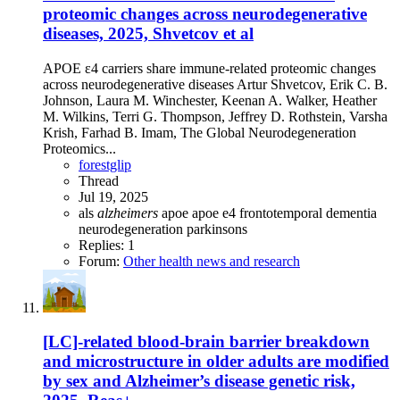
proteomic changes across neurodegenerative
diseases, 2025, Shvetcov et al
APOE ε4 carriers share immune-related proteomic changes
across neurodegenerative diseases Artur Shvetcov, Erik C. B.
Johnson, Laura M. Winchester, Keenan A. Walker, Heather
M. Wilkins, Terri G. Thompson, Jeffrey D. Rothstein, Varsha
Krish, Farhad B. Imam, The Global Neurodegeneration
Proteomics...
forestglip
Thread
Jul 19, 2025
als
alzheimers
apoe
apoe e4
frontotemporal dementia
neurodegeneration
parkinsons
Replies: 1
Forum:
Other health news and research
[LC]-related blood-brain barrier breakdown
and microstructure in older adults are modified
by sex and Alzheimer’s disease genetic risk,