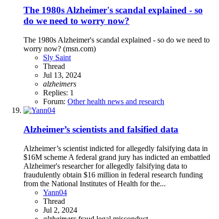
The 1980s Alzheimer's scandal explained - so
do we need to worry now?
The 1980s Alzheimer's scandal explained - so do we need to
worry now? (msn.com)
Sly Saint
Thread
Jul 13, 2024
alzheimers
Replies: 1
Forum:
Other health news and research
Alzheimer’s scientists and falsified data
Alzheimer’s scientist indicted for allegedly falsifying data in
$16M scheme A federal grand jury has indicted an embattled
Alzheimer's researcher for allegedly falsifying data to
fraudulently obtain $16 million in federal research funding
from the National Institutes of Health for the...
Yann04
Thread
Jul 2, 2024
alzheimers
fraud
legal
misconduct