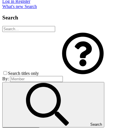
Log in
Register
What's new
Search
Search
Search titles only
By:
Search