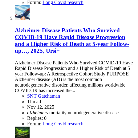
Forum:
Long Covid research
Alzheimer Disease Patients Who Survived
COVID-19 Have Rapid Disease Progression
and a Higher Risk of Death at 5-year Follow-
up…, 2025, Ursi+
Alzheimer Disease Patients Who Survived COVID-19 Have
Rapid Disease Progression and a Higher Risk of Death at 5-
year Follow-up: A Retrospective Cohort Study PURPOSE
Alzheimer disease (AD) is the most common
neurodegenerative disorder, affecting millions worldwide.
COVID-19 has increased the...
SNT Gatchaman
Thread
Nov 12, 2025
alzheimers
mortality
neurodegenerative disease
Replies: 0
Forum:
Long Covid research