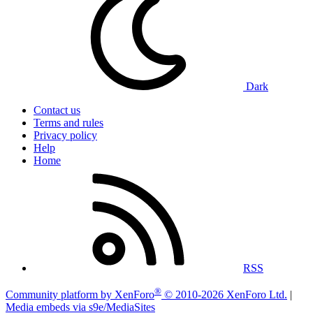
Dark
Contact us
Terms and rules
Privacy policy
Help
Home
RSS
®
Community platform by XenForo
© 2010-2026 XenForo Ltd.
|
Media embeds via s9e/MediaSites