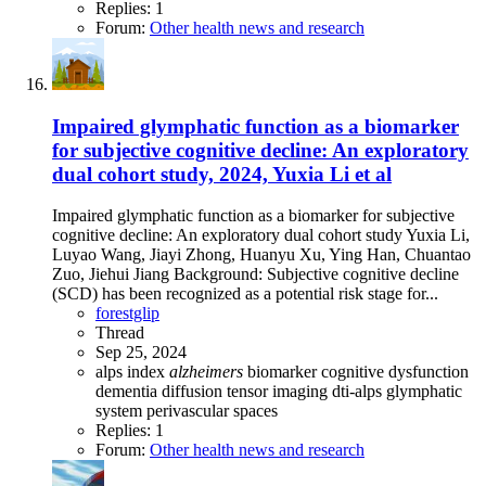
Replies: 1
Forum:
Other health news and research
Impaired glymphatic function as a biomarker
for subjective cognitive decline: An exploratory
dual cohort study, 2024, Yuxia Li et al
Impaired glymphatic function as a biomarker for subjective
cognitive decline: An exploratory dual cohort study Yuxia Li,
Luyao Wang, Jiayi Zhong, Huanyu Xu, Ying Han, Chuantao
Zuo, Jiehui Jiang Background: Subjective cognitive decline
(SCD) has been recognized as a potential risk stage for...
forestglip
Thread
Sep 25, 2024
alps index
alzheimers
biomarker
cognitive dysfunction
dementia
diffusion tensor imaging
dti-alps
glymphatic
system
perivascular spaces
Replies: 1
Forum:
Other health news and research