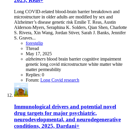
2025, Reas+
Long COVID-related blood-brain barrier breakdown and
microstructure in older adults are modified by sex and
Alzheimer’s disease genetic risk Emilie T. Reas, Austin
Alderson-Myers, Seraphina K. Solders, Qian Shen, Charlotte
S. Rivera, Xin Wang, Jordan Stiver, Sarah J. Banks, Jennifer
S. Graves...
forestglip
Thread
May 17, 2025
alzheimers
blood brain barrier
cognitive impairment
genetic
long covid
microstructure
white matter
white
matter permeability
Replies: 0
Forum:
Long Covid research
Immunological drivers and potential novel
drug targets for major psychiatric,
neurodevelopmental, and neurodegenerative
conditions, 2025, Dardani+