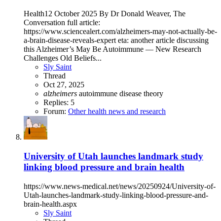
Health12 October 2025 By Dr Donald Weaver, The
Conversation full article:
https://www.sciencealert.com/alzheimers-may-not-actually-be-
a-brain-disease-reveals-expert eta: another article discussing
this Alzheimer’s May Be Autoimmune — New Research
Challenges Old Beliefs...
Sly Saint
Thread
Oct 27, 2025
alzheimers
autoimmune disease
theory
Replies: 5
Forum:
Other health news and research
University of Utah launches landmark study
linking blood pressure and brain health
https://www.news-medical.net/news/20250924/University-of-
Utah-launches-landmark-study-linking-blood-pressure-and-
brain-health.aspx
Sly Saint