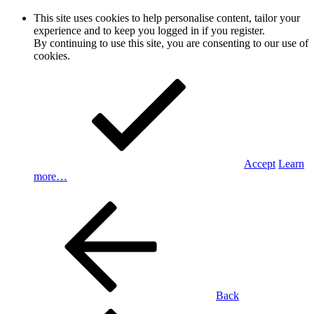
This site uses cookies to help personalise content, tailor your
experience and to keep you logged in if you register.
By continuing to use this site, you are consenting to our use of
cookies.
Accept
Learn
more…
Back