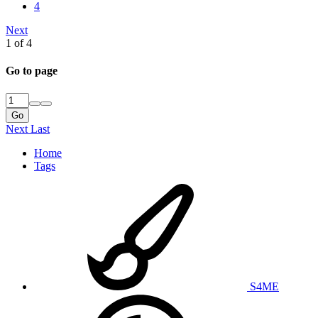
4
Next
1 of 4
Go to page
Go
Next
Last
Home
Tags
S4ME