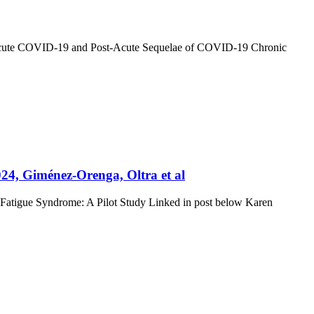
n Acute COVID-19 and Post-Acute Sequelae of COVID-19 Chronic
24, Giménez-Orenga, Oltra et al
 Fatigue Syndrome: A Pilot Study Linked in post below Karen