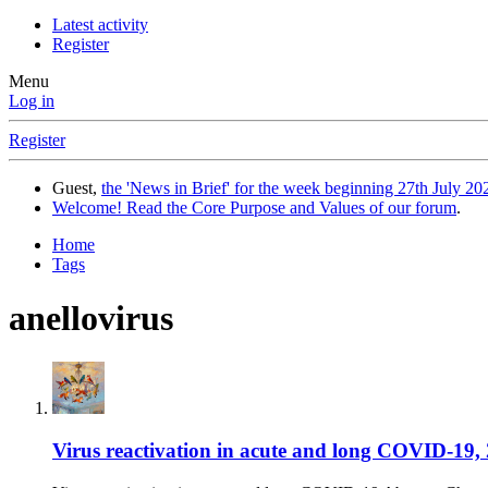
Latest activity
Register
Menu
Log in
Register
Guest,
the 'News in Brief' for the week beginning 27th July 202
Welcome! Read the Core Purpose and Values of our forum
.
Home
Tags
anellovirus
Virus reactivation in acute and long COVID-19, 