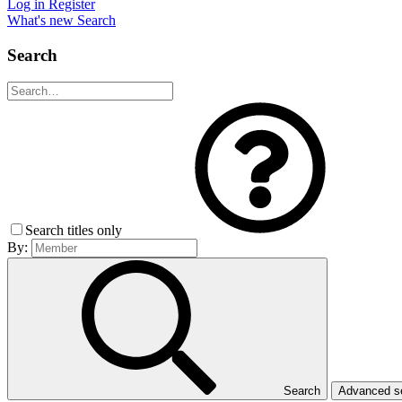
Log in
Register
What's new
Search
Search
Search titles only
By:
Search
Advanced 