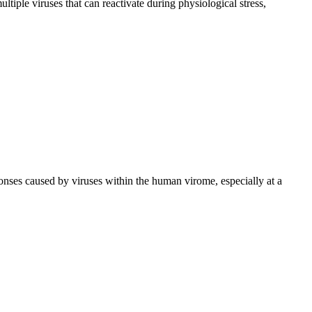
tiple viruses that can reactivate during physiological stress,
onses caused by viruses within the human virome, especially at a