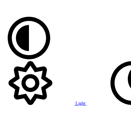
Light