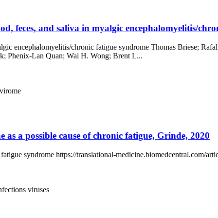
od, feces, and saliva in myalgic encephalomyelitis/chron
 myalgic encephalomyelitis/chronic fatigue syndrome Thomas Briese; R
k; Phenix-Lan Quan; Wai H. Wong; Brent L...
virome
e as a possible cause of chronic fatigue, Grinde, 2020
nic fatigue syndrome https://translational-medicine.biomedcentral.com/a
infections
viruses