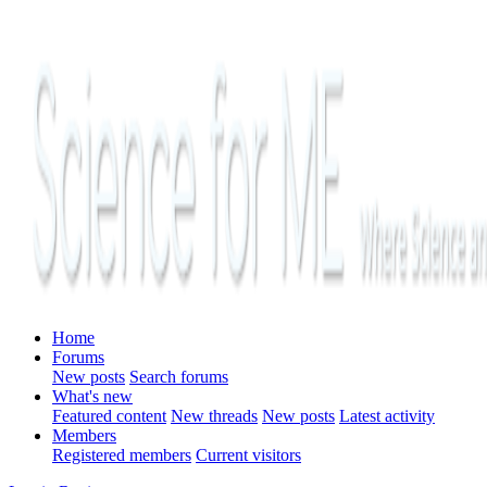
Home
Forums
New posts
Search forums
What's new
Featured content
New threads
New posts
Latest activity
Members
Registered members
Current visitors