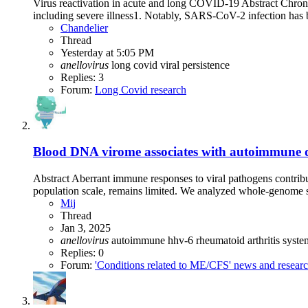
Virus reactivation in acute and long COVID-19 Abstract Chronic v
including severe illness1. Notably, SARS-CoV-2 infection has b
Chandelier
Thread
Yesterday at 5:05 PM
anellovirus
long covid
viral persistence
Replies: 3
Forum:
Long Covid research
Blood DNA virome associates with autoimmune d
Abstract Aberrant immune responses to viral pathogens contribu
population scale, remains limited. We analyzed whole-genome s
Mij
Thread
Jan 3, 2025
anellovirus
autoimmune
hhv-6
rheumatoid arthritis
syste
Replies: 0
Forum:
'Conditions related to ME/CFS' news and resear