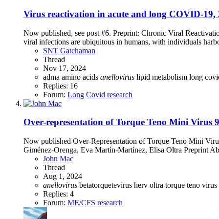
Virus reactivation in acute and long COVID-19, 
Now published, see post #6. Preprint: Chronic Viral Reacti
viral infections are ubiquitous in humans, with individuals harbor
SNT Gatchaman
Thread
Nov 17, 2024
adma
amino acids
anellovirus
lipid metabolism
long cov
Replies: 16
Forum:
Long Covid research
Over-representation of Torque Teno Mini Virus 
Now published Over-Representation of Torque Teno Mini Virus
Giménez-Orenga, Eva Martín-Martínez, Elisa Oltra Preprint Ab
John Mac
Thread
Aug 1, 2024
anellovirus
betatorquetevirus
herv
oltra
torque teno virus
Replies: 4
Forum:
ME/CFS research