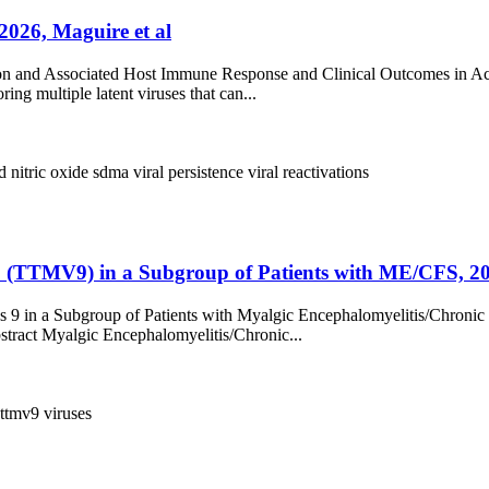
2026, Maguire et al
vation and Associated Host Immune Response and Clinical Outcomes i
ing multiple latent viruses that can...
id
nitric oxide
sdma
viral persistence
viral reactivations
9 (TTMV9) in a Subgroup of Patients with ME/CFS, 20
 9 in a Subgroup of Patients with Myalgic Encephalomyelitis/Chronic
stract Myalgic Encephalomyelitis/Chronic...
ttmv9
viruses