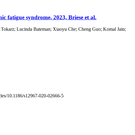
ic fatigue syndrome, 2023, Briese et al.
afal Tokarz; Lucinda Bateman; Xiaoyu Che; Cheng Guo; Komal Jain;
rticles/10.1186/s12967-020-02666-5