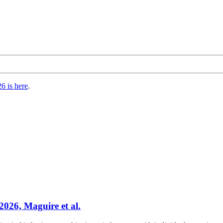
6 is here
.
2026, Maguire et al.