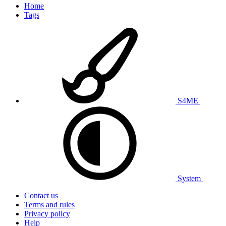
Home
Tags
S4ME
System
Contact us
Terms and rules
Privacy policy
Help