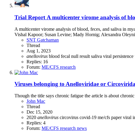
Trial Report
A multicenter virome analysis of blo
A multicenter virome analysis of blood, feces, and saliva in
Vishal Kapoor; Susan Levine; Mady Hornig; Alexandra Oleyni
SNT Gatchaman
Thread
Aug 1, 2023
anellovirus
blood
fecal
null result
saliva
viral persistence
Replies: 16
Forum:
ME/CFS research
Viruses belonging to Anelloviridae or Circovirida
Though the title says chronic fatigue the article is about chro
John Mac
Thread
Dec 15, 2020
2020
anellovirus
circovirus
covid-19
me/cfs
paper
viral 
Replies: 4
Forum:
ME/CFS research news