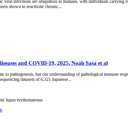
iral infections are ubiquitous in humans, with individuals carrying mul
een shown to reactivate chronic...
iseases and COVID-19, 2025, Noah Sasa et al
te to pathogenesis, but our understanding of pathological immune resp
equencing datasets of 6,321 Japanese...
mic lupus erythematosus
ch