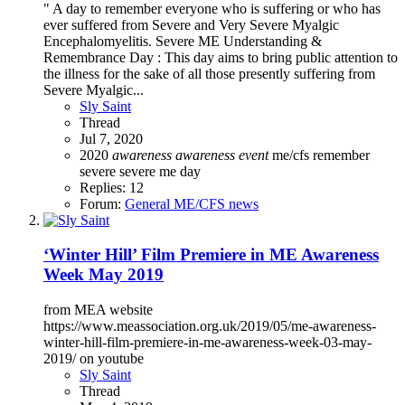
" A day to remember everyone who is suffering or who has
ever suffered from Severe and Very Severe Myalgic
Encephalomyelitis. Severe ME Understanding &
Remembrance Day : This day aims to bring public attention to
the illness for the sake of all those presently suffering from
Severe Myalgic...
Sly Saint
Thread
Jul 7, 2020
2020
awareness
awareness
event
me/cfs
remember
severe
severe me day
Replies: 12
Forum:
General ME/CFS news
‘Winter Hill’ Film Premiere in ME Awareness
Week May 2019
from MEA website
https://www.meassociation.org.uk/2019/05/me-awareness-
winter-hill-film-premiere-in-me-awareness-week-03-may-
2019/ on youtube
Sly Saint
Thread