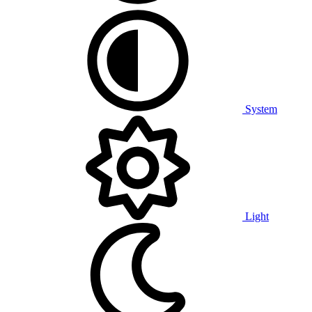
System
Light