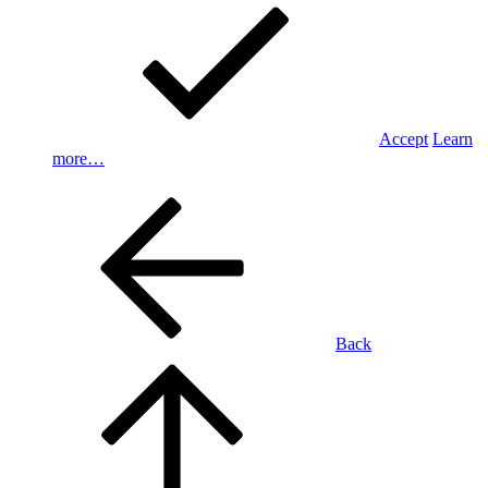
Accept
Learn
more…
Back