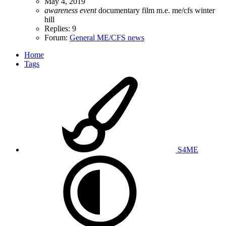
May 4, 2019
awareness
event
documentary
film
m.e.
me/cfs
winter
hill
Replies: 9
Forum:
General ME/CFS news
Home
Tags
S4ME