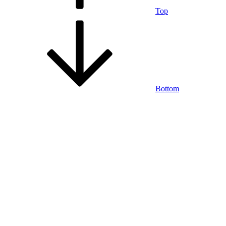
Top
Bottom