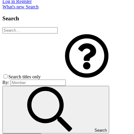
Log in
Register
What's new
Search
Search
Search titles only
By:
Search