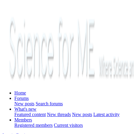
Home
Forums
New posts
Search forums
What's new
Featured content
New threads
New posts
Latest activity
Members
Registered members
Current visitors