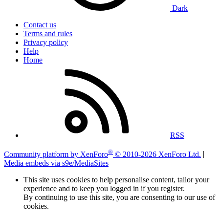
Dark
Contact us
Terms and rules
Privacy policy
Help
Home
RSS
®
Community platform by XenForo
© 2010-2026 XenForo Ltd.
|
Media embeds via s9e/MediaSites
This site uses cookies to help personalise content, tailor your
experience and to keep you logged in if you register.
By continuing to use this site, you are consenting to our use of
cookies.