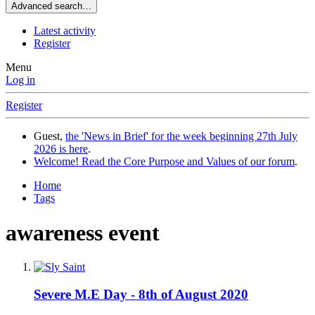
Advanced search…
Latest activity
Register
Menu
Log in
Register
Guest,
the 'News in Brief' for the week beginning 27th July
2026 is here
.
Welcome! Read the Core Purpose and Values of our forum
.
Home
Tags
awareness event
Severe M.E Day - 8th of August 2020