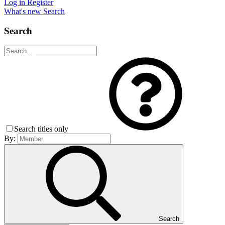
Log in
Register
What's new
Search
Search
Search titles only
By:
Search