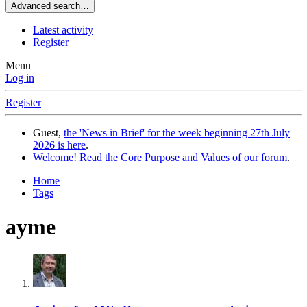
Advanced search…
Latest activity
Register
Menu
Log in
Register
Guest,
the 'News in Brief' for the week beginning 27th July
2026 is here
.
Welcome! Read the Core Purpose and Values of our forum
.
Home
Tags
ayme