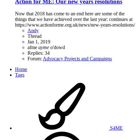
Action for ME: Our new years resolutions
Now that 2018 has come to an end here are some of the
things that we have achieved over the last year: continues at
https://www.actionforme.org.uk/news/new-years-resolutions/
Andy
Thread
Jan 1, 2019
afme
ayme
o'dowd
Replies: 34
Forum:
Advocacy Projects and Campaigns
Home
Tags
S4ME