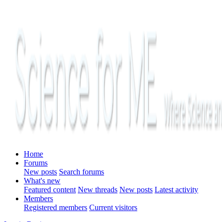
Home
Forums
New posts
Search forums
What's new
Featured content
New threads
New posts
Latest activity
Members
Registered members
Current visitors