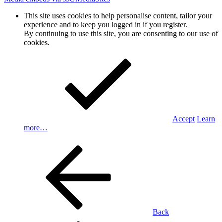
This site uses cookies to help personalise content, tailor your
experience and to keep you logged in if you register.
By continuing to use this site, you are consenting to our use of
cookies.
Accept
Learn
more…
Back