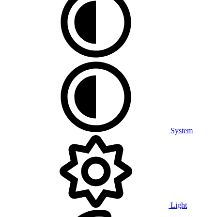
System
Light