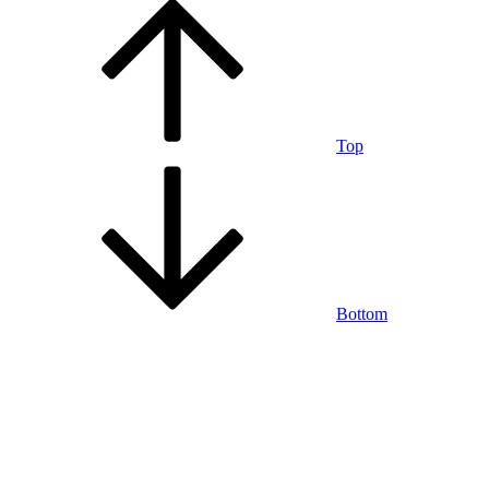
Top
Bottom