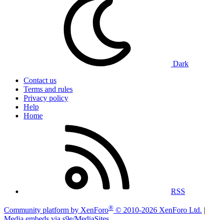
Dark
Contact us
Terms and rules
Privacy policy
Help
Home
RSS
®
Community platform by XenForo
© 2010-2026 XenForo Ltd.
|
Media embeds via s9e/MediaSites