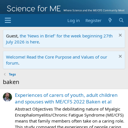
Log in
Register
Guest,
the 'News in Brief' for the week beginning 27th
July 2026 is here
.
Welcome! Read the Core Purpose and Values of our
forum
.
Tags
baken
Experiences of carers of youth, adult children
and spouses with ME/CFS 2022 Baken et al
Abstract Objectives The debilitating nature of Myalgic
Encephalomyelitis/Chronic Fatigue Syndrome (ME/CFS)
means that family members often take on a caring role.
This study compared the experiences of people caring