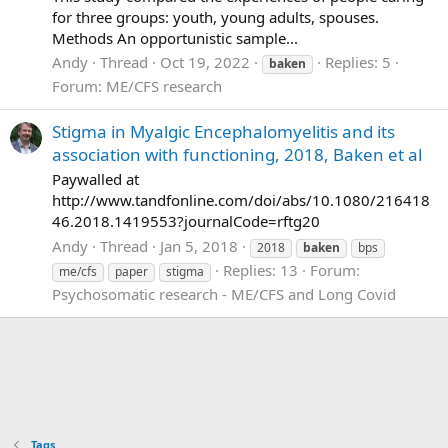
for three groups: youth, young adults, spouses.
Methods An opportunistic sample...
Andy
Thread
Oct 19, 2022
Replies: 5
baken
Forum:
ME/CFS research
Stigma in Myalgic Encephalomyelitis and its
association with functioning, 2018, Baken et al
Paywalled at
http://www.tandfonline.com/doi/abs/10.1080/216418
46.2018.1419553?journalCode=rftg20
Andy
Thread
Jan 5, 2018
2018
baken
bps
Replies: 13
Forum:
me/cfs
paper
stigma
Psychosomatic research - ME/CFS and Long Covid
Tags