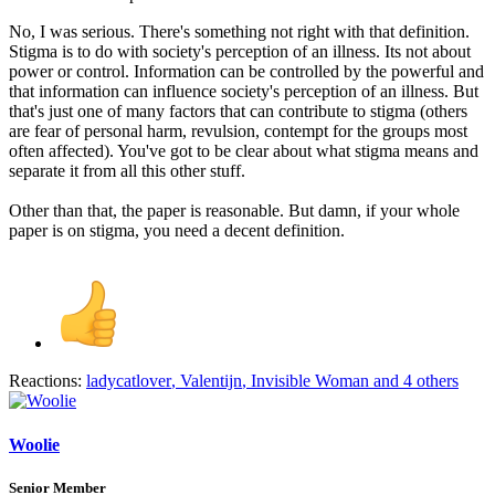
No, I was serious. There's something not right with that definition.
Stigma is to do with society's perception of an illness. Its not about
power or control. Information can be controlled by the powerful and
that information can influence society's perception of an illness. But
that's just one of many factors that can contribute to stigma (others
are fear of personal harm, revulsion, contempt for the groups most
often affected). You've got to be clear about what stigma means and
separate it from all this other stuff.
Other than that, the paper is reasonable. But damn, if your whole
paper is on stigma, you need a decent definition.
Reactions:
ladycatlover
,
Valentijn
,
Invisible Woman
and 4 others
Woolie
Senior Member