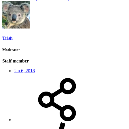
Trish
Moderator
Staff member
Jan 6, 2018