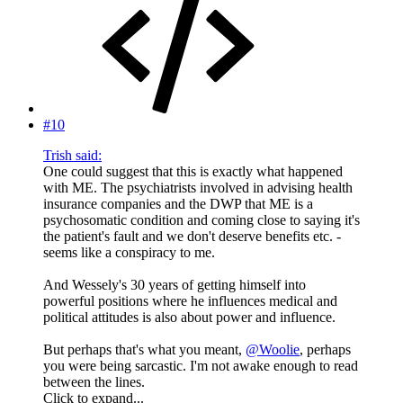
#10
Trish said:
One could suggest that this is exactly what happened
with ME. The psychiatrists involved in advising health
insurance companies and the DWP that ME is a
psychosomatic condition and coming close to saying it's
the patient's fault and we don't deserve benefits etc. -
seems like a conspiracy to me.
And Wessely's 30 years of getting himself into
powerful positions where he influences medical and
political attitudes is also about power and influence.
But perhaps that's what you meant,
@Woolie
, perhaps
you were being sarcastic. I'm not awake enough to read
between the lines.
Click to expand...