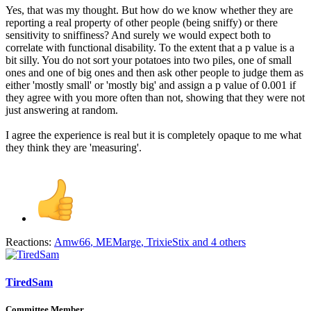
Yes, that was my thought. But how do we know whether they are
reporting a real property of other people (being sniffy) or there
sensitivity to sniffiness? And surely we would expect both to
correlate with functional disability. To the extent that a p value is a
bit silly. You do not sort your potatoes into two piles, one of small
ones and one of big ones and then ask other people to judge them as
either 'mostly small' or 'mostly big' and assign a p value of 0.001 if
they agree with you more often than not, showing that they were not
just answering at random.
I agree the experience is real but it is completely opaque to me what
they think they are 'measuring'.
Reactions:
Amw66
,
MEMarge
,
TrixieStix
and 4 others
TiredSam
Committee Member