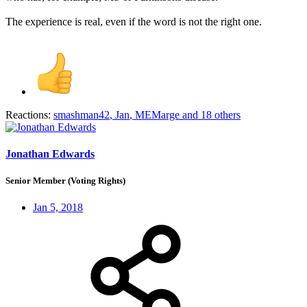
The experience is real, even if the word is not the right one.
Reactions:
smashman42
,
Jan
,
MEMarge
and 18 others
Jonathan Edwards
Senior Member (Voting Rights)
Jan 5, 2018