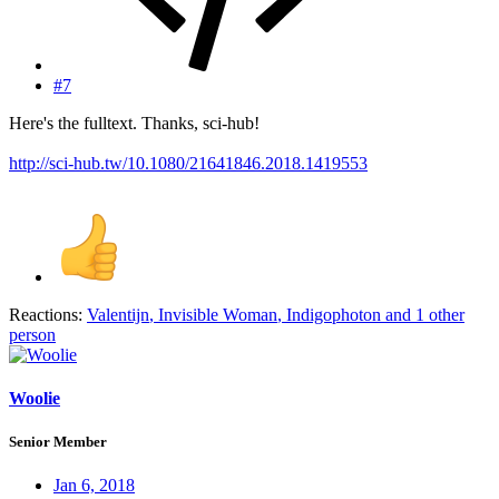
#7
Here's the fulltext. Thanks, sci-hub!
http://sci-hub.tw/10.1080/21641846.2018.1419553
Reactions:
Valentijn
,
Invisible Woman
,
Indigophoton
and 1 other
person
Woolie
Senior Member
Jan 6, 2018