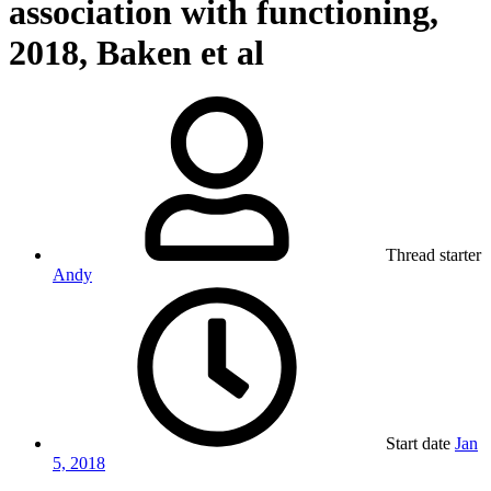
association with functioning,
2018, Baken et al
Thread starter
Andy
Start date
Jan
5, 2018