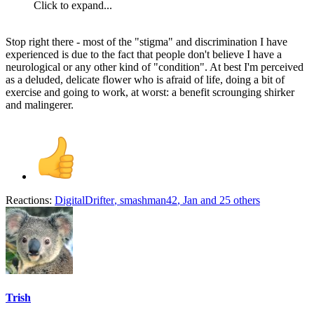
Click to expand...
Stop right there - most of the "stigma" and discrimination I have
experienced is due to the fact that people don't believe I have a
neurological or any other kind of "condition". At best I'm perceived
as a deluded, delicate flower who is afraid of life, doing a bit of
exercise and going to work, at worst: a benefit scrounging shirker
and malingerer.
Reactions:
DigitalDrifter
,
smashman42
,
Jan
and 25 others
Trish