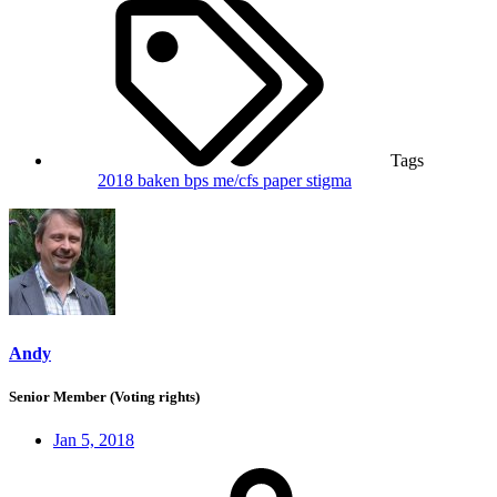
Tags
2018
baken
bps
me/cfs
paper
stigma
Andy
Senior Member (Voting rights)
Jan 5, 2018