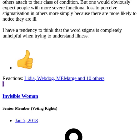
others attach to their class of condition. But one would obviously
expect people with more severe functional loss to perceive
stigmatisation in others more simply because there are more likely to
notice they are ill.
I have a tendency to think that the word stigma is completely
unhelpful when trying to understand illness.
Reactions:
Lidia
,
Webdog
,
MEMarge
and 10 others
I
Invisible Woman
Senior Member (Voting Rights)
Jan 5, 2018