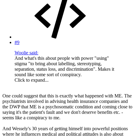
#9
Woolie said:
And what's this about people with power "using"
stigma "to bring about labelling, stereotyping,
separation, status loss, and discrimination". Makes it
sound like some sort of conspiracy.
Click to expand...
One could suggest that this is exactly what happened with ME. The
psychiatrists involved in advising health insurance companies and
the DWP that ME is a psychosomatic condition and coming close to
saying it's the patient's fault and we don't deserve benefits etc. -
seems like a conspiracy to me.
And Wessely's 30 years of getting himself into powerful positions
where he influences medical and political attitudes is also about