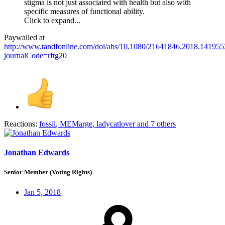
stigma is not just associated with health but also with
specific measures of functional ability.
Click to expand...
Paywalled at
http://www.tandfonline.com/doi/abs/10.1080/21641846.2018.141955
journalCode=rftg20
Reactions:
fossil
,
MEMarge
,
ladycatlover
and 7 others
Jonathan Edwards
Senior Member (Voting Rights)
Jan 5, 2018