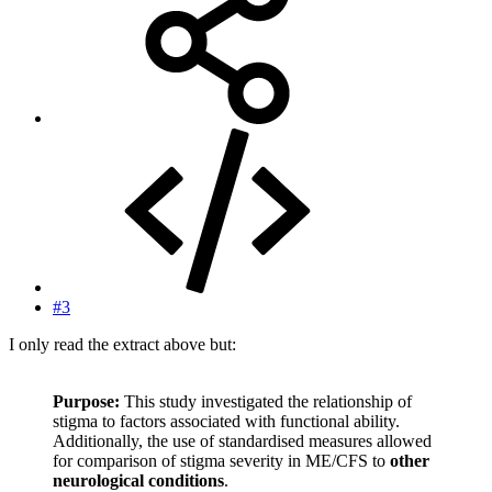
#3
I only read the extract above but:
Purpose:
This study investigated the relationship of
stigma to factors associated with functional ability.
Additionally, the use of standardised measures allowed
for comparison of stigma severity in ME/CFS to
other
neurological conditions
.