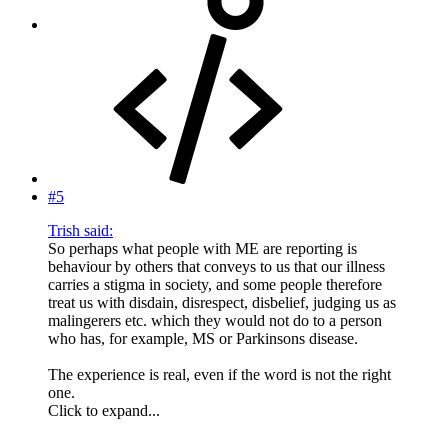
#5
Trish said:
So perhaps what people with ME are reporting is
behaviour by others that conveys to us that our illness
carries a stigma in society, and some people therefore
treat us with disdain, disrespect, disbelief, judging us as
malingerers etc. which they would not do to a person
who has, for example, MS or Parkinsons disease.
The experience is real, even if the word is not the right
one.
Click to expand...