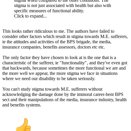
stigma when compared to the other conditions. The
stigma is not just associated with health but also with
specific measures of functional ability.
Click to expand...
This looks rather ridiculous to me. The authors have failed to
consider other factors which result in stigma towards M.E. sufferers,
ie the attitudes and activities of the BPS brigade, the media,
insurance companies, benefits assessors, doctors etc etc.
The only factor they have chosen to look at is the one that is a
characteristic of the sufferer, ie "functionality", and they've even got
that backwards, because sometimes the more functional we are and
the more well we appear, the more stigma we face in situations
where we need our disability to be taken seriously.
You can't study stigma towards M.E. sufferers without
acknowledging the damage done by the immoral career-bent BPS
sect and their manipulations of the media, insurance industry, health
and benefits systems.