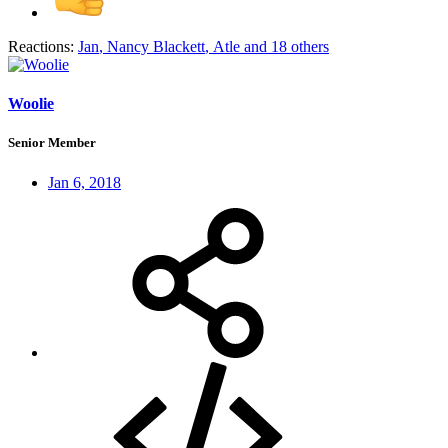
Reactions:
Jan
,
Nancy Blackett
,
Atle
and 18 others
Woolie
Senior Member
Jan 6, 2018