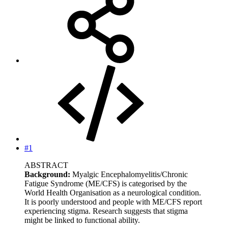
#1
ABSTRACT
Background:
Myalgic Encephalomyelitis/Chronic
Fatigue Syndrome (ME/CFS) is categorised by the
World Health Organisation as a neurological condition.
It is poorly understood and people with ME/CFS report
experiencing stigma. Research suggests that stigma
might be linked to functional ability.