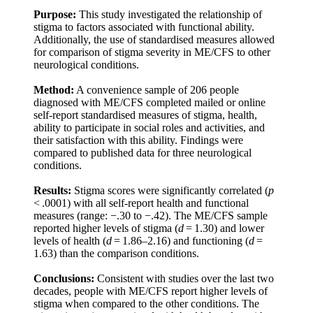
Purpose:
This study investigated the relationship of
stigma to factors associated with functional ability.
Additionally, the use of standardised measures allowed
for comparison of stigma severity in ME/CFS to other
neurological conditions.
Method:
A convenience sample of 206 people
diagnosed with ME/CFS completed mailed or online
self-report standardised measures of stigma, health,
ability to participate in social roles and activities, and
their satisfaction with this ability. Findings were
compared to published data for three neurological
conditions.
Results:
Stigma scores were significantly correlated (
p
< .0001) with all self-report health and functional
measures (range: −.30 to −.42). The ME/CFS sample
reported higher levels of stigma (
d
= 1.30) and lower
levels of health (
d
= 1.86–2.16) and functioning (
d
=
1.63) than the comparison conditions.
Conclusions:
Consistent with studies over the last two
decades, people with ME/CFS report higher levels of
stigma when compared to the other conditions. The