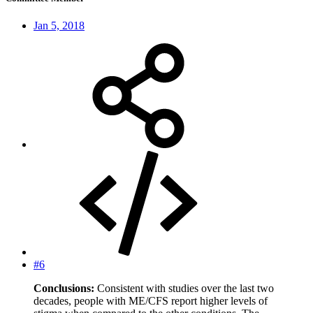
Jan 5, 2018
#6
Conclusions:
Consistent with studies over the last two
decades, people with ME/CFS report higher levels of