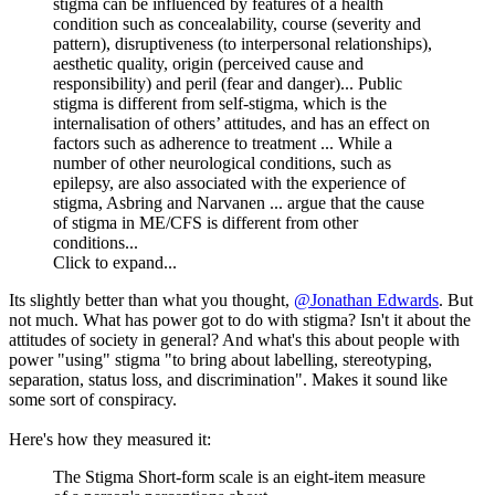
stigma can be influenced by features of a health
condition such as concealability, course (severity and
pattern), disruptiveness (to interpersonal relationships),
aesthetic quality, origin (perceived cause and
responsibility) and peril (fear and danger)... Public
stigma is different from self-stigma, which is the
internalisation of others’ attitudes, and has an effect on
factors such as adherence to treatment ... While a
number of other neurological conditions, such as
epilepsy, are also associated with the experience of
stigma, Asbring and Narvanen ... argue that the cause
of stigma in ME/CFS is different from other
conditions...
Click to expand...
Its slightly better than what you thought,
@Jonathan Edwards
. But
not much. What has power got to do with stigma? Isn't it about the
attitudes of society in general? And what's this about people with
power "using" stigma "to bring about labelling, stereotyping,
separation, status loss, and discrimination". Makes it sound like
some sort of conspiracy.
Here's how they measured it:
The Stigma Short-form scale is an eight-item measure