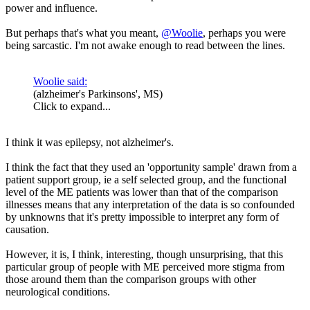
power and influence.
But perhaps that's what you meant,
@Woolie
, perhaps you were
being sarcastic. I'm not awake enough to read between the lines.
Woolie said:
(alzheimer's Parkinsons', MS)
Click to expand...
I think it was epilepsy, not alzheimer's.
I think the fact that they used an 'opportunity sample' drawn from a
patient support group, ie a self selected group, and the functional
level of the ME patients was lower than that of the comparison
illnesses means that any interpretation of the data is so confounded
by unknowns that it's pretty impossible to interpret any form of
causation.
However, it is, I think, interesting, though unsurprising, that this
particular group of people with ME perceived more stigma from
those around them than the comparison groups with other
neurological conditions.