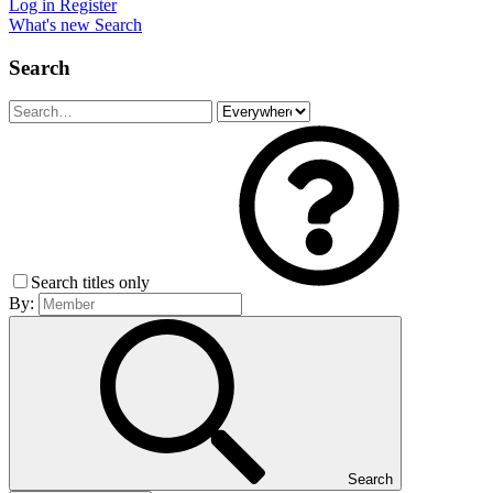
Log in
Register
What's new
Search
Search
Search titles only
By:
Search