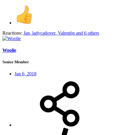
Reactions:
Jan
,
ladycatlover
,
Valentijn
and 6 others
Woolie
Senior Member
Jan 6, 2018