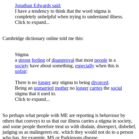
Jonathan Edwards said:
I have a tendency to think that the word stigma is
completely unhelpful when trying to understand illness.
Click to expand...
Cambridge dictionary online told me this:
Stigma
a
strong
feeling
of
disapproval
that most
people
in a
society
have about something,
especially
when this is
unfair
:
There is no
longer
any stigma to being
divorced
.
Being an
unmarried
mother
no
longer
carries
the
social
stigma that it used to.
Click to expand...
So perhaps what people with ME are reporting is behaviour by
others that conveys to us that our illness carries a stigma in society,
and some people therefore treat us with disdain, disrespect, disbelief,
judging us as malingerers etc. which they would not do to a person
who has, for example, MS or Parkinsons disease.