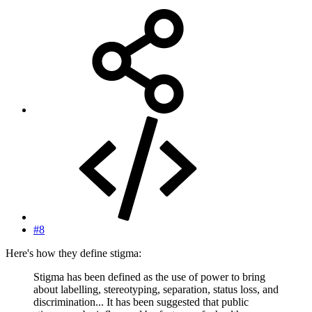
#8
Here's how they define stigma:
Stigma has been defined as the use of power to bring
about labelling, stereotyping, separation, status loss, and
discrimination... It has been suggested that public