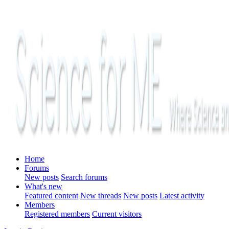
Home
Forums
New posts
Search forums
What's new
Featured content
New threads
New posts
Latest activity
Members
Registered members
Current visitors