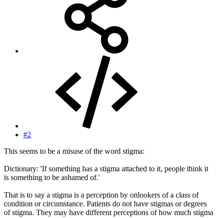
#2
This seems to be a misuse of the word stigma:
Dictionary: 'If something has a stigma attached to it, people think it
is something to be ashamed of.'
That is to say a stigma is a perception by onlookers of a class of
condition or circumstance. Patients do not have stigmas or degrees
of stigma. They may have different perceptions of how much stigma