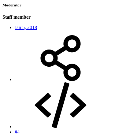
Moderator
Staff member
Jan 5, 2018
#4