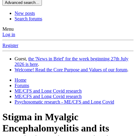
Advanced search…
New posts
Search forums
Menu
Log in
Register
Guest,
the 'News in Brief' for the week beginning 27th July
2026 is here
.
Welcome! Read the Core Purpose and Values of our forum
.
Home
Forums
ME/CFS and Long Covid research
ME/CFS and Long Covid research
Psychosomatic research - ME/CFS and Long Covid
Stigma in Myalgic
Encephalomyelitis and its