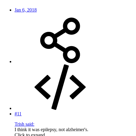
Jan 6, 2018
#11
Trish said:
I think it was epilepsy, not alzheimer's.
Click to expand...