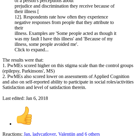
of a person's perceptions about
prejudice and discrimination they receive because of
their illness [
12]. Respondents rate how often they experience
negative responses from people that they attribute to
their
illness. Examples are 'Some people acted as though it
was my fault I have this illness' and 'Because of my
illness, some people avoided me'.
Click to expand...
The results were that:
1. PwMEs scored higher on this stigma scale than the control groups
(epilepsy, Parkinsons', MS)
2. PwMEs also scored lower on assessments of Applied Cognition
and also on self-reported ability to participate in social roles/activities
Satisfaction and level of satisfaction therein.
Last edited:
Jan 6, 2018
Reactions:
Jan
,
ladycatlover
,
Valentijn
and 6 others