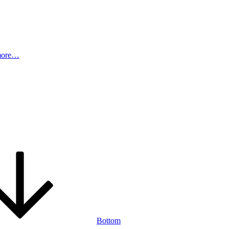
more…
Bottom