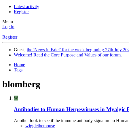
Latest activity
Register
Menu
Log in
Register
Guest,
the 'News in Brief' for the week beginning 27th July 202
Welcome! Read the Core Purpose and Values of our forum
.
Home
Tags
blomberg
W
Antibodies to Human Herpesviruses in Myalgic E
Another look to see if the immune antibody signature to Human H
wigglethemouse