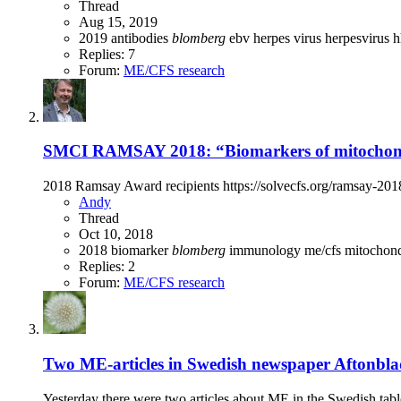
Thread
Aug 15, 2019
2019
antibodies
blomberg
ebv
herpes virus
herpesvirus
h
Replies: 7
Forum:
ME/CFS research
SMCI RAMSAY 2018: “Biomarkers of mitochondr
2018 Ramsay Award recipients https://solvecfs.org/ramsay-20
Andy
Thread
Oct 10, 2018
2018
biomarker
blomberg
immunology
me/cfs
mitochon
Replies: 2
Forum:
ME/CFS research
Two ME-articles in Swedish newspaper Aftonblade
Yesterday there were two articles about ME in the Swedish tablo