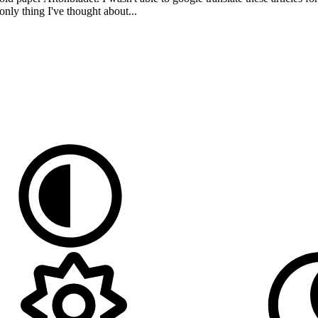
only thing I've thought about...