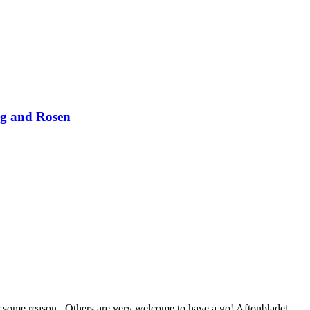
rg and Rosen
for some reason.. Others are very welcome to have a go! Aftonbladet