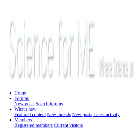
Home
Forums
New posts
Search forums
What's new
Featured content
New threads
New posts
Latest activity
Members
Registered members
Current visitors