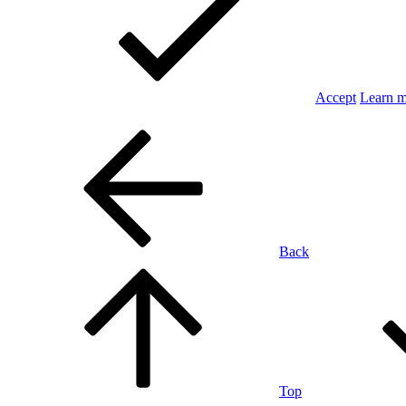
Accept
Learn 
Back
Top