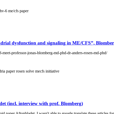
hv-6
me/cfs
paper
ial dysfunction and signaling in ME/CFS”, Blombe
18-meet-professor-jonas-blomberg-md-phd-dr-anders-rosen-md-phd/
dria
paper
rosen
solve mecfs initiative
t (incl. interview with prof. Blomberg)
id paper Aftonbladet. I wasn't able to google translate these articles 