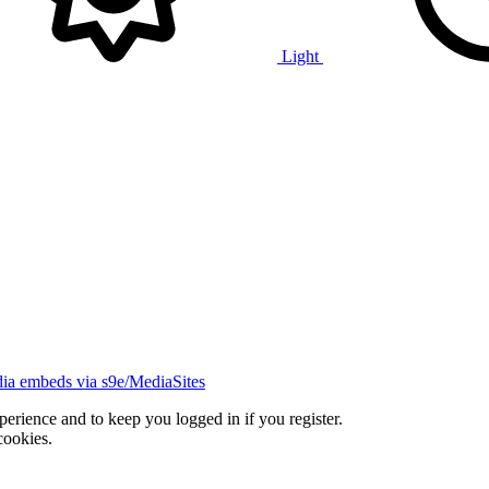
Light
ia embeds via s9e/MediaSites
xperience and to keep you logged in if you register.
cookies.