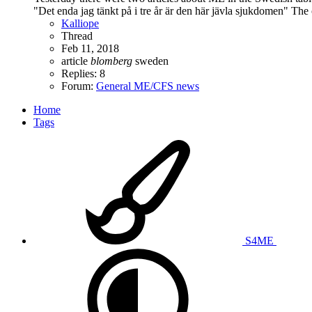
"Det enda jag tänkt på i tre år är den här jävla sjukdomen" The 
Kalliope
Thread
Feb 11, 2018
article
blomberg
sweden
Replies: 8
Forum:
General ME/CFS news
Home
Tags
S4ME