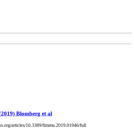
(2019) Blomberg et al
sin.org/articles/10.3389/fimmu.2019.01946/full