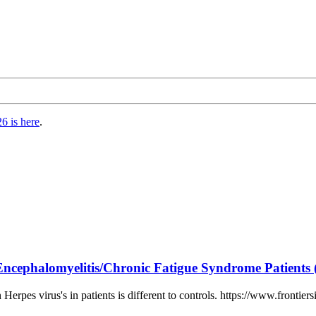
6 is here
.
ncephalomyelitis/Chronic Fatigue Syndrome Patients 
erpes virus's in patients is different to controls. https://www.frontier