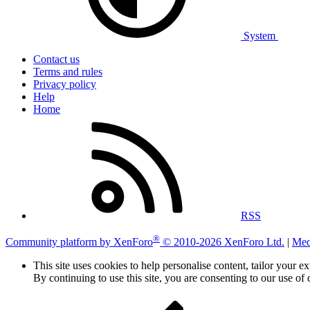
System
Contact us
Terms and rules
Privacy policy
Help
Home
RSS
®
Community platform by XenForo
© 2010-2026 XenForo Ltd.
|
Med
This site uses cookies to help personalise content, tailor your e
By continuing to use this site, you are consenting to our use of 