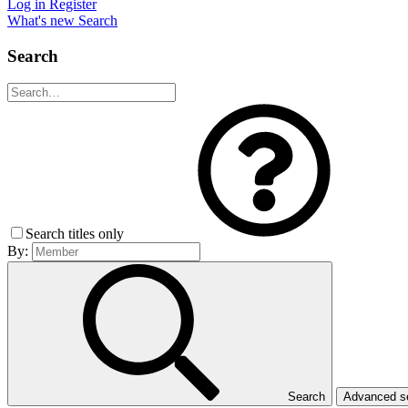
Log in
Register
What's new
Search
Search
Search titles only
By:
Search
Advanced 