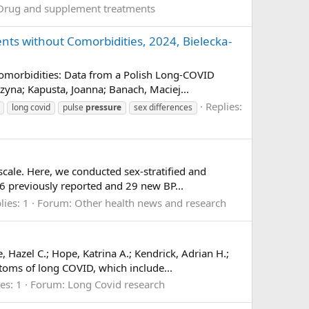
Drug and supplement treatments
nts without Comorbidities, 2024, Bielecka-
Comorbidities: Data from a Polish Long-COVID
na; Kapusta, Joanna; Banach, Maciej...
Replies:
long covid
pulse
pressure
sex differences
scale. Here, we conducted sex-stratified and
6 previously reported and 29 new BP...
lies: 1
Forum:
Other health news and research
azel C.; Hope, Katrina A.; Kendrick, Adrian H.;
oms of long COVID, which include...
es: 1
Forum:
Long Covid research