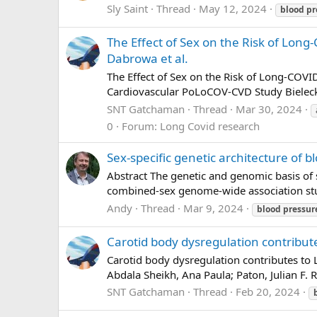
Sly Saint
Thread
May 12, 2024
blood
pr
The Effect of Sex on the Risk of Long
Dabrowa et al.
The Effect of Sex on the Risk of Long-COV
Cardiovascular PoLoCOV-CVD Study Bieleck
SNT Gatchaman
Thread
Mar 30, 2024
0
Forum:
Long Covid research
Sex-specific genetic architecture of 
Abstract The genetic and genomic basis of s
combined-sex genome-wide association studi
Andy
Thread
Mar 9, 2024
blood
pressur
Carotid body dysregulation contribut
Carotid body dysregulation contributes to
Abdala Sheikh, Ana Paula; Paton, Julian F
SNT Gatchaman
Thread
Feb 20, 2024