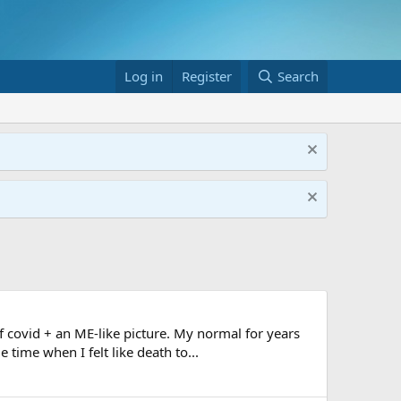
Log in
Register
Search
 covid + an ME-like picture. My normal for years
time when I felt like death to...