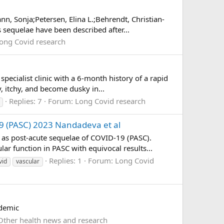
, Sonja;Petersen, Elina L.;Behrendt, Christian-
sequelae have been described after...
ong Covid research
ecialist clinic with a 6-month history of a rapid
y, itchy, and become dusky in...
Replies: 7
Forum:
Long Covid research
19 (PASC) 2023 Nandadeva et al
as post-acute sequelae of COVID-19 (PASC).
ar function in PASC with equivocal results...
Replies: 1
Forum:
Long Covid
vid
vascular
ndemic
Other health news and research