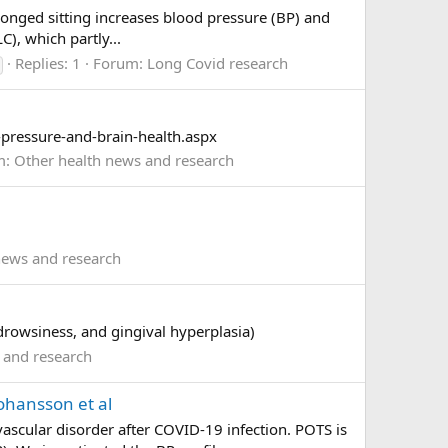
longed sitting increases blood pressure (BP) and
C), which partly...
Replies: 1
Forum:
Long Covid research
pressure-and-brain-health.aspx
m:
Other health news and research
news and research
rowsiness, and gingival hyperplasia)
 and research
ohansson et al
scular disorder after COVID-19 infection. POTS is