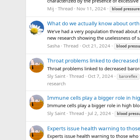
characterized by the presence of excessive 
Mij
Thread
Nov 11, 2024
blood
pressure
What do we actually know about ortho
We've had a very population thread about n
new research showing the uselessness of sa
Sasha
Thread
Oct 21, 2024
blood
pressu
Throat problems linked to decreased b
Throat problems linked to decreased barore
Sly Saint
Thread
Oct 7, 2024
baroreflex
research
Immune cells play a bigger role in h
Immune cells play a bigger role in high b
Sly Saint
Thread
Jul 2, 2024
blood
press
Experts issue health warning to thos
Experts issue health warning to those who