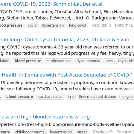
evere COVID-19, 2023, Schmidt-Lauber et al.
OVID-19 Schmidt-Lauber, Christian;Alba Schmidt, Elisa;Hänzelmann
 Stefan;Huber, Tobias B.;Wenzel, Ulrich O. Background: Various 
Replies: 0
Forum:
L
ood
pressure
covid
hypertension
long covid
s in long COVID: dysautonomia, 2023, Iftekhar & Sivan
ong COVID: dysautonomia A 33-year-old man was referred to our sp
g; he reported that his legs would progressively feel heavy, tingl
lation
blood
pressure
cardiovascular
dysautonomia
pots
raynauds
r Health in Females with Post-Acute Sequelae of COVID-
19 develop detrimental persistent symptoms; a condition known 
 disease following COVID-19, limited studies have examined vascul
s
blood
pressure
cardiovascular
crp
flow-mediated dilation
long co
tress and high blood pressure is wrong
pertension-stress-high-blood-pressure-mind-body-wellness-pa
Replies: 9
Forum:
essure
childhood trauma
hypertension
stress