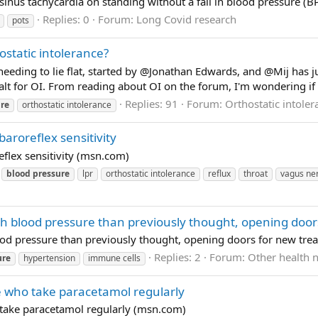
sinus tachycardia on standing without a fall in blood pressure (BP)
Replies: 0
Forum:
Long Covid research
pots
static intolerance?
eeding to lie flat, started by @Jonathan Edwards, and @Mij has ju
lt for OI. From reading about OI on the forum, I'm wondering if a
Replies: 91
Forum:
Orthostatic intoler
re
orthostatic intolerance
aroreflex sensitivity
flex sensitivity (msn.com)
blood
pressure
lpr
orthostatic intolerance
reflux
throat
vagus ne
igh blood pressure than previously thought, opening doo
lood pressure than previously thought, opening doors for new tr
Replies: 2
Forum:
Other health 
ure
hypertension
immune cells
e who take paracetamol regularly
 take paracetamol regularly (msn.com)