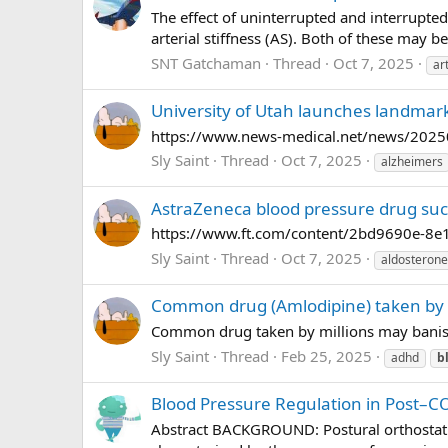
The effect of uninterrupted and interrupted
arterial stiffness (AS). Both of these may b
SNT Gatchaman
Thread
Oct 7, 2025
ar
University of Utah launches landmark
https://www.news-medical.net/news/202509
Sly Saint
Thread
Oct 7, 2025
alzheimers
AstraZeneca blood pressure drug succe
https://www.ft.com/content/2bd9690e-8e1
Sly Saint
Thread
Oct 7, 2025
aldosterone
Common drug (Amlodipine) taken by 
Common drug taken by millions may banish
Sly Saint
Thread
Feb 25, 2025
adhd
b
Blood Pressure Regulation in Post–C
Abstract BACKGROUND: Postural orthostatic