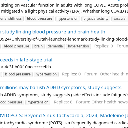
 sitting on vascular function in adults with long COVID Acute pro
e mitigated via light physical activity (LPA). Whether long COVID (L
terial stiffness
blood
pressure
hypertension
physical activity
vascular
 study linking blood pressure and brain health
24/University-of-Utah-launches-landmark-study-linking-blood-
Replies: 0
Foru
blood
pressure
brain
dementia
hypertension
eds in late-stage trial
a-4c3f-b00f-0aeeccccefcb
Replies: 0
Forum:
Other health 
blood
pressure
hypertension
millions may banish ADHD symptoms, study suggests
 ADHD symptoms, study suggests (side effects include fatigue/d
Replies: 8
Forum:
Other health news
lood
pressure
hypertension
OVID POTS: Beyond Sinus Tachycardia, 2024, Madeleine J
 tachycardia syndrome (POTS) is a frequently diagnosed cardiova