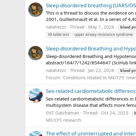
Sleep-disordered breathing (UARS/OSA
This is a thread to discuss the evidence o
2001, Guilleminault et al. In a series of 4,
nataliezzz
Thread
May 1, 2026
blood
pr
tilt table test
upper airway resistance syndrome
Sleep-disordered Breathing and Hypot
Sleep-disordered Breathing and Hypotension
abstract/164/7/1242/8544647 (SciHub link) 
nataliezzz
Thread
Jan 22, 2026
blood
pr
Forum:
'Conditions related to ME/CFS' new
Sex-related cardiometabolic differe
Sex-related cardiometabolic differences in
multisystem disease that affects more fema
SNT Gatchaman
Thread
Oct 24, 2025
ME/CFS research
The effect of uninterrupted and inter