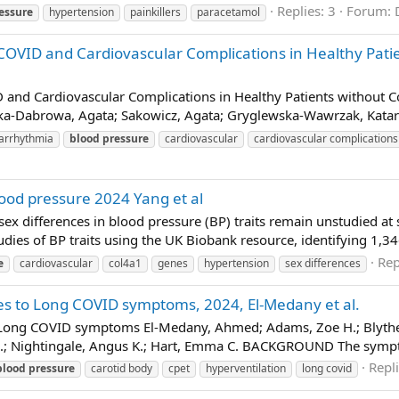
Replies: 3
Forum:
essure
hypertension
painkillers
paracetamol
-COVID and Cardiovascular Complications in Healthy Patie
ID and Cardiovascular Complications in Healthy Patients without 
a-Dabrowa, Agata; Sakowicz, Agata; Gryglewska-Wawrzak, Katarzy
arrhythmia
blood
pressure
cardiovascular
cardiovascular complications
blood pressure 2024 Yang et al
ex differences in blood pressure (BP) traits remain unstudied at 
es of BP traits using the UK Biobank resource, identifying 1,34
Rep
e
cardiovascular
col4a1
genes
hypertension
sex differences
es to Long COVID symptoms, 2024, El-Medany et al.
 Long COVID symptoms El-Medany, Ahmed; Adams, Zoe H.; Blythe, H
. R.; Nightingale, Angus K.; Hart, Emma C. BACKGROUND The sympt
Repli
blood
pressure
carotid body
cpet
hyperventilation
long covid