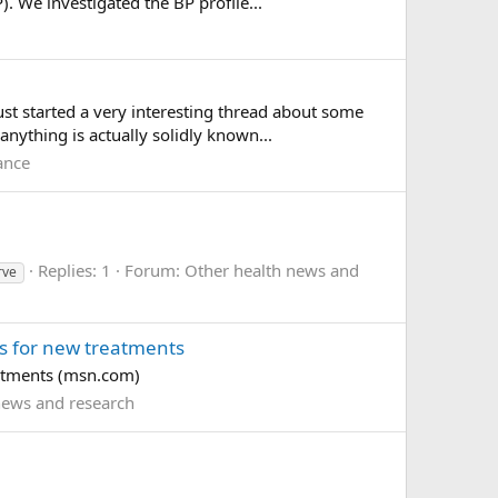
. We investigated the BP profile...
st started a very interesting thread about some
nything is actually solidly known...
ance
Replies: 1
Forum:
Other health news and
rve
rs for new treatments
eatments (msn.com)
news and research