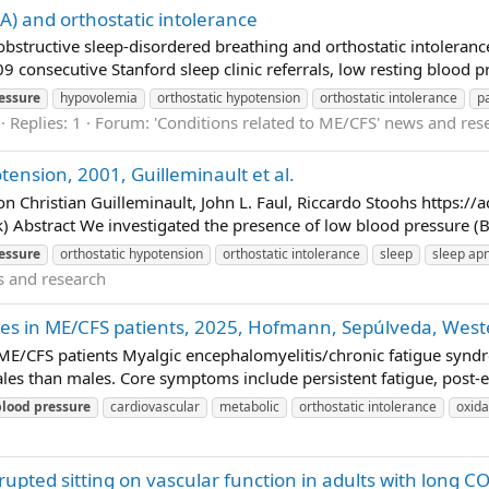
) and orthostatic intolerance
n obstructive sleep-disordered breathing and orthostatic intolera
409 consecutive Stanford sleep clinic referrals, low resting blood 
essure
hypovolemia
orthostatic hypotension
orthostatic intolerance
p
Replies: 1
Forum:
'Conditions related to ME/CFS' news and res
ension, 2001, Guilleminault et al.
 Christian Guilleminault, John L. Faul, Riccardo Stoohs https://
Abstract We investigated the presence of low blood pressure (BP)
essure
orthostatic hypotension
orthostatic intolerance
sleep
sleep ap
s and research
nces in ME/CFS patients, 2025, Hofmann, Sepúlveda, Wes
 ME/CFS patients Myalgic encephalomyelitis/chronic fatigue syndro
les than males. Core symptoms include persistent fatigue, post-e
blood
pressure
cardiovascular
metabolic
orthostatic intolerance
oxida
rupted sitting on vascular function in adults with long C