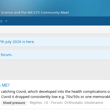
s
7th July 2026 is here
.
r forum
.
n ME?
catching Covid, which developed into the health complications of
 Covid it dropped consistently low e.g. 70s/50s or one memorable 
Replies: 10
Forum:
Orthostatic intolerance
blood
pressure