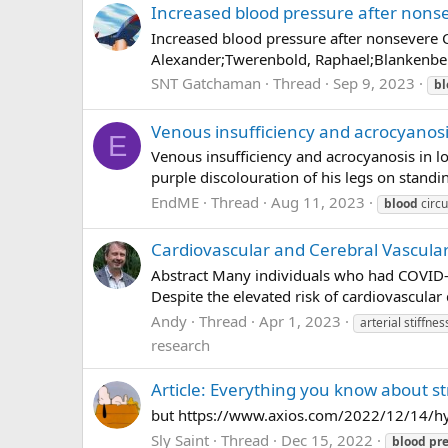
Increased blood pressure after nons
Increased blood pressure after nonsevere C
Alexander;Twerenbold, Raphael;Blankenberg,
SNT Gatchaman
Thread
Sep 9, 2023
bl
Venous insufficiency and acrocyanosi
E
Venous insufficiency and acrocyanosis in l
purple discolouration of his legs on standin
EndME
Thread
Aug 11, 2023
blood
circu
Cardiovascular and Cerebral Vascula
Abstract Many individuals who had COVID-
Despite the elevated risk of cardiovascular
Andy
Thread
Apr 1, 2023
arterial stiffnes
research
Article: Everything you know about s
but https://www.axios.com/2022/12/14/hy
Sly Saint
Thread
Dec 15, 2022
blood
pr