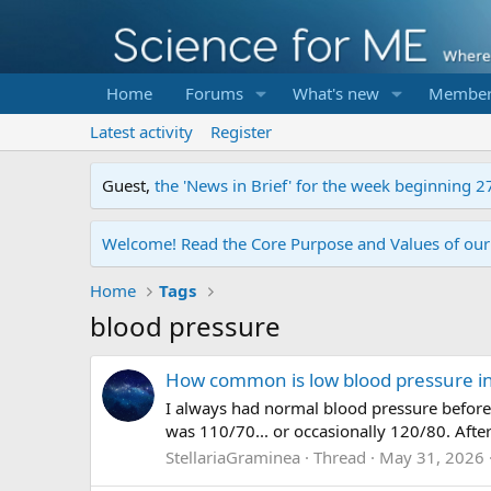
Home
Forums
What's new
Member
Latest activity
Register
Guest,
the 'News in Brief' for the week beginning 2
Welcome! Read the Core Purpose and Values of ou
Home
Tags
blood pressure
How common is low blood pressure i
I always had normal blood pressure before 
was 110/70... or occasionally 120/80. After
StellariaGraminea
Thread
May 31, 2026