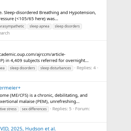
nce. Sleep-disordered Breathing and Hypotension,
pressure (<105/65 here) was...
arasympathetic
sleep apnea
sleep disorders
earch
academic.oup.com/ajrccm/article-
 in 4,409 subjects referred for overnight...
Replies: 4
nea
sleep disorders
sleep disturbances
termeier+
me (ME/CFS) is a chronic, debilitating, and
xertional malaise (PEM), unrefreshing...
Replies: 5
Forum:
tive stress
sex differences
OVID, 2025, Hudson et al.