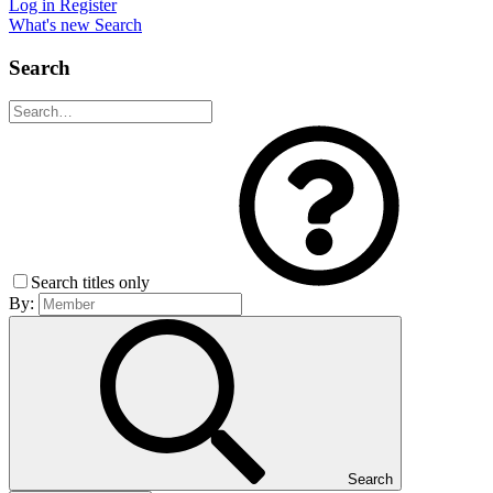
Log in
Register
What's new
Search
Search
Search titles only
By:
Search