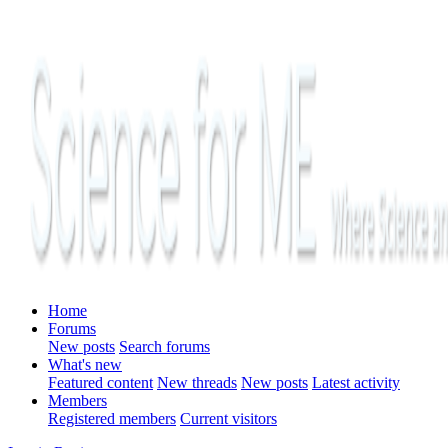
Home
Forums
New posts
Search forums
What's new
Featured content
New threads
New posts
Latest activity
Members
Registered members
Current visitors