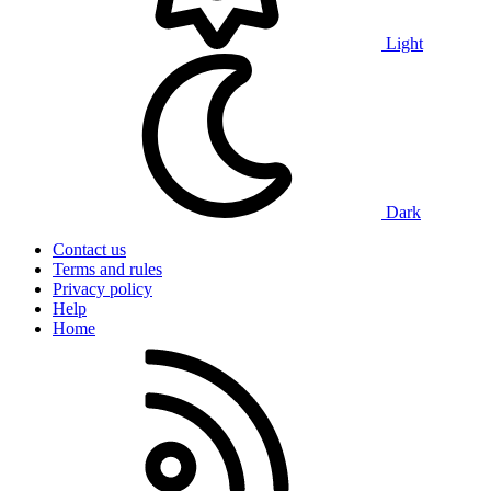
Light
Dark
Contact us
Terms and rules
Privacy policy
Help
Home