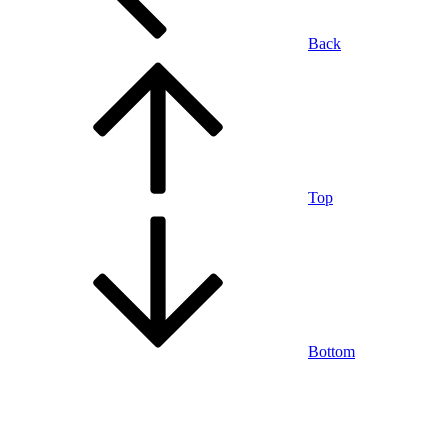
Back
Top
Bottom