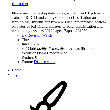
disorder
Please see important update, today, in the thread: Updates on
status of ICD-11 and changes to other classification and
terminology systems https://www.s4me.info/threads/updates-
on-status-of-icd-11-and-changes-to-other-classification-and-
terminology-systems.3912/page-17#post-231239
Dx Revision Watch
Thread
Jan 19, 2020
8e49
bdd
bodily
distress
disorder
classification
exclusions
icd-11
me/cfs
who
Replies: 0
Forum:
Disease coding
Home
Tags