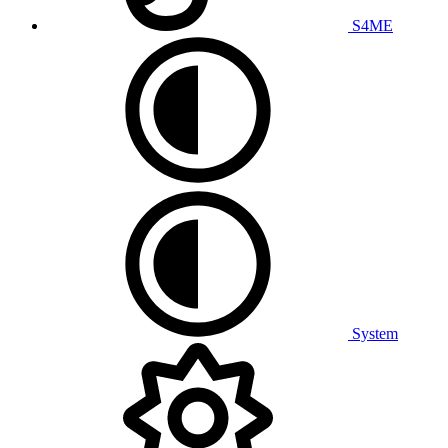
S4ME
System