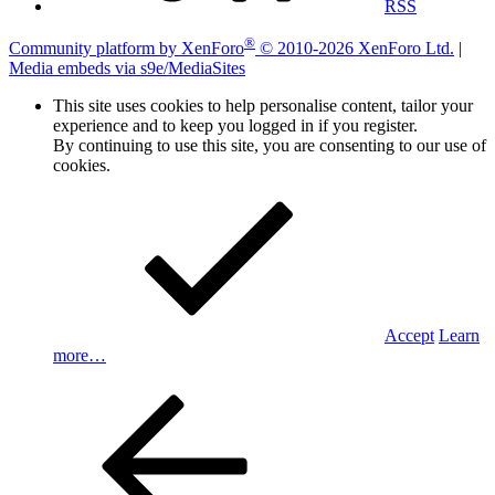
RSS
®
Community platform by XenForo
© 2010-2026 XenForo Ltd.
|
Media embeds via s9e/MediaSites
This site uses cookies to help personalise content, tailor your
experience and to keep you logged in if you register.
By continuing to use this site, you are consenting to our use of
cookies.
Accept
Learn
more…