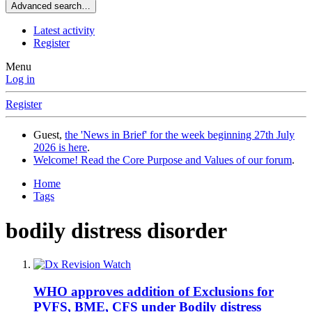
Advanced search…
Latest activity
Register
Menu
Log in
Register
Guest,
the 'News in Brief' for the week beginning 27th July
2026 is here
.
Welcome! Read the Core Purpose and Values of our forum
.
Home
Tags
bodily distress disorder
WHO approves addition of Exclusions for
PVFS, BME, CFS under Bodily distress