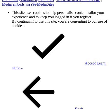
Media embeds via s9e/MediaSites
This site uses cookies to help personalise content, tailor your
experience and to keep you logged in if you register.
By continuing to use this site, you are consenting to our use of
cookies.
Accept
Learn
more…
Back