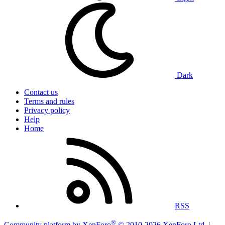
Dark
Contact us
Terms and rules
Privacy policy
Help
Home
RSS
®
Community platform by XenForo
© 2010-2026 XenForo Ltd.
|