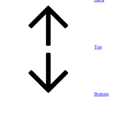
Top
Bottom