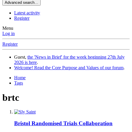
Advanced search…
Latest activity
Register
Menu
Log in
Register
Guest,
the 'News in Brief' for the week beginning 27th July
2026 is here
.
Welcome! Read the Core Purpose and Values of our forum
.
Home
Tags
brtc
Bristol Randomised Trials Collaboration