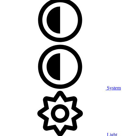
System
Light