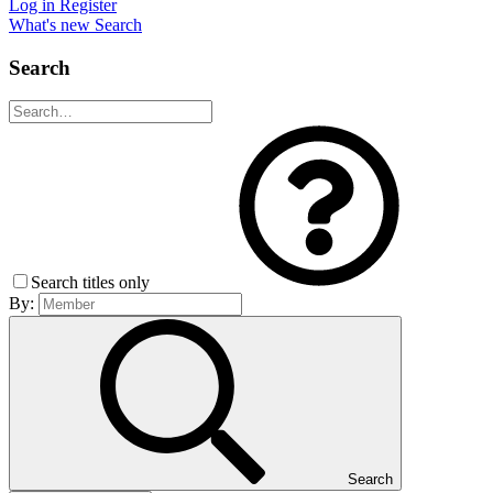
Log in
Register
What's new
Search
Search
Search titles only
By:
Search