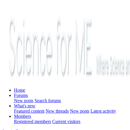
Home
Forums
New posts
Search forums
What's new
Featured content
New threads
New posts
Latest activity
Members
Registered members
Current visitors