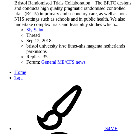
Bristol Randomised Trials Collaboration " The BRTC designs
and conducts high quality pragmatic randomised controlled
trials (RCTs) in primary and secondary care, as well as non-
NHS settings such as schools and in public health. We also
undertake complex trials and feasibility studies which...
Sly Saint
Thread
Sep 12, 2018
bristol university
brtc
fitnet-nhs
magenta
netherlands
parkinsons
Replies: 35
Forum:
General ME/CFS news
Home
Tags
S4ME