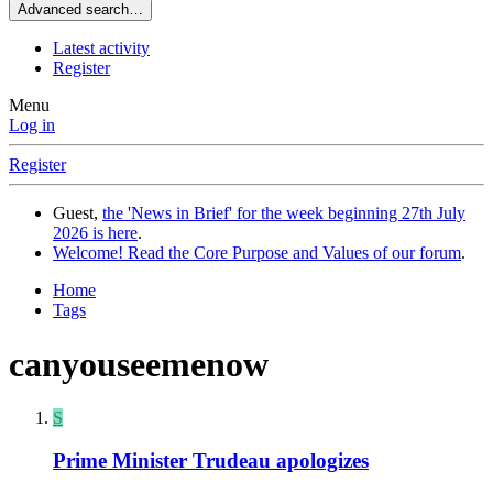
Advanced search…
Latest activity
Register
Menu
Log in
Register
Guest,
the 'News in Brief' for the week beginning 27th July
2026 is here
.
Welcome! Read the Core Purpose and Values of our forum
.
Home
Tags
canyouseemenow
S
Prime Minister Trudeau apologizes