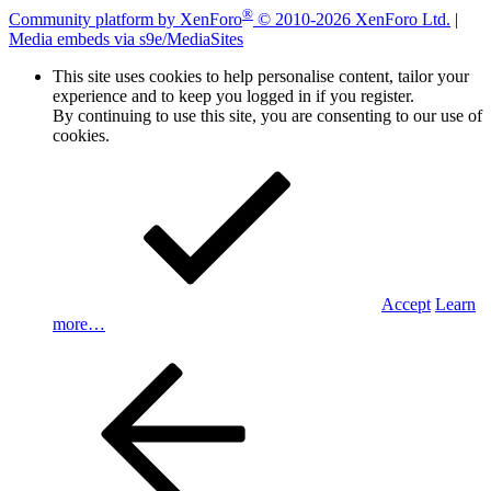
®
Community platform by XenForo
© 2010-2026 XenForo Ltd.
|
Media embeds via s9e/MediaSites
This site uses cookies to help personalise content, tailor your
experience and to keep you logged in if you register.
By continuing to use this site, you are consenting to our use of
cookies.
Accept
Learn
more…