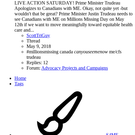
LIVE ACTION SATURDAY! Prime Minister Trudeau
Apologizes to Canadians with ME. Okay, not quite yet -but
wouldn't that be great? Prime Minister Justin Trudeau needs to
see Canadians with ME on Millions Missing Day on May
12th if we want to move meaningfully toward equitable health
care and...
ScottTriGuy
Thread
May 9, 2018
#millionsmissing
canada
canyouseemenow
me/cfs
trudeau
Replies: 12
Forum:
Advocacy Projects and Campaigns
Home
Tags
S4ME