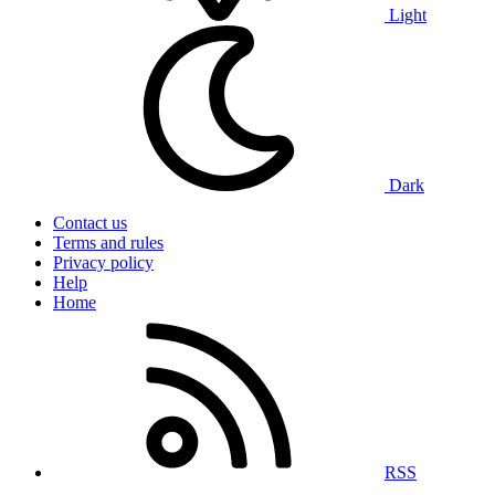
Light
Dark
Contact us
Terms and rules
Privacy policy
Help
Home
RSS