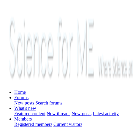
Home
Forums
New posts
Search forums
What's new
Featured content
New threads
New posts
Latest activity
Members
Registered members
Current visitors