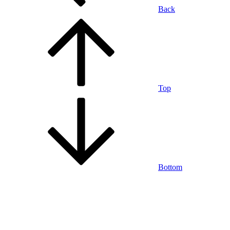
Back
Top
Bottom