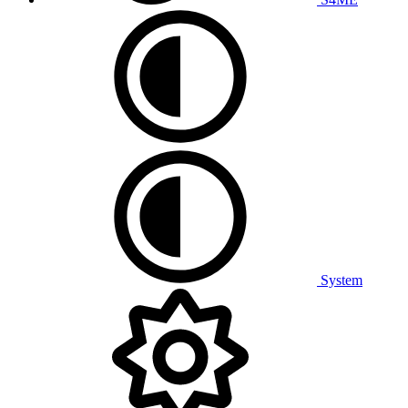
System