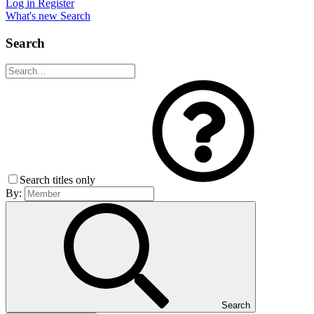
Log in
Register
What's new
Search
Search
Search titles only
By:
Search