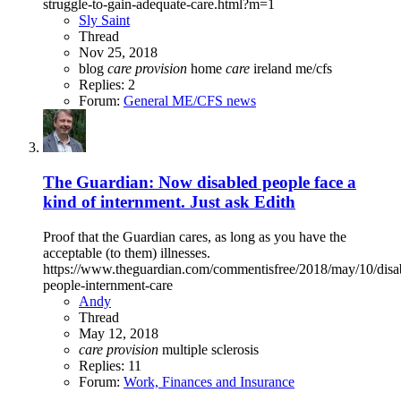
struggle-to-gain-adequate-care.html?m=1
Sly Saint
Thread
Nov 25, 2018
blog
care
provision
home
care
ireland
me/cfs
Replies: 2
Forum:
General ME/CFS news
The Guardian: Now disabled people face a
kind of internment. Just ask Edith
Proof that the Guardian cares, as long as you have the
acceptable (to them) illnesses.
https://www.theguardian.com/commentisfree/2018/may/10/disa
people-internment-care
Andy
Thread
May 12, 2018
care
provision
multiple sclerosis
Replies: 11
Forum:
Work, Finances and Insurance