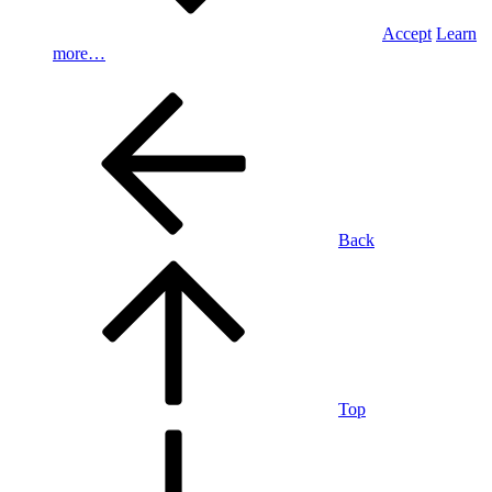
Accept
Learn
more…
Back
Top