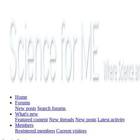
Home
Forums
New posts
Search forums
What's new
Featured content
New threads
New posts
Latest activity
Members
Registered members
Current visitors