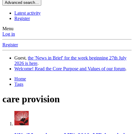
Advanced search…
Latest activity
Register
Menu
Log in
Register
Guest,
the 'News in Brief' for the week beginning 27th July
2026 is here
.
Welcome! Read the Core Purpose and Values of our forum
.
Home
Tags
care provision