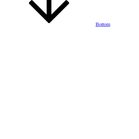
Bottom