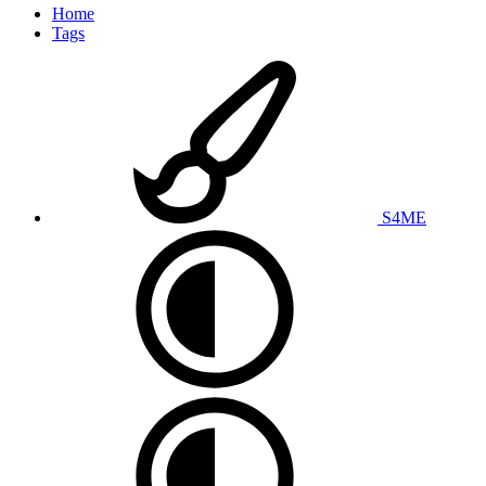
Home
Tags
S4ME