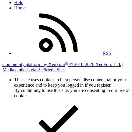
Help
Home
RSS
®
Community platform by XenForo
© 2010-2026 XenForo Ltd.
|
Media embeds via s9e/MediaSites
This site uses cookies to help personalise content, tailor your
experience and to keep you logged in if you register.
By continuing to use this site, you are consenting to our use of
cookies.