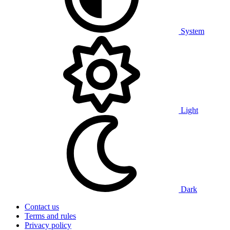
System
Light
Dark
Contact us
Terms and rules
Privacy policy