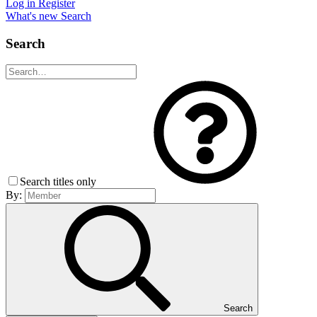
Log in
Register
What's new
Search
Search
Search titles only
By:
Search