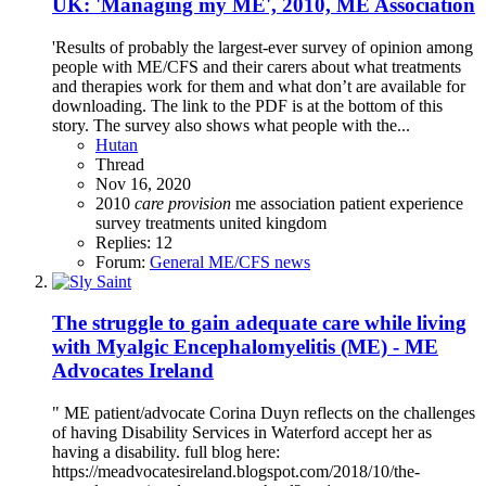
UK: 'Managing my ME', 2010, ME Association
'Results of probably the largest-ever survey of opinion among
people with ME/CFS and their carers about what treatments
and therapies work for them and what don’t are available for
downloading. The link to the PDF is at the bottom of this
story. The survey also shows what people with the...
Hutan
Thread
Nov 16, 2020
2010
care
provision
me association
patient experience
survey
treatments
united kingdom
Replies: 12
Forum:
General ME/CFS news
The struggle to gain adequate care while living
with Myalgic Encephalomyelitis (ME) - ME
Advocates Ireland
" ME patient/advocate Corina Duyn reflects on the challenges
of having Disability Services in Waterford accept her as
having a disability. full blog here:
https://meadvocatesireland.blogspot.com/2018/10/the-