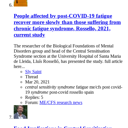
People affected by post-COVID-19 fatigue
recover more slowly than those suffering from
chronic fatigue syndrome, Rossello, 2021,
current study
The researcher of the Biological Foundations of Mental
Disorders group and head of the Central Sensitisation
Syndrome section at the University Hospital of Santa Maria
de Lleida, Lluís Rosselló, has presented the study. full article
here...
Sly Saint
Thread
Mar 20, 2021
central
sensitivity
syndrome
fatigue
me/cfs
post covid-
19
syndrome
post-covid
rossello
spain
Replies: 5
Forum:
ME/CFS research news