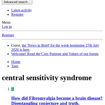
Advanced search…
Latest activity
Register
Menu
Log in
Register
Guest,
the 'News in Brief' for the week beginning 27th July
2026 is here
.
Welcome! Read the Core Purpose and Values of our forum
.
Home
Tags
central sensitivity syndrome
H
How did Fibromyalgia become a brain disease?
Disentangling conjecture and truth.