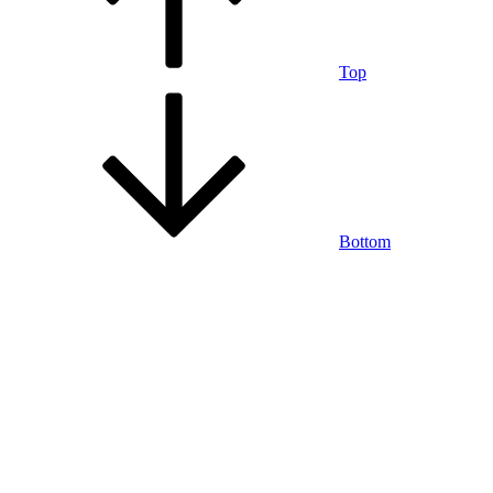
Top
Bottom