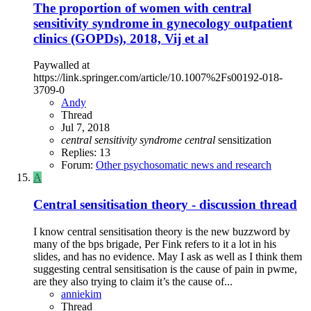
The proportion of women with central
sensitivity syndrome in gynecology outpatient
clinics (GOPDs), 2018, Vij et al
Paywalled at
https://link.springer.com/article/10.1007%2Fs00192-018-
3709-0
Andy
Thread
Jul 7, 2018
central
sensitivity
syndrome
central
sensitization
Replies: 13
Forum:
Other psychosomatic news and research
A
Central sensitisation theory - discussion thread
I know central sensitisation theory is the new buzzword by
many of the bps brigade, Per Fink refers to it a lot in his
slides, and has no evidence. May I ask as well as I think them
suggesting central sensitisation is the cause of pain in pwme,
are they also trying to claim it’s the cause of...
anniekim
Thread