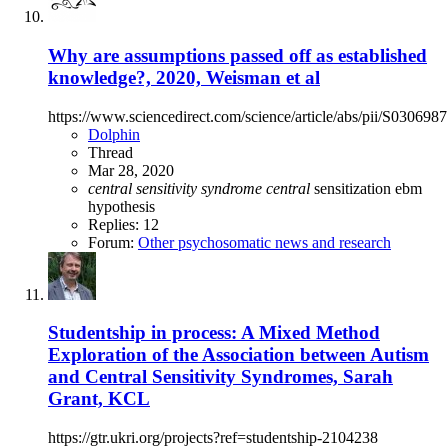
Why are assumptions passed off as established
knowledge?, 2020, Weisman et al
https://www.sciencedirect.com/science/article/abs/pii/S03069
Dolphin
Thread
Mar 28, 2020
central
sensitivity
syndrome
central
sensitization
ebm
hypothesis
Replies: 12
Forum:
Other psychosomatic news and research
Studentship in process: A Mixed Method
Exploration of the Association between Autism
and Central Sensitivity Syndromes, Sarah
Grant, KCL
https://gtr.ukri.org/projects?ref=studentship-2104238