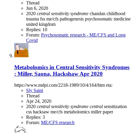
Thread
Jun 6, 2020
2020
central
sensitivity
syndrome
chandan
childhood
trauma
fss
me/cfs
pathogenesis
psychosomatic medicine
united kingdom
Replies: 10
Forum:
Psychosomatic research - ME/CFS and Long
Covid
Metabolomics in Central Sensitivity Syndromes
: Miller, Saona, Hackshaw Apr 2020
https://www.mdpi.com/2218-1989/10/4/164/htm eta:
Sly Saint
Thread
Apr 24, 2020
2020
central
sensitivity
syndrome
central
sensitization
css
hacksaw
me/cfs
metabolomics
miller
paper
Replies: 3
Forum:
ME/CFS research