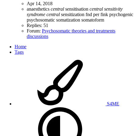
Apr 14, 2018
anaesthetics
central
sensitisation
central
sensitivity
syndrome
central
sensitization
fnd
per fink
psychogenic
psychosomatic
somatization
somatoform
Replies: 51
Forum:
Psychosomatic theories and treatments
discussions
Home
Tags
S4ME