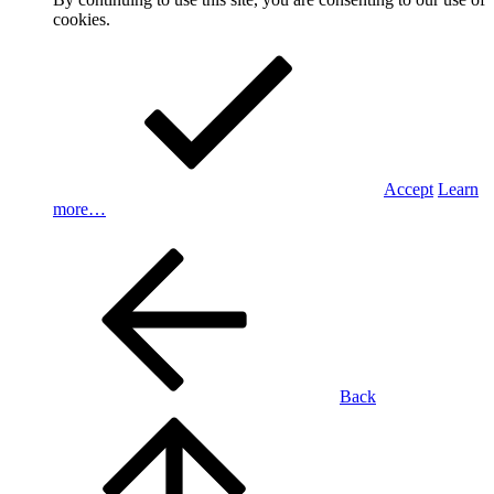
cookies.
Accept
Learn
more…
Back