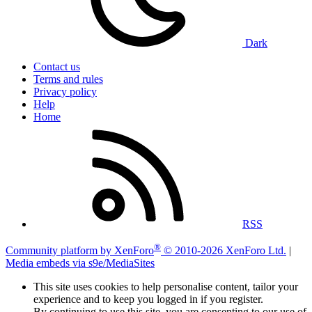
Dark
Contact us
Terms and rules
Privacy policy
Help
Home
RSS
®
Community platform by XenForo
© 2010-2026 XenForo Ltd.
|
Media embeds via s9e/MediaSites
This site uses cookies to help personalise content, tailor your
experience and to keep you logged in if you register.
By continuing to use this site, you are consenting to our use of