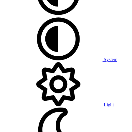
System
Light