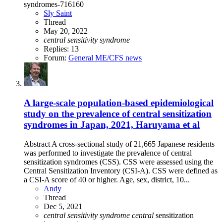
syndromes-716160
Sly Saint
Thread
May 20, 2022
central
sensitivity
syndrome
Replies: 13
Forum:
General ME/CFS news
A large-scale population-based epidemiological
study on the prevalence of central sensitization
syndromes in Japan, 2021, Haruyama et al
Abstract A cross-sectional study of 21,665 Japanese residents
was performed to investigate the prevalence of central
sensitization syndromes (CSS). CSS were assessed using the
Central Sensitization Inventory (CSI-A). CSS were defined as
a CSI-A score of 40 or higher. Age, sex, district, 10...
Andy
Thread
Dec 5, 2021
central
sensitivity
syndrome
central
sensitization