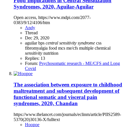
Food Implications in Central Sensitization
Syndromes, 2020, Aguilar-Aguilar
Open access, https://www.mdpi.com/2077-
0383/9/12/4106/htm
Andy
Thread
Dec 29, 2020
aguilar
bps
central
sensitivity
syndrome
css
fibromyalgia
food
mcs
me/cfs
multiple chemical
sensitivity
nutrition
Replies: 13
Forum:
Psychosomatic research - ME/CFS and Long
Covid
The association between exposure to childhood
maltreatment and subsequent development of
functional somatic and visceral pain
syndromes, 2020, Chandan
https://www.thelancet.com/journals/eclinm/article/PIIS2589-
5370(20)30136-X/fulltext
Hoopoe