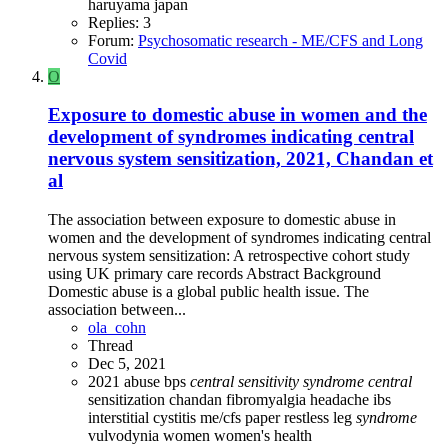
haruyama
japan
Replies: 3
Forum:
Psychosomatic research - ME/CFS and Long
Covid
O
Exposure to domestic abuse in women and the
development of syndromes indicating central
nervous system sensitization, 2021, Chandan et
al
The association between exposure to domestic abuse in
women and the development of syndromes indicating central
nervous system sensitization: A retrospective cohort study
using UK primary care records Abstract Background
Domestic abuse is a global public health issue. The
association between...
ola_cohn
Thread
Dec 5, 2021
2021
abuse
bps
central
sensitivity
syndrome
central
sensitization
chandan
fibromyalgia
headache
ibs
interstitial cystitis
me/cfs
paper
restless leg
syndrome
vulvodynia
women
women's health