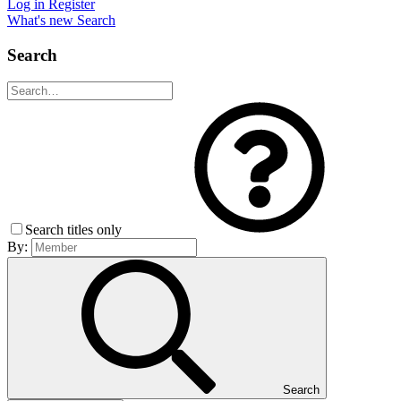
Log in
Register
What's new
Search
Search
Search titles only
By:
Search