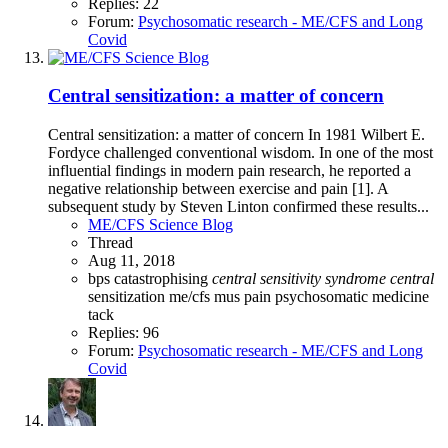
Replies: 22
Forum:
Psychosomatic research - ME/CFS and Long
Covid
Central sensitization: a matter of concern
Central sensitization: a matter of concern In 1981 Wilbert E.
Fordyce challenged conventional wisdom. In one of the most
influential findings in modern pain research, he reported a
negative relationship between exercise and pain [1]. A
subsequent study by Steven Linton confirmed these results...
ME/CFS Science Blog
Thread
Aug 11, 2018
bps
catastrophising
central
sensitivity
syndrome
central
sensitization
me/cfs
mus
pain
psychosomatic medicine
tack
Replies: 96
Forum:
Psychosomatic research - ME/CFS and Long
Covid