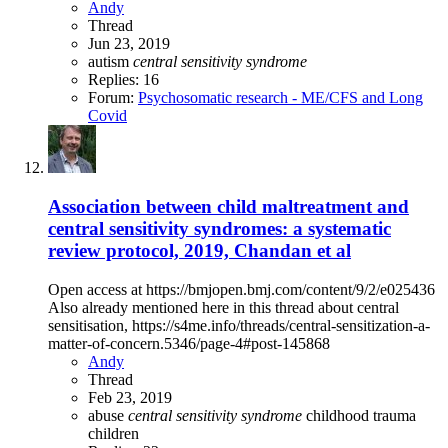
Andy
Thread
Jun 23, 2019
autism
central
sensitivity
syndrome
Replies: 16
Forum:
Psychosomatic research - ME/CFS and Long
Covid
Association between child maltreatment and
central sensitivity syndromes: a systematic
review protocol, 2019, Chandan et al
Open access at https://bmjopen.bmj.com/content/9/2/e025436
Also already mentioned here in this thread about central
sensitisation, https://s4me.info/threads/central-sensitization-a-
matter-of-concern.5346/page-4#post-145868
Andy
Thread
Feb 23, 2019
abuse
central
sensitivity
syndrome
childhood trauma
children