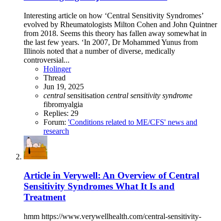
Interesting article on how ‘Central Sensitivity Syndromes’
evolved by Rheumatologists Milton Cohen and John Quintner
from 2018. Seems this theory has fallen away somewhat in
the last few years. ‘In 2007, Dr Mohammed Yunus from
Illinois noted that a number of diverse, medically
controversial...
Holinger
Thread
Jun 19, 2025
central
sensitisation
central
sensitivity
syndrome
fibromyalgia
Replies: 29
Forum:
'Conditions related to ME/CFS' news and
research
Article in Verywell: An Overview of Central
Sensitivity Syndromes What It Is and
Treatment
hmm https://www.verywellhealth.com/central-sensitivity-