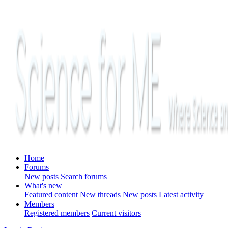
Home
Forums
New posts
Search forums
What's new
Featured content
New threads
New posts
Latest activity
Members
Registered members
Current visitors