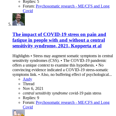
Replies: 5
Forum:
Psychosomatic research - ME/CFS and Long
Covid
The impact of COVID-19 stress on pain and
fatigue in people with and without a central
sensitivity syndrome, 2021, Kopperta et al
Highlights • Stress may augment somatic symptoms in central
sensitivity syndromes (CSS). • The COVID-19 pandemic
offers a unique context to examine this hypothesis. • No
convincing evidence indicated a COVID-19 stress-somatic
symptoms link. • Also, no buffering effect of psychological...
Andy
Thread
Nov 6, 2021
central
sensitivity
syndrome
covid-19
pain
stress
Replies: 9
Forum:
Psychosomatic research - ME/CFS and Long
Covid