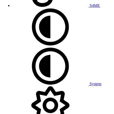
S4ME
System