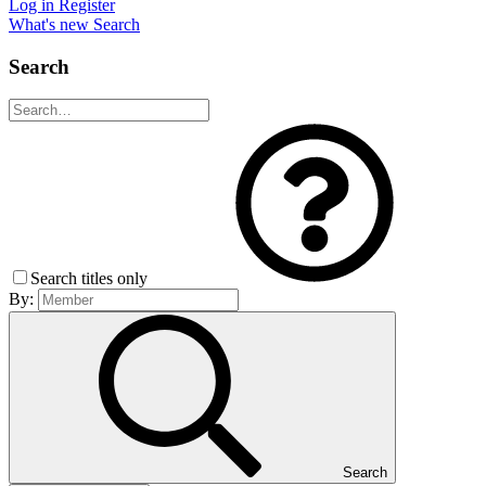
Log in
Register
What's new
Search
Search
Search titles only
By:
Search