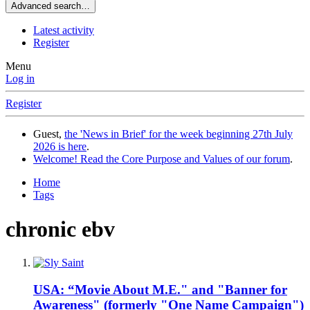
Advanced search…
Latest activity
Register
Menu
Log in
Register
Guest,
the 'News in Brief' for the week beginning 27th July
2026 is here
.
Welcome! Read the Core Purpose and Values of our forum
.
Home
Tags
chronic ebv
USA: “Movie About M.E." and "Banner for
Awareness" (formerly "One Name Campaign")