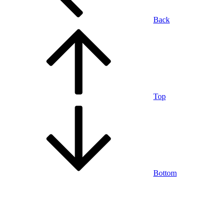
Back
Top
Bottom