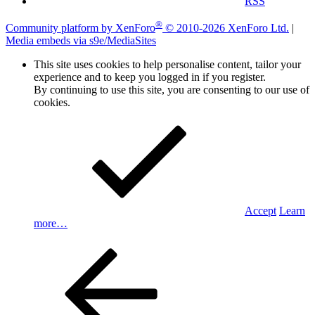
RSS
®
Community platform by XenForo
© 2010-2026 XenForo Ltd.
|
Media embeds via s9e/MediaSites
This site uses cookies to help personalise content, tailor your
experience and to keep you logged in if you register.
By continuing to use this site, you are consenting to our use of
cookies.
Accept
Learn
more…