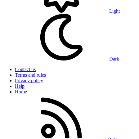
Light
Dark
Contact us
Terms and rules
Privacy policy
Help
Home