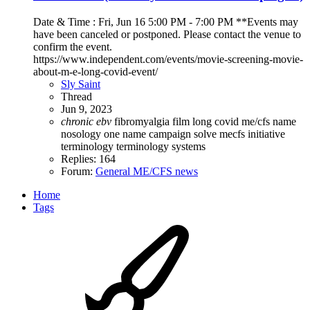
Date & Time : Fri, Jun 16 5:00 PM - 7:00 PM **Events may
have been canceled or postponed. Please contact the venue to
confirm the event.
https://www.independent.com/events/movie-screening-movie-
about-m-e-long-covid-event/
Sly Saint
Thread
Jun 9, 2023
chronic
ebv
fibromyalgia
film
long covid
me/cfs
name
nosology
one name campaign
solve mecfs initiative
terminology
terminology systems
Replies: 164
Forum:
General ME/CFS news
Home
Tags