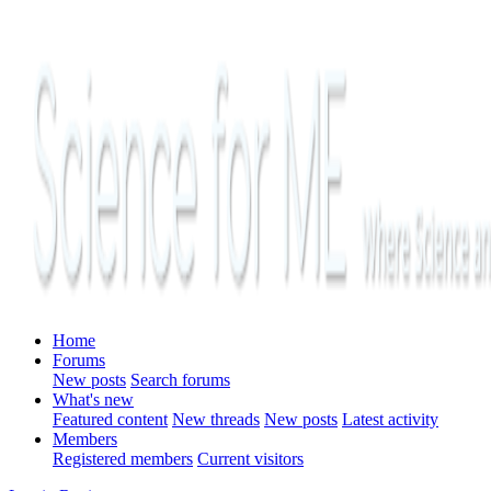
Home
Forums
New posts
Search forums
What's new
Featured content
New threads
New posts
Latest activity
Members
Registered members
Current visitors