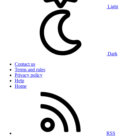
Light
Dark
Contact us
Terms and rules
Privacy policy
Help
Home
RSS