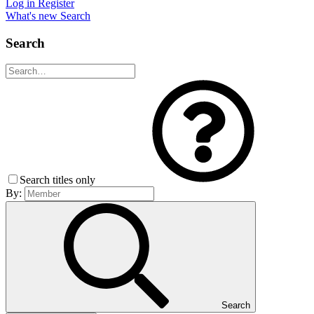
Log in
Register
What's new
Search
Search
Search titles only
By:
Search