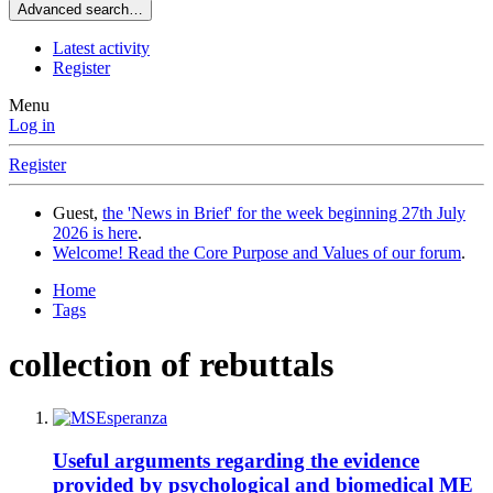
Advanced search…
Latest activity
Register
Menu
Log in
Register
Guest,
the 'News in Brief' for the week beginning 27th July
2026 is here
.
Welcome! Read the Core Purpose and Values of our forum
.
Home
Tags
collection of rebuttals
Useful arguments regarding the evidence
provided by psychological and biomedical ME