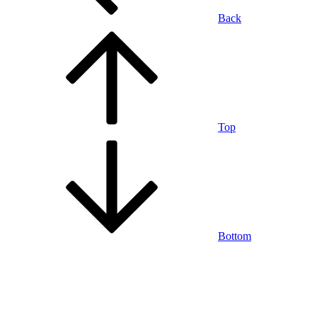
Back
Top
Bottom