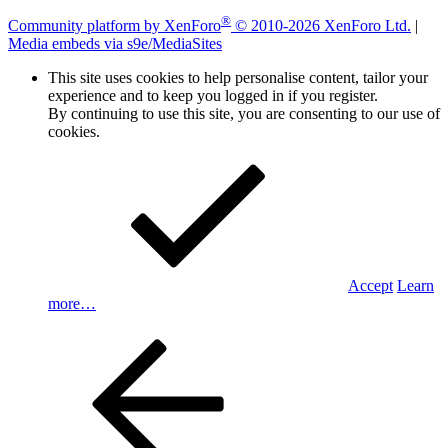
®
Community platform by XenForo
© 2010-2026 XenForo Ltd.
|
Media embeds via s9e/MediaSites
This site uses cookies to help personalise content, tailor your
experience and to keep you logged in if you register.
By continuing to use this site, you are consenting to our use of
cookies.
Accept
Learn
more…