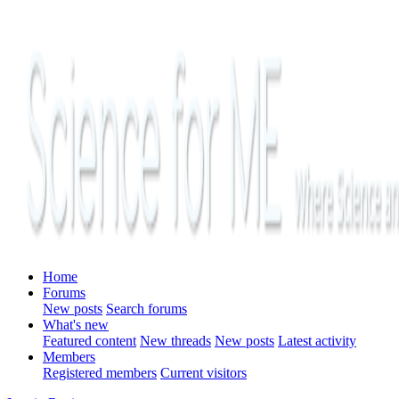
Home
Forums
New posts
Search forums
What's new
Featured content
New threads
New posts
Latest activity
Members
Registered members
Current visitors