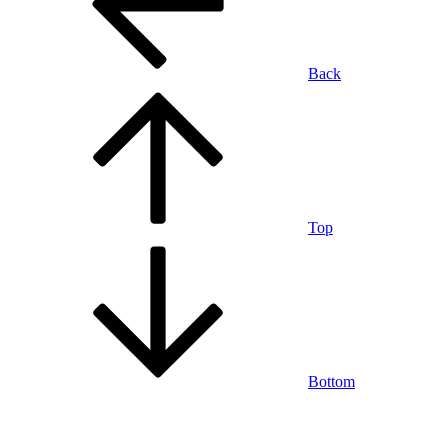
Back
Top
Bottom