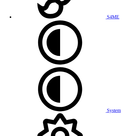
S4ME
System