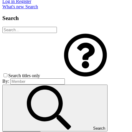
Log in
Register
What's new
Search
Search
Search titles only
By:
Search