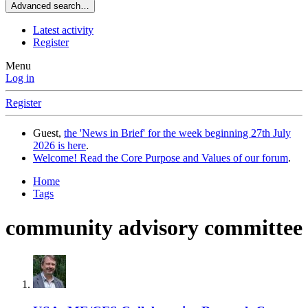
Advanced search…
Latest activity
Register
Menu
Log in
Register
Guest,
the 'News in Brief' for the week beginning 27th July
2026 is here
.
Welcome! Read the Core Purpose and Values of our forum
.
Home
Tags
community advisory committee