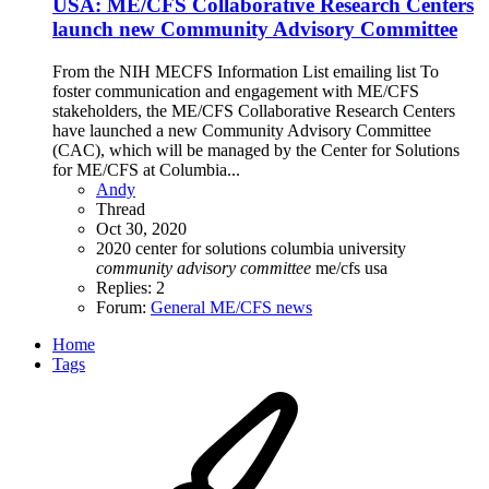
USA: ME/CFS Collaborative Research Centers
launch new Community Advisory Committee
From the NIH MECFS Information List emailing list To
foster communication and engagement with ME/CFS
stakeholders, the ME/CFS Collaborative Research Centers
have launched a new Community Advisory Committee
(CAC), which will be managed by the Center for Solutions
for ME/CFS at Columbia...
Andy
Thread
Oct 30, 2020
2020
center for solutions
columbia university
community
advisory
committee
me/cfs
usa
Replies: 2
Forum:
General ME/CFS news
Home
Tags