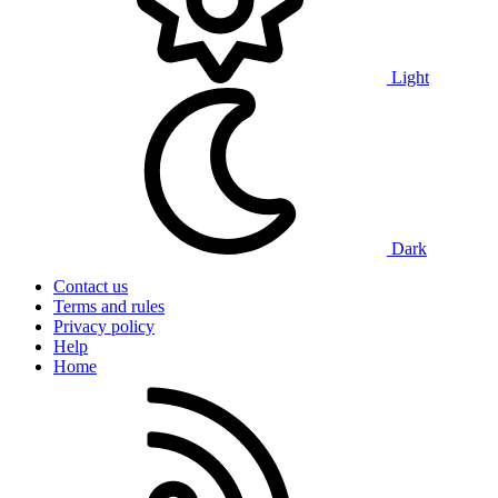
Light
Dark
Contact us
Terms and rules
Privacy policy
Help
Home