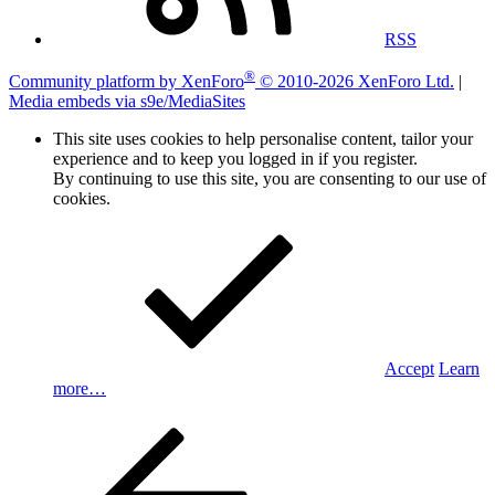
RSS
®
Community platform by XenForo
© 2010-2026 XenForo Ltd.
|
Media embeds via s9e/MediaSites
This site uses cookies to help personalise content, tailor your
experience and to keep you logged in if you register.
By continuing to use this site, you are consenting to our use of
cookies.
Accept
Learn
more…