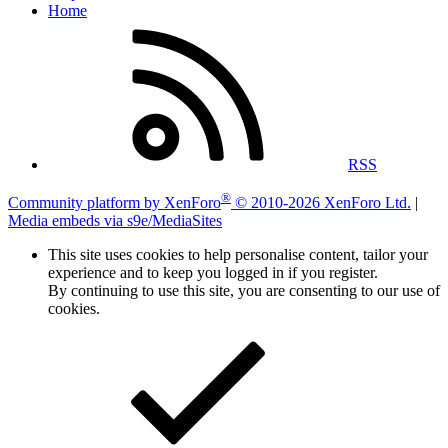
Home
RSS
®
Community platform by XenForo
© 2010-2026 XenForo Ltd.
|
Media embeds via s9e/MediaSites
This site uses cookies to help personalise content, tailor your
experience and to keep you logged in if you register.
By continuing to use this site, you are consenting to our use of
cookies.