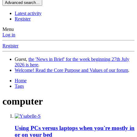
Advanced search…
Latest activity
Register
Menu
Log in
Register
Guest,
the 'News in Brief' for the week beginning 27th July
2026 is here
.
Welcome! Read the Core Purpose and Values of our forum
.
Home
Tags
computer
Using PCs versus laptops when you're mostly in
or on your bed