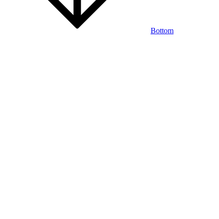
Bottom