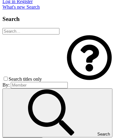
Log in
Register
What's new
Search
Search
Search titles only
By:
Search