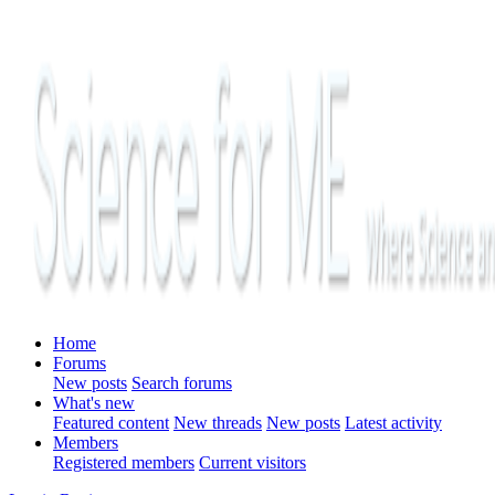
Home
Forums
New posts
Search forums
What's new
Featured content
New threads
New posts
Latest activity
Members
Registered members
Current visitors