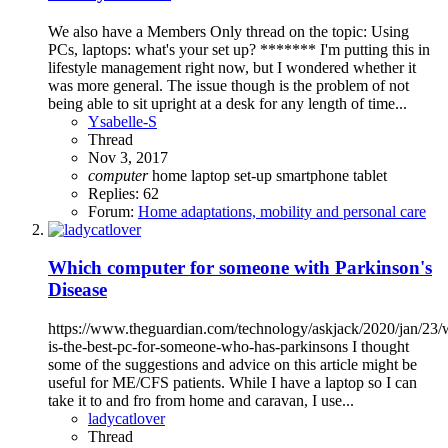
We also have a Members Only thread on the topic: Using
PCs, laptops: what's your set up? ******* I'm putting this in
lifestyle management right now, but I wondered whether it
was more general. The issue though is the problem of not
being able to sit upright at a desk for any length of time...
Ysabelle-S
Thread
Nov 3, 2017
computer
home
laptop
set-up
smartphone
tablet
Replies: 62
Forum:
Home adaptations, mobility and personal care
Which computer for someone with Parkinson's
Disease
https://www.theguardian.com/technology/askjack/2020/jan/23/
is-the-best-pc-for-someone-who-has-parkinsons I thought
some of the suggestions and advice on this article might be
useful for ME/CFS patients. While I have a laptop so I can
take it to and fro from home and caravan, I use...
ladycatlover
Thread