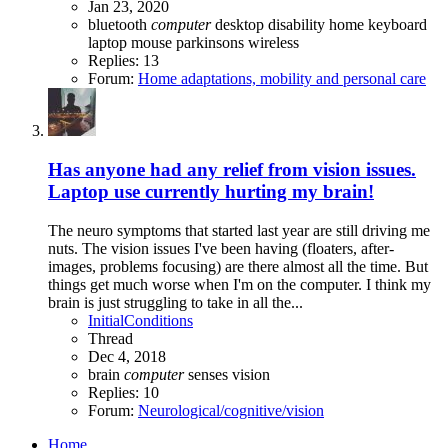
Jan 23, 2020
bluetooth
computer
desktop
disability
home
keyboard
laptop
mouse
parkinsons
wireless
Replies: 13
Forum:
Home adaptations, mobility and personal care
Has anyone had any relief from vision issues.
Laptop use currently hurting my brain!
The neuro symptoms that started last year are still driving me
nuts. The vision issues I've been having (floaters, after-
images, problems focusing) are there almost all the time. But
things get much worse when I'm on the computer. I think my
brain is just struggling to take in all the...
InitialConditions
Thread
Dec 4, 2018
brain
computer
senses
vision
Replies: 10
Forum:
Neurological/cognitive/vision
Home