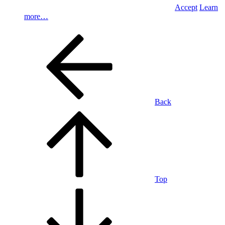
Accept
Learn
more…
Back
Top