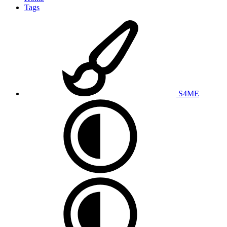
Tags
S4ME