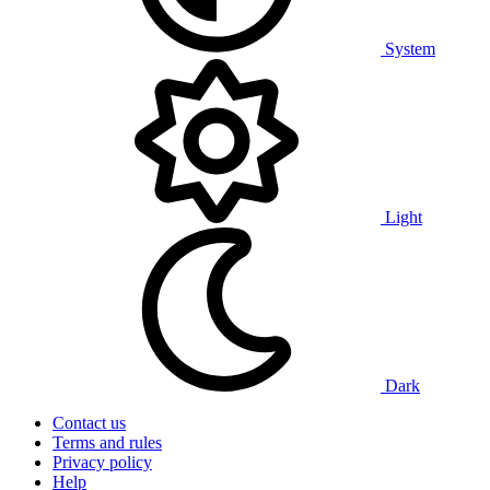
System
Light
Dark
Contact us
Terms and rules
Privacy policy
Help