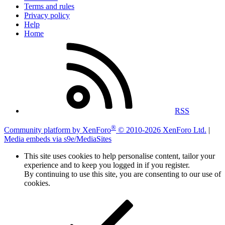
Terms and rules
Privacy policy
Help
Home
RSS
®
Community platform by XenForo
© 2010-2026 XenForo Ltd.
|
Media embeds via s9e/MediaSites
This site uses cookies to help personalise content, tailor your
experience and to keep you logged in if you register.
By continuing to use this site, you are consenting to our use of
cookies.