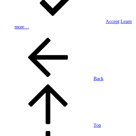
Accept
Learn
more…
Back
Top