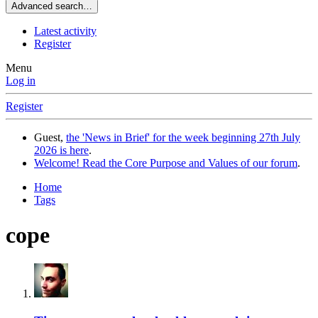
Advanced search…
Latest activity
Register
Menu
Log in
Register
Guest,
the 'News in Brief' for the week beginning 27th July
2026 is here
.
Welcome! Read the Core Purpose and Values of our forum
.
Home
Tags
cope