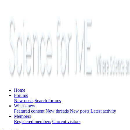
Home
Forums
New posts
Search forums
What's new
Featured content
New threads
New posts
Latest activity
Members
Registered members
Current visitors