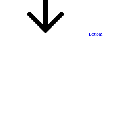
Bottom