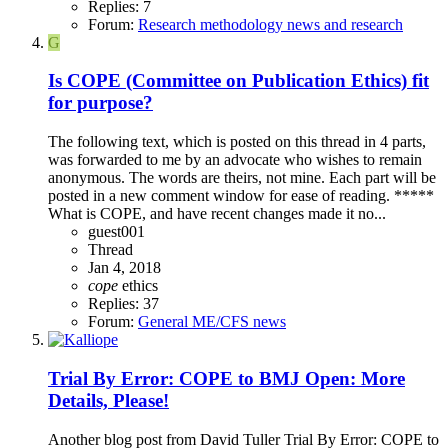
Replies: 7
Forum:
Research methodology news and research
G
Is COPE (Committee on Publication Ethics) fit
for purpose?
The following text, which is posted on this thread in 4 parts,
was forwarded to me by an advocate who wishes to remain
anonymous. The words are theirs, not mine. Each part will be
posted in a new comment window for ease of reading. *****
What is COPE, and have recent changes made it no...
guest001
Thread
Jan 4, 2018
cope
ethics
Replies: 37
Forum:
General ME/CFS news
Trial By Error: COPE to BMJ Open: More
Details, Please!
Another blog post from David Tuller Trial By Error: COPE to