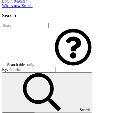
Log in
Register
What's new
Search
Search
Search titles only
By:
Search