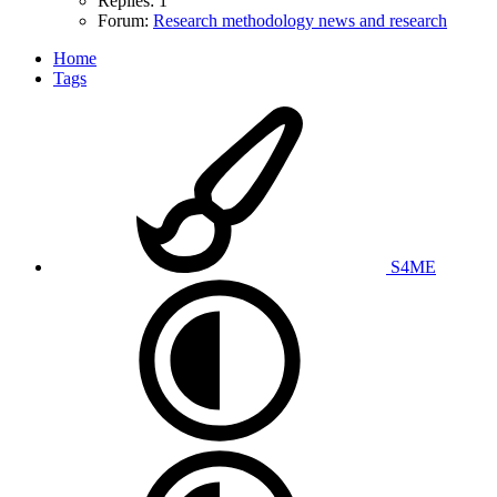
Replies: 1
Forum:
Research methodology news and research
Home
Tags
S4ME