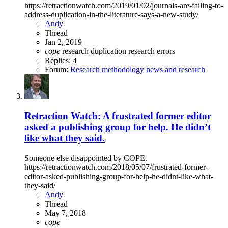
https://retractionwatch.com/2019/01/02/journals-are-failing-to-
address-duplication-in-the-literature-says-a-new-study/
Andy
Thread
Jan 2, 2019
cope
research duplication
research errors
Replies: 4
Forum:
Research methodology news and research
Retraction Watch: A frustrated former editor
asked a publishing group for help. He didn’t
like what they said.
Someone else disappointed by COPE.
https://retractionwatch.com/2018/05/07/frustrated-former-
editor-asked-publishing-group-for-help-he-didnt-like-what-
they-said/
Andy
Thread
May 7, 2018
cope