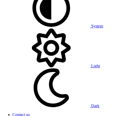
System
Light
Dark
Contact us