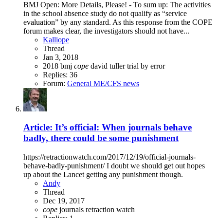
BMJ Open: More Details, Please! - To sum up: The activities
in the school absence study do not qualify as “service
evaluation” by any standard. As this response from the COPE
forum makes clear, the investigators should not have...
Kalliope
Thread
Jan 3, 2018
2018
bmj
cope
david tuller
trial by error
Replies: 36
Forum:
General ME/CFS news
Article: It’s official: When journals behave
badly, there could be some punishment
https://retractionwatch.com/2017/12/19/official-journals-
behave-badly-punishment/ I doubt we should get out hopes
up about the Lancet getting any punishment though.
Andy
Thread
Dec 19, 2017
cope
journals
retraction watch