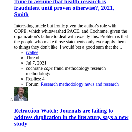
Time to assume that health research is
fraudulent until proven otherwise?, 2021,
Smith
Interesting article but ironic given the author's role with
COPE, which whitewashed PACE, and Cochrane, given the
organization's failure to deal with exactly this. Problem is that
the people who make those statements only ever apply them
to things they don't like, I would bet a good sum that the...
rvallee
Thread
Jul 7, 2021
cochrane
cope
fraud
methodology
research
methodology
Replies: 4
Forum:
Research methodology news and research
Retraction Watch: Journals are failing to
address duplication in the literature, says a new
study