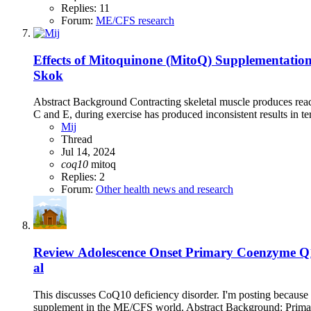
Replies: 11
Forum:
ME/CFS research
Effects of Mitoquinone (MitoQ) Supplementatio
Skok
Abstract Background Contracting skeletal muscle produces react
C and E, during exercise has produced inconsistent results in te
Mij
Thread
Jul 14, 2024
coq10
mitoq
Replies: 2
Forum:
Other health news and research
Review
Adolescence Onset Primary Coenzyme Q1
al
This discusses CoQ10 deficiency disorder. I'm posting because 
supplement in the ME/CFS world. Abstract Background: Primar