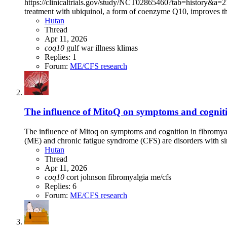
https://clinicaltrials.gov/study/NCT02865460?tab=history&a=21#ve
treatment with ubiquinol, a form of coenzyme Q10, improves th
Hutan
Thread
Apr 11, 2026
coq10
gulf war illness
klimas
Replies: 1
Forum:
ME/CFS research
The influence of MitoQ on symptoms and cogniti
The influence of Mitoq on symptoms and cognition in fibromyal
(ME) and chronic fatigue syndrome (CFS) are disorders with sim
Hutan
Thread
Apr 11, 2026
coq10
cort johnson
fibromyalgia
me/cfs
Replies: 6
Forum:
ME/CFS research