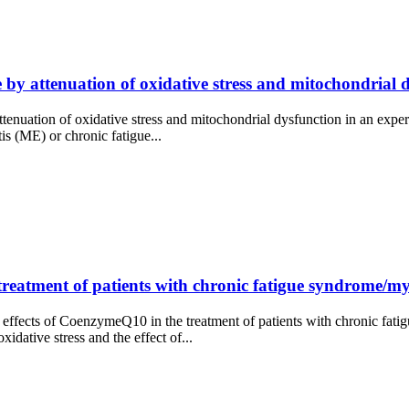
 by attenuation of oxidative stress and mitochondrial 
attenuation of oxidative stress and mitochondrial dysfunction in an expe
 (ME) or chronic fatigue...
treatment of patients with chronic fatigue syndrome/m
 effects of CoenzymeQ10 in the treatment of patients with chronic f
idative stress and the effect of...