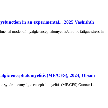
dysfunction in an experimental... 2025 Vashishth
rimental model of myalgic encephalomyelitis/chronic fatigue stress In
yalgic encephalomyelitis (ME/CFS), 2024, Olsson
atigue syndrome/myalgic encephalomyelitis (ME/CFS) Gunnar L.