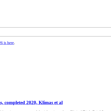
6 is here
.
s, completed 2020, Klimas et al