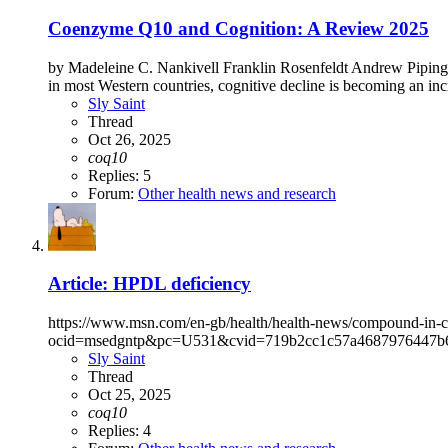
Coenzyme Q10 and Cognition: A Review 2025
by Madeleine C. Nankivell Franklin Rosenfeldt Andrew Pipinga
in most Western countries, cognitive decline is becoming an incre
Sly Saint
Thread
Oct 26, 2025
coq10
Replies: 5
Forum:
Other health news and research
Article: HPDL deficiency
https://www.msn.com/en-gb/health/health-news/compound-in-c
ocid=msedgntp&pc=U531&cvid=719b2cc1c57a4687976447b6
Sly Saint
Thread
Oct 25, 2025
coq10
Replies: 4