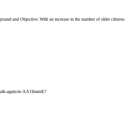
und and Objective: With an increase in the number of older citizens
o-walk-again/ar-AA1ImamE?