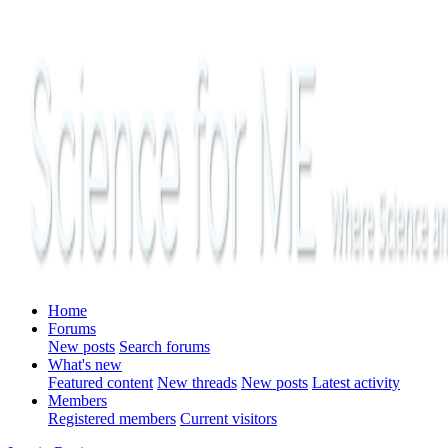
Home
Forums
New posts
Search forums
What's new
Featured content
New threads
New posts
Latest activity
Members
Registered members
Current visitors