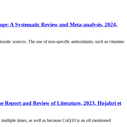
ge: A Systematic Review and Meta-analysis, 2024,
solic sources. The use of non-specific antioxidants, such as vitamins
Report and Review of Literature, 2023, Hojabri et
 multiple times, as well as because CoQ10 is an oft mentioned