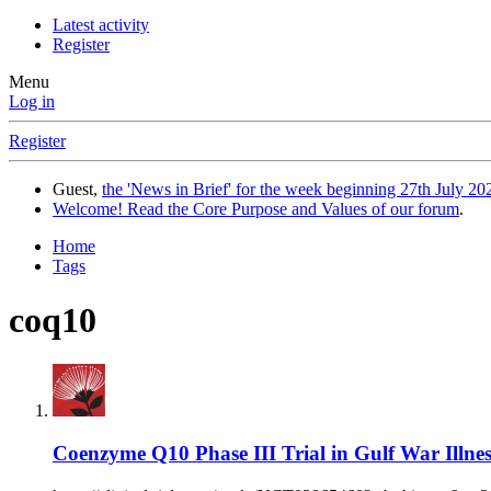
Latest activity
Register
Menu
Log in
Register
Guest,
the 'News in Brief' for the week beginning 27th July 202
Welcome! Read the Core Purpose and Values of our forum
.
Home
Tags
coq10
Coenzyme Q10 Phase III Trial in Gulf War Illnes