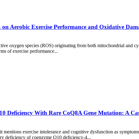
n on Aerobic Exercise Performance and Oxidative Dama
ive oxygen species (ROS) originating from both mitochondrial and cyto
rms of exercise performance...
0 Deficiency With Rare CoQ8A Gene Mutation: A Case 
it mentions exercise intolerance and cognitive dysfunction as symptoms
y deficiency of coenzyme Q10 deficiency-4...