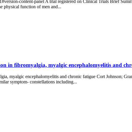
rsion-content-panel A trial registered on Clinical Trials Brief Summary
e physical function of men and...
on in fibromyalgia, myalgic encephalomyelitis and ch
gia, myalgic encephalomyelitis and chronic fatigue Cort Johnson; Gra
ilar symptom- constellations including...