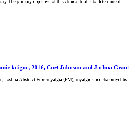
 The primary objective of this clinical trial is to determine if
ronic fatigue, 2016, Cort Johnson and Joshua Grant
nt, Joshua Abstract Fibromyalgia (FM), myalgic encephalomyelitis