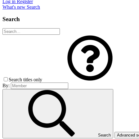
Log in
Register
What's new
Search
Search
Search titles only
By:
Search
Advanced 