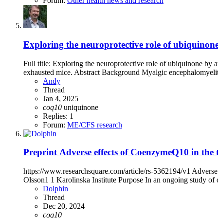
Forum:
Other health news and research
Exploring the neuroprotective role of ubiquinone
Full title: Exploring the neuroprotective role of ubiquinone by 
exhausted mice. Abstract Background Myalgic encephalomyelitis
Andy
Thread
Jan 4, 2025
coq10
uniquinone
Replies: 1
Forum:
ME/CFS research
Preprint
Adverse effects of CoenzymeQ10 in the 
https://www.researchsquare.com/article/rs-5362194/v1 Adverse
Olsson1 1 Karolinska Institute Purpose In an ongoing study of ox
Dolphin
Thread
Dec 20, 2024
coq10