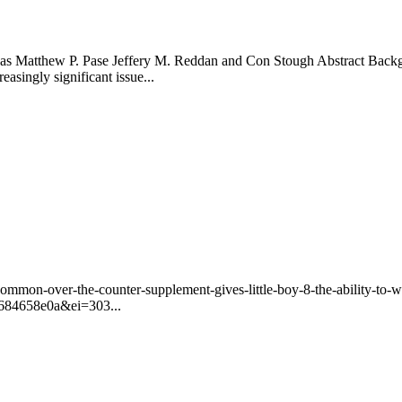
s Matthew P. Pase Jeffery M. Reddan and Con Stough Abstract Backgro
asingly significant issue...
ommon-over-the-counter-supplement-gives-little-boy-8-the-ability-t
84658e0a&ei=303...