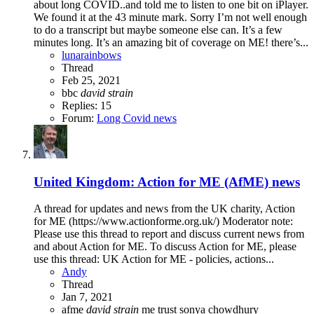
about long COVID..and told me to listen to one bit on iPlayer.
We found it at the 43 minute mark. Sorry I’m not well enough
to do a transcript but maybe someone else can. It’s a few
minutes long. It’s an amazing bit of coverage on ME! there’s...
lunarainbows
Thread
Feb 25, 2021
bbc
david
strain
Replies: 15
Forum:
Long Covid news
United Kingdom: Action for ME (AfME) news
A thread for updates and news from the UK charity, Action
for ME (https://www.actionforme.org.uk/) Moderator note:
Please use this thread to report and discuss current news from
and about Action for ME. To discuss Action for ME, please
use this thread: UK Action for ME - policies, actions...
Andy
Thread
Jan 7, 2021
afme
david
strain
me trust
sonya chowdhury