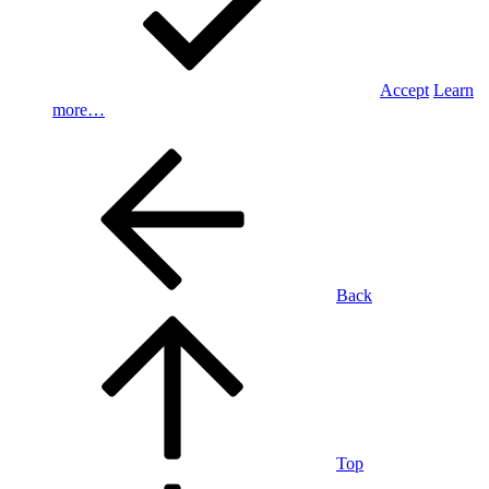
Accept
Learn
more…
Back
Top