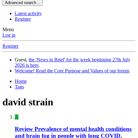
Advanced search…
Latest activity
Register
Menu
Log in
Register
Guest,
the 'News in Brief' for the week beginning 27th July
2026 is here
.
Welcome! Read the Core Purpose and Values of our forum
.
Home
Tags
david strain
A
Review
Prevalence of mental health conditions
and brain fog in people with long COVID,