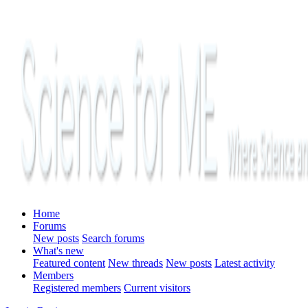
Home
Forums
New posts
Search forums
What's new
Featured content
New threads
New posts
Latest activity
Members
Registered members
Current visitors