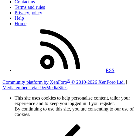
Contact us
Terms and rules
Privacy policy
Help
Home
RSS
®
Community platform by XenForo
© 2010-2026 XenForo Ltd.
|
Media embeds via s9e/MediaSites
This site uses cookies to help personalise content, tailor your
experience and to keep you logged in if you register.
By continuing to use this site, you are consenting to our use of
cookies.