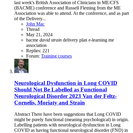
last week's British Association of Clinicians in ME/CFS
(BACME) conference and Russell Fleming from the ME
Association was able to attend. At the conference, and as part
of the Delivery...
John Mac
Thread
May 21, 2024
bacme
david
strain
delivery plan
e-learning
me
association
Replies: 221
Forum:
Training courses
Neurological Dysfunction in Long COVID
Should Not Be Labelled as Functional
Neurological Disorder 2023 Van der Feltz-
Cornelis, Moriaty and Strain
Abstract There have been suggestions that Long COVID
might be purely functional (meaning psychological) in origin.
Labelling patients with neurological dysfunction in Long
COVID as having functional neurological disorder (FND) in