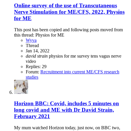
Online survey of the use of Transcutaneous
Nerve Stimulation for ME/CFS, 2022, Physios
for ME
This post has been copied and following posts moved from
this thread: Physios for ME
Wyva
Thread
Jan 14, 2022
david
strain
physios for me
survey
tens
vagus nerve
video
Replies: 29
Forum:
Recruitment into current ME/CFS research
studies
Horizon BBC: Covid, includes 5 minutes on
long covid and ME with Dr David Strain,
February 2021
My mum watched Horizon today, just now, on BBC two,