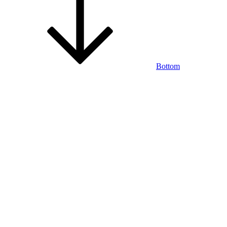
Bottom