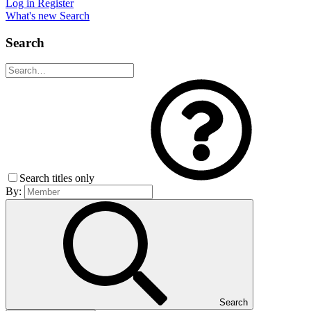
Log in
Register
What's new
Search
Search
Search titles only
By:
Search