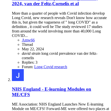
2024, van der Feltz-Cornelis et al
More than a quarter of people with Covid infection develop
Long Covid, new research reveals Don't know how accurate
this is, but given the vagueness of " long COVID" as a
definition , it could well be The study reviewed 17 studies
from around the world involving more than 40,000 Long
COVID...
Amw66
Thread
May 22, 2024
david
strain
long covid
prevalence
van der feltz-
cornelis
Replies: 3
Forum:
Long Covid research
NHS England - E-learning Modules on
ME/CFS
ME Association: NHS England Launches New E-learning
Module on ME/CFS! Forward-ME were offered two places at