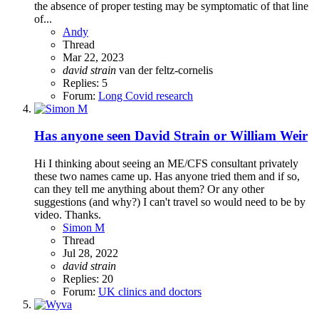
the absence of proper testing may be symptomatic of that line
of...
Andy
Thread
Mar 22, 2023
david
strain
van der feltz-cornelis
Replies: 5
Forum:
Long Covid research
Has anyone seen David Strain or William Weir
Hi I thinking about seeing an ME/CFS consultant privately
these two names came up. Has anyone tried them and if so,
can they tell me anything about them? Or any other
suggestions (and why?) I can't travel so would need to be by
video. Thanks.
Simon M
Thread
Jul 28, 2022
david
strain
Replies: 20
Forum:
UK clinics and doctors