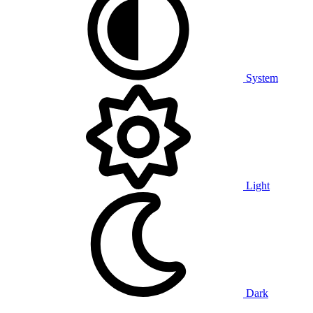
System
Light
Dark