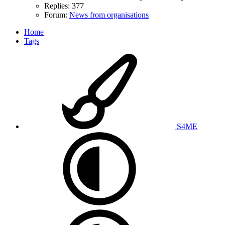
Replies: 377
Forum:
News from organisations
Home
Tags
S4ME